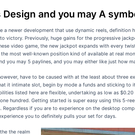
 Design and you may A symbo
 a newer development that use dynamic reels, definition 
o victory. Previously, huge gains for the progressive jack
hese video game, the new jackpot expands with every twist as
r the most well-known position kind of available at real mo
d you may 5 paylines, and you may either like just how m
 however, have to be caused with at the least about three ex
at it intimate slot, begin by mode a funds and sticking to
ibilities listed here are flexible, undertaking as low as $0.2
one hundred. Getting started is super easy using this 5-reel
es. Regardless if you are to experience on the desktop com
xperience you to definitely pulls your set for days.
 the the realm