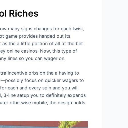
l Riches
how many signs changes for each twist,
pot game provides handed out its
 the a little portion of all of the bet
ney online casinos. Now, this type of
any lines so you can wager on.
tra incentive orbs on the a having to
 it—possibly focus on quicker wagers to
0 for each and every spin and you will
, 3-line setup you to definitely expands
puter otherwise mobile, the design holds