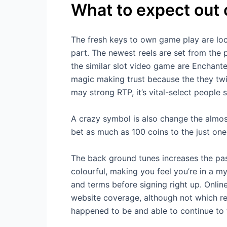
What to expect out 
The fresh keys to own game play are loc
part. The newest reels are set from the 
the similar slot video game are Enchante
magic making trust because the they twis
may strong RTP, it’s vital-select people s
A crazy symbol is also change the almos
bet as much as 100 coins to the just one
The back ground tunes increases the pass
colourful, making you feel you’re in a my
and terms before signing right up. Onli
website coverage, although not which re
happened to be and able to continue to 