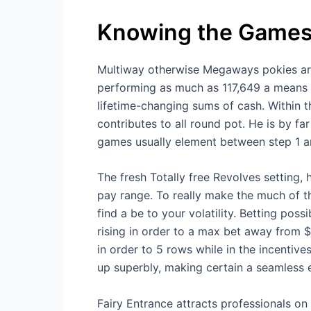
Knowing the Games
Multiway otherwise Megaways pokies are
performing as much as 117,649 a means t
lifetime-changing sums of cash. Within t
contributes to all round pot. He is by fa
games usually element between step 1 an
The fresh Totally free Revolves setting,
pay range. To really make the much of th
find a be to your volatility. Betting poss
rising in order to a max bet away from $
in order to 5 rows while in the incentiv
up superbly, making certain a seamless e
Fairy Entrance attracts professionals on