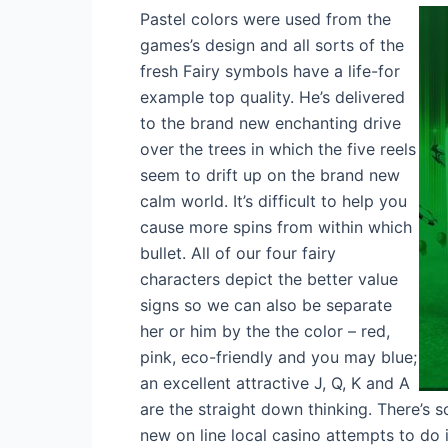
Pastel colors were used from the
games’s design and all sorts of the
fresh Fairy symbols have a life-for
example top quality. He’s delivered
to the brand new enchanting drive
over the trees in which the five reels
seem to drift up on the brand new
calm world. It’s difficult to help you
cause more spins from within which
bullet. All of our four fairy
characters depict the better value
signs so we can also be separate
her or him by the the color – red,
pink, eco-friendly and you may blue;
an excellent attractive J, Q, K and A
are the straight down thinking. There’s s
new on line local casino attempts to do 