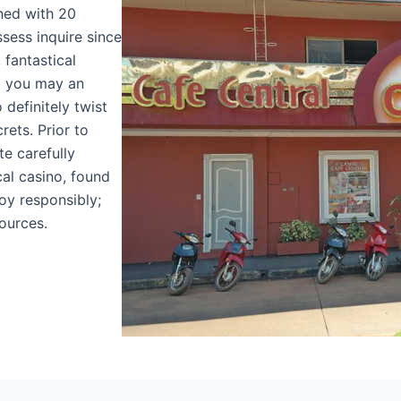
ned with 20
sess inquire since
 fantastical
d you may an
definitely twist
rets. Prior to
e carefully
cal casino, found
oy responsibly;
ources.