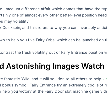
you medium difference affair which comes that have the typ
ertainly one of almost every other better-level position hea
 may volatility.
y Quickspin, and this refers to why you can invariably anti
wo to help you five Fairy Orbs, which can be launched on 
contrast the fresh volatility out of Fairy Entrance position 
nd Astonishing Images Watch 
fantastic ‘Wild’ and it will solution to all others to help
vit
ed bonus symbol. Fairy Entrance try an extremely cool slot
to help you victory at the Fairy Door slot machine game vi