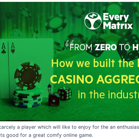
carcely a player which will like to enjoy for the an enthusi
its good for a great comfy online game.