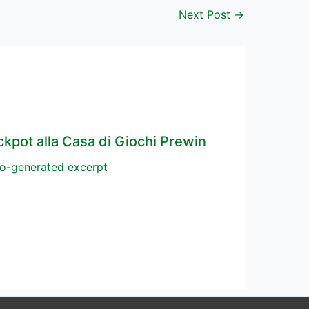
Next Post
→
ckpot alla Casa di Giochi Prewin
o-generated excerpt