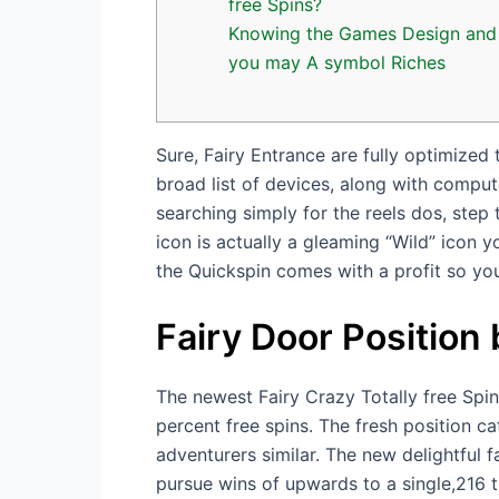
free Spins?
Knowing the Games Design and
you may A symbol Riches
Sure, Fairy Entrance are fully optimized
broad list of devices, along with comput
searching simply for the reels dos, step
icon is actually a gleaming “Wild” icon y
the Quickspin comes with a profit so you
Fairy Door Position b
The newest Fairy Crazy Totally free Spi
percent free spins. The fresh position ca
adventurers similar. The new delightful 
pursue wins of upwards to a single,216 t