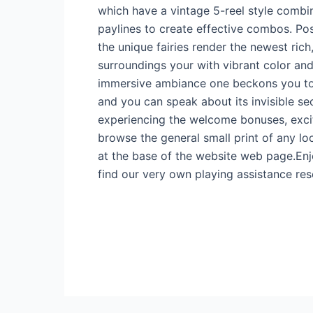
which have a vintage 5-reel style combi
paylines to create effective combos. Pos
the unique fairies render the newest rich,
surroundings your with vibrant color an
immersive ambiance one beckons you to 
and you can speak about its invisible sec
experiencing the welcome bonuses, excit
browse the general small print of any lo
at the base of the website web page.Enj
find our very own playing assistance res