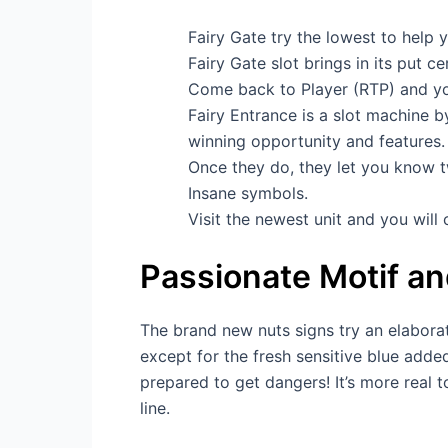
Fairy Gate try the lowest to help 
Fairy Gate slot brings in its put c
Come back to Player (RTP) and you
Fairy Entrance is a slot machine b
winning opportunity and features.
Once they do, they let you know t
Insane symbols.
Visit the newest unit and you will 
Passionate Motif a
The brand new nuts signs try an elaborate 
except for the fresh sensitive blue add
prepared to get dangers! It’s more real 
line.