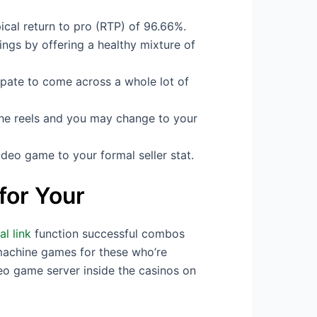
ical return to pro (RTP) of 96.66%.
dings by offering a healthy mixture of
cipate to come across a whole lot of
the reels and you may change to your
video game to your formal seller stat.
for Your
al link
function successful combos
 machine games for these who’re
deo game server inside the casinos on