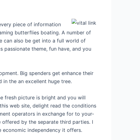
every piece of information
eaming butterflies boating. A number of
 can also be get into a full world of
its passionate theme, fun have, and you
lopment. Big spenders get enhance their
 in the an excellent huge tree.
 fresh picture is bright and you will
this web site, delight read the conditions
hment operators in exchange for to your-
ffered by the separate third parties. I
e economic independency it offers.