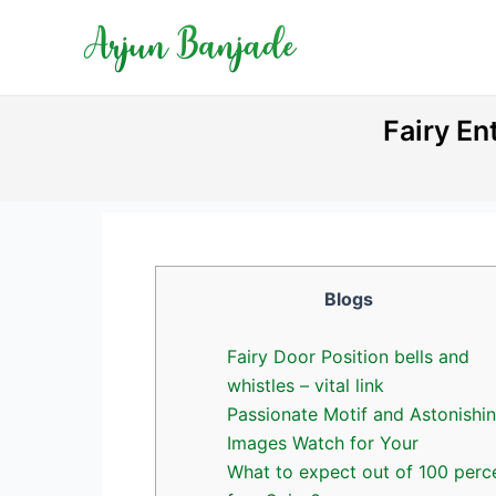
Skip
Post
to
navigation
content
Fairy En
Blogs
Fairy Door Position bells and
whistles – vital link
Passionate Motif and Astonishi
Images Watch for Your
What to expect out of 100 perc