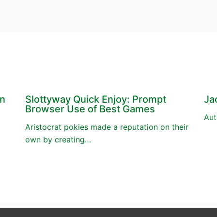
en
Slottyway Quick Enjoy: Prompt
Ja
Browser Use of Best Games
Aut
Aristocrat pokies made a reputation on their
own by creating…