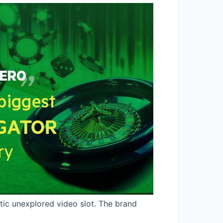
astic unexplored video slot. The brand