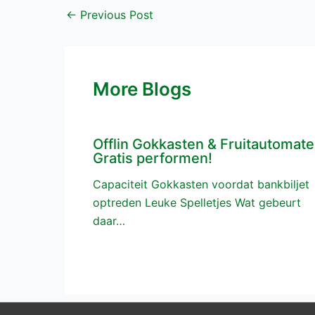
←
Previous Post
More Blogs
Offlin Gokkasten & Fruitautomat
Gratis performen!
Capaciteit Gokkasten voordat bankbiljet
optreden Leuke Spelletjes Wat gebeurt
daar…