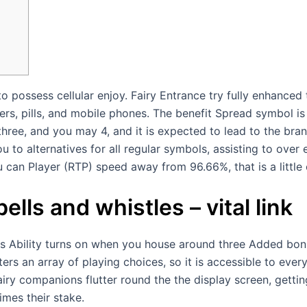
 to possess cellular enjoy. Fairy Entrance try fully enhanc
ers, pills, and mobile phones. The benefit Spread symbol i
 three, and you may 4, and it is expected to lead to the bra
ou to alternatives for all regular symbols, assisting to ove
 can Player (RTP) speed away from 96.66%, that is a little
ells and whistles – vital link
ns Ability turns on when you house around three Added bonu
ters an array of playing choices, so it is accessible to eve
fairy companions flutter round the the display screen, getti
imes their stake.