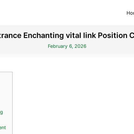
Ho
trance Enchanting vital link Positio
February 6, 2026
ng
ent