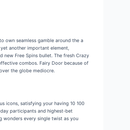
ed to own seamless gamble around the a
s yet another important element,
nd new Free Spins bullet.
The fresh Crazy
r effective combos. Fairy Door because of
 over the globe mediocre.
s icons, satisfying your having 10 100
ryday participants and highest-bet
ng wonders every single twist as you