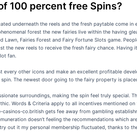
of 100 percent free Spins?
ated underneath the reels and the fresh paytable come in 
phenomenal forest the new fairies live within the having gl
d Lawn, Fairies Forest and Fairy Fortune Slots game. People
t the new reels to receive the fresh fairy chance. Having 
lot fan.
t every other icons and make an excellent profitable deve
 spin. The newest door going to the fairy property is placed
ionate surroundings, making the spin feel truly special. The
thic. Words & Criteria apply to all incentives mentioned on 
ne-casinos-co.british gets fee away from gambling establis
muneration doesn’t feeling the recommendations which are o
try out it my personal membership fluctuated, thanks to th