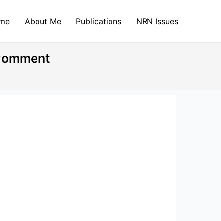
me
About Me
Publications
NRN Issues
n Comment