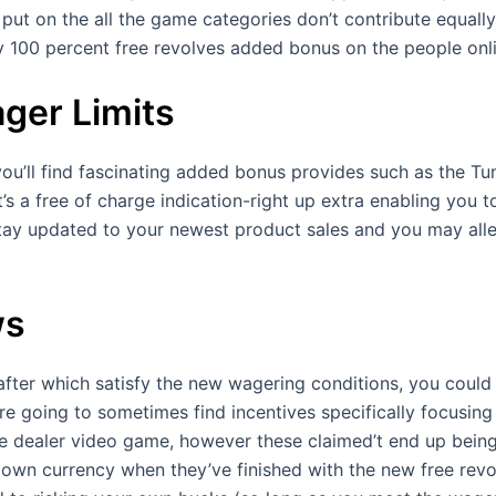
 put on the all the game categories don’t contribute equal
ty 100 percent free revolves added bonus on the people on
ger Limits
ou’ll find fascinating added bonus provides such as the Tu
It’s a free of charge indication-right up extra enabling you 
 stay updated to your newest product sales and you may al
ws
 after which satisfy the new wagering conditions, you coul
re going to sometimes find incentives specifically focusin
me dealer video game, however these claimed’t end up being
ir own currency when they’ve finished with the new free revo