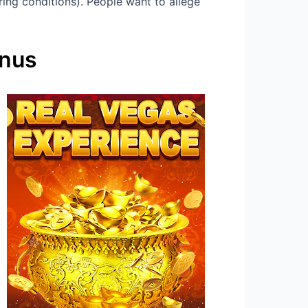
ing conditions). People want to allege
onus