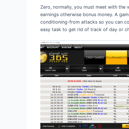
Zero, normally, you must meet with the 
earnings otherwise bonus money. A gambl
conditioning-from attacks so you can con
easy task to get rid of track of day or c