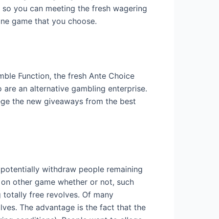
ly so you can meeting the fresh wagering
line game that you choose.
mble Function, the fresh Ante Choice
to are an alternative gambling enterprise.
lege the new giveaways from the best
d potentially withdraw people remaining
g on other game whether or not, such
 totally free revolves. Of many
lves. The advantage is the fact that the