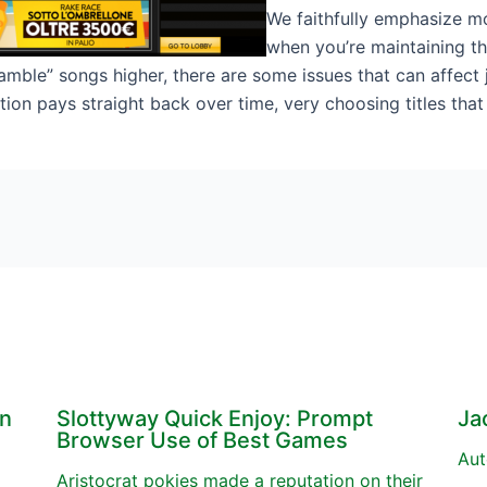
We faithfully emphasize m
when you’re maintaining th
gamble” songs higher, there are some issues that can affect
tion pays straight back over time, very choosing titles th
en
Slottyway Quick Enjoy: Prompt
Ja
Browser Use of Best Games
Aut
Aristocrat pokies made a reputation on their