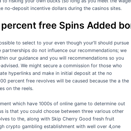
 to risking your own bucks (so long as you meet the wager
ege no-deposit incentive dollars during the casinos sites.
percent free Spins Added b
ossible to select to your even though your’ll should pursue
te partnerships do not influence our recommendations; we
 within our guidance and you will recommendations so you
y-advised. We might secure a commission for those who
te hyperlinks and make in initial deposit at the no
 100 percent free revolves will be caused because the a the
es on the reels.
shment which have 1000s of online game to determine out
s is that you could choose between three various other
ves to the, along with Skip Cherry Good fresh fruit
igh crypto gambling establishment with well over 4,one