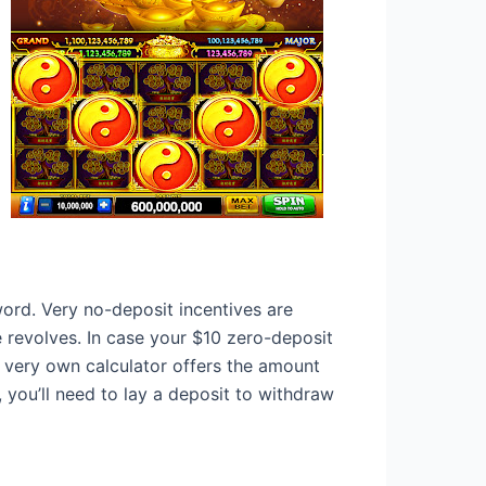
ord. Very no-deposit incentives are
e revolves. In case your $10 zero-deposit
r very own calculator offers the amount
you’ll need to lay a deposit to withdraw