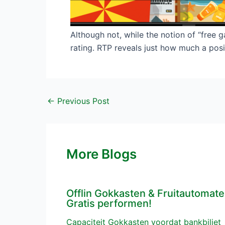
Although not, while the notion of “free 
rating. RTP reveals just how much a posi
←
Previous Post
More Blogs
Offlin Gokkasten & Fruitautomat
Gratis performen!
Capaciteit Gokkasten voordat bankbiljet