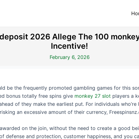
Ho
o-deposit 2026 Allege The 100 monkey
Incentive!
February 6, 2026
ld be the frequently promoted gambling games for this sor
d bonus totally free spins give
monkey 27 slot
players a k
 ahead of they make the earliest put.
For individuals who’re
risking an excessive amount of their currency, Freespinsnz
 awarded on the join, without the need to create a good bei
of defense and protection, customer happiness, and you can