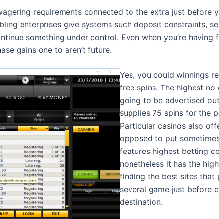
wagering requirements connected to the extra just before 
ing enterprises give systems such deposit constraints, sel
tinue something under control. Even when you’re having fun
hase gains one to aren’t future.
Yes, you could winnings r
free spins. The highest no 
going to be advertised out
supplies 75 spins for the 
Particular casinos also off
opposed to put sometimes.
features highest betting c
nonetheless it has the high
finding the best sites that
several game just before 
destination.