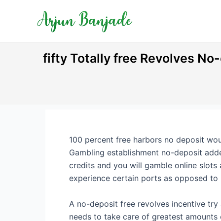
Skip
Post
to
navigation
content
fifty Totally free Revolves N
100 percent free harbors no deposit wou
Gambling establishment no-deposit adde
credits and you will gamble online slots
experience certain ports as opposed to 
A no-deposit free revolves incentive try
needs to take care of greatest amounts 