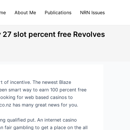
me
About Me
Publications
NRN Issues
 27 slot percent free Revolves
t of incentive. The newest Blaze
een smart way to earn 100 percent free
 looking for web based casinos to
.co.nz has many great news for you.
ng qualified put. An internet casino
 fair gambling to get a place on the all