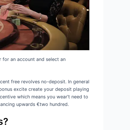
er for an account and select an
nt free revolves no-deposit. In general
 bonus excite create your deposit playing
 incentive which means you wear’t need to
financing upwards €two hundred.
s?