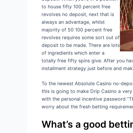
to house fifty 100 percent free
revolves no deposit, next that is
always an advantage, whilst
majority of 50 100 percent free
revolves requires some sort out of
deposit to be made. There are lots
of ingredients which enter a
totally free fifty spins give. After you 
installment strategy just before and mak
To the newest Absolute Casino no-depos
this is going to make Drip Casino a very
with the personal incentive password ‘’T
worry about the fresh betting requireme
What’s a good betti