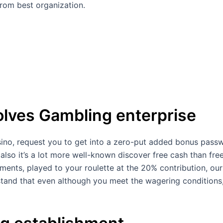
rom best organization.
olves Gambling enterprise
sino, request you to get into a zero-put added bonus passw
 also it’s a lot more well-known discover free cash than fre
ments, played to your roulette at the 20% contribution, ou
tand that even although you meet the wagering conditions, 