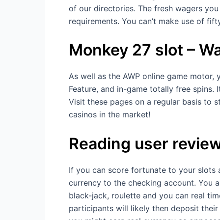
of our directories. The fresh wagers you
requirements. You can’t make use of fif
Monkey 27 slot – Wa
As well as the AWP online game motor, y
Feature, and in-game totally free spins. 
Visit these pages on a regular basis to
casinos in the market!
Reading user revie
If you can score fortunate to your slots
currency to the checking account. You a
black-jack, roulette and you can real ti
participants will likely then deposit the