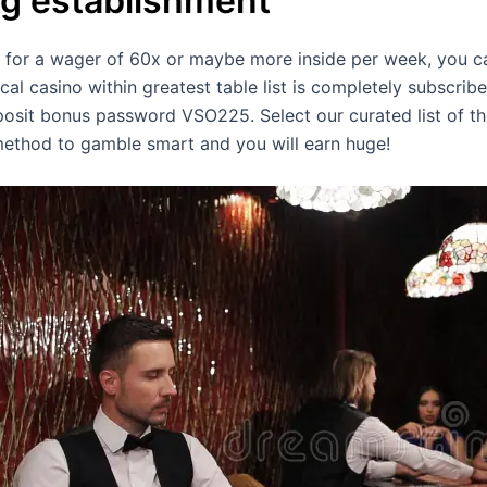
ng establishment
ts for a wager of 60x or maybe more inside per week, you c
cal casino within greatest table list is completely subscrib
eposit bonus password VSO225. Select our curated list of t
 method to gamble smart and you will earn huge!