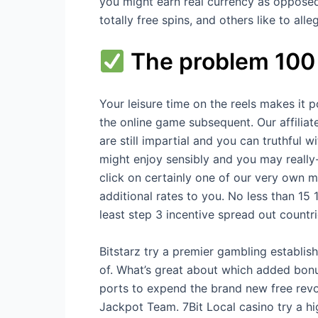
you might earn real currency as opposed
totally free spins, and others like to all
The problem 100 
Your leisure time on the reels makes it p
the online game subsequent. Our affilia
are still impartial and you can truthful
might enjoy sensibly and you may reall
click on certainly one of our very own ma
additional rates to you. No less than 15
least step 3 incentive spread out countri
Bitstarz try a premier gambling establi
of. What’s great about which added bonu
ports to expend the brand new free revol
Jackpot Team. 7Bit Local casino try a h