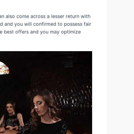
an also come across a lesser return with
ed and you will confirmed to possess fair
he best offers and you may optimize