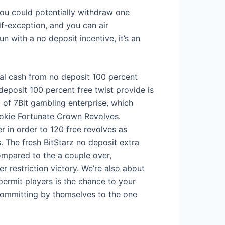
you could potentially withdraw one
f-exception, and you can air
 with a no deposit incentive, it’s an
eal cash from no deposit 100 percent
deposit 100 percent free twist provide is
 of 7Bit gambling enterprise, which
pokie Fortunate Crown Revolves.
er in order to 120 free revolves as
 The fresh BitStarz no deposit extra
ompared to the a couple over,
er restriction victory. We’re also about
 permit players is the chance to your
committing by themselves to the one