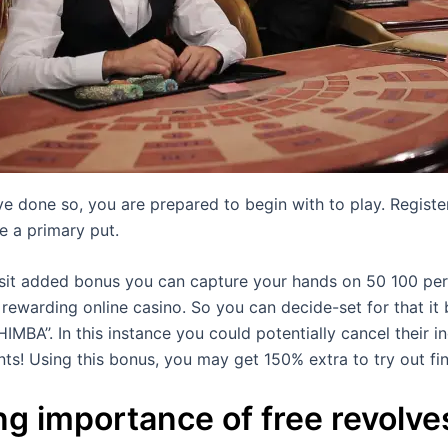
have done so, you are prepared to begin with to play. Regist
e a primary put.
it added bonus you can capture your hands on 50 100 perce
 rewarding online casino. So you can decide-set for that it
HIMBA’’. In this instance you could potentially cancel their
nts! Using this bonus, you may get 150% extra to try out 
ng importance of free revolve