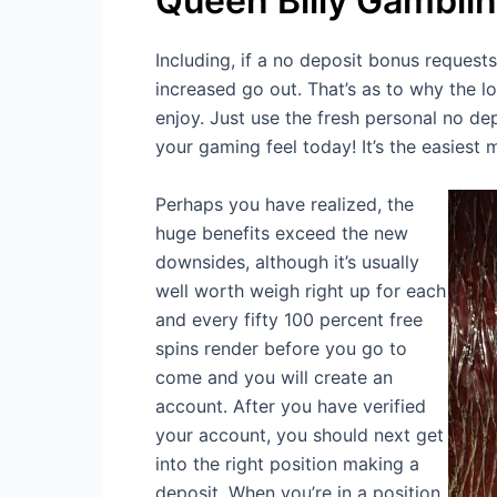
Queen Billy Gambli
Including, if a no deposit bonus reques
increased go out. That’s as to why the lo
enjoy. Just use the fresh personal no d
your gaming feel today! It’s the easiest
Perhaps you have realized, the
huge benefits exceed the new
downsides, although it’s usually
well worth weigh right up for each
and every fifty 100 percent free
spins render before you go to
come and you will create an
account. After you have verified
your account, you should next get
into the right position making a
deposit. When you’re in a position