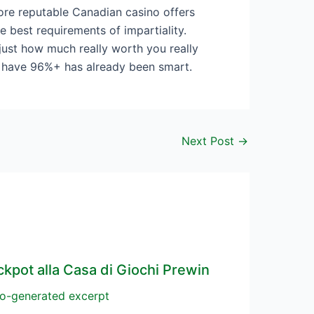
ore reputable Canadian casino offers
e best requirements of impartiality.
 just how much really worth you really
at have 96%+ has already been smart.
Next Post
→
ckpot alla Casa di Giochi Prewin
o-generated excerpt