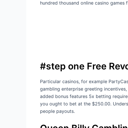
hundred thousand online casino games f
#step one Free Rev
Particular casinos, for example PartyCa
gambling enterprise greeting incentives,
added bonus features 5x betting require
you ought to bet at the $250.00. Unders
people payouts.