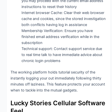
you may proceed with the current email address
instructions to reset their history
Internet browser Cache: Clear their web browser
cache and cookies, since the stored investigation
both conflicts having log in assistance
Membership Verification: Ensure you have
finished email address verification while in the
subscription
Technical support: Contact support service due
to real time talk to have immediate advice about
chronic login problems
The working platform holds tutorial security of the
instantly logging your out immediately following thirty
minutes off laziness. This feature protects your account
when to tackle into the mutual gadgets.
Lucky Stories Cellular Software
Feel