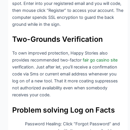
spot. Enter into your registered email and you will code,
then mouse click “Register” to access your account. The
computer spends SSL encryption to guard the back
ground while in the sign.
Two-Grounds Verification
To own improved protection, Happy Stories also
provides recommended two-factor
fair go casino site
verification. Just after let, you’ll receive a confirmation
code via Sms or current email address whenever you
log on of a new tool. That it more coating suppresses
not authorized availability even when somebody
receives your code.
Problem solving Log on Facts
Password Healing: Click “Forgot Password” and