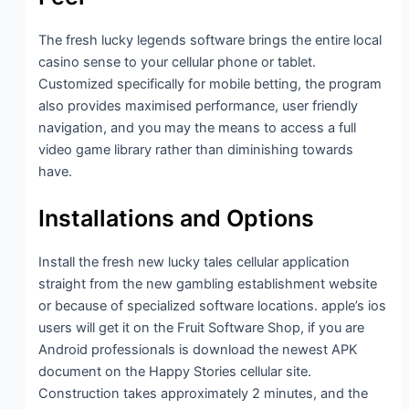
The fresh lucky legends software brings the entire local
casino sense to your cellular phone or tablet.
Customized specifically for mobile betting, the program
also provides maximised performance, user friendly
navigation, and you may the means to access a full
video game library rather than diminishing towards
have.
Installations and Options
Install the fresh new lucky tales cellular application
straight from the new gambling establishment website
or because of specialized software locations. apple’s ios
users will get it on the Fruit Software Shop, if you are
Android professionals is download the newest APK
document on the Happy Stories cellular site.
Construction takes approximately 2 minutes, and the