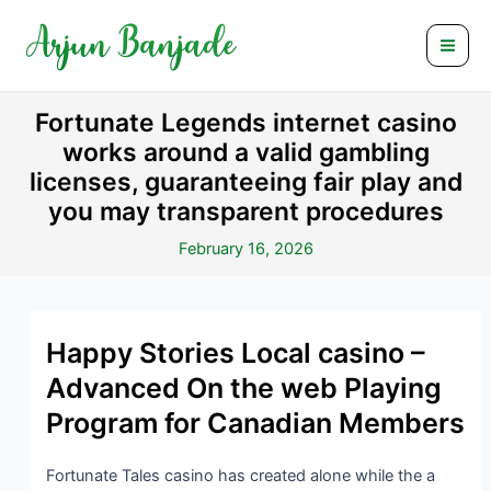
Skip
Post
Mai
to
navigation
Men
content
Fortunate Legends internet casino
works around a valid gambling
licenses, guaranteeing fair play and
you may transparent procedures
February 16, 2026
Happy Stories Local casino –
Advanced On the web Playing
Program for Canadian Members
Fortunate Tales casino has created alone while the a