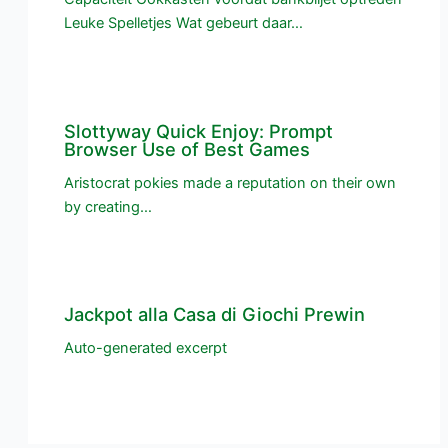
Leuke Spelletjes Wat gebeurt daar…
Slottyway Quick Enjoy: Prompt
Browser Use of Best Games
Aristocrat pokies made a reputation on their own
by creating…
Jackpot alla Casa di Giochi Prewin
Auto-generated excerpt