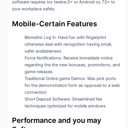
software requires ios twelve.0+ or Android os 7.0+ to
your workplace safely.
Mobile-Certain Features
Biometric Log in: Have fun with fingerprint
otherwise deal with recognition having small,
safer availableness
Force Notifications: Receive immediate notice
regarding the the new bonuses, promotions, and
game releases
Traditional Online game Demos: Was pick ports
for the demonstration form as opposed to a web
connection
Short Deposit Software: Streamlined fee
techniques optimized for mobile windows
Performance and you may