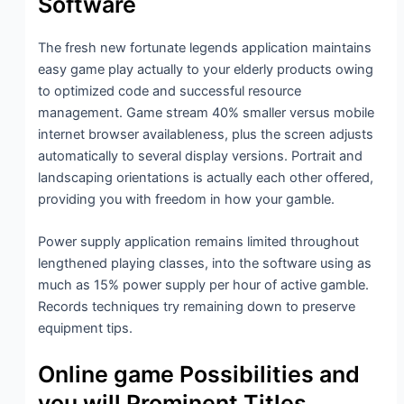
Software
The fresh new fortunate legends application maintains
easy game play actually to your elderly products owing
to optimized code and successful resource
management. Game stream 40% smaller versus mobile
internet browser availableness, plus the screen adjusts
automatically to several display versions. Portrait and
landscaping orientations is actually each other offered,
providing you with freedom in how your gamble.
Power supply application remains limited throughout
lengthened playing classes, into the software using as
much as 15% power supply per hour of active gamble.
Records techniques try remaining down to preserve
equipment tips.
Online game Possibilities and
you will Prominent Titles