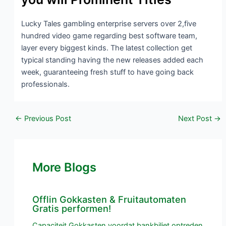
Lucky Tales gambling enterprise servers over 2,five
hundred video game regarding best software team,
layer every biggest kinds. The latest collection get
typical standing having the new releases added each
week, guaranteeing fresh stuff to have going back
professionals.
←
Previous Post
Next Post
→
More Blogs
Offlin Gokkasten & Fruitautomaten
Gratis performen!
Capaciteit Gokkasten voordat bankbiljet optreden