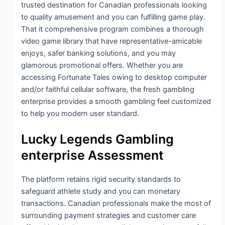
trusted destination for Canadian professionals looking
to quality amusement and you can fulfilling game play.
That it comprehensive program combines a thorough
video game library that have representative-amicable
enjoys, safer banking solutions, and you may
glamorous promotional offers. Whether you are
accessing Fortunate Tales owing to desktop computer
and/or faithful cellular software, the fresh gambling
enterprise provides a smooth gambling feel customized
to help you modern user standard.
Lucky Legends Gambling
enterprise Assessment
The platform retains rigid security standards to
safeguard athlete study and you can monetary
transactions. Canadian professionals make the most of
surrounding payment strategies and customer care