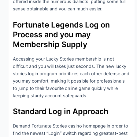
offered inside the numerous dialects, putting some full
sense obtainable and you can much easier.
Fortunate Legends Log on
Process and you may
Membership Supply
Accessing your Lucky Stories membership is not
difficult and you will takes just seconds. The new lucky
stories login program prioritizes each other defense and
you may comfort, making it possible for professionals
to jump to their favourite online game quickly while
keeping sturdy account safeguards.
Standard Log in Approach
Demand Fortunate Stories casino homepage in order to
find the newest “Login” switch regarding greatest-best