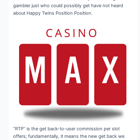
gambler just who could possibly get have not heard
about Happy Twins Position Position.
“RTP” is the get back-to-user commission per slot
offers; fundamentally, it means the new get back we