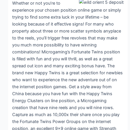
Whether or not you’re to
experience your chosen position online game or simply
trying to find some extra luck in your lifetime – be
looking because of it effective signs! For many who
property about three or more scatter symbols anyplace
to the reels, you’ll trigger free revolves that may make
you much more possibility to have winning
combinations! Microgaming’s Fortunate Twins position
is filled with fun and you will thrill, as well as a great
spread out icon and many exciting bonus have. The
brand new Happy Twins is a great selection for newbies
who want to experience the new adventure out of on
the internet position games. Get a style away from
China because you have fun with the Happy Twins
Energy Clusters on line position, a Microgaming
creation that have nine reels and you will nine rows.
Capture as much as 10,000x their share once you play
the Fortunate Twins Power Groups on the internet
position, an excellent 9×9 online game with Strength