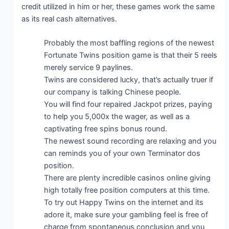
credit utilized in him or her, these games work the same
as its real cash alternatives.
Probably the most baffling regions of the newest
Fortunate Twins position game is that their 5 reels
merely service 9 paylines.
Twins are considered lucky, that’s actually truer if
our company is talking Chinese people.
You will find four repaired Jackpot prizes, paying
to help you 5,000x the wager, as well as a
captivating free spins bonus round.
The newest sound recording are relaxing and you
can reminds you of your own Terminator dos
position.
There are plenty incredible casinos online giving
high totally free position computers at this time.
To try out Happy Twins on the internet and its
adore it, make sure your gambling feel is free of
charge from spontaneous conclusion and you