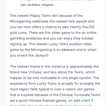
can reckless wagers.
The newest Happy Twins slot because of the
Microgaming celebrates the newest twin people and
you can now offers a chance to earn twenty five,100
gold coins. There are this video game to the an online
gambling enterprise and you can enjoy they instead
signing up. The newest Lucky Twins position video
game by the Microgaming is so pleasant one to when
you smack the Jackpot!
The newest theme in this instance is approximately the
brand new Chinese, and less about the Twins, which
happen to be only noticeable in one single symbol. The
experience from Lucky Twins is actually for probably the
most region fairly typical to own a casino slot games
that is inspired because of the Chinese. Fortunate Twins
are a good Chinese themed games, on
wild orient 5