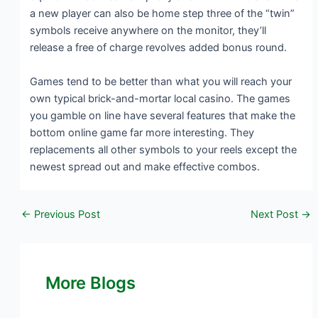
a new player can also be home step three of the “twin”
symbols receive anywhere on the monitor, they’ll
release a free of charge revolves added bonus round.
Games tend to be better than what you will reach your
own typical brick-and-mortar local casino. The games
you gamble on line have several features that make the
bottom online game far more interesting. They
replacements all other symbols to your reels except the
newest spread out and make effective combos.
←
Previous Post
Next Post
→
More Blogs