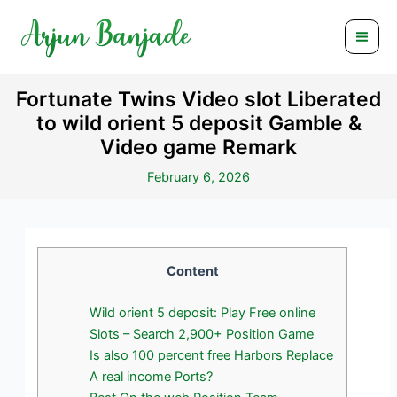
Skip
Post
Mai
to
navigation
Men
content
Fortunate Twins Video slot Liberated
to wild orient 5 deposit Gamble &
Video game Remark
February 6, 2026
Content
Wild orient 5 deposit: Play Free online
Slots – Search 2,900+ Position Game
Is also 100 percent free Harbors Replace
A real income Ports?