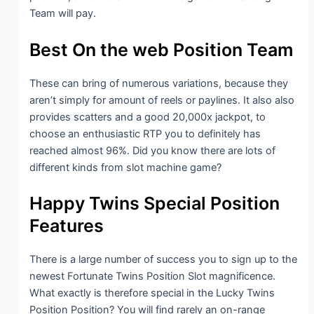
Team will pay.
Best On the web Position Team
These can bring of numerous variations, because they
aren’t simply for amount of reels or paylines. It also also
provides scatters and a good 20,000x jackpot, to
choose an enthusiastic RTP you to definitely has
reached almost 96%. Did you know there are lots of
different kinds from slot machine game?
Happy Twins Special Position
Features
There is a large number of success you to sign up to the
newest Fortunate Twins Position Slot magnificence.
What exactly is therefore special in the Lucky Twins
Position Position? You will find rarely an on-range