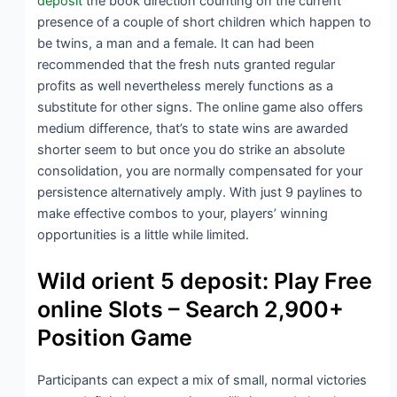
deposit
the book direction counting on the current
presence of a couple of short children which happen to
be twins, a man and a female. It can had been
recommended that the fresh nuts granted regular
profits as well nevertheless merely functions as a
substitute for other signs. The online game also offers
medium difference, that’s to state wins are awarded
shorter seem to but once you do strike an absolute
consolidation, you are normally compensated for your
persistence alternatively amply. With just 9 paylines to
make effective combos to your, players’ winning
opportunities is a little while limited.
Wild orient 5 deposit: Play Free
online Slots – Search 2,900+
Position Game
Participants can expect a mix of small, normal victories