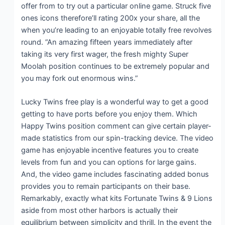
offer from to try out a particular online game. Struck five
ones icons therefore’ll rating 200x your share, all the
when you’re leading to an enjoyable totally free revolves
round. ”An amazing fifteen years immediately after
taking its very first wager, the fresh mighty Super
Moolah position continues to be extremely popular and
you may fork out enormous wins.”
Lucky Twins free play is a wonderful way to get a good
getting to have ports before you enjoy them. Which
Happy Twins position comment can give certain player-
made statistics from our spin-tracking device. The video
game has enjoyable incentive features you to create
levels from fun and you can options for large gains.
And, the video game includes fascinating added bonus
provides you to remain participants on their base.
Remarkably, exactly what kits Fortunate Twins & 9 Lions
aside from most other harbors is actually their
equilibrium between simplicity and thrill. In the event the