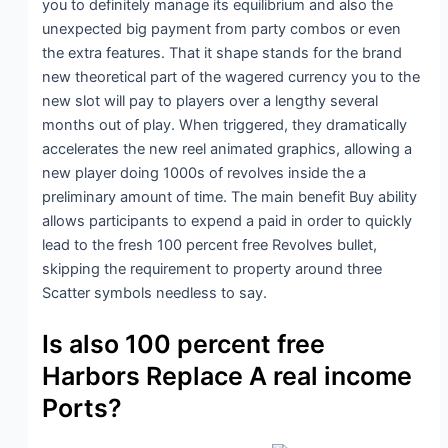
you to definitely manage its equilibrium and also the
unexpected big payment from party combos or even
the extra features. That it shape stands for the brand
new theoretical part of the wagered currency you to the
new slot will pay to players over a lengthy several
months out of play. When triggered, they dramatically
accelerates the new reel animated graphics, allowing a
new player doing 1000s of revolves inside the a
preliminary amount of time. The main benefit Buy ability
allows participants to expend a paid in order to quickly
lead to the fresh 100 percent free Revolves bullet,
skipping the requirement to property around three
Scatter symbols needless to say.
Is also 100 percent free
Harbors Replace A real income
Ports?