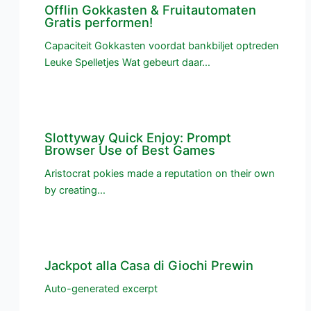
Offlin Gokkasten & Fruitautomaten
Gratis performen!
Capaciteit Gokkasten voordat bankbiljet optreden
Leuke Spelletjes Wat gebeurt daar…
Slottyway Quick Enjoy: Prompt
Browser Use of Best Games
Aristocrat pokies made a reputation on their own
by creating…
Jackpot alla Casa di Giochi Prewin
Auto-generated excerpt