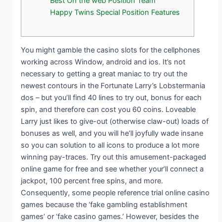
Best On the web Position Team
Happy Twins Special Position Features
You might gamble the casino slots for the cellphones
working across Window, android and ios. It’s not
necessary to getting a great maniac to try out the
newest contours in the Fortunate Larry’s Lobstermania
dos – but you’ll find 40 lines to try out, bonus for each
spin, and therefore can cost you 60 coins.
Loveable
Larry just likes to give-out (otherwise claw-out) loads of
bonuses as well, and you will he’ll joyfully wade insane
so you can solution to all icons to produce a lot more
winning pay-traces. Try out this amusement-packaged
online game for free and see whether your’ll connect a
jackpot, 100 percent free spins, and more.
Consequently, some people reference trial online casino
games because the ‘fake gambling establishment
games’ or ‘fake casino games.’ However, besides the