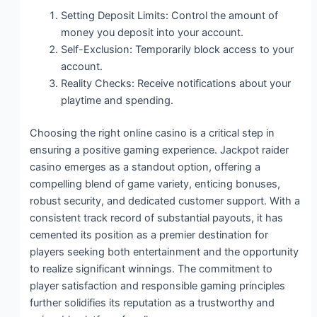
Setting Deposit Limits: Control the amount of
money you deposit into your account.
Self-Exclusion: Temporarily block access to your
account.
Reality Checks: Receive notifications about your
playtime and spending.
Choosing the right online casino is a critical step in
ensuring a positive gaming experience.
Jackpot raider
casino
emerges as a standout option, offering a
compelling blend of game variety, enticing bonuses,
robust security, and dedicated customer support. With a
consistent track record of substantial payouts, it has
cemented its position as a premier destination for
players seeking both entertainment and the opportunity
to realize significant winnings. The commitment to
player satisfaction and responsible gaming principles
further solidifies its reputation as a trustworthy and