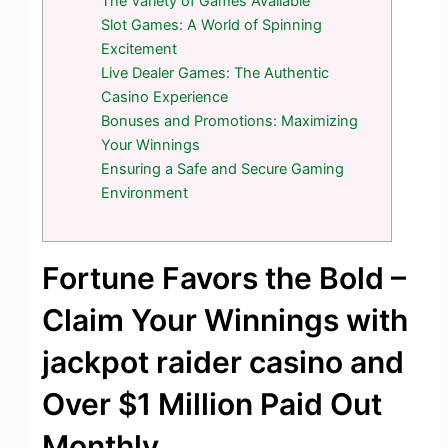
The Variety of Games Available
Slot Games: A World of Spinning
Excitement
Live Dealer Games: The Authentic
Casino Experience
Bonuses and Promotions: Maximizing
Your Winnings
Ensuring a Safe and Secure Gaming
Environment
Fortune Favors the Bold –
Claim Your Winnings with
jackpot raider casino and
Over $1 Million Paid Out
Monthly.