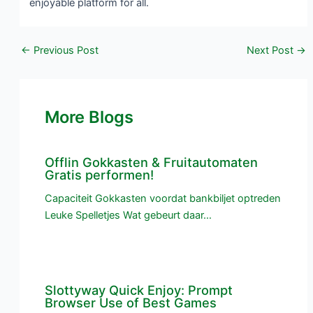
enjoyable platform for all.
←
Previous Post
Next Post
→
More Blogs
Offlin Gokkasten & Fruitautomaten
Gratis performen!
Capaciteit Gokkasten voordat bankbiljet optreden
Leuke Spelletjes Wat gebeurt daar…
Slottyway Quick Enjoy: Prompt
Browser Use of Best Games