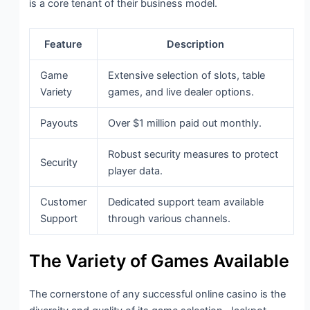
is a core tenant of their business model.
Feature
Description
Game
Extensive selection of slots, table
Variety
games, and live dealer options.
Payouts
Over $1 million paid out monthly.
Robust security measures to protect
Security
player data.
Customer
Dedicated support team available
Support
through various channels.
The Variety of Games Available
The cornerstone of any successful online casino is the