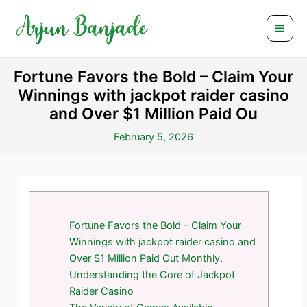
Skip
Post
Mai
to
navigation
Men
content
Fortune Favors the Bold – Claim Your
Winnings with jackpot raider casino
and Over $1 Million Paid Ou
February 5, 2026
Fortune Favors the Bold – Claim Your
Winnings with jackpot raider casino and
Over $1 Million Paid Out Monthly.
Understanding the Core of Jackpot
Raider Casino