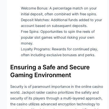
Welcome Bonus: A percentage match on your
initial deposit, often combined with free spins.
Deposit Matches: Additional funds added to your
account based on subsequent deposits.
Free Spins: Opportunities to spin the reels of
popular slot games without risking your own
money.
Loyalty Programs: Rewards for continued play,
often including exclusive bonuses and perks.
Ensuring a Safe and Secure
Gaming Environment
Security is of paramount importance in the online casino
world.
Jackpot raider casino
prioritizes the safety and
security of its players through a multi-layered approach,
the casino utilizes advanced encryption technology to