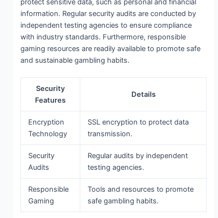
protect sensitive data, such as personal and financial
information. Regular security audits are conducted by
independent testing agencies to ensure compliance
with industry standards. Furthermore, responsible
gaming resources are readily available to promote safe
and sustainable gambling habits.
Security
Details
Features
Encryption
SSL encryption to protect data
Technology
transmission.
Security
Regular audits by independent
Audits
testing agencies.
Responsible
Tools and resources to promote
Gaming
safe gambling habits.