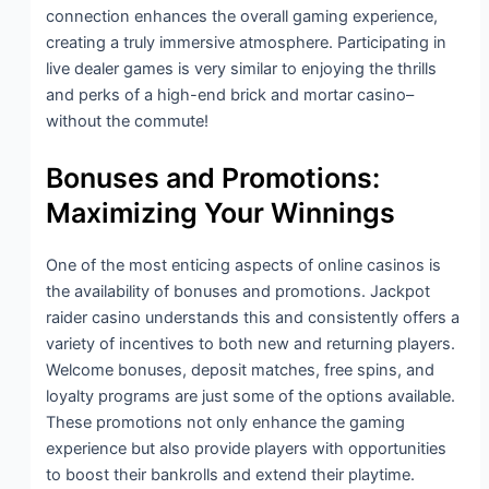
connection enhances the overall gaming experience,
creating a truly immersive atmosphere. Participating in
live dealer games is very similar to enjoying the thrills
and perks of a high-end brick and mortar casino–
without the commute!
Bonuses and Promotions:
Maximizing Your Winnings
One of the most enticing aspects of online casinos is
the availability of bonuses and promotions.
Jackpot
raider casino
understands this and consistently offers a
variety of incentives to both new and returning players.
Welcome bonuses, deposit matches, free spins, and
loyalty programs are just some of the options available.
These promotions not only enhance the gaming
experience but also provide players with opportunities
to boost their bankrolls and extend their playtime.