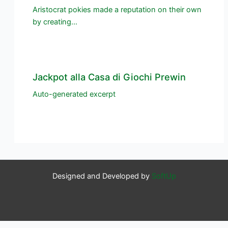
Aristocrat pokies made a reputation on their own
by creating…
Jackpot alla Casa di Giochi Prewin
Auto-generated excerpt
Designed and Developed by
SoftUp