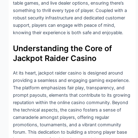
table games, and live dealer options, ensuring there’s
something to thrill every type of player. Coupled with a
robust security infrastructure and dedicated customer
support, players can engage with peace of mind,
knowing their experience is both safe and enjoyable.
Understanding the Core of
Jackpot Raider Casino
At its heart,
jackpot raider casino
is designed around
providing a seamless and engaging gaming experience.
The platform emphasizes fair play, transparency, and
prompt payouts, elements that contribute to its growing
reputation within the online casino community. Beyond
the technical aspects, the casino fosters a sense of
camaraderie amongst players, offering regular
promotions, tournaments, and a vibrant community
forum. This dedication to building a strong player base