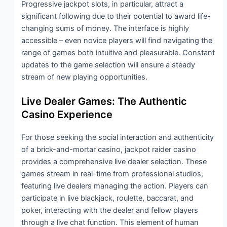
Progressive jackpot slots, in particular, attract a
significant following due to their potential to award life-
changing sums of money. The interface is highly
accessible – even novice players will find navigating the
range of games both intuitive and pleasurable. Constant
updates to the game selection will ensure a steady
stream of new playing opportunities.
Live Dealer Games: The Authentic
Casino Experience
For those seeking the social interaction and authenticity
of a brick-and-mortar casino,
jackpot raider casino
provides a comprehensive live dealer selection. These
games stream in real-time from professional studios,
featuring live dealers managing the action. Players can
participate in live blackjack, roulette, baccarat, and
poker, interacting with the dealer and fellow players
through a live chat function. This element of human