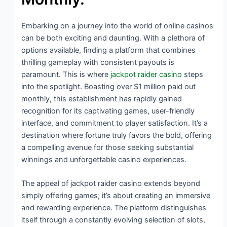
Embarking on a journey into the world of online casinos
can be both exciting and daunting. With a plethora of
options available, finding a platform that combines
thrilling gameplay with consistent payouts is
paramount. This is where
jackpot raider casino
steps
into the spotlight. Boasting over $1 million paid out
monthly, this establishment has rapidly gained
recognition for its captivating games, user-friendly
interface, and commitment to player satisfaction. It’s a
destination where fortune truly favors the bold, offering
a compelling avenue for those seeking substantial
winnings and unforgettable casino experiences.
The appeal of
jackpot raider casino
extends beyond
simply offering games; it’s about creating an immersive
and rewarding experience. The platform distinguishes
itself through a constantly evolving selection of slots,