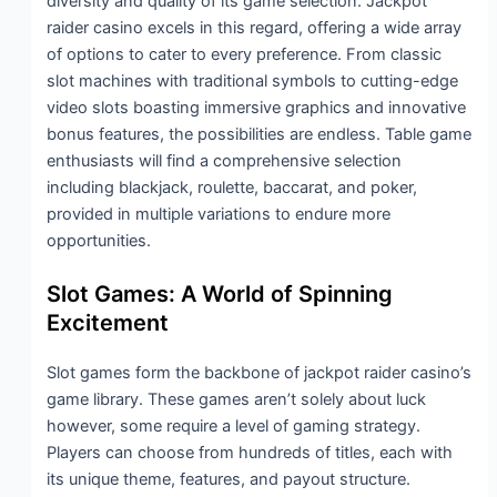
diversity and quality of its game selection.
Jackpot
raider casino
excels in this regard, offering a wide array
of options to cater to every preference. From classic
slot machines with traditional symbols to cutting-edge
video slots boasting immersive graphics and innovative
bonus features, the possibilities are endless. Table game
enthusiasts will find a comprehensive selection
including blackjack, roulette, baccarat, and poker,
provided in multiple variations to endure more
opportunities.
Slot Games: A World of Spinning
Excitement
Slot games form the backbone of
jackpot raider casino’s
game library. These games aren’t solely about luck
however, some require a level of gaming strategy.
Players can choose from hundreds of titles, each with
its unique theme, features, and payout structure.