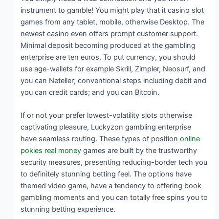
instrument to gamble! You might play that it casino slot
games from any tablet, mobile, otherwise Desktop. The
newest casino even offers prompt customer support.
Minimal deposit becoming produced at the gambling
enterprise are ten euros. To put currency, you should
use age-wallets for example Skrill, Zimpler, Neosurf, and
you can Neteller; conventional steps including debit and
you can credit cards; and you can Bitcoin.
If or not your prefer lowest-volatility slots otherwise
captivating pleasure, Luckyzon gambling enterprise
have seamless routing. These types of position
online
pokies real money
games are built by the trustworthy
security measures, presenting reducing-border tech you
to definitely stunning betting feel. The options have
themed video game, have a tendency to offering book
gambling moments and you can totally free spins you to
stunning betting experience.