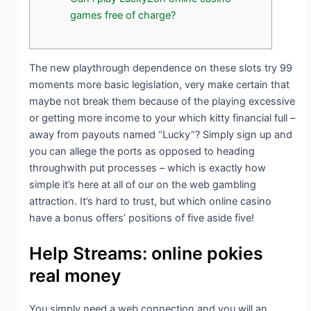
games free of charge?
The new playthrough dependence on these slots try 99
moments more basic legislation, very make certain that
maybe not break them because of the playing excessive
or getting more income to your which kitty financial full –
away from payouts named “Lucky”? Simply sign up and
you can allege the ports as opposed to heading
throughwith put processes – which is exactly how
simple it’s here at all of our on the web gambling
attraction.
It’s hard to trust, but which online casino
have a bonus offers’ positions of five aside five!
Help Streams: online pokies
real money
You simply need a web connection and you will an