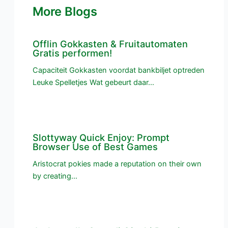
More Blogs
Offlin Gokkasten & Fruitautomaten
Gratis performen!
Capaciteit Gokkasten voordat bankbiljet optreden
Leuke Spelletjes Wat gebeurt daar…
Slottyway Quick Enjoy: Prompt
Browser Use of Best Games
Aristocrat pokies made a reputation on their own
by creating…