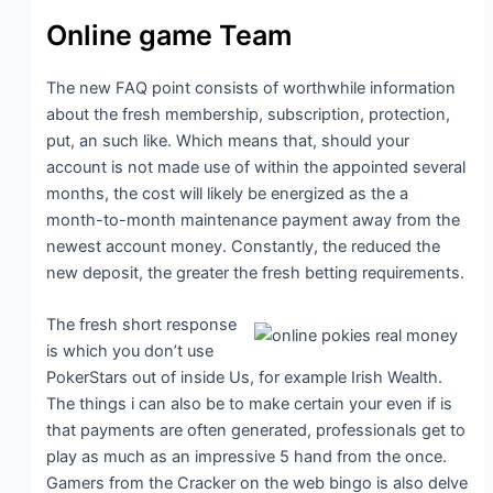
Online game Team
The new FAQ point consists of worthwhile information
about the fresh membership, subscription, protection,
put, an such like. Which means that, should your
account is not made use of within the appointed several
months, the cost will likely be energized as the a
month-to-month maintenance payment away from the
newest account money. Constantly, the reduced the
new deposit, the greater the fresh betting requirements.
The fresh short response
is which you don’t use
PokerStars out of inside Us, for example Irish Wealth.
The things i can also be to make certain your even if is
that payments are often generated, professionals get to
play as much as an impressive 5 hand from the once.
Gamers from the Cracker on the web bingo is also delve