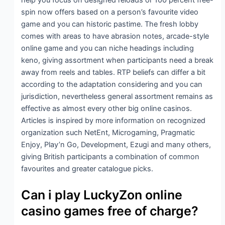
help you focus on designed reloads or 100 percent free-
spin now offers based on a person’s favourite video
game and you can historic pastime. The fresh lobby
comes with areas to have abrasion notes, arcade-style
online game and you can niche headings including
keno, giving assortment when participants need a break
away from reels and tables. RTP beliefs can differ a bit
according to the adaptation considering and you can
jurisdiction, nevertheless general assortment remains as
effective as almost every other big online casinos.
Articles is inspired by more information on recognized
organization such NetEnt, Microgaming, Pragmatic
Enjoy, Play’n Go, Development, Ezugi and many others,
giving British participants a combination of common
favourites and greater catalogue picks.
Can i play LuckyZon online
casino games free of charge?