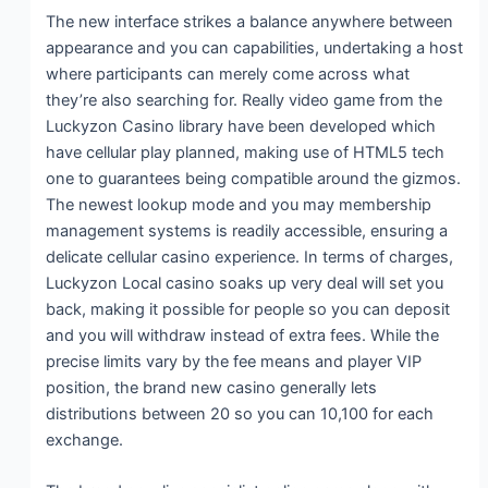
The new interface strikes a balance anywhere between
appearance and you can capabilities, undertaking a host
where participants can merely come across what
they’re also searching for. Really video game from the
Luckyzon Casino library have been developed which
have cellular play planned, making use of HTML5 tech
one to guarantees being compatible around the gizmos.
The newest lookup mode and you may membership
management systems is readily accessible, ensuring a
delicate cellular casino experience. In terms of charges,
Luckyzon Local casino soaks up very deal will set you
back, making it possible for people so you can deposit
and you will withdraw instead of extra fees. While the
precise limits vary by the fee means and player VIP
position, the brand new casino generally lets
distributions between 20 so you can 10,100 for each
exchange.