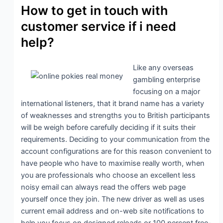
How to get in touch with
customer service if i need
help?
Like any overseas
gambling enterprise
focusing on a major
international listeners, that it brand name has a variety
of weaknesses and strengths you to British participants
will be weigh before carefully deciding if it suits their
requirements. Deciding to your communication from the
account configurations are for this reason convenient to
have people who have to maximise really worth, when
you are professionals who choose an excellent less
noisy email can always read the offers web page
yourself once they join. The new driver as well as uses
current email address and on-web site notifications to