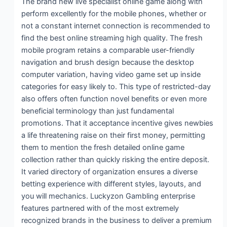
The brand new live specialist online game along with
perform excellently for the mobile phones, whether or
not a constant internet connection is recommended to
find the best online streaming high quality. The fresh
mobile program retains a comparable user-friendly
navigation and brush design because the desktop
computer variation, having video game set up inside
categories for easy likely to. This type of restricted-day
also offers often function novel benefits or even more
beneficial terminology than just fundamental
promotions. That it acceptance incentive gives newbies
a life threatening raise on their first money, permitting
them to mention the fresh detailed online game
collection rather than quickly risking the entire deposit.
It varied directory of organization ensures a diverse
betting experience with different styles, layouts, and
you will mechanics. Luckyzon Gambling enterprise
features partnered with of the most extremely
recognized brands in the business to deliver a premium