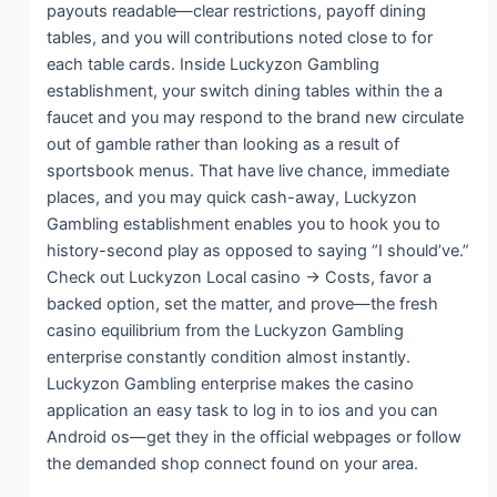
payouts readable—clear restrictions, payoff dining
tables, and you will contributions noted close to for
each table cards. Inside Luckyzon Gambling
establishment, your switch dining tables within the a
faucet and you may respond to the brand new circulate
out of gamble rather than looking as a result of
sportsbook menus. That have live chance, immediate
places, and you may quick cash-away, Luckyzon
Gambling establishment enables you to hook you to
history-second play as opposed to saying “I should’ve.”
Check out Luckyzon Local casino → Costs, favor a
backed option, set the matter, and prove—the fresh
casino equilibrium from the Luckyzon Gambling
enterprise constantly condition almost instantly.
Luckyzon Gambling enterprise makes the casino
application an easy task to log in to ios and you can
Android os—get they in the official webpages or follow
the demanded shop connect found on your area.