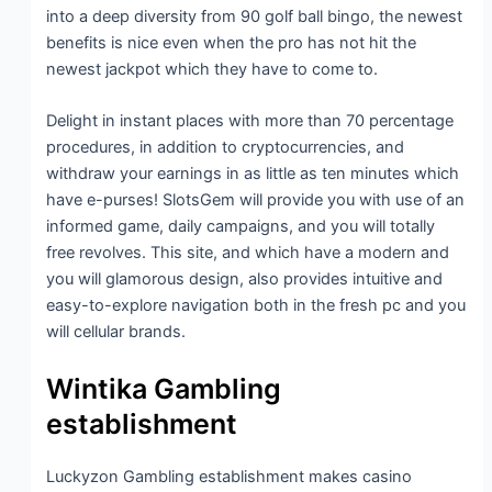
into a deep diversity from 90 golf ball bingo, the newest
benefits is nice even when the pro has not hit the
newest jackpot which they have to come to.
Delight in instant places with more than 70 percentage
procedures, in addition to cryptocurrencies, and
withdraw your earnings in as little as ten minutes which
have e-purses! SlotsGem will provide you with use of an
informed game, daily campaigns, and you will totally
free revolves. This site, and which have a modern and
you will glamorous design, also provides intuitive and
easy-to-explore navigation both in the fresh pc and you
will cellular brands.
Wintika Gambling
establishment
Luckyzon Gambling establishment makes casino