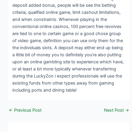
deposit added bonus, people will be see the betting
criteria, qualified online game, limit cashout limitations,
and when constraints. Whenever playing in the
conventional online casinos, 100 percent free revolves
are tied to one to certain game or a good chose group
of video game, definition you can use only them for the
the individuals slots. A deposit may either end up being
a little bit of money you to definitely you’re also putting
upon an online gambling site to experience which have,
or at least a lot more typically whenever transferring
during the LuckyZon i expect professionals will use the
existing funds from other types away from gaming
including ports and dining table!
←
Previous Post
Next Post
→