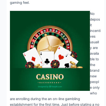
gaming feel.
No
depos
it
incenti
ves
usuall
y are
availa
ble to
the
brand
new
peopl
e only
who
are enrolling during the an on-line gambling
establishment for the first time. Just before stating a no