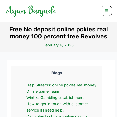
Skip
Post
Mai
to
navigation
Men
content
Free No deposit online pokies real
money 100 percent free Revolves
February 6, 2026
Blogs
Help Streams: online pokies real money
Online game Team
Wintika Gambling establishment
How to get in touch with customer
service if i need help?
Can i play LuckyZon online casino