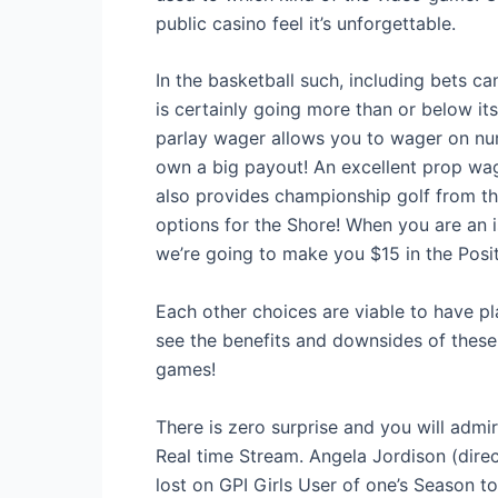
public casino feel it’s unforgettable.
In the basketball such, including bets c
is certainly going more than or below i
parlay wager allows you to wager on num
own a big payout! An excellent prop wag
also provides championship golf from th
options for the Shore! When you are an i
we’re going to make you $15 in the Posi
Each other choices are viable to have p
see the benefits and downsides of these
games!
There is zero surprise and you will admi
Real time Stream. Angela Jordison (dir
lost on GPI Girls User of one’s Season 