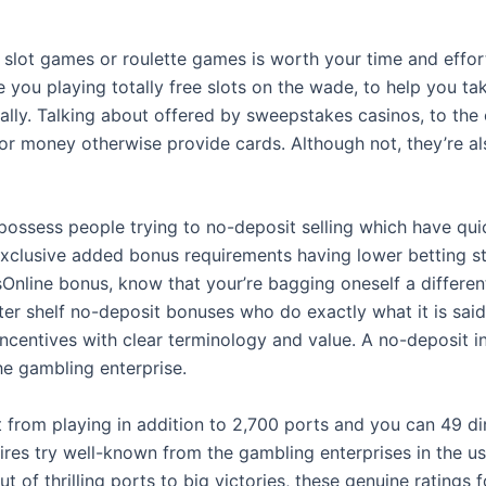
lot games or roulette games is worth your time and effor
ble you playing totally free slots on the wade, to help you 
ally. Talking about offered by sweepstakes casinos, to the
r money otherwise provide cards. Although not, they’re als
 possess people trying to no-deposit selling which have quick
 exclusive added bonus requirements having lower betting s
sOnline bonus, know that your’re bagging oneself a differen
ter shelf no-deposit bonuses who do exactly what it is said 
ncentives with clear terminology and value. A no-deposit i
he gambling enterprise.
 from playing in addition to 2,700 ports and you can 49 di
tires try well-known from the gambling enterprises in the 
 of thrilling ports to big victories, these genuine ratings