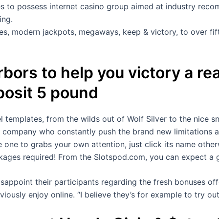
es to possess internet casino group aimed at industry rec
ing.
les, modern jackpots, megaways, keep & victory, to over fift
arbors to help you victory a re
osit 5 pound
 templates, from the wilds out of Wolf Silver to the nice 
ve company who constantly push the brand new limitations
 one to grabs your own attention, just click its name other
ckages required! From the Slotspod.com, you can expect a
appoint their participants regarding the fresh bonuses offe
ously enjoy online. “I believe they’s for example to try out