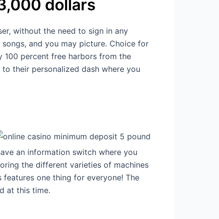
,000 dollars
er, without the need to sign in any
, songs, and you may picture. Choice for
ay 100 percent free harbors from the
 to their personalized dash where you
 have an information switch where you
oring the different varieties of machines
 features one thing for everyone! The
 at this time.