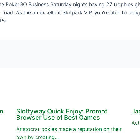
 the PokerGO Business Saturday nights having 27 trophies gi
 Load. As the an excellent Slotpark VIP, you’re able to delig
Ps.
en
Slottyway Quick Enjoy: Prompt
Ja
Browser Use of Best Games
Aut
Aristocrat pokies made a reputation on their
own by creating…