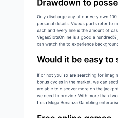
Drawdown to posses
Only discharge any of our very own 100 p
personal details. Videos ports refer to 
each and every line is the amount of cas
VegasSlotsOnline is a good a hundred% j
can watch the to experience background
Would it be easy to 
If or not you’lso are searching for imag
bonus cycles in the market, we can sect
are able to discover more on the jackpot
we need to provide. With more than two 
fresh Mega Bonanza Gambling enterprise 