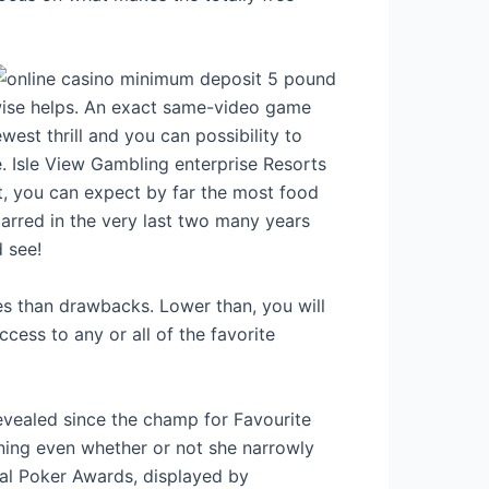
rwise helps. An exact same-video game
st thrill and you can possibility to
. Isle View Gambling enterprise Resorts
t, you can expect by far the most food
tarred in the very last two many years
 see!
es than drawbacks. Lower than, you will
ess to any or all of the favorite
revealed since the champ for Favourite
ning even whether or not she narrowly
nal Poker Awards, displayed by