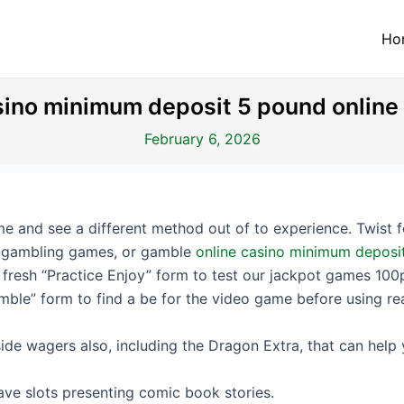
Ho
sino minimum deposit 5 pound online
February 6, 2026
 and see a different method out of to experience. Twist f
de gambling games, or gamble
online casino minimum deposi
fresh “Practice Enjoy” form to test our jackpot games 100pe
amble” form to find a be for the video game before using re
ide wagers also, including the Dragon Extra, that can he
ve slots presenting comic book stories.