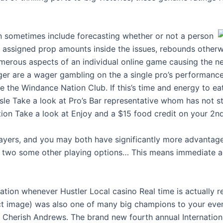
an sometimes include forecasting whether or not a person
ts assigned prop amounts inside the issues, rebounds othe
erous aspects of an individual online game causing the newe
er are a wager gambling on the a single pro’s performance
e the Windance Nation Club. If this’s time and energy to ea
sle Take a look at Pro’s Bar representative whom has not s
tion Take a look at Enjoy and a $15 food credit on your 2nd
layers, and you may both have significantly more advantag
 two some other playing options… This means immediate acc
ration whenever Hustler Local casino Real time is actually 
ect image) was also one of many big champions to your eve
to Cherish Andrews. The brand new fourth annual Internatio