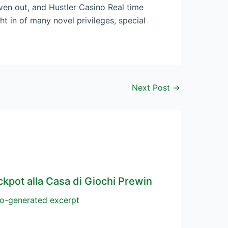
ven out, and Hustler Casino Real time
ht in of many novel privileges, special
Next Post
→
ckpot alla Casa di Giochi Prewin
o-generated excerpt