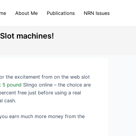
me
About Me
Publications
NRN Issues
 Slot machines!
or the excitement from on the web slot
t 5 pound
Slingo online – the choice are
rcent free just before using a real
al cash.
lp you earn much more money from the