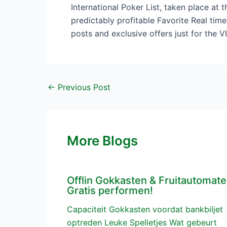
International Poker List, taken place at
predictably profitable Favorite Real time
posts and exclusive offers just for the VI
←
Previous Post
More Blogs
Offlin Gokkasten & Fruitautomat
Gratis performen!
Capaciteit Gokkasten voordat bankbiljet
optreden Leuke Spelletjes Wat gebeurt