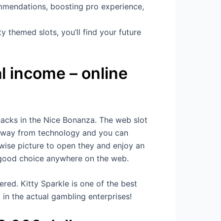
ommendations, boosting pro experience,
y themed slots, you’ll find your future
al income – online
snacks in the Nice Bonanza. The web slot
 away from technology and you can
wise picture to open they and enjoy an
 good choice anywhere on the web.
red. Kitty Sparkle is one of the best
 in the actual gambling enterprises!