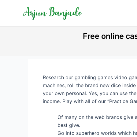
Skip
Post
to
navigation
content
Free online ca
Research our gambling games video game
machines, roll the brand new dice insi
your own personal. Yes, you can use the 
income.
Play with all of our “Practice G
Of many on the web brands give s
best give.
Go into superhero worlds which ha