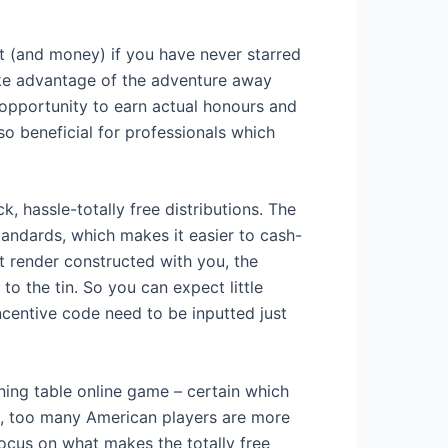
t (and money) if you have never starred
take advantage of the adventure away
 opportunity to earn actual honours and
o beneficial for professionals which
, hassle-totally free distributions. The
tandards, which makes it easier to cash-
t render constructed with you, the
to the tin. So you can expect little
ncentive code need to be inputted just
ning table online game – certain which
us, too many American players are more
 focus on what makes the totally free