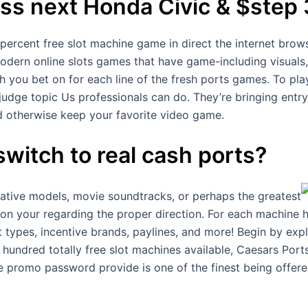
s next Honda Civic & $step 3
ercent free slot machine game in direct the internet brows
modern online slots games that have game-including visuals
h you bet on for each line of the fresh ports games. To pl
udge topic Us professionals can do. They’re bringing entry
 otherwise keep your favorite video game.
switch to real cash ports?
inative models, movie soundtracks, or perhaps the greatest
ion your regarding the proper direction. For each machine
 types, incentive brands, paylines, and more! Begin by expl
hundred totally free slot machines available, Caesars Ports
promo password provide is one of the finest being offered