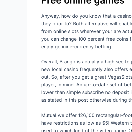
Free online games
Anyway, how do you know that a casino s
they prior to? Both alternative will ena
from online slots wherever your are actu
you can change 100 percent free coins fo
enjoy genuine-currency betting.
Overall, Brango is actually a high see to
new local casino frequently also offers
out. So, after you get a great VegasSlot
player, in mind. An up-to-date set of bet
lower than simple subscribe no deposit i
as stated in this post otherwise during t
Mutual we offer 126,100 rectangular-foot
have restrictions as low as $5! Western 
used to which kind of the video game. Out