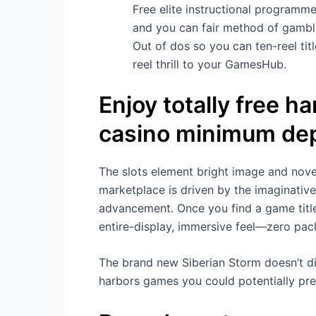
Free elite instructional programm
and you can fair method of gambl
Out of dos so you can ten-reel tit
reel thrill to your GamesHub.
Enjoy totally free h
casino minimum dep
The slots element bright image and novel
marketplace is driven by the imaginati
advancement. Once you find a game title
entire-display, immersive feel—zero pa
The brand new Siberian Storm doesn’t dis
harbors games you could potentially previ