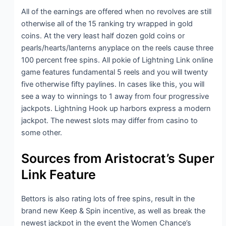
All of the earnings are offered when no revolves are still
otherwise all of the 15 ranking try wrapped in gold
coins. At the very least half dozen gold coins or
pearls/hearts/lanterns anyplace on the reels cause three
100 percent free spins. All pokie of Lightning Link online
game features fundamental 5 reels and you will twenty
five otherwise fifty paylines. In cases like this, you will
see a way to winnings to 1 away from four progressive
jackpots. Lightning Hook up harbors express a modern
jackpot. The newest slots may differ from casino to
some other.
Sources from Aristocrat’s Super
Link Feature
Bettors is also rating lots of free spins, result in the
brand new Keep & Spin incentive, as well as break the
newest jackpot in the event the Women Chance’s