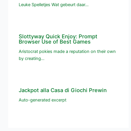
Leuke Spelletjes Wat gebeurt daar…
Slottyway Quick Enjoy: Prompt
Browser Use of Best Games
Aristocrat pokies made a reputation on their own
by creating…
Jackpot alla Casa di Giochi Prewin
Auto-generated excerpt