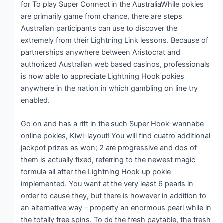
for To play Super Connect in the AustraliaWhile pokies
are primarily game from chance, there are steps
Australian participants can use to discover the
extremely from their Lightning Link lessons. Because of
partnerships anywhere between Aristocrat and
authorized Australian web based casinos, professionals
is now able to appreciate Lightning Hook pokies
anywhere in the nation in which gambling on line try
enabled.
Go on and has a rift in the such Super Hook-wannabe
online pokies, Kiwi-layout! You will find cuatro additional
jackpot prizes as won; 2 are progressive and dos of
them is actually fixed, referring to the newest magic
formula all after the Lightning Hook up pokie
implemented. You want at the very least 6 pearls in
order to cause they, but there is however in addition to
an alternative way – property an enormous pearl while in
the totally free spins. To do the fresh paytable, the fresh