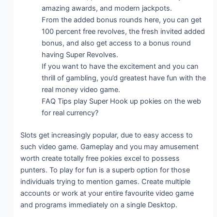
amazing awards, and modern jackpots.
From the added bonus rounds here, you can get
100 percent free revolves, the fresh invited added
bonus, and also get access to a bonus round
having Super Revolves.
If you want to have the excitement and you can
thrill of gambling, you’d greatest have fun with the
real money video game.
FAQ Tips play Super Hook up pokies on the web
for real currency?
Slots get increasingly popular, due to easy access to
such video game. Gameplay and you may amusement
worth create totally free pokies excel to possess
punters. To play for fun is a superb option for those
individuals trying to mention games. Create multiple
accounts or work at your entire favourite video game
and programs immediately on a single Desktop.