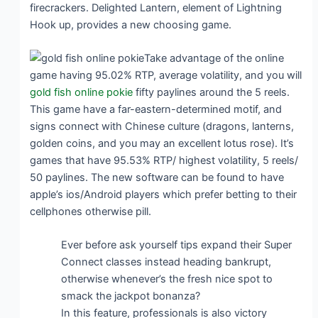
firecrackers. Delighted Lantern, element of Lightning
Hook up, provides a new choosing game.
Take advantage of the online
game having 95.02% RTP, average volatility, and you will
gold fish online pokie
fifty paylines around the 5 reels.
This game have a far-eastern-determined motif, and
signs connect with Chinese culture (dragons, lanterns,
golden coins, and you may an excellent lotus rose). It’s
games that have 95.53% RTP/ highest volatility, 5 reels/
50 paylines. The new software can be found to have
apple’s ios/Android players which prefer betting to their
cellphones otherwise pill.
Ever before ask yourself tips expand their Super
Connect classes instead heading bankrupt,
otherwise whenever’s the fresh nice spot to
smack the jackpot bonanza?
In this feature, professionals is also victory