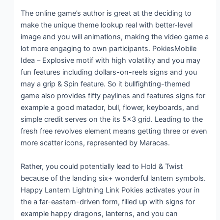
The online game’s author is great at the deciding to
make the unique theme lookup real with better-level
image and you will animations, making the video game a
lot more engaging to own participants. PokiesMobile
Idea – Explosive motif with high volatility and you may
fun features including dollars-on-reels signs and you
may a grip & Spin feature. So it bullfighting-themed
game also provides fifty paylines and features signs for
example a good matador, bull, flower, keyboards, and
simple credit serves on the its 5×3 grid. Leading to the
fresh free revolves element means getting three or even
more scatter icons, represented by Maracas.
Rather, you could potentially lead to Hold & Twist
because of the landing six+ wonderful lantern symbols.
Happy Lantern Lightning Link Pokies activates your in
the a far-eastern-driven form, filled up with signs for
example happy dragons, lanterns, and you can