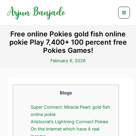
Skip
Post
Mai
to
navigation
Men
content
Free online Pokies gold fish online
pokie Play 7,400+ 100 percent free
Pokies Games!
February 6, 2026
Blogs
Super Connect: Miracle Pearl: gold fish
online pokie
Aristocrat’s Lightning Connect Pokies
On the internet which have A real