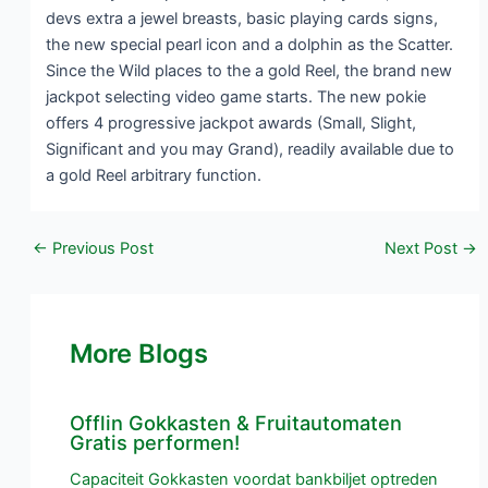
devs extra a jewel breasts, basic playing cards signs,
the new special pearl icon and a dolphin as the Scatter.
Since the Wild places to the a gold Reel, the brand new
jackpot selecting video game starts. The new pokie
offers 4 progressive jackpot awards (Small, Slight,
Significant and you may Grand), readily available due to
a gold Reel arbitrary function.
←
Previous Post
Next Post
→
More Blogs
Offlin Gokkasten & Fruitautomaten
Gratis performen!
Capaciteit Gokkasten voordat bankbiljet optreden