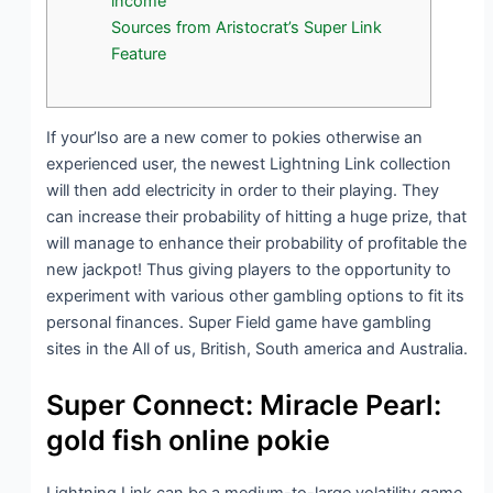
income
Sources from Aristocrat’s Super Link
Feature
If your’lso are a new comer to pokies otherwise an
experienced user, the newest Lightning Link collection
will then add electricity in order to their playing. They
can increase their probability of hitting a huge prize, that
will manage to enhance their probability of profitable the
new jackpot! Thus giving players to the opportunity to
experiment with various other gambling options to fit its
personal finances.
Super Field game have gambling
sites in the All of us, British, South america and Australia.
Super Connect: Miracle Pearl:
gold fish online pokie
Lightning Link can be a medium-to-large volatility game,