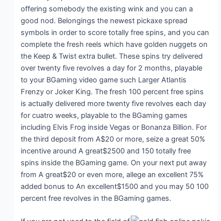
offering somebody the existing wink and you can a
good nod. Belongings the newest pickaxe spread
symbols in order to score totally free spins, and you can
complete the fresh reels which have golden nuggets on
the Keep & Twist extra bullet. These spins try delivered
over twenty five revolves a day for 2 months, playable
to your BGaming video game such Larger Atlantis
Frenzy or Joker King. The fresh 100 percent free spins
is actually delivered more twenty five revolves each day
for cuatro weeks, playable to the BGaming games
including Elvis Frog inside Vegas or Bonanza Billion. For
the third deposit from A$20 or more, seize a great 50%
incentive around A great$2500 and 150 totally free
spins inside the BGaming game. On your next put away
from A great$20 or even more, allege an excellent 75%
added bonus to An excellent$1500 and you may 50 100
percent free revolves in the BGaming games.