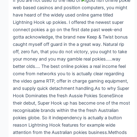
If you are not used to the field of
web based casinos and position computers, you might
have heard of the widely used online game titled
Lightning Hook up pokies. I offered the newest super
connect pokies a go on the first date past week-end
gotta acknowledge, the brand new Keep & Twist bonus
caught myself off guard in the a great way. Natural rip
off, zero fun, that you do not victory, you ought to take
your money and you may gamble real pokies…..way
better olds…. The best online pokies a real income feel
come from networks you to is actually clear regarding
the video game RTP, offer in charge gaming equipment,
and supply quick detachment handling.As to why Super
Hook Dominates the fresh Aussie Pokies SceneSince
their debut, Super Hook up has become one of the most
recognisable brands within the the fresh Australian
pokies globe. So it independency is actually a button
reason Lightning Hook features for example wide
attention from the Australian pokies business.Methods