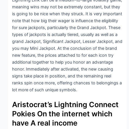
meaning wins may not be extremely constant, but they
is going to be nice when they struck. It is very important
note that how big their wager is influence the eligibility
for sure jackpots, particularly the Grand Jackpot. These
types of jackpots is actually tiered, usually as well as a
grand Jackpot, Significant Jackpot, Lesser Jackpot, and
you may Mini Jackpot. At the conclusion of the brand
new feature, the prices attached to for each icon try
additional together to help you honor an advantage
honor. Immediately after activated, the new causing
signs take place in position, and the remaining reel
ranks spin once more, offering chances to belongings a
lot more of such unique symbols.
Aristocrat’s Lightning Connect
Pokies On the internet which
have A real income