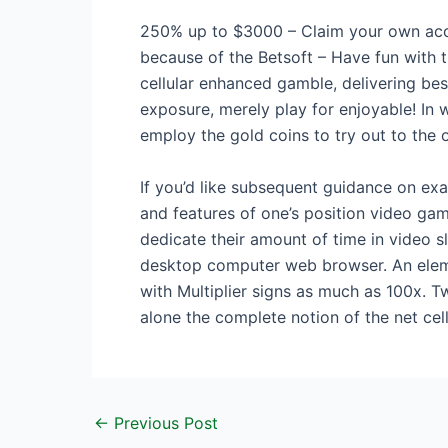
250% up to $3000 – Claim your own acce
because of the Betsoft – Have fun with 
cellular enhanced gamble, delivering bes
exposure, merely play for enjoyable! In 
employ the gold coins to try out to the o
If you’d like subsequent guidance on exa
and features of one’s position video game
dedicate their amount of time in video sl
desktop computer web browser. An elemen
with Multiplier signs as much as 100x. T
alone the complete notion of the net cell
←
Previous Post