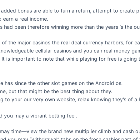
o added bonus are able to turn a return, attempt to create 
o earn a real income.
s had been therefore winning more than the years ‘s the out
 of the major casinos the real deal currency harbors, for e
 knowledgeable cellular casinos and you can real money gam
t is important to note that while playing for free is going 
me has since the other slot games on the Android os.
ame, but that might be the best thing about they.
ng to your our very own website, relax knowing they’s of a
d you may a vibrant betting feel.
u may time—view the brand new multiplier climb and cash ou
nd you may “withdrawal” tabs on the fresh cashier part of t