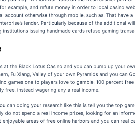
 for example, and refute money in order to local casino webs
ial account otherwise through mobile, such as. That have a
terprise’s lender. Particularly because of the additional wi
ing institutions issuing handmade cards refuse gaming transa
e
es at the Black Lotus Casino and you can pump up your ow
ern, Fu Xiang, Valley of your own Pyramids and you can 
ino games one to players love to gamble. 100 percent free 
lly free, instead wagering any a real income.
you can doing your research like this is tell you the top ga
ly do not spend a real income prizes, looking for an inform
enjoyable areas of free online harbors and you can real ca