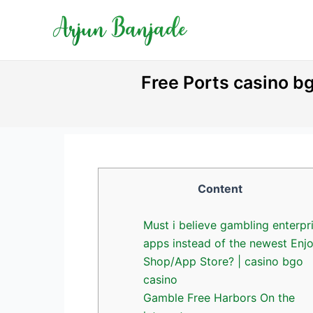
Skip
Post
to
navigation
content
Free Ports casino b
Content
Must i believe gambling enterpr
apps instead of the newest Enj
Shop/App Store? | casino bgo
casino
Gamble Free Harbors On the