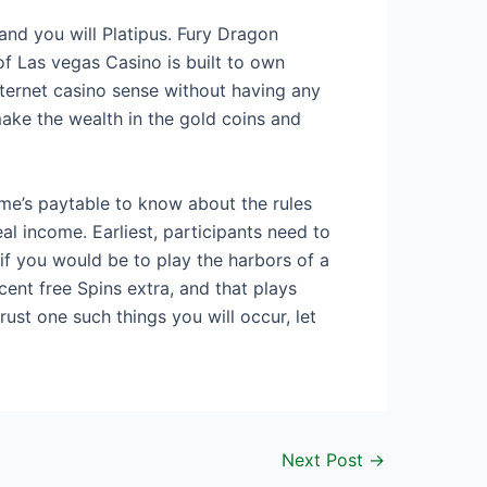
nd you will Platipus. Fury Dragon
f Las vegas Casino is built to own
nternet casino sense without having any
make the wealth in the gold coins and
ame’s paytable to know about the rules
eal income. Earliest, participants need to
 if you would be to play the harbors of a
ent free Spins extra, and that plays
ust one such things you will occur, let
Next Post
→