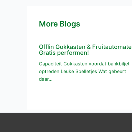
More Blogs
Offlin Gokkasten & Fruitautomat
Gratis performen!
Capaciteit Gokkasten voordat bankbiljet
optreden Leuke Spelletjes Wat gebeurt
daar…