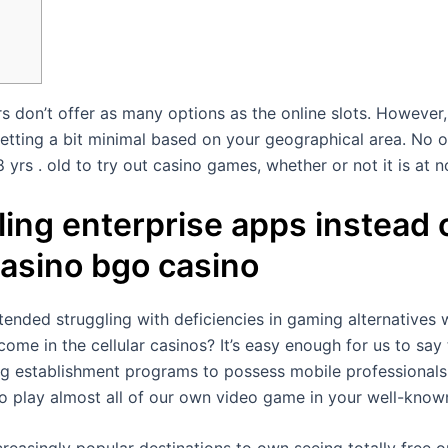
s don’t offer as many options as the online slots. However
tting a bit minimal based on your geographical area. No ob
8 yrs . old to try out casino games, whether or not it is at n
ling enterprise apps instead 
casino bgo casino
xtended struggling with deficiencies in gaming alternatives
come in the cellular casinos? It’s easy enough for us to say
 establishment programs to possess mobile professionals f
to play almost all of our own video game in your well-kno