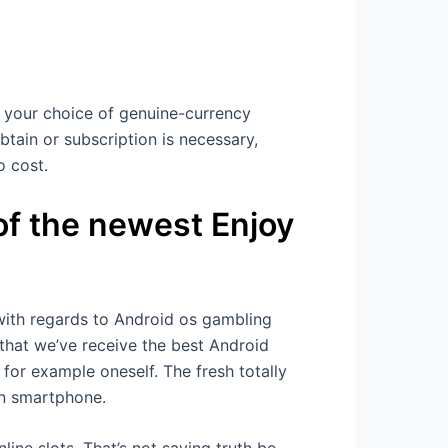
, your choice of genuine-currency
tain or subscription is necessary,
o cost.
of the newest Enjoy
 with regards to Android os gambling
 that we’ve receive the best Android
or example oneself. The fresh totally
wn smartphone.