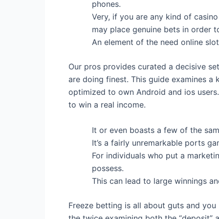
phones.
Very, if you are any kind of casin
may place genuine bets in order t
An element of the need online slot
Our pros provides curated a decisive set
are doing finest. This guide examines a
optimized to own Android and ios users. I
to win a real income.
It or even boasts a few of the sa
It’s a fairly unremarkable ports g
For individuals who put a marketi
possess.
This can lead to large winnings an
Freeze betting is all about guts and yo
the twice examining both the “deposit” a