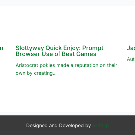
en
Slottyway Quick Enjoy: Prompt
Ja
Browser Use of Best Games
Aut
Aristocrat pokies made a reputation on their
own by creating…
Designed and Developed by
SoftUp