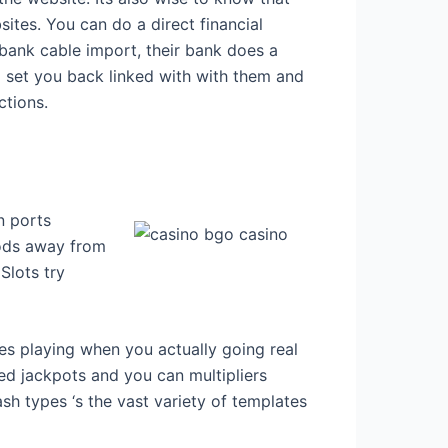
ites. You can do a direct financial
 bank cable import, their bank does a
ll set you back linked with with them and
ctions.
n ports
Gods away from
Slots try
mes playing when you actually going real
ed jackpots and you can multipliers
sh types ‘s the vast variety of templates