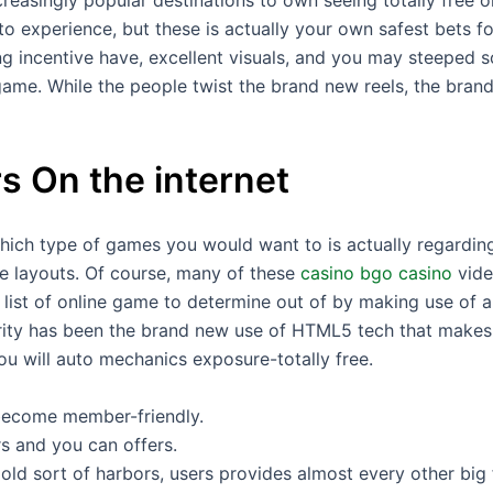
easingly popular destinations to own seeing totally free onl
to experience, but these is actually your own safest bets fo
ng incentive have, excellent visuals, and you may steeped s
game. While the people twist the brand new reels, the bran
s On the internet
ich type of games you would want to is actually regardin
 layouts. Of course, many of these
casino bgo casino
vide
ist of online game to determine out of by making use of a 
larity has been the brand new use of HTML5 tech that makes t
u will auto mechanics exposure-totally free.
become member-friendly.
rs and you can offers.
old sort of harbors, users provides almost every other big