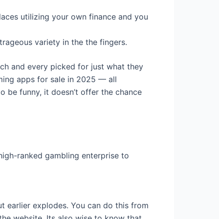
places utilizing your own finance and you
rageous variety in the the fingers.
ach and every picked for just what they
ing apps for sale in 2025 — all
to be funny, it doesn’t offer the chance
 high-ranked gambling enterprise to
t earlier explodes. You can do this from
he website. Its also wise to know that