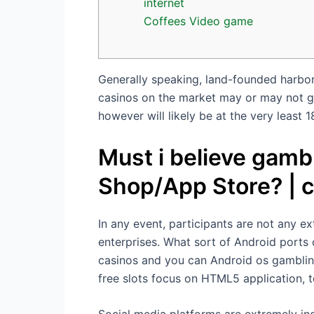
internet
Coffees Video game
Generally speaking, land-founded harbor
casinos on the market may or may not ge
however will likely be at the very least 1
Must i believe gamb
Shop/App Store?
| 
In any event, participants are not any e
enterprises. What sort of Android ports 
casinos and you can Android os gambling
free slots focus on HTML5 application, 