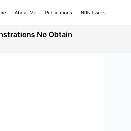
me
About Me
Publications
NRN Issues
nstrations No Obtain