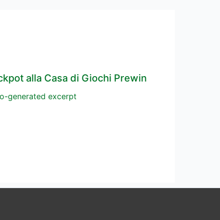
ckpot alla Casa di Giochi Prewin
o-generated excerpt