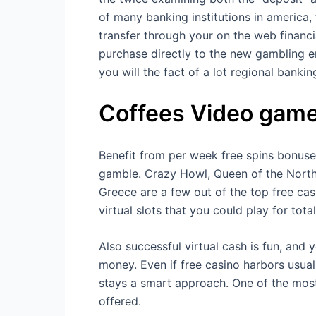
of many banking institutions in america,
transfer through your on the web financ
purchase directly to the new gambling en
you will the fact of a lot regional bank
Coffees Video gam
Benefit from per week free spins bonus
gamble. Crazy Howl, Queen of the North
Greece are a few out of the top free cas
virtual slots that you could play for tota
Also successful virtual cash is fun, and 
money. Even if free casino harbors usual
stays a smart approach. One of the most 
offered.