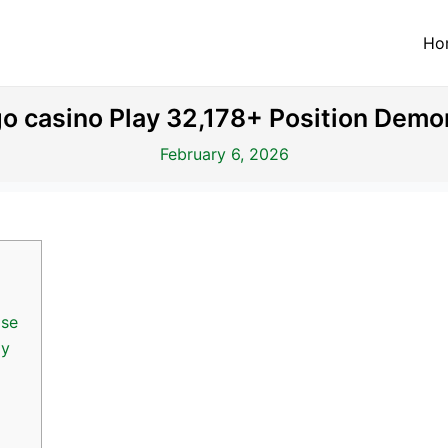
Ho
go casino Play 32,178+ Position Demo
February 6, 2026
ise
oy