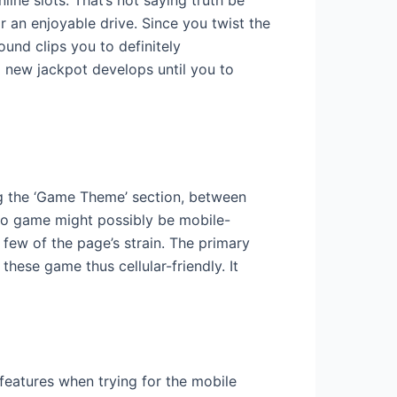
ine slots. That’s not saying truth be
r an enjoyable drive. Since you twist the
ound clips you to definitely
d new jackpot develops until you to
g the ‘Game Theme’ section, between
o game might possibly be mobile-
few of the page’s strain. The primary
hese game thus cellular-friendly. It
 features when trying for the mobile