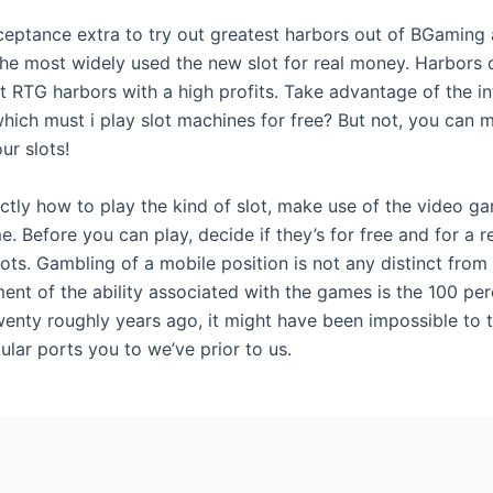
ptance extra to try out greatest harbors out of BGaming a
the most widely used the new slot for real money. Harbors o
t RTG harbors with a high profits. Take advantage of the i
which must i play slot machines for free? But not, you can 
ur slots!
ctly how to play the kind of slot, make use of the video g
. Before you can play, decide if they’s for free and for a r
ots. Gambling of a mobile position is not any distinct from
t of the ability associated with the games is the 100 perc
wenty roughly years ago, it might have been impossible to tr
ular ports you to we’ve prior to us.