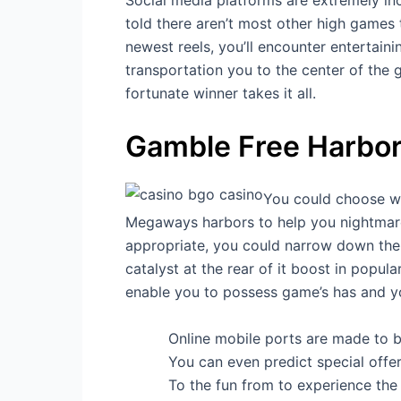
Social media platforms are extremely incr
told there aren’t most other high games 
newest reels, you’ll encounter entertaini
transportation you to the center of the 
fortunate winner takes it all.
Gamble Free Harbor
You could choose wh
Megaways harbors to help you nightmare
appropriate, you could narrow down the l
catalyst at the rear of it boost in popu
enable you to possess game’s has and yo
Online mobile ports are made to 
You can even predict special offe
To the fun from to experience the 