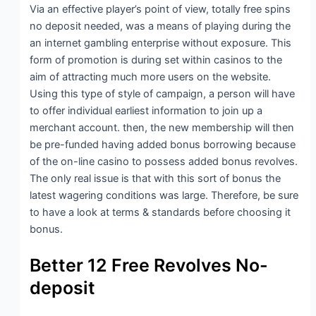
Via an effective player’s point of view, totally free spins
no deposit needed, was a means of playing during the
an internet gambling enterprise without exposure. This
form of promotion is during set within casinos to the
aim of attracting much more users on the website.
Using this type of style of campaign, a person will have
to offer individual earliest information to join up a
merchant account. then, the new membership will then
be pre-funded having added bonus borrowing because
of the on-line casino to possess added bonus revolves.
The only real issue is that with this sort of bonus the
latest wagering conditions was large. Therefore, be sure
to have a look at terms & standards before choosing it
bonus.
Better 12 Free Revolves No-
deposit