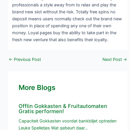
professionals a style away from to relax and play the
brand new slot without the risk. Totally free spins no
deposit means users normally check out the brand new
position in place of spending any one of their own
money. Loyal pages buy the ability to take part in the
fresh new venture that also benefits their loyalty.
←
Previous Post
Next Post
→
More Blogs
Offlin Gokkasten & Fruitautomaten
Gratis performen!
Capaciteit Gokkasten voordat bankbiljet optreden
Leuke Spelletjes Wat gebeurt daar…