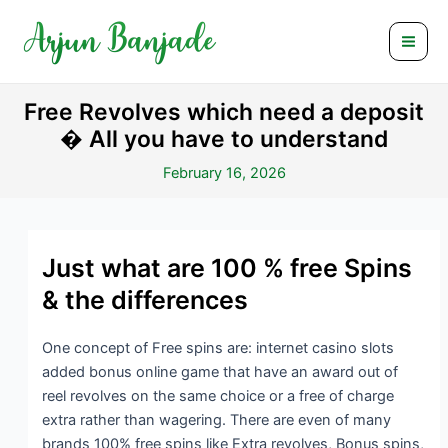
Skip
Post
Mai
to
navigation
Men
content
Free Revolves which need a deposit
� All you have to understand
February 16, 2026
Just what are 100 % free Spins
& the differences
One concept of Free spins are: internet casino slots
added bonus online game that have an award out of
reel revolves on the same choice or a free of charge
extra rather than wagering. There are even of many
brands 100% free spins like Extra revolves, Bonus spins,