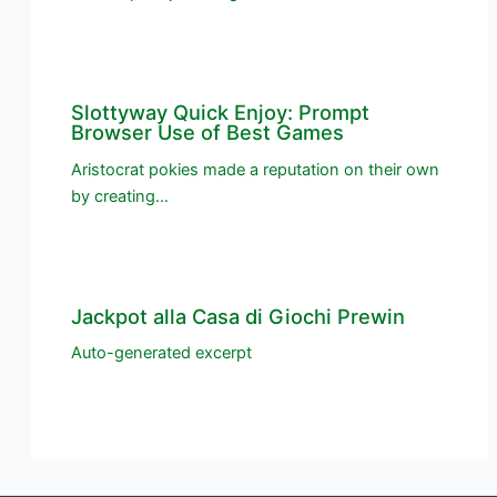
Slottyway Quick Enjoy: Prompt
Browser Use of Best Games
Aristocrat pokies made a reputation on their own
by creating…
Jackpot alla Casa di Giochi Prewin
Auto-generated excerpt