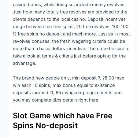
casino bonus, while doing so, include merely revolves.
Just how many totally free revolves are provided to the
clients depends to the local casino. Deposit incentives
range between ten free spins, 20 free revolves, 100 100
% free spins no deposit and much more. Just as in most
revolves bonuses, the fresh wagering criteria could be
more than a basic dollars incentive. Therefore be sure to
take a look at terms & criteria just before opting for the
advantage.
The brand new people only, min deposit ?, ?8.00 max
win each 10 spins, max bonus equal to existence
deposits (around ?), 65x wagering requirements and
you may complete t&cs pertain right here
Slot Game which have Free
Spins No-deposit