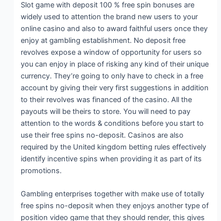
Slot game with deposit 100 % free spin bonuses are
widely used to attention the brand new users to your
online casino and also to award faithful users once they
enjoy at gambling establishment. No deposit free
revolves expose a window of opportunity for users so
you can enjoy in place of risking any kind of their unique
currency. They’re going to only have to check in a free
account by giving their very first suggestions in addition
to their revolves was financed of the casino. All the
payouts will be theirs to store. You will need to pay
attention to the words & conditions before you start to
use their free spins no-deposit. Casinos are also
required by the United kingdom betting rules effectively
identify incentive spins when providing it as part of its
promotions.
Gambling enterprises together with make use of totally
free spins no-deposit when they enjoys another type of
position video game that they should render, this gives