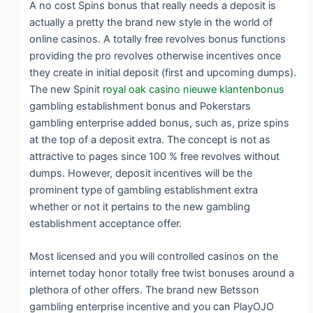
A no cost Spins bonus that really needs a deposit is
actually a pretty the brand new style in the world of
online casinos. A totally free revolves bonus functions
providing the pro revolves otherwise incentives once
they create in initial deposit (first and upcoming dumps).
The new Spinit
royal oak casino nieuwe klantenbonus
gambling establishment bonus and Pokerstars
gambling enterprise added bonus, such as, prize spins
at the top of a deposit extra. The concept is not as
attractive to pages since 100 % free revolves without
dumps. However, deposit incentives will be the
prominent type of gambling establishment extra
whether or not it pertains to the new gambling
establishment acceptance offer.
Most licensed and you will controlled casinos on the
internet today honor totally free twist bonuses around a
plethora of other offers. The brand new Betsson
gambling enterprise incentive and you can PlayOJO