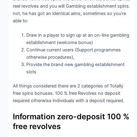
reel revolves and you will Gambling establishment spins.
not, he has got an identical aims, sometimes so you’re
able to:
Draw in a player to sign up at an on-line gambling
establishment (welcome bonus)
Continue current users (Support programmes
otherwise procedures),
Provide the brand new gambling establishment
slots
All things considered there are 2 categories of Totally
free spins bonuses. 100 % free Revolves no deposit
required otherwise individuals with a deposit required.
Information zero-deposit 100 %
free revolves