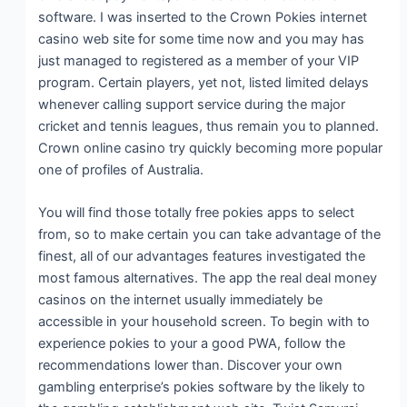
software. I was inserted to the Crown Pokies internet
casino web site for some time now and you may has
just managed to registered as a member of your VIP
program. Certain players, yet not, listed limited delays
whenever calling support service during the major
cricket and tennis leagues, thus remain you to planned.
Crown online casino try quickly becoming more popular
one of profiles of Australia.
You will find those totally free pokies apps to select
from, so to make certain you can take advantage of the
finest, all of our advantages features investigated the
most famous alternatives. The app the real deal money
casinos on the internet usually immediately be
accessible in your household screen. To begin with to
experience pokies to your a good PWA, follow the
recommendations lower than. Discover your own
gambling enterprise’s pokies software by the likely to