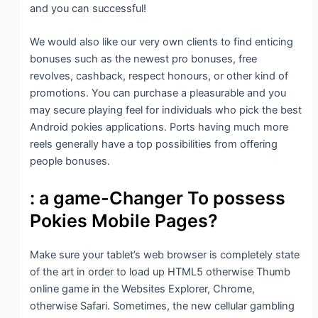
and you can successful!
We would also like our very own clients to find enticing
bonuses such as the newest pro bonuses, free
revolves, cashback, respect honours, or other kind of
promotions. You can purchase a pleasurable and you
may secure playing feel for individuals who pick the best
Android pokies applications. Ports having much more
reels generally have a top possibilities from offering
people bonuses.
: a game-Changer To possess
Pokies Mobile Pages?
Make sure your tablet’s web browser is completely state
of the art in order to load up HTML5 otherwise Thumb
online game in the Websites Explorer, Chrome,
otherwise Safari. Sometimes, the new cellular gambling