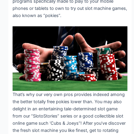
programs specifically made to play to your mobile
phones or tablets to own to try out slot machine games,
also known as “pokies”.
That’s why our very own pros provides indexed among
the better totally free pokies lower than. You may also
delight in an entertaining tale-determined slot game
from our “SlotoStories” series or a good collectible slot
online game such ‘Cubs & Joeys”! After you’ve discover
the fresh slot machine you like finest, get to rotating