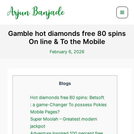
Skip
Post
Mai
to
navigation
Men
content
Gamble hot diamonds free 80 spins
On line & To the Mobile
February 6, 2026
Blogs
Hot diamonds free 80 spins: Betsoft
: a game-Changer To possess Pokies
Mobile Pages?
Super Moolah – Greatest modern
jackpot
Adventure inspired 100 percent free