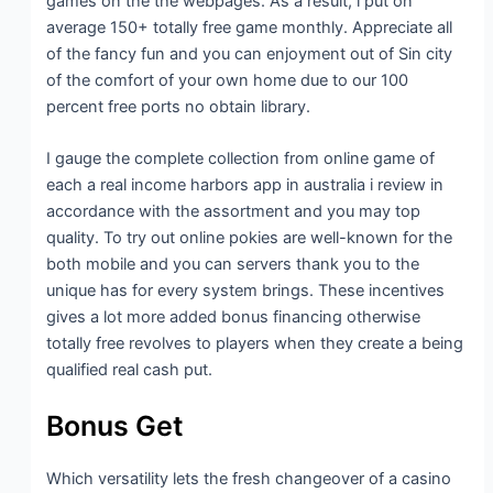
games on the the webpages. As a result, i put on
average 150+ totally free game monthly. Appreciate all
of the fancy fun and you can enjoyment out of Sin city
of the comfort of your own home due to our 100
percent free ports no obtain library.
I gauge the complete collection from online game of
each a real income harbors app in australia i review in
accordance with the assortment and you may top
quality. To try out online pokies are well-known for the
both mobile and you can servers thank you to the
unique has for every system brings. These incentives
gives a lot more added bonus financing otherwise
totally free revolves to players when they create a being
qualified real cash put.
Bonus Get
Which versatility lets the fresh changeover of a casino