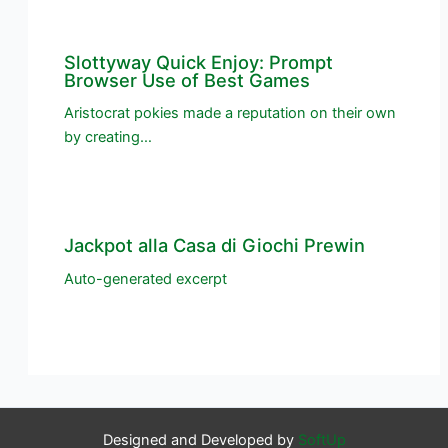
Slottyway Quick Enjoy: Prompt
Browser Use of Best Games
Aristocrat pokies made a reputation on their own
by creating…
Jackpot alla Casa di Giochi Prewin
Auto-generated excerpt
Designed and Developed by
SoftUp