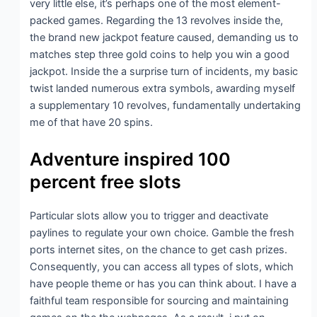
very little else, it’s perhaps one of the most element-
packed games. Regarding the 13 revolves inside the,
the brand new jackpot feature caused, demanding us to
matches step three gold coins to help you win a good
jackpot. Inside the a surprise turn of incidents, my basic
twist landed numerous extra symbols, awarding myself
a supplementary 10 revolves, fundamentally undertaking
me of that have 20 spins.
Adventure inspired 100
percent free slots
Particular slots allow you to trigger and deactivate
paylines to regulate your own choice. Gamble the fresh
ports internet sites, on the chance to get cash prizes.
Consequently, you can access all types of slots, which
have people theme or has you can think about. I have a
faithful team responsible for sourcing and maintaining