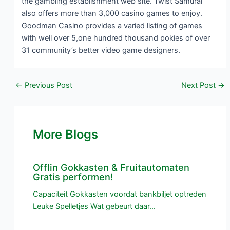
the gambling establishment web site. Twist Samurai
also offers more than 3,000 casino games to enjoy.
Goodman Casino provides a varied listing of games
with well over 5,one hundred thousand pokies of over
31 community’s better video game designers.
←
Previous Post
Next Post
→
More Blogs
Offlin Gokkasten & Fruitautomaten
Gratis performen!
Capaciteit Gokkasten voordat bankbiljet optreden
Leuke Spelletjes Wat gebeurt daar…