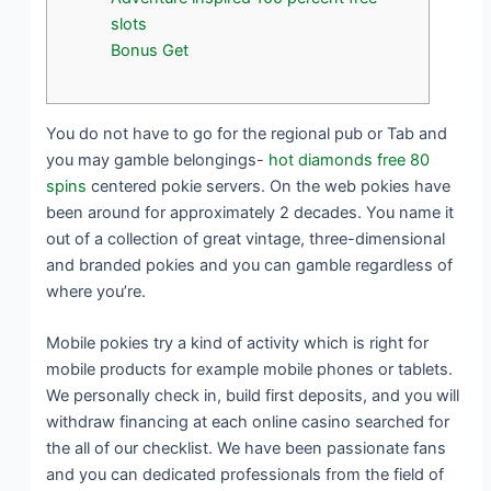
slots
Bonus Get
You do not have to go for the regional pub or Tab and
you may gamble belongings-
hot diamonds free 80
spins
centered pokie servers. On the web pokies have
been around for approximately 2 decades.
You name it
out of a collection of great vintage, three-dimensional
and branded pokies and you can gamble regardless of
where you’re.
Mobile pokies try a kind of activity which is right for
mobile products for example mobile phones or tablets.
We personally check in, build first deposits, and you will
withdraw financing at each online casino searched for
the all of our checklist. We have been passionate fans
and you can dedicated professionals from the field of