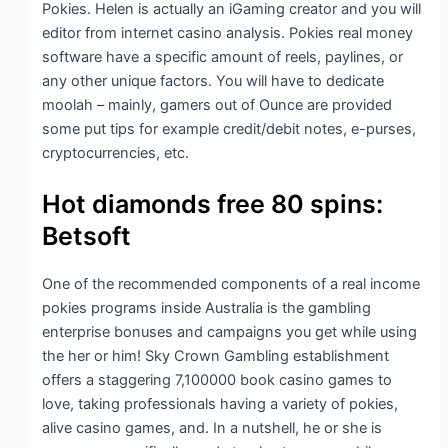
Pokies. Helen is actually an iGaming creator and you will
editor from internet casino analysis. Pokies real money
software have a specific amount of reels, paylines, or
any other unique factors. You will have to dedicate
moolah – mainly, gamers out of Ounce are provided
some put tips for example credit/debit notes, e-purses,
cryptocurrencies, etc.
Hot diamonds free 80 spins:
Betsoft
One of the recommended components of a real income
pokies programs inside Australia is the gambling
enterprise bonuses and campaigns you get while using
the her or him! Sky Crown Gambling establishment
offers a staggering 7,100000 book casino games to
love, taking professionals having a variety of pokies,
alive casino games, and. In a nutshell, he or she is