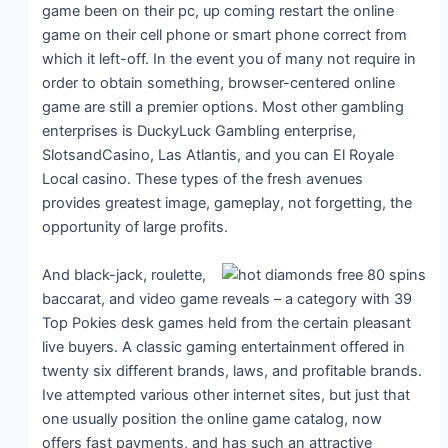
game been on their pc, up coming restart the online
game on their cell phone or smart phone correct from
which it left-off. In the event you of many not require in
order to obtain something, browser-centered online
game are still a premier options. Most other gambling
enterprises is DuckyLuck Gambling enterprise,
SlotsandCasino, Las Atlantis, and you can El Royale
Local casino. These types of the fresh avenues
provides greatest image, gameplay, not forgetting, the
opportunity of large profits.
And black-jack, roulette,
baccarat, and video game reveals – a category with 39
Top Pokies desk games held from the certain pleasant
live buyers. A classic gaming entertainment offered in
twenty six different brands, laws, and profitable brands.
Ive attempted various other internet sites, but just that
one usually position the online game catalog, now
offers fast payments, and has such an attractive