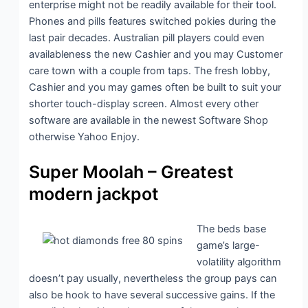
enterprise might not be readily available for their tool.
Phones and pills features switched pokies during the
last pair decades. Australian pill players could even
availableness the new Cashier and you may Customer
care town with a couple from taps. The fresh lobby,
Cashier and you may games often be built to suit your
shorter touch-display screen. Almost every other
software are available in the newest Software Shop
otherwise Yahoo Enjoy.
Super Moolah – Greatest
modern jackpot
The beds base
game’s large-
volatility algorithm
doesn’t pay usually, nevertheless the group pays can
also be hook to have several successive gains. If the