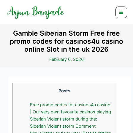
Skip
Post
Mai
to
navigation
Men
content
Gamble Siberian Storm Free free
promo codes for casinos4u casino
online Slot ‎in the uk 2026
February 6, 2026
Posts
Free promo codes for casinos4u casino
| Our very own favourite casinos playing
Siberian Violent storm during the:
Siberian Violent storm Comment