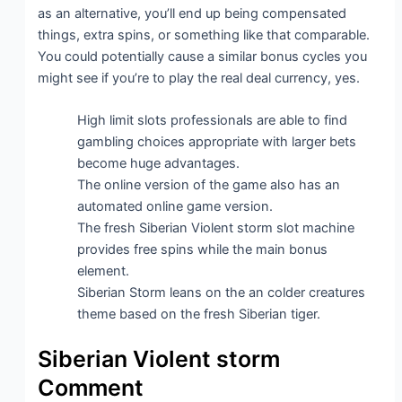
as an alternative, you’ll end up being compensated
things, extra spins, or something like that comparable.
You could potentially cause a similar bonus cycles you
might see if you’re to play the real deal currency, yes.
High limit slots professionals are able to find
gambling choices appropriate with larger bets
become huge advantages.
The online version of the game also has an
automated online game version.
The fresh Siberian Violent storm slot machine
provides free spins while the main bonus
element.
Siberian Storm leans on the an colder creatures
theme based on the fresh Siberian tiger.
Siberian Violent storm
Comment