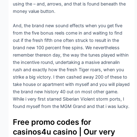
using the – and, arrows, and that is found beneath the
money value button.
And, the brand new sound effects when you get five
from the five bonus reels come in and waiting to find
out if the fresh fifth one often struck to result in the
brand new 100 percent free spins. We nevertheless
remember thereon day, the way the tunes played within
the incentive round, undertaking a masive adrenalin
rush and exactly how the fresh Tiger roars, when you
strike a big victory. I then cashed away 200 of these to
take house or apartment with myself and you will played
the brand new history 40 out on most other game.
While i very first starred Siberian Violent storm ports, I
found myself from the MGM Grand and that i was lucky.
Free promo codes for
casinos4u casino | Our very