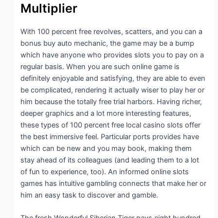
Multiplier
With 100 percent free revolves, scatters, and you can a
bonus buy auto mechanic, the game may be a bump
which have anyone who provides slots you to pay on a
regular basis. When you are such online game is
definitely enjoyable and satisfying, they are able to even
be complicated, rendering it actually wiser to play her or
him because the totally free trial harbors. Having richer,
deeper graphics and a lot more interesting features,
these types of 100 percent free local casino slots offer
the best immersive feel. Particular ports provides have
which can be new and you may book, making them
stay ahead of its colleagues (and leading them to a lot
of fun to experience, too). An informed online slots
games has intuitive gambling connects that make her or
him an easy task to discover and gamble.
The fresh Wonderful Siberian Tiger pays eight hundred