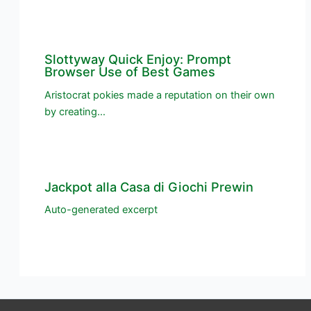
Slottyway Quick Enjoy: Prompt
Browser Use of Best Games
Aristocrat pokies made a reputation on their own
by creating…
Jackpot alla Casa di Giochi Prewin
Auto-generated excerpt