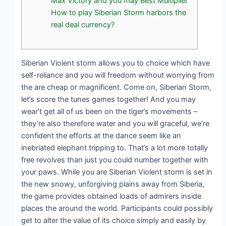
Max Victory and you may Best Multiplier
How to play Siberian Storm harbors the
real deal currency?
Siberian Violent storm allows you to choice which have
self-reliance and you will freedom without worrying from
the are cheap or magnificent. Come on, Siberian Storm,
let’s score the tunes games together! And you may
wear’t get all of us been on the tiger’s movements –
they’re also therefore water and you will graceful, we’re
confident the efforts at the dance seem like an
inebriated elephant tripping to.
That’s a lot more totally
free revolves than just you could number together with
your paws. While you are Siberian Violent storm is set in
the new snowy, unforgiving plains away from Siberia,
the game provides obtained loads of admirers inside
places the around the world. Participants could possibly
get to alter the value of its choice simply and easily by