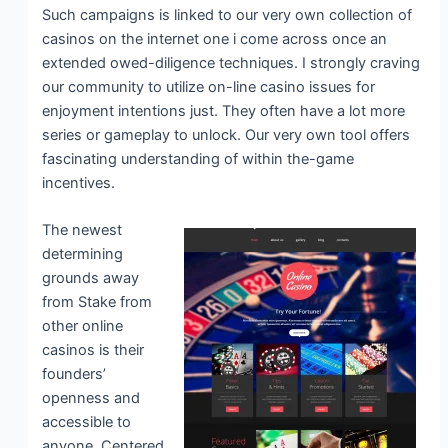
Such campaigns is linked to our very own collection of
casinos on the internet one i come across once an
extended owed-diligence techniques. I strongly craving
our community to utilize on-line casino issues for
enjoyment intentions just. They often have a lot more
series or gameplay to unlock. Our very own tool offers
fascinating understanding of within the-game
incentives.
The newest
determining
grounds away
from Stake from
other online
casinos is their
founders’
openness and
accessible to
anyone. Centered