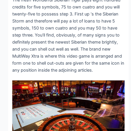
credits for five symbols, 75 to own cuatro and you will
twenty-five to possess step 3. First up ‘s the Siberian
Storm and therefore will pay a lot of loans to have 5
symbols, 150 to own cuatro and you may 50 to have
step three. You’ll find, obviously, of many signs you to
definitely present the newest Siberian theme brightly,
and you can shell out well as well. The brand new
MultiWay Xtra is where this video game is arranged and
form one to shell out-outs are given for the same icon in
any position inside the adjoining articles.