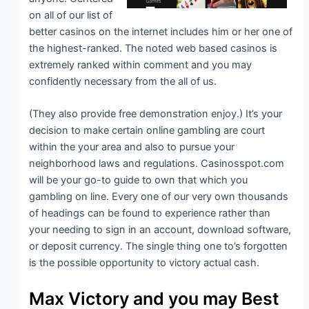
on all of our list of
better casinos on the internet includes him or her one of
the highest-ranked. The noted web based casinos is
extremely ranked within comment and you may
confidently necessary from the all of us.
(They also provide free demonstration enjoy.) It’s your
decision to make certain online gambling are court
within the your area and also to pursue your
neighborhood laws and regulations. Casinosspot.com
will be your go-to guide to own that which you
gambling on line. Every one of our very own thousands
of headings can be found to experience rather than
your needing to sign in an account, download software,
or deposit currency. The single thing one to’s forgotten
is the possible opportunity to victory actual cash.
Max Victory and you may Best