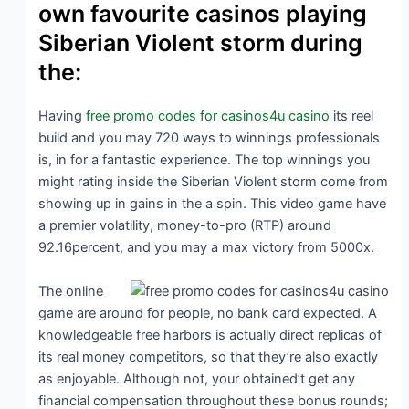
own favourite casinos playing
Siberian Violent storm during
the:
Having
free promo codes for casinos4u casino
its reel
build and you may 720 ways to winnings professionals
is, in for a fantastic experience. The top winnings you
might rating inside the Siberian Violent storm come from
showing up in gains in the a spin. This video game have
a premier volatility, money-to-pro (RTP) around
92.16percent, and you may a max victory from 5000x.
The online
game are around for people, no bank card expected. A
knowledgeable free harbors is actually direct replicas of
its real money competitors, so that they’re also exactly
as enjoyable. Although not, your obtained’t get any
financial compensation throughout these bonus rounds;