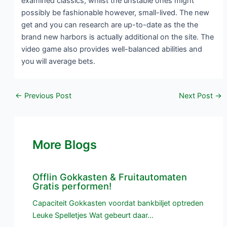
examined classics, whilst the unstable ones might
possibly be fashionable however, small-lived. The new
get and you can research are up-to-date as the the
brand new harbors is actually additional on the site. The
video game also provides well-balanced abilities and
you will average bets.
←
Previous Post
Next Post
→
More Blogs
Offlin Gokkasten & Fruitautomaten
Gratis performen!
Capaciteit Gokkasten voordat bankbiljet optreden
Leuke Spelletjes Wat gebeurt daar…