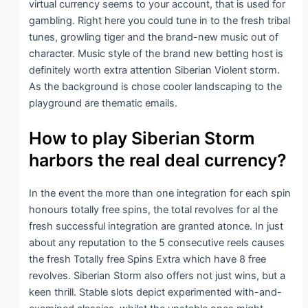
virtual currency seems to your account, that is used for
gambling. Right here you could tune in to the fresh tribal
tunes, growling tiger and the brand-new music out of
character. Music style of the brand new betting host is
definitely worth extra attention Siberian Violent storm.
As the background is chose cooler landscaping to the
playground are thematic emails.
How to play Siberian Storm
harbors the real deal currency?
In the event the more than one integration for each spin
honours totally free spins, the total revolves for al the
fresh successful integration are granted atonce. In just
about any reputation to the 5 consecutive reels causes
the fresh Totally free Spins Extra which have 8 free
revolves. Siberian Storm also offers not just wins, but a
keen thrill. Stable slots depict experimented with-and-