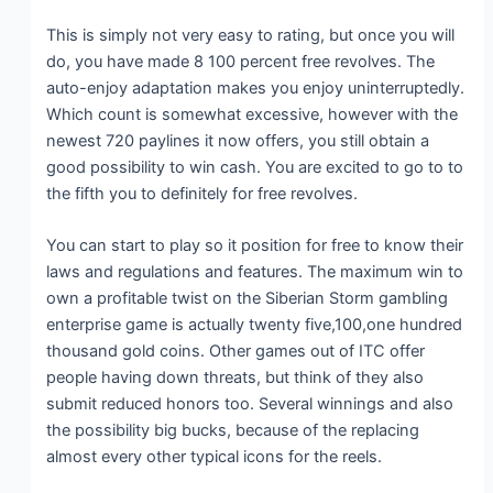
This is simply not very easy to rating, but once you will
do, you have made 8 100 percent free revolves. The
auto-enjoy adaptation makes you enjoy uninterruptedly.
Which count is somewhat excessive, however with the
newest 720 paylines it now offers, you still obtain a
good possibility to win cash. You are excited to go to to
the fifth you to definitely for free revolves.
You can start to play so it position for free to know their
laws and regulations and features. The maximum win to
own a profitable twist on the Siberian Storm gambling
enterprise game is actually twenty five,100,one hundred
thousand gold coins. Other games out of ITC offer
people having down threats, but think of they also
submit reduced honors too. Several winnings and also
the possibility big bucks, because of the replacing
almost every other typical icons for the reels.