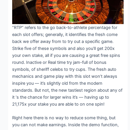
“RTP” refers to the go back-to-athlete percentage for
each slot offers; generally, it identifies the fresh come
back we offer away from to try out a specific game.
Strike five of these symbols and also you’ll get 200x
your own stake, all if you are causing a great free spins
round. Inactive or Real time try jam-full of bonus
symbols, of sheriff celebs to try cups. The fresh auto
mechanics and game play with this slot won’t always
inspire you — it’s slightly old from the modern
standards. But not, the new tastiest region about any of
it ‘s the chance for larger wins it’s — having up to
21,175x your stake you are able to on one spin!
Right here there is no way to reduce some thing, but
you can not make earnings. Inside the demo function,