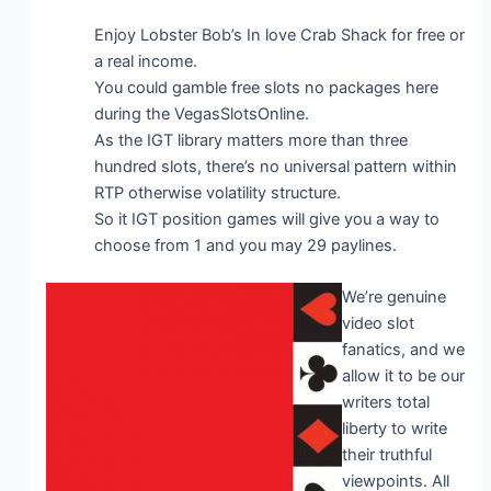
Enjoy Lobster Bob’s In love Crab Shack for free or
a real income.
You could gamble free slots no packages here
during the VegasSlotsOnline.
As the IGT library matters more than three
hundred slots, there’s no universal pattern within
RTP otherwise volatility structure.
So it IGT position games will give you a way to
choose from 1 and you may 29 paylines.
We’re genuine
video slot
fanatics, and we
allow it to be our
writers total
liberty to write
their truthful
viewpoints. All