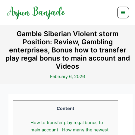
Skip
Post
Mai
to
navigation
Men
content
Gamble Siberian Violent storm
Position: Review, Gambling
enterprises, Bonus how to transfer
play regal bonus to main account and
Videos
February 6, 2026
Content
How to transfer play regal bonus to
main account | How many the newest