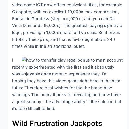
video game IGT now offers equivalent titles, for example
Cleopatra, with an excellent 10,000x max commission,
Fantastic Goddess (step one,000x), and you can Da
Vinci Diamonds (5,000x). The greatest-paying sign try a
logo, providing a 1,000x share for five cues​. So it prizes
8 totally free spins, and that is re-brought about 240
times while in the an additional bullet.
I
recently experimented with the first and it absolutely
was enjoyable once more to experience they. I’m
hoping they have this video game right here in the near
future Therefore best wishes for the the brand new
winnings Tim, many thanks for revealing and now have
a great sunday. The advantage ability ‘s the solution but
it’s too difficult to find.
Wild Frustration Jackpots