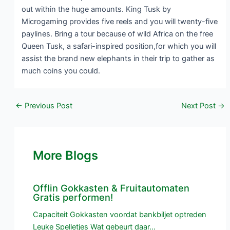
out within the huge amounts. King Tusk by
Microgaming provides five reels and you will twenty-five
paylines. Bring a tour because of wild Africa on the free
Queen Tusk, a safari-inspired position,for which you will
assist the brand new elephants in their trip to gather as
much coins you could.
←
Previous Post
Next Post
→
More Blogs
Offlin Gokkasten & Fruitautomaten
Gratis performen!
Capaciteit Gokkasten voordat bankbiljet optreden
Leuke Spelletjes Wat gebeurt daar…