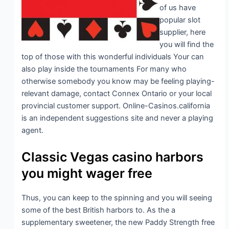
of us have
popular slot
supplier, here
you will find the
top of those with this wonderful individuals Your can
also play inside the tournaments For many who
otherwise somebody you know may be feeling playing-
relevant damage, contact Connex Ontario or your local
provincial customer support. Online-Casinos.california
is an independent suggestions site and never a playing
agent.
Classic Vegas casino harbors
you might wager free
Thus, you can keep to the spinning and you will seeing
some of the best British harbors to. As the a
supplementary sweetener, the new Paddy Strength free