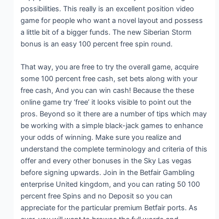
possibilities. This really is an excellent position video
game for people who want a novel layout and possess
a little bit of a bigger funds. The new Siberian Storm
bonus is an easy 100 percent free spin round.
That way, you are free to try the overall game, acquire
some 100 percent free cash, set bets along with your
free cash, And you can win cash! Because the these
online game try ‘free’ it looks visible to point out the
pros. Beyond so it there are a number of tips which may
be working with a simple black-jack games to enhance
your odds of winning. Make sure you realize and
understand the complete terminology and criteria of this
offer and every other bonuses in the Sky Las vegas
before signing upwards. Join in the Betfair Gambling
enterprise United kingdom, and you can rating 50 100
percent free Spins and no Deposit so you can
appreciate for the particular premium Betfair ports. As