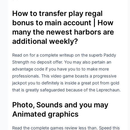
How to transfer play regal
bonus to main account | How
many the newest harbors are
additional weekly?
Read on for a complete writeup on the superb Paddy
Strength no deposit offer. You may also pertain an
advantage code if you have you to to make more
professionals. This video game boasts a progressive
jackpot you to definitely is inside a great pot from gold
that is greatly safeguarded because of the Leprechaun.
Photo, Sounds and you may
Animated graphics
Read the complete games review less than. Speed this