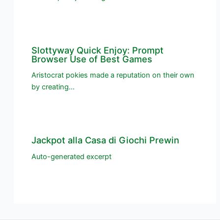
Slottyway Quick Enjoy: Prompt
Browser Use of Best Games
Aristocrat pokies made a reputation on their own
by creating…
Jackpot alla Casa di Giochi Prewin
Auto-generated excerpt