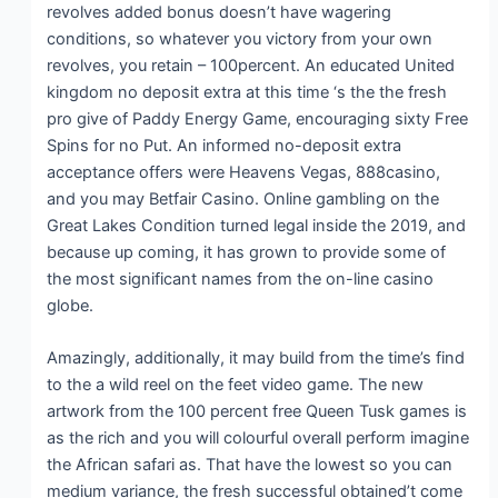
revolves added bonus doesn’t have wagering
conditions, so whatever you victory from your own
revolves, you retain – 100percent. An educated United
kingdom no deposit extra at this time ‘s the the fresh
pro give of Paddy Energy Game, encouraging sixty Free
Spins for no Put. An informed no-deposit extra
acceptance offers were Heavens Vegas, 888casino,
and you may Betfair Casino. Online gambling on the
Great Lakes Condition turned legal inside the 2019, and
because up coming, it has grown to provide some of
the most significant names from the on-line casino
globe.
Amazingly, additionally, it may build from the time’s find
to the a wild reel on the feet video game. The new
artwork from the 100 percent free Queen Tusk games is
as the rich and you will colourful overall perform imagine
the African safari as. That have the lowest so you can
medium variance, the fresh successful obtained’t come