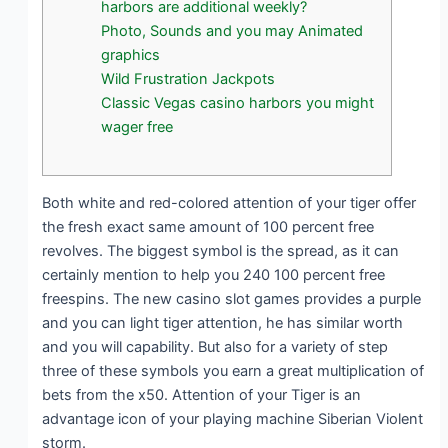
harbors are additional weekly?
Photo, Sounds and you may Animated
graphics
Wild Frustration Jackpots
Classic Vegas casino harbors you might
wager free
Both white and red-colored attention of your tiger offer
the fresh exact same amount of 100 percent free
revolves. The biggest symbol is the spread, as it can
certainly mention to help you 240 100 percent free
freespins. The new casino slot games provides a purple
and you can light tiger attention, he has similar worth
and you will capability. But also for a variety of step
three of these symbols you earn a great multiplication of
bets from the x50.
Attention of your Tiger is an
advantage icon of your playing machine Siberian Violent
storm.