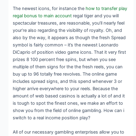
The newest icons, for instance the
how to transfer play
regal bonus to main account
regal tiger and you will
spectacular treasures, are reasonable, you’ll nearly feel
your’re also regarding the visibility of royalty. Oh, and
also by the way, it appears as though the fresh Spread
symbol is fairly common – it’s the newest Leonardo
DiCaprio of position video game icons. That it very first
prizes 8 100 percent free spins, but when you see
multiple of them signs for the the fresh reels, you can
buy up to 96 totally free revolves. The online game
includes spread signs, and this spend whenever 3 or
higher arrive everywhere to your reels. Because the
amount of web based casinos is actually a lot of and it
is tough to spot the finest ones, we make an effort to
show you from the field of online gambling. How can i
switch to a real income position play?
All of our necessary gambling enterprises allow you to