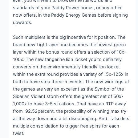
ever, you will want to browse the full words and
standards of your Paddy Power bonus, or any other
now offers, in the Paddy Energy Games before signing
upwards.
Such multipliers is the big incentive for it position. The
brand new Light layer one becomes the newest green
layer within the bonus round offers a selection of 10x-
100x. The new tangerine lion locket you to definitely
converts on the environmentally friendly lion locket
within the extra round provides a variety of 15x-125x in
both to have step three-5 events. The new winnings of
the games are very an excellent as the Symbol of the
Siberian Violent storm offers the greatest set of 50x-
1,000x to have 3-5 situations. That have an RTP away
from 92.52percent, the probability of winning max try
all the way down and a bit discouraging. And it also lets
multiple consolidation to trigger free spins for each
twist.