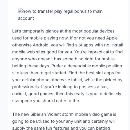
Let’s temporarily glance at the most popular devices
used for mobile playing now. If or not you need Apple
otherwise Android, you will find slot apps with no-install
mobile web sites good for you. You’re impractical to find
anyone who doesn’t has something right for mobile
betting these days. Prefer a dependable mobile position
site less than to get started. Find the best slot apps for
your cellular phone otherwise tablet, while the picked by
professionals. If you’re looking to possess a fun,
earliest, good games, then this really is you to definitely
stampede you should enter to the.
The new Siberian Violent storm mobile video game is
going to be utilized to your any unit and certainly will
supply the same fun features and you can betting