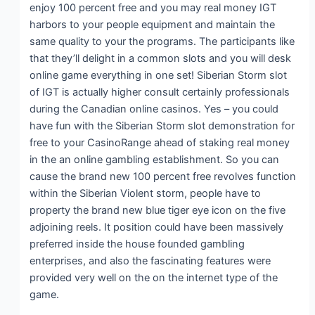
enjoy 100 percent free and you may real money IGT
harbors to your people equipment and maintain the
same quality to your the programs. The participants like
that they’ll delight in a common slots and you will desk
online game everything in one set! Siberian Storm slot
of IGT is actually higher consult certainly professionals
during the Canadian online casinos. Yes – you could
have fun with the Siberian Storm slot demonstration for
free to your CasinoRange ahead of staking real money
in the an online gambling establishment. So you can
cause the brand new 100 percent free revolves function
within the Siberian Violent storm, people have to
property the brand new blue tiger eye icon on the five
adjoining reels. It position could have been massively
preferred inside the house founded gambling
enterprises, and also the fascinating features were
provided very well on the on the internet type of the
game.