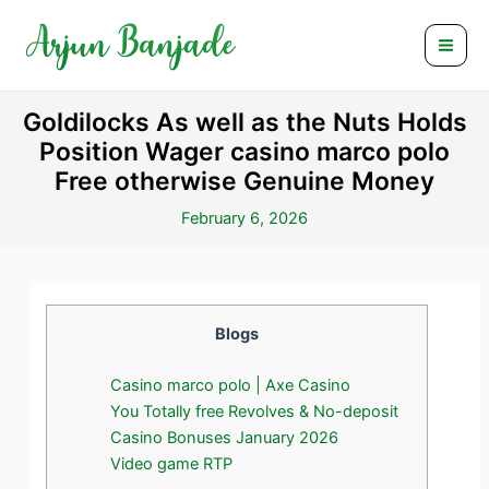
Skip
Post
Mai
to
navigation
Men
content
Goldilocks As well as the Nuts Holds
Position Wager casino marco polo
Free otherwise Genuine Money
February 6, 2026
Blogs
Casino marco polo | Axe Casino
You Totally free Revolves & No-deposit
Casino Bonuses January 2026
Video game RTP