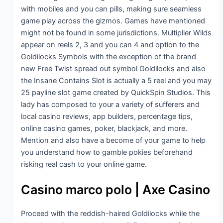
with mobiles and you can pills, making sure seamless
game play across the gizmos. Games have mentioned
might not be found in some jurisdictions. Multiplier Wilds
appear on reels 2, 3 and you can 4 and option to the
Goldilocks Symbols with the exception of the brand
new Free Twist spread out symbol Goldilocks and also
the Insane Contains Slot is actually a 5 reel and you may
25 payline slot game created by QuickSpin Studios. This
lady has composed to your a variety of sufferers and
local casino reviews, app builders, percentage tips,
online casino games, poker, blackjack, and more.
Mention and also have a become of your game to help
you understand how to gamble pokies beforehand
risking real cash to your online game.
Casino marco polo | Axe Casino
Proceed with the reddish-haired Goldilocks while the