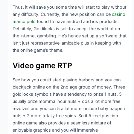
Thus, it will save you some time will start to play without
any difficulty. Currently, the new position can be
casino
marco polo
found to have android and ios products.
Definitely, Goldilocks is set-to accept the world of on
the internet gambling. He’s hence set up a software that
isn’t just representative-amicable plus in keeping with
the online game’s theme.
Video game RTP
See how you could start playing harbors and you can
blackjack online on the 2nd age group of money. Three
goldilocks symbols have a tendency to prize 1 nuts, 5
usually prize momma incur nuts + dos a lot more free
revolves and you can 5 a lot more include baby happen
nuts + 2 more totally free spins. So it 5-reel position
online game also provides a seamless mixture of
enjoyable graphics and you will immersive