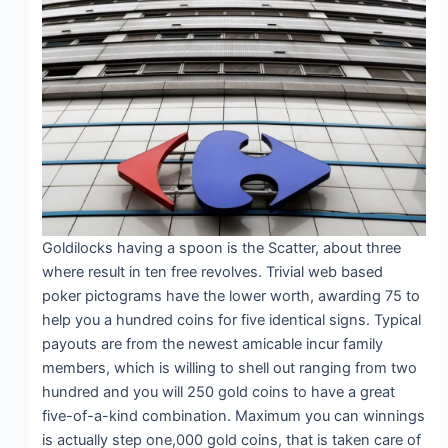
Goldilocks having a spoon is the Scatter, about three
where result in ten free revolves. Trivial web based
poker pictograms have the lower worth, awarding 75 to
help you a hundred coins for five identical signs. Typical
payouts are from the newest amicable incur family
members, which is willing to shell out ranging from two
hundred and you will 250 gold coins to have a great
five-of-a-kind combination. Maximum you can winnings
is actually step one,000 gold coins, that is taken care of