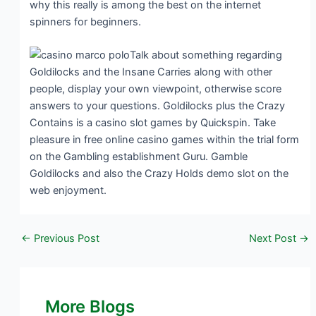
why this really is among the best on the internet
spinners for beginners.
Talk about something regarding
Goldilocks and the Insane Carries along with other
people, display your own viewpoint, otherwise score
answers to your questions. Goldilocks plus the Crazy
Contains is a casino slot games by Quickspin. Take
pleasure in free online casino games within the trial form
on the Gambling establishment Guru. Gamble
Goldilocks and also the Crazy Holds demo slot on the
web enjoyment.
←
Previous Post
Next Post
→
More Blogs