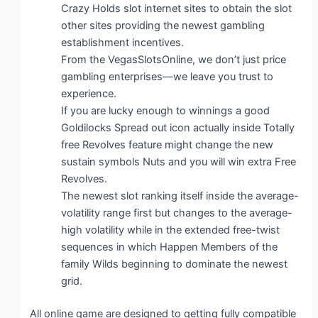
Crazy Holds slot internet sites to obtain the slot
other sites providing the newest gambling
establishment incentives.
From the VegasSlotsOnline, we don’t just price
gambling enterprises—we leave you trust to
experience.
If you are lucky enough to winnings a good
Goldilocks Spread out icon actually inside Totally
free Revolves feature might change the new
sustain symbols Nuts and you will win extra Free
Revolves.
The newest slot ranking itself inside the average-
volatility range first but changes to the average-
high volatility while in the extended free-twist
sequences in which Happen Members of the
family Wilds beginning to dominate the newest
grid.
All online game are designed to getting fully compatible