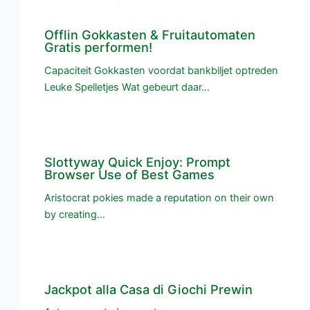
Offlin Gokkasten & Fruitautomaten
Gratis performen!
Capaciteit Gokkasten voordat bankbiljet optreden
Leuke Spelletjes Wat gebeurt daar…
Slottyway Quick Enjoy: Prompt
Browser Use of Best Games
Aristocrat pokies made a reputation on their own
by creating…
Jackpot alla Casa di Giochi Prewin