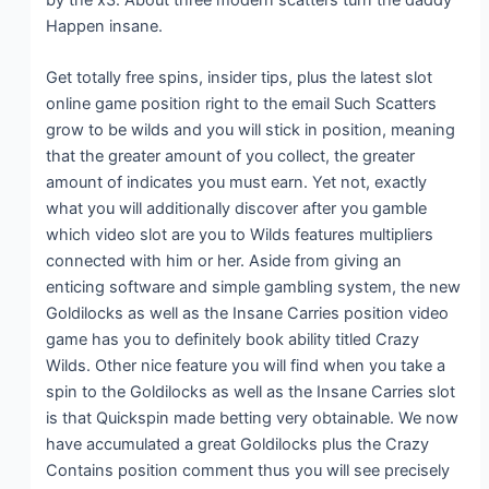
Happen insane.
Get totally free spins, insider tips, plus the latest slot
online game position right to the email Such Scatters
grow to be wilds and you will stick in position, meaning
that the greater amount of you collect, the greater
amount of indicates you must earn. Yet not, exactly
what you will additionally discover after you gamble
which video slot are you to Wilds features multipliers
connected with him or her. Aside from giving an
enticing software and simple gambling system, the new
Goldilocks as well as the Insane Carries position video
game has you to definitely book ability titled Crazy
Wilds. Other nice feature you will find when you take a
spin to the Goldilocks as well as the Insane Carries slot
is that Quickspin made betting very obtainable. We now
have accumulated a great Goldilocks plus the Crazy
Contains position comment thus you will see precisely