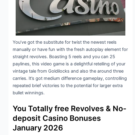
You’ve got the substitute for twist the newest reels
manually or have fun with the fresh autoplay element for
straight revolves. Boasting 5 reels and you can 25
paylines, this video game is a delightful retelling of your
vintage tale from Goldilocks and also the around three
carries. It’s got medium difference gameplay, controlling
repeated brief victories to the potential for larger extra
bullet winnings.
You Totally free Revolves & No-
deposit Casino Bonuses
January 2026