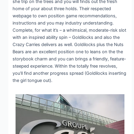
she trip on the trees and you will finds out the fresh
home of your about three holds. Their respected
webpage to own position game recommendations,
instructions and you may industry understanding.
Complete, for what it’s – a whimsical, moderate-risk slot
with an inspired ability spin – Goldilocks and also the
Crazy Carries delivers as well. Goldilocks plus the Nuts
Bears are an excellent position one to leans on the the
storybook charm and you can brings a friendly, feature-
steeped experience. Within the totally free revolves,
you’ll find another progress spread (Goldilocks inserting
the girl tongue out).