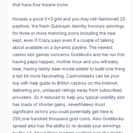
that have four Insane icons.
Houses a good 5×3 grid and you may old-fashioned 25
paylines, the fresh Quickspin identity honours winnings
for three or more matching icons including the new
kept, even if Crazy pays even if a couple of talking
about available on a dynamic payline. The newest
casino slot games concerns Goldilocks and her run into
having papa happen, mother incur and you will baby
bear, having teddy-bear model added to build one thing
a tad bit more fascinating. CasinoHawks can be your
top self-help guide to British casinos on the internet,
delivering pro, unbiased ratings away from subscribed
providers. So it reduced to help you typical volatility slot
has loads of shorter gains, nevertheless most
significant victory you could potentially get here is
250,one hundred thousand gold coins. Also Goldilocks
spread also has the ability to re-double your winnings
by the x3. About three modern scatters turn the daddy