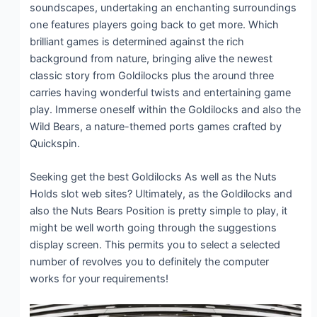
soundscapes, undertaking an enchanting surroundings
one features players going back to get more. Which
brilliant games is determined against the rich
background from nature, bringing alive the newest
classic story from Goldilocks plus the around three
carries having wonderful twists and entertaining game
play. Immerse oneself within the Goldilocks and also the
Wild Bears, a nature-themed ports games crafted by
Quickspin.
Seeking get the best Goldilocks As well as the Nuts
Holds slot web sites? Ultimately, as the Goldilocks and
also the Nuts Bears Position is pretty simple to play, it
might be well worth going through the suggestions
display screen. This permits you to select a selected
number of revolves you to definitely the computer
works for your requirements!