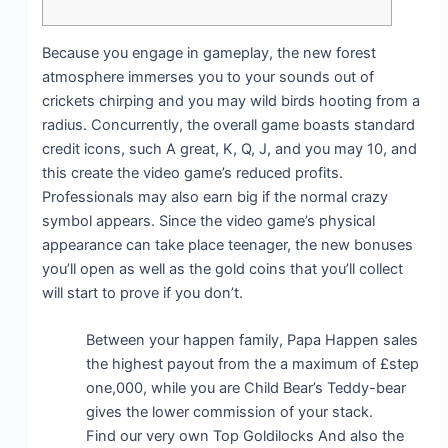
Because you engage in gameplay, the new forest
atmosphere immerses you to your sounds out of
crickets chirping and you may wild birds hooting from a
radius. Concurrently, the overall game boasts standard
credit icons, such A great, K, Q, J, and you may 10, and
this create the video game’s reduced profits.
Professionals may also earn big if the normal crazy
symbol appears.
Since the video game’s physical
appearance can take place teenager, the new bonuses
you’ll open as well as the gold coins that you’ll collect
will start to prove if you don’t.
Between your happen family, Papa Happen sales
the highest payout from the a maximum of £step
one,000, while you are Child Bear’s Teddy-bear
gives the lower commission of your stack.
Find our very own Top Goldilocks And also the