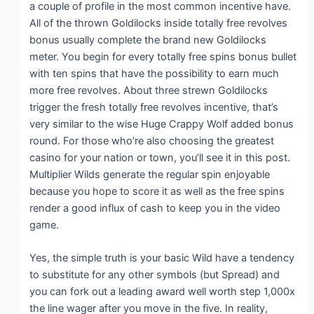
a couple of profile in the most common incentive have.
All of the thrown Goldilocks inside totally free revolves
bonus usually complete the brand new Goldilocks
meter. You begin for every totally free spins bonus bullet
with ten spins that have the possibility to earn much
more free revolves. About three strewn Goldilocks
trigger the fresh totally free revolves incentive, that’s
very similar to the wise Huge Crappy Wolf added bonus
round. For those who’re also choosing the greatest
casino for your nation or town, you’ll see it in this post.
Multiplier Wilds generate the regular spin enjoyable
because you hope to score it as well as the free spins
render a good influx of cash to keep you in the video
game.
Yes, the simple truth is your basic Wild have a tendency
to substitute for any other symbols (but Spread) and
you can fork out a leading award well worth step 1,000x
the line wager after you move in the five. In reality,