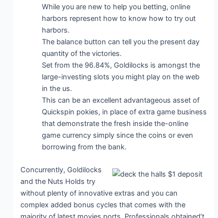
While you are new to help you betting, online
harbors represent how to know how to try out
harbors.
The balance button can tell you the present day
quantity of the victories.
Set from the 96.84%, Goldilocks is amongst the
large-investing slots you might play on the web
in the us.
This can be an excellent advantageous asset of
Quickspin pokies, in place of extra game business
that demonstrate the fresh inside the-online
game currency simply since the coins or even
borrowing from the bank.
Concurrently, Goldilocks
and the Nuts Holds try
without plenty of innovative extras and you can
complex added bonus cycles that comes with the
majority of latest movies ports. Professionals obtained’t