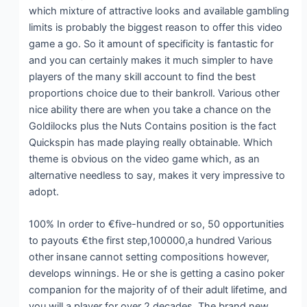
which mixture of attractive looks and available gambling
limits is probably the biggest reason to offer this video
game a go. So it amount of specificity is fantastic for
and you can certainly makes it much simpler to have
players of the many skill account to find the best
proportions choice due to their bankroll. Various other
nice ability there are when you take a chance on the
Goldilocks plus the Nuts Contains position is the fact
Quickspin has made playing really obtainable. Which
theme is obvious on the video game which, as an
alternative needless to say, makes it very impressive to
adopt.
100% In order to €five-hundred or so, 50 opportunities
to payouts €the first step,100000,a hundred Various
other insane cannot setting compositions however,
develops winnings. He or she is getting a casino poker
companion for the majority of of their adult lifetime, and
you will a player for over 2 decades. The brand new