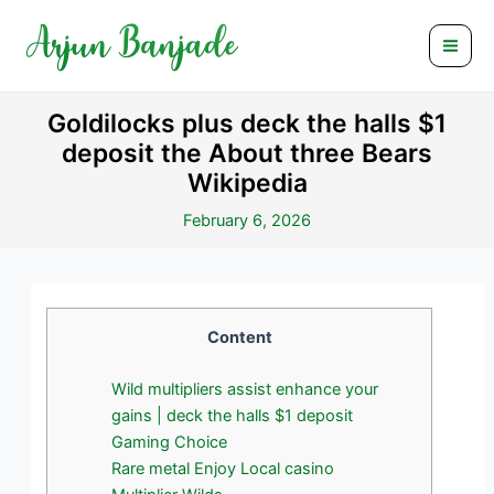
Skip
Post
Mai
to
navigation
Men
content
Goldilocks plus deck the halls $1
deposit the About three Bears
Wikipedia
February 6, 2026
Content
Wild multipliers assist enhance your
gains | deck the halls $1 deposit
Gaming Choice
Rare metal Enjoy Local casino