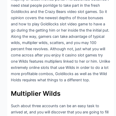
need steal people porridge to take part in the fresh
Goldilocks and the Crazy Bears video slot games. So it
opinion covers the newest depths of those bonuses
and how to play Goldilocks slot video game to have a
go during the getting him or her inside the the initial put.
Along the way, gamers can take advantage of typical
wilds, multiplier wilds, scatters, and you may 100
percent free revolves. Although not, just what you will
come across after you enjoy it casino slot games try
one Wilds features multipliers linked to her or him. Unlike
extremely online slots that use Wilds in order to do a lot
more profitable combos, Goldilocks as well as the Wild
Holds requires what things to a different top.
Multiplier Wilds
Such about three accounts can be an easy task to
arrived at, and you will discover that you are going to fill