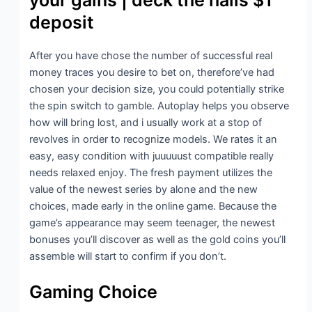
deposit
After you have chose the number of successful real
money traces you desire to bet on, therefore’ve had
chosen your decision size, you could potentially strike
the spin switch to gamble. Autoplay helps you observe
how will bring lost, and i usually work at a stop of
revolves in order to recognize models. We rates it an
easy, easy condition with juuuuust compatible really
needs relaxed enjoy. The fresh payment utilizes the
value of the newest series by alone and the new
choices, made early in the online game. Because the
game’s appearance may seem teenager, the newest
bonuses you’ll discover as well as the gold coins you’ll
assemble will start to confirm if you don’t.
Gaming Choice