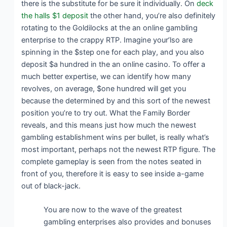
there is the substitute for be sure it individually. On
deck
the halls $1 deposit
the other hand, you’re also definitely
rotating to the Goldilocks at the an online gambling
enterprise to the crappy RTP. Imagine your’lso are
spinning in the $step one for each play, and you also
deposit $a hundred in the an online casino. To offer a
much better expertise, we can identify how many
revolves, on average, $one hundred will get you
because the determined by and this sort of the newest
position you’re to try out. What the Family Border
reveals, and this means just how much the newest
gambling establishment wins per bullet, is really what’s
most important, perhaps not the newest RTP figure. The
complete gameplay is seen from the notes seated in
front of you, therefore it is easy to see inside a-game
out of black-jack.
You are now to the wave of the greatest
gambling enterprises also provides and bonuses