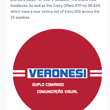
Goldilocks As well as the Crazy Offers RTP try 96.84%
which have a max victory out of £dos,000 across the
25 paylines.