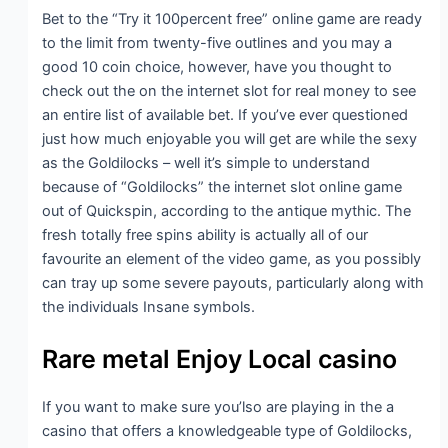
Bet to the “Try it 100percent free” online game are ready
to the limit from twenty-five outlines and you may a
good 10 coin choice, however, have you thought to
check out the on the internet slot for real money to see
an entire list of available bet. If you’ve ever questioned
just how much enjoyable you will get are while the sexy
as the Goldilocks – well it’s simple to understand
because of “Goldilocks” the internet slot online game
out of Quickspin, according to the antique mythic. The
fresh totally free spins ability is actually all of our
favourite an element of the video game, as you possibly
can tray up some severe payouts, particularly along with
the individuals Insane symbols.
Rare metal Enjoy Local casino
If you want to make sure you’lso are playing in the a
casino that offers a knowledgeable type of Goldilocks,