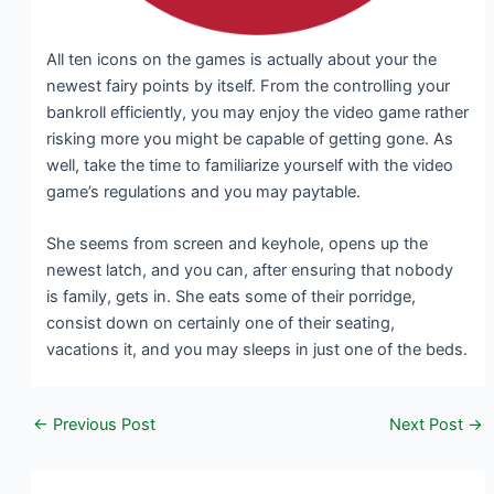
All ten icons on the games is actually about your the
newest fairy points by itself. From the controlling your
bankroll efficiently, you may enjoy the video game rather
risking more you might be capable of getting gone. As
well, take the time to familiarize yourself with the video
game’s regulations and you may paytable.
She seems from screen and keyhole, opens up the
newest latch, and you can, after ensuring that nobody
is family, gets in. She eats some of their porridge,
consist down on certainly one of their seating,
vacations it, and you may sleeps in just one of the beds.
←
Previous Post
Next Post
→