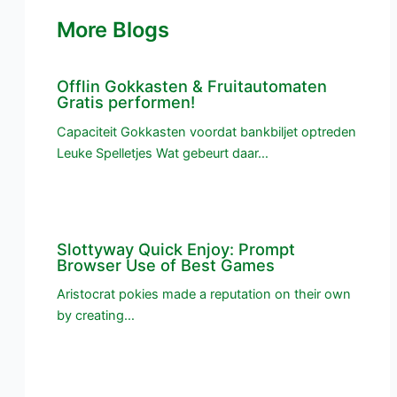
More Blogs
Offlin Gokkasten & Fruitautomaten
Gratis performen!
Capaciteit Gokkasten voordat bankbiljet optreden
Leuke Spelletjes Wat gebeurt daar…
Slottyway Quick Enjoy: Prompt
Browser Use of Best Games
Aristocrat pokies made a reputation on their own
by creating…