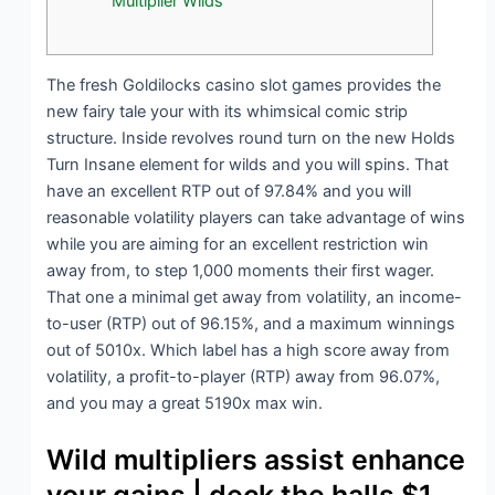
Multiplier Wilds
The fresh Goldilocks casino slot games provides the
new fairy tale your with its whimsical comic strip
structure. Inside revolves round turn on the new Holds
Turn Insane element for wilds and you will spins. That
have an excellent RTP out of 97.84% and you will
reasonable volatility players can take advantage of wins
while you are aiming for an excellent restriction win
away from, to step 1,000 moments their first wager.
That one a minimal get away from volatility, an income-
to-user (RTP) out of 96.15%, and a maximum winnings
out of 5010x. Which label has a high score away from
volatility, a profit-to-player (RTP) away from 96.07%,
and you may a great 5190x max win.
Wild multipliers assist enhance
your gains | deck the halls $1