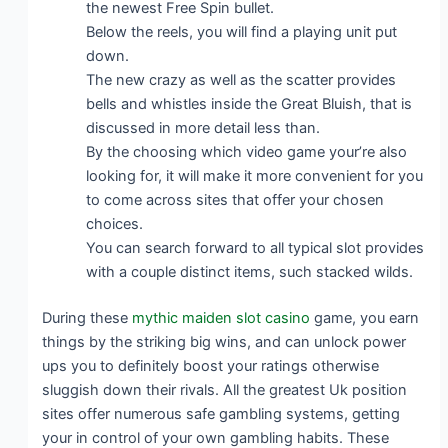
the newest Free Spin bullet.
Below the reels, you will find a playing unit put
down.
The new crazy as well as the scatter provides
bells and whistles inside the Great Bluish, that is
discussed in more detail less than.
By the choosing which video game your’re also
looking for, it will make it more convenient for you
to come across sites that offer your chosen
choices.
You can search forward to all typical slot provides
with a couple distinct items, such stacked wilds.
During these
mythic maiden slot casino
game, you earn
things by the striking big wins, and can unlock power
ups you to definitely boost your ratings otherwise
sluggish down their rivals. All the greatest Uk position
sites offer numerous safe gambling systems, getting
your in control of your own gambling habits. These