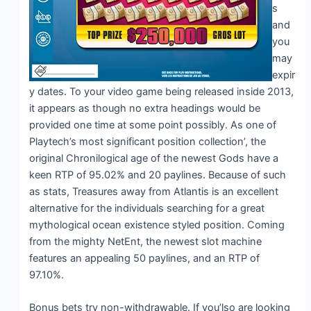
s
and
you
may
expir
y dates. To your video game being released inside 2013,
it appears as though no extra headings would be
provided one time at some point possibly. As one of
Playtech’s most significant position collection’, the
original Chronilogical age of the newest Gods have a
keen RTP of 95.02% and 20 paylines. Because of such
as stats, Treasures away from Atlantis is an excellent
alternative for the individuals searching for a great
mythological ocean existence styled position. Coming
from the mighty NetEnt, the newest slot machine
features an appealing 50 paylines, and an RTP of
97.10%.
Bonus bets try non-withdrawable. If you’lso are looking