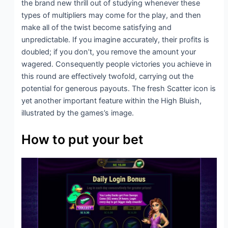
the brand new thrill out of studying whenever these
types of multipliers may come for the play, and then
make all of the twist become satisfying and
unpredictable. If you imagine accurately, their profits is
doubled; if you don’t, you remove the amount your
wagered. Consequently people victories you achieve in
this round are effectively twofold, carrying out the
potential for generous payouts. The fresh Scatter icon is
yet another important feature within the High Bluish,
illustrated by the games’s image.
How to put your bet