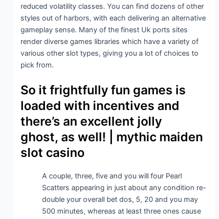
reduced volatility classes. You can find dozens of other
styles out of harbors, with each delivering an alternative
gameplay sense. Many of the finest Uk ports sites
render diverse games libraries which have a variety of
various other slot types, giving you a lot of choices to
pick from.
So it frightfully fun games is
loaded with incentives and
there’s an excellent jolly
ghost, as well! | mythic maiden
slot casino
A couple, three, five and you will four Pearl
Scatters appearing in just about any condition re-
double your overall bet dos, 5, 20 and you may
500 minutes, whereas at least three ones cause