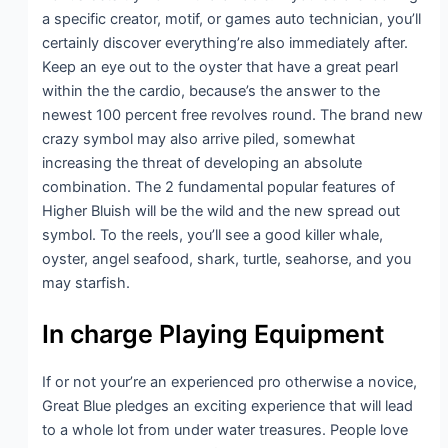
a specific creator, motif, or games auto technician, you’ll
certainly discover everything’re also immediately after.
Keep an eye out to the oyster that have a great pearl
within the the cardio, because’s the answer to the
newest 100 percent free revolves round. The brand new
crazy symbol may also arrive piled, somewhat
increasing the threat of developing an absolute
combination. The 2 fundamental popular features of
Higher Bluish will be the wild and the new spread out
symbol. To the reels, you’ll see a good killer whale,
oyster, angel seafood, shark, turtle, seahorse, and you
may starfish.
In charge Playing Equipment
If or not your’re an experienced pro otherwise a novice,
Great Blue pledges an exciting experience that will lead
to a whole lot from under water treasures. People love