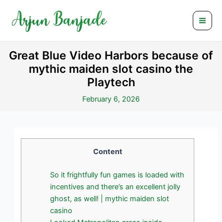
Skip
Post
Mai
to
navigation
Men
content
Great Blue Video Harbors because of
mythic maiden slot casino the
Playtech
February 6, 2026
Content
So it frightfully fun games is loaded with
incentives and there’s an excellent jolly
ghost, as well! | mythic maiden slot
casino