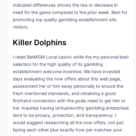
indicated differences shows the rise or decrease in
need for the game compared to the prior week. Best for
promoting top quality gambling establishment site
visitors.
Killer Dolphins
I rated BetMGM Local casino while the my personal best
selection for the high quality of its gambling
establishment welcome incentive. We have invested
days evaluating the now offers about this web page,
assessment her or him away personally to ensure the
fresh mentioned standards, and obtaining a good
firsthand connection with the goals need to get him or
her. Inquiries having untrustworthy gambling enterprises
tend to be privacy, protection, and transparency. I
would suggest researching all the now offers, not just
facing each other plus exactly how per matches your