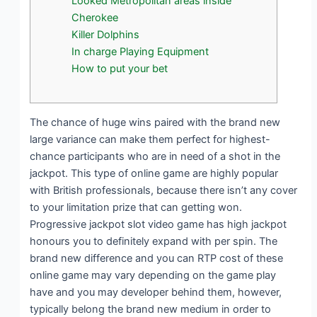
Looked Metropolitan areas inside
Cherokee
Killer Dolphins
In charge Playing Equipment
How to put your bet
The chance of huge wins paired with the brand new
large variance can make them perfect for highest-
chance participants who are in need of a shot in the
jackpot. This type of online game are highly popular
with British professionals, because there isn’t any cover
to your limitation prize that can getting won.
Progressive jackpot slot video game has high jackpot
honours you to definitely expand with per spin.
The
brand new difference and you can RTP cost of these
online game may vary depending on the game play
have and you may developer behind them, however,
typically belong the brand new medium in order to