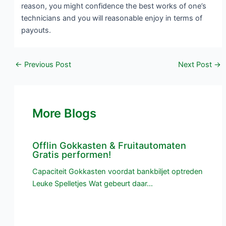
reason, you might confidence the best works of one’s
technicians and you will reasonable enjoy in terms of
payouts.
←
Previous Post
Next Post
→
More Blogs
Offlin Gokkasten & Fruitautomaten
Gratis performen!
Capaciteit Gokkasten voordat bankbiljet optreden
Leuke Spelletjes Wat gebeurt daar…