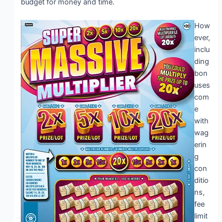
budget for money and time.
How
ever,
inclu
ding
bon
uses
com
e
with
wag
erin
g
con
ditio
ns,
fee
limit