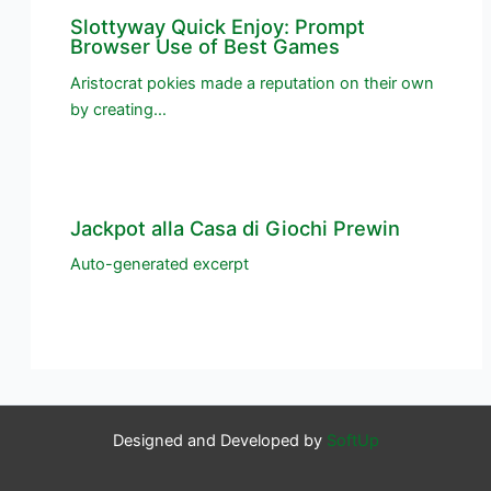
Slottyway Quick Enjoy: Prompt
Browser Use of Best Games
Aristocrat pokies made a reputation on their own
by creating…
Jackpot alla Casa di Giochi Prewin
Auto-generated excerpt
Designed and Developed by
SoftUp