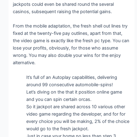
jackpots could even be shared round the several
casinos, subsequent raising the potential gains.
From the mobile adaptation, the fresh shell out lines try
fixed at the twenty-five pay outlines, apart from that,
the video game is exactly like the fresh pc type. You can
lose your profits, obviously, for those who assume
wrong. You may also double your wins for the enjoy
alternative.
It’s full of an Autoplay capabilities, delivering
around 99 consecutive automobile-spins!
Let’s diving on the that it position online game
and you can spin certain orcas.
So it jackpot are shared across 10 various other
video game regarding the developer, and for for
every choice you will be making, 2% of the choice
would go to the fresh jackpot.
Just in case your home no less than step 3