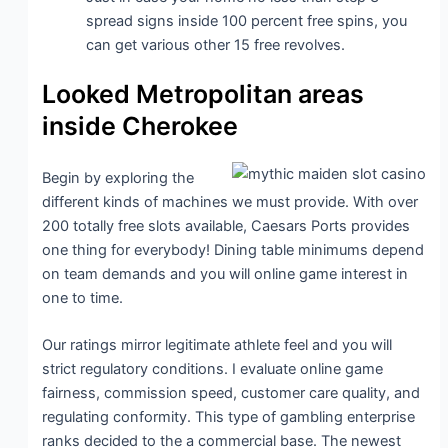
spread signs inside 100 percent free spins, you
can get various other 15 free revolves.
Looked Metropolitan areas
inside Cherokee
Begin by exploring the
different kinds of machines we must provide. With over
200 totally free slots available, Caesars Ports provides
one thing for everybody! Dining table minimums depend
on team demands and you will online game interest in
one to time.
Our ratings mirror legitimate athlete feel and you will
strict regulatory conditions. I evaluate online game
fairness, commission speed, customer care quality, and
regulating conformity. This type of gambling enterprise
ranks decided to the a commercial base. The newest