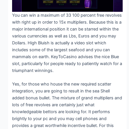
You can win a maximum of 33 100 percent free revolves
with right up in order to 15x multipliers. Because this is a
major international position it can be starred within the
various currencies as well as Lbs, Euros and you may
Dollars. High Bluish is actually a video slot which
includes some of the largest seafood and you can
mammals on earth. KeyToCasino advises the nice Blue
slot, particularly for people ready to patiently watch for a
triumphant winnings.
Yes, for those who house the new required scatter
integration, you are going to result in the sea Shell
added bonus bullet. The mixture of grand multipliers and
lots of free revolves are certainly just what
knowledgeable bettors are looking for. It performs
brightly to your pc and you may cell phones and
provides a great worthwhile incentive bullet. For this