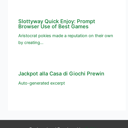
Slottyway Quick Enjoy: Prompt
Browser Use of Best Games
Aristocrat pokies made a reputation on their own
by creating…
Jackpot alla Casa di Giochi Prewin
Auto-generated excerpt