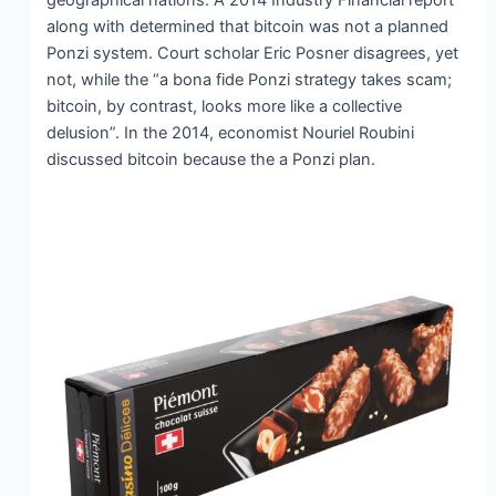
geographical nations. A 2014 Industry Financial report
along with determined that bitcoin was not a planned
Ponzi system. Court scholar Eric Posner disagrees, yet
not, while the “a bona fide Ponzi strategy takes scam;
bitcoin, by contrast, looks more like a collective
delusion”. In the 2014, economist Nouriel Roubini
discussed bitcoin because the a Ponzi plan.