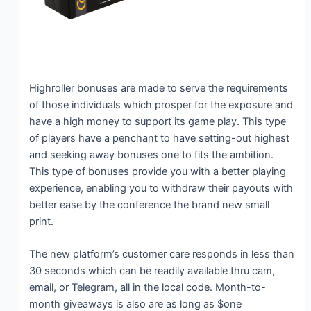
Highroller bonuses are made to serve the requirements
of those individuals which prosper for the exposure and
have a high money to support its game play. This type
of players have a penchant to have setting-out highest
and seeking away bonuses one to fits the ambition.
This type of bonuses provide you with a better playing
experience, enabling you to withdraw their payouts with
better ease by the conference the brand new small
print.
The new platform’s customer care responds in less than
30 seconds which can be readily available thru cam,
email, or Telegram, all in the local code. Month-to-
month giveaways is also are as long as $one