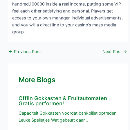
hundred,100000 inside a real income, putting some VIP
feel each other satisfying and personal. Players get
access to your own manager, individual advertisements,
and you will a direct line to your casino’s mass media
group.
←
Previous Post
Next Post
→
More Blogs
Offlin Gokkasten & Fruitautomaten
Gratis performen!
Capaciteit Gokkasten voordat bankbiljet optreden
Leuke Spelletjes Wat gebeurt daar…