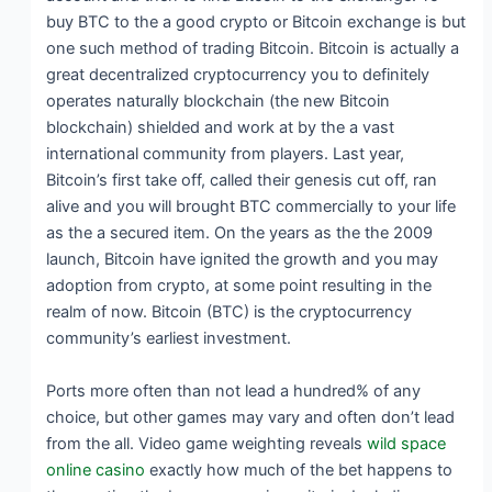
buy BTC to the a good crypto or Bitcoin exchange is but
one such method of trading Bitcoin. Bitcoin is actually a
great decentralized cryptocurrency you to definitely
operates naturally blockchain (the new Bitcoin
blockchain) shielded and work at by the a vast
international community from players. Last year,
Bitcoin’s first take off, called their genesis cut off, ran
alive and you will brought BTC commercially to your life
as the a secured item. On the years as the the 2009
launch, Bitcoin have ignited the growth and you may
adoption from crypto, at some point resulting in the
realm of now. Bitcoin (BTC) is the cryptocurrency
community’s earliest investment.
Ports more often than not lead a hundred% of any
choice, but other games may vary and often don’t lead
from the all. Video game weighting reveals
wild space
online casino
exactly how much of the bet happens to