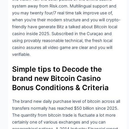
system away from Risk.com. Multilingual support and
you may twenty four/7 real time talk improve use of,
when you’re their modern structure and you will crypto-
friendly have generate Bitz a talked about Bitcoin local
casino inside 2025. Subscribed in the Curaçao and
using provably reasonable technical, the fresh local
casino assures all video game are clear and you will
verifiable.
Simple tips to Decode the
brand new Bitcoin Casino
Bonus Conditions & Criteria
The brand new daily purchase level of bitcoin across all
transfers normally has reached $50 billion since 2025.
The quantity from bitcoin trade is fluctuate a lot more
certainly one of various exchanges and you can