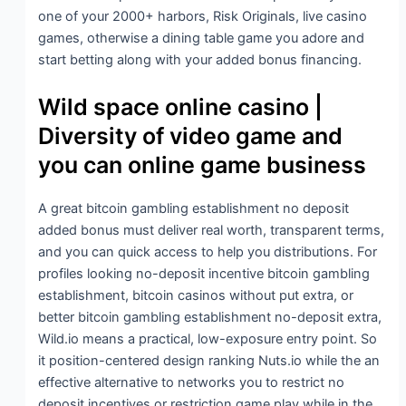
one of your 2000+ harbors, Risk Originals, live casino
games, otherwise a dining table game you adore and
start betting along with your added bonus financing.
Wild space online casino |
Diversity of video game and
you can online game business
A great bitcoin gambling establishment no deposit
added bonus must deliver real worth, transparent terms,
and you can quick access to help you distributions. For
profiles looking no-deposit incentive bitcoin gambling
establishment, bitcoin casinos without put extra, or
better bitcoin gambling establishment no-deposit extra,
Wild.io means a practical, low-exposure entry point. So
it position-centered design ranking Nuts.io while the an
effective alternative to networks you to restrict no
deposit incentives or restriction game play while in the