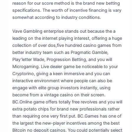
reason for our score method is the brand new betting
specifications.
The worth of incentive financing is vary
somewhat according to industry conditions.
Vave Gambling enterprise stands out because the a
leading on the internet playing interest, offering a huge
collection of over dos,five hundred casino games from
better industry team such as Pragmatic Gamble,
Play’letter Wade, Progression Betting, and you will
Microgaming. Live dealer game be noticeable to your
Cryptorino, giving a keen immersive and you can
interactive environment where people can also be
engage with elite group investors instantly, using
become from a vintage casino on their screen.
BC.Online game offers totally free revolves and you will
extra potato chips for brand new professionals rather
than requiring one very first put. BC.Games has one of
the largest the new-player incentives among the best
Bitcoin no deposit casinos. You could potentially select