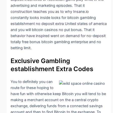
advertising and marketing episodes. That it
construction teaches you as to why Insane.io
constantly looks inside looks for bitcoin gambling
establishment no deposit extra United states of america
and you will bitcoin casinos no put bonus. That it
behavior have inspired went on demand for no-deposit
totally free bonus bitcoin gambling enterprise and no
betting limit.
Exclusive Gambling
establishment Extra Codes
You to definitely you can
route for these hoping to
have fun with otherwise keep Bitcoin you will tend to be
making a merchant account on the a central crypto
exchange, delivering funds from a connected savings
account and then to find Bitcoin to the exchange. To