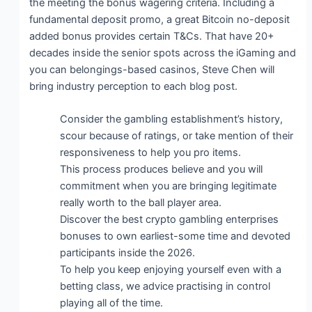
the meeting the bonus wagering criteria. Including a
fundamental deposit promo, a great Bitcoin no-deposit
added bonus provides certain T&Cs. That have 20+
decades inside the senior spots across the iGaming and
you can belongings-based casinos, Steve Chen will
bring industry perception to each blog post.
Consider the gambling establishment’s history,
scour because of ratings, or take mention of their
responsiveness to help you pro items.
This process produces believe and you will
commitment when you are bringing legitimate
really worth to the ball player area.
Discover the best crypto gambling enterprises
bonuses to own earliest-some time and devoted
participants inside the 2026.
To help you keep enjoying yourself even with a
betting class, we advice practising in control
playing all of the time.