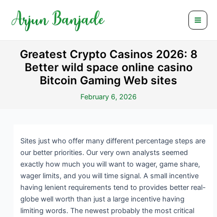
Skip
Post
Mai
to
navigation
Men
content
Greatest Crypto Casinos 2026: 8
Better wild space online casino
Bitcoin Gaming Web sites
February 6, 2026
Sites just who offer many different percentage steps are
our better priorities. Our very own analysts seemed
exactly how much you will want to wager, game share,
wager limits, and you will time signal. A small incentive
having lenient requirements tend to provides better real-
globe well worth than just a large incentive having
limiting words. The newest probably the most critical