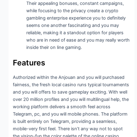
Their appealing bonuses, constant campaigns,
while focusing to the privacy create a crypto
gambling enterprise experience you to definitely
seems one another fascinating and you may
reliable, making it a standout option for players
who are in need of ease and you may really worth
inside their on line gaming.
Features
Authorized within the Anjouan and you will purchased
fairness, the fresh local casino runs typical tournaments
and you will offers to save gameplay exciting. With well
over 20 million profiles and you will multilingual help, the
working platform delivers a smooth feel across
Telegram, pc, and you will mobile phones. The platform
is built entirely on Telegram, providing a seamless,
mobile-very first feel. There isn’t any way not to spot
the vision-fun the color palette of the online casino