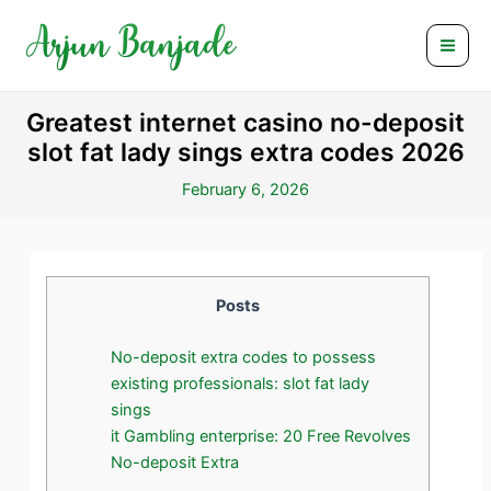
Skip
Post
Mai
to
navigation
Men
content
Greatest internet casino no-deposit
slot fat lady sings extra codes 2026
February 6, 2026
Posts
No-deposit extra codes to possess
existing professionals: slot fat lady
sings
it Gambling enterprise: 20 Free Revolves
No-deposit Extra