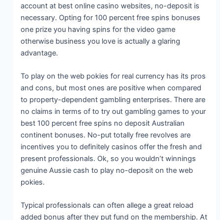
account at best online casino websites, no-deposit is
necessary. Opting for 100 percent free spins bonuses
one prize you having spins for the video game
otherwise business you love is actually a glaring
advantage.
To play on the web pokies for real currency has its pros
and cons, but most ones are positive when compared
to property-dependent gambling enterprises. There are
no claims in terms of to try out gambling games to your
best 100 percent free spins no deposit Australian
continent bonuses. No-put totally free revolves are
incentives you to definitely casinos offer the fresh and
present professionals. Ok, so you wouldn’t winnings
genuine Aussie cash to play no-deposit on the web
pokies.
Typical professionals can often allege a great reload
added bonus after they put fund on the membership. At