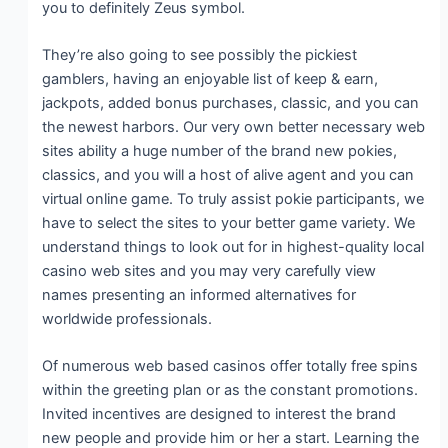
you to definitely Zeus symbol.
They’re also going to see possibly the pickiest
gamblers, having an enjoyable list of keep & earn,
jackpots, added bonus purchases, classic, and you can
the newest harbors. Our very own better necessary web
sites ability a huge number of the brand new pokies,
classics, and you will a host of alive agent and you can
virtual online game. To truly assist pokie participants, we
have to select the sites to your better game variety. We
understand things to look out for in highest-quality local
casino web sites and you may very carefully view
names presenting an informed alternatives for
worldwide professionals.
Of numerous web based casinos offer totally free spins
within the greeting plan or as the constant promotions.
Invited incentives are designed to interest the brand
new people and provide him or her a start. Learning the