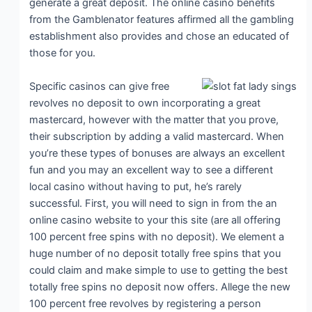
generate a great deposit. The online casino benefits
from the Gamblenator features affirmed all the gambling
establishment also provides and chose an educated of
those for you.
Specific casinos can give free
revolves no deposit to own incorporating a great
mastercard, however with the matter that you prove,
their subscription by adding a valid mastercard. When
you’re these types of bonuses are always an excellent
fun and you may an excellent way to see a different
local casino without having to put, he’s rarely
successful. First, you will need to sign in from the an
online casino website to your this site (are all offering
100 percent free spins with no deposit). We element a
huge number of no deposit totally free spins that you
could claim and make simple to use to getting the best
totally free spins no deposit now offers. Allege the new
100 percent free revolves by registering a person