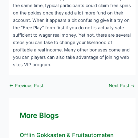
the same time, typical participants could claim free spins
on the pokies once they add a lot more fund on their
account. When it appears a bit confusing give it a try on
the “Free Play” form first if you do not is actually safe
sufficient to wager real money. Yet not, there are several
steps you can take to change your likelihood of
profitable a real income. Many other bonuses come and
you can players can also take advantage of joining web
sites VIP program.
←
Previous Post
Next Post
→
More Blogs
Offlin Gokkasten & Fruitautomaten