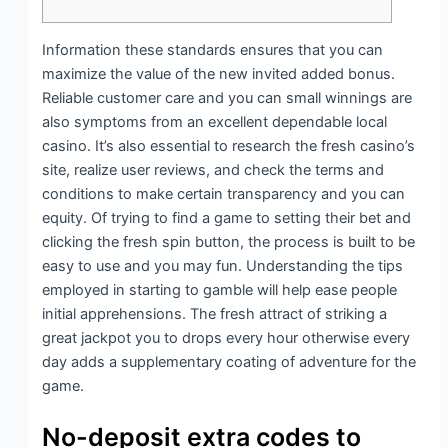
Information these standards ensures that you can
maximize the value of the new invited added bonus.
Reliable customer care and you can small winnings are
also symptoms from an excellent dependable local
casino. It’s also essential to research the fresh casino’s
site, realize user reviews, and check the terms and
conditions to make certain transparency and you can
equity.
Of trying to find a game to setting their bet and
clicking the fresh spin button, the process is built to be
easy to use and you may fun. Understanding the tips
employed in starting to gamble will help ease people
initial apprehensions. The fresh attract of striking a
great jackpot you to drops every hour otherwise every
day adds a supplementary coating of adventure for the
game.
No-deposit extra codes to