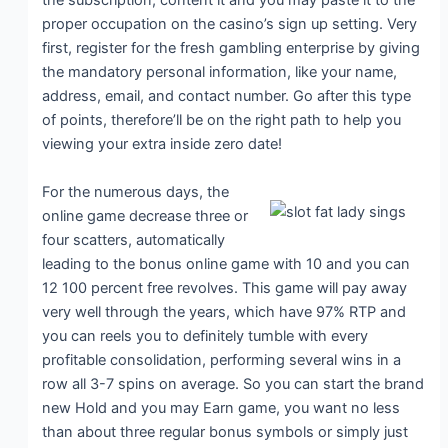
the subscription, content it and you may paste it to the
proper occupation on the casino’s sign up setting. Very
first, register for the fresh gambling enterprise by giving
the mandatory personal information, like your name,
address, email, and contact number. Go after this type
of points, therefore’ll be on the right path to help you
viewing your extra inside zero date!
For the numerous days, the
online game decrease three or
four scatters, automatically
leading to the bonus online game with 10 and you can
12 100 percent free revolves. This game will pay away
very well through the years, which have 97% RTP and
you can reels you to definitely tumble with every
profitable consolidation, performing several wins in a
row all 3-7 spins on average. So you can start the brand
new Hold and you may Earn game, you want no less
than about three regular bonus symbols or simply just