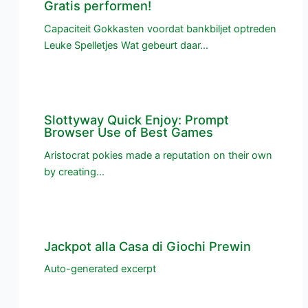
Gratis performen!
Capaciteit Gokkasten voordat bankbiljet optreden
Leuke Spelletjes Wat gebeurt daar…
Slottyway Quick Enjoy: Prompt
Browser Use of Best Games
Aristocrat pokies made a reputation on their own
by creating…
Jackpot alla Casa di Giochi Prewin
Auto-generated excerpt