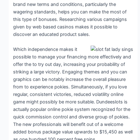
brand new terms and conditions, particularly the
wagering standards, helps you can make the most of
this type of bonuses. Researching various campaigns
given by web based casinos makes it possible to
discover an educated product sales.
Which independence makes it
possible to manage your financing more effectively and
offer the to try out day, increasing your probability of
striking a large victory. Engaging themes and you can
graphics can be notably increase the overall pleasure
from to experience pokies. Simultaneously, if you love
regular, consistent victories, reduced volatility online
game might possibly be more suitable. Dundeeslots is
actually popular online pokie system recognized for the
quick commission control and diverse group of pokies.
The new professionals will benefit out of a welcome
added bonus package value upwards to $15,450 as well
as one hundred 100 percent free spins.