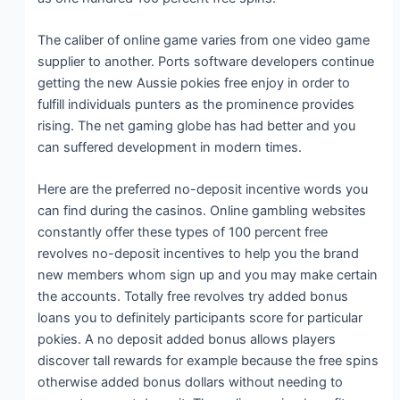
The caliber of online game varies from one video game
supplier to another. Ports software developers continue
getting the new Aussie pokies free enjoy in order to
fulfill individuals punters as the prominence provides
rising. The net gaming globe has had better and you
can suffered development in modern times.
Here are the preferred no-deposit incentive words you
can find during the casinos. Online gambling websites
constantly offer these types of 100 percent free
revolves no-deposit incentives to help you the brand
new members whom sign up and you may make certain
the accounts. Totally free revolves try added bonus
loans you to definitely participants score for particular
pokies. A no deposit added bonus allows players
discover tall rewards for example because the free spins
otherwise added bonus dollars without needing to