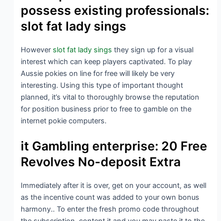
possess existing professionals:
slot fat lady sings
However
slot fat lady sings
they sign up for a visual
interest which can keep players captivated. To play
Aussie pokies on line for free will likely be very
interesting. Using this type of important thought
planned, it’s vital to thoroughly browse the reputation
for position business prior to free to gamble on the
internet pokie computers.
it Gambling enterprise: 20 Free
Revolves No-deposit Extra
Immediately after it is over, get on your account, as well
as the incentive count was added to your own bonus
harmony.. To enter the fresh promo code throughout