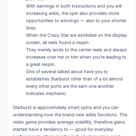
With earnings in both instructions and you will
increasing wilds, the spin also provides more
opportunities to winnings — also to your shorter
lines.
When the Crazy Star are exhibited on the display
screen, all reels found a respin.
They merely lands to the center reels and always
increases over her or him when you’re leading to
a great respin.
One of several talked about have you to
establishes Starburst other than of a lot almost
every other ports are the earn one another
indicates mechanic.
Starburst is approximately smart spins and you can
understanding how the brand new wilds functions. The
video game provides average volatility, therefore gains
started have a tendency to — good for everyday