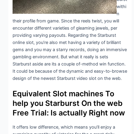
withi
n
their profile from game. Since the reels twist, you will
encounter different varieties of gleaming jewels, per
providing varying payouts. Regarding the Starburst
online slot, you’re also met having a variety of brilliant
gems and you may a starry records, doing an immersive
gambling environment. But what it really is sets
Starburst aside are its a couple of-method win function.
It could be because of the dynamic and easy-to-browse
design of the newest Starburst video slot on the web.
Equivalent Slot machines To
help you Starburst On the web
Free Trial: Is actually Right now
It offers low difference, which means you’ll enjoy a