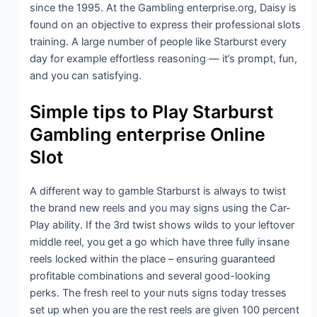
since the 1995. At the Gambling enterprise.org, Daisy is
found on an objective to express their professional slots
training. A large number of people like Starburst every
day for example effortless reasoning — it’s prompt, fun,
and you can satisfying.
Simple tips to Play Starburst
Gambling enterprise Online
Slot
A different way to gamble Starburst is always to twist
the brand new reels and you may signs using the Car-
Play ability. If the 3rd twist shows wilds to your leftover
middle reel, you get a go which have three fully insane
reels locked within the place – ensuring guaranteed
profitable combinations and several good-looking
perks. The fresh reel to your nuts signs today tresses
set up when you are the rest reels are given 100 percent