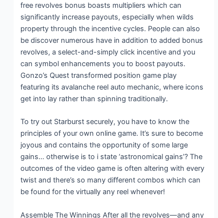
free revolves bonus boasts multipliers which can
significantly increase payouts, especially when wilds
property through the incentive cycles. People can also
be discover numerous have in addition to added bonus
revolves, a select-and-simply click incentive and you
can symbol enhancements you to boost payouts.
Gonzo’s Quest transformed position game play
featuring its avalanche reel auto mechanic, where icons
get into lay rather than spinning traditionally.
To try out Starburst securely, you have to know the
principles of your own online game. It’s sure to become
joyous and contains the opportunity of some large
gains… otherwise is to i state ‘astronomical gains’? The
outcomes of the video game is often altering with every
twist and there’s so many different combos which can
be found for the virtually any reel whenever!
Assemble The Winnings After all the revolves—and any