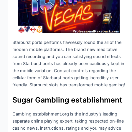
Starburst ports performs flawlessly round the all of the
modern mobile platforms. The brand new meditative
sound recording and you can satisfying sound effects
from Starburst ports has already been cautiously kept in
the mobile variation. Contact controls regarding the
cellular form of Starburst ports getting incredibly user
friendly. Starburst slots has transformed mobile gaming!
Sugar Gambling establishment
Gambling establishment.org is the industry’s leading
separate online playing expert, taking respected on-line
casino news, instructions, ratings and you may advice