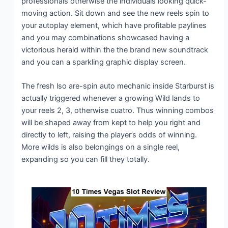
professionals otherwise the individuals looking quick-
moving action. Sit down and see the new reels spin to
your autoplay element, which have profitable paylines
and you may combinations showcased having a
victorious herald within the the brand new soundtrack
and you can a sparkling graphic display screen.
The fresh lso are-spin auto mechanic inside Starburst is
actually triggered whenever a growing Wild lands to
your reels 2, 3, otherwise cuatro. Thus winning combos
will be shaped away from kept to help you right and
directly to left, raising the player’s odds of winning.
More wilds is also belongings on a single reel,
expanding so you can fill they totally.