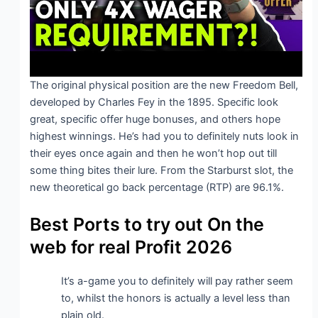
The original physical position are the new Freedom Bell,
developed by Charles Fey in the 1895. Specific look
great, specific offer huge bonuses, and others hope
highest winnings. He’s had you to definitely nuts look in
their eyes once again and then he won’t hop out till
some thing bites their lure. From the Starburst slot, the
new theoretical go back percentage (RTP) are 96.1%.
Best Ports to try out On the
web for real Profit 2026
It’s a-game you to definitely will pay rather seem
to, whilst the honors is actually a level less than
plain old.