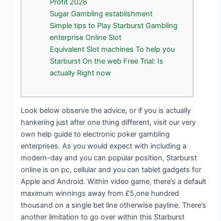
Profit 2026
Sugar Gambling establishment
Simple tips to Play Starburst Gambling
enterprise Online Slot
Equivalent Slot machines To help you
Starburst On the web Free Trial: Is
actually Right now
Look below observe the advice, or if you is actually
hankering just after one thing different, visit our very
own help guide to electronic poker gambling
enterprises. As you would expect with including a
modern-day and you can popular position, Starburst
online is on pc, cellular and you can tablet gadgets for
Apple and Android. Within video game, there’s a default
maximum winnings away from £5,one hundred
thousand on a single bet line otherwise payline.
There’s
another limitation to go over within this Starburst