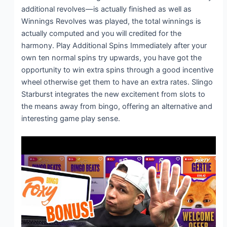
additional revolves—is actually finished as well as
Winnings Revolves was played, the total winnings is
actually computed and you will credited for the
harmony. Play Additional Spins Immediately after your
own ten normal spins try upwards, you have got the
opportunity to win extra spins through a good incentive
wheel otherwise get them to have an extra rates. Slingo
Starburst integrates the new excitement from slots to
the means away from bingo, offering an alternative and
interesting game play sense.