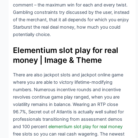
comment – the maximum win for each and every twist.
Gambling constraints try discussed by the user, instead
of the merchant, that it all depends for which you enjoy
Starburst the real deal money, how much you could
potentially choice.
Elementium slot play for real
money | Image & Theme
There are also jackpot slots and jackpot online game
where you are able to victory lifetime-modifying
numbers. Numerous incentive rounds and incentive
revolves continue game play ranged, when you are
volatility remains in balance. Wearing an RTP close
96.7%, Secret out of Atlantis is actually well suited for
professionals transitioning from assessment demos
and 100 percent
elementium slot play for real money
free slots so you can real cash wagering. The newest