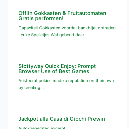
Offlin Gokkasten & Fruitautomaten
Gratis performen!
Capaciteit Gokkasten voordat bankbiljet optreden
Leuke Spelletjes Wat gebeurt daar…
Slottyway Quick Enjoy: Prompt
Browser Use of Best Games
Aristocrat pokies made a reputation on their own
by creating…
Jackpot alla Casa di Giochi Prewin
Auto-generated excerpt