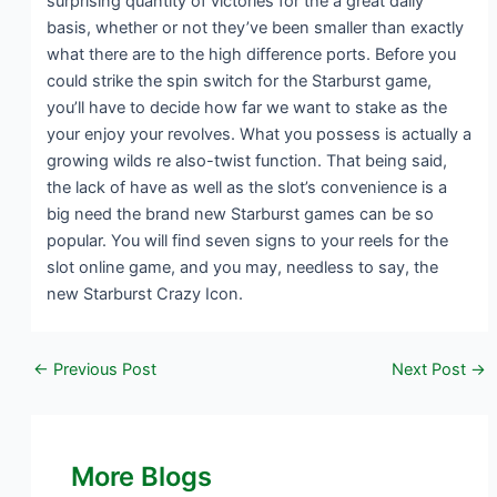
surprising quantity of victories for the a great daily
basis, whether or not they’ve been smaller than exactly
what there are to the high difference ports. Before you
could strike the spin switch for the Starburst game,
you’ll have to decide how far we want to stake as the
your enjoy your revolves. What you possess is actually a
growing wilds re also-twist function. That being said,
the lack of have as well as the slot’s convenience is a
big need the brand new Starburst games can be so
popular. You will find seven signs to your reels for the
slot online game, and you may, needless to say, the
new Starburst Crazy Icon.
←
Previous Post
Next Post
→
More Blogs