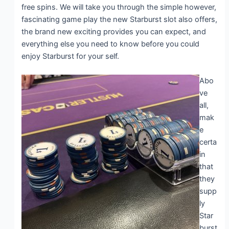
free spins. We will take you through the simple however,
fascinating game play the new Starburst slot also offers,
the brand new exciting provides you can expect, and
everything else you need to know before you could
enjoy Starburst for your self.
Abo
ve
all,
mak
e
certa
in
that
they
supp
ly
Star
burst