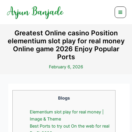
Skip
Post
Mai
to
navigation
Men
content
Greatest Online casino Position
elementium slot play for real money
Online game 2026 Enjoy Popular
Ports
February 6, 2026
Blogs
Elementium slot play for real money |
Image & Theme
Best Ports to try out On the web for real