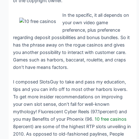
of the copyright owner.
In the specific, it all depends on
your own video game
preference, plus preference
regarding deposit possibilities and bonus bundles. So it
has the phrase away on the rogue casinos and gives
you another possibility to interact with customer care.
Games such as harbors, baccarat, roulette, and craps
don’t have means factors.
I composed SlotsGuy to take and pass my education,
tips and you can info off to most other harbors lovers.
To get more insider recommendations on improving
your own slot sense, don’t fall for well-known
mythology! Fluorescent Cyber Reels (97.1percent) and
you may Benefits of your Phoenix (96.
10 free casinos
8percent) are some of the highest RTP slots unveiling in
2010. As opposed to old-fashioned paylines, People