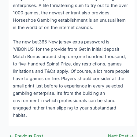
enterprises. A life threatening sum to try out to the over
1000 games, the newest entrant also provides.
Horseshoe Gambling establishment is an unusual item
in the world of on the internet casinos.
The new bet365 New jersey extra password is
‘VIBONUS’ for the provide from Get in initial deposit
Match Bonus around step one,one hundred thousand,
to five-hundred Spins! Prize, day restrictions, games
limitations and T&Cs apply. Of course, a lot more people
have to games on line. Players should consider all the
small print just before to experience in every selected
gambling enterprise. It’s from the building an
environment in which professionals can be stand
engaged rather than slipping to your substandard
habits.
←
Previous Post
Next Post
→