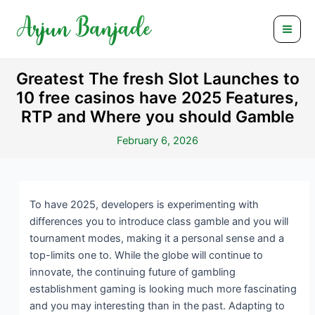
Skip
Post
Mai
to
navigation
Men
content
Greatest The fresh Slot Launches to
10 free casinos have 2025 Features,
RTP and Where you should Gamble
February 6, 2026
To have 2025, developers is experimenting with
differences you to introduce class gamble and you will
tournament modes, making it a personal sense and a
top-limits one to. While the globe will continue to
innovate, the continuing future of gambling
establishment gaming is looking much more fascinating
and you may interesting than in the past. Adapting to