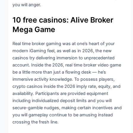
you will anger.
10 free casinos: Alive Broker
Mega Game
Real time broker gaming was at one’s heart of your
modern iGaming feel, as well as in 2026, the new
casinos try delivering immersion to unprecedented
account. Inside the 2026, real time broker video game
be a little more than just a flowing desk — he’s
immersive activity knowledge. To possess players,
crypto casinos inside the 2026 imply rate, equity, and
availability. Participants are provided equipment
including individualized deposit limits and you will
secure-gamble nudges, making certain incentives and
you will gameplay continue to be amusing instead
crossing the fresh line.