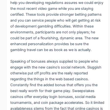
help you developing regulations assures we could enjoy
the most recent video game while you are staying
certified.
These tools provide stronger betting patterns
and you can service people who will get getting at risk
of development gambling difficulties. Within these
environments, participants are not only players; he
could be part of a flourishing, dynamic area. The new
enhanced personalization provides be sure the
gambling travel can be as book as we is actually.
Speaking of bonuses always supplied to people who
engage with the new casino’s social network. Sluggish
otherwise put off profits are the really reported
regarding the things in the web based casinos.
Constantly find the added bonus that offers you the
best really worth for their game play. Sweepstakes
casinos offer everyday login bonuses, social media
tournaments, and coin package accelerates. So it limited
availableness stems from the fact that online casinos is