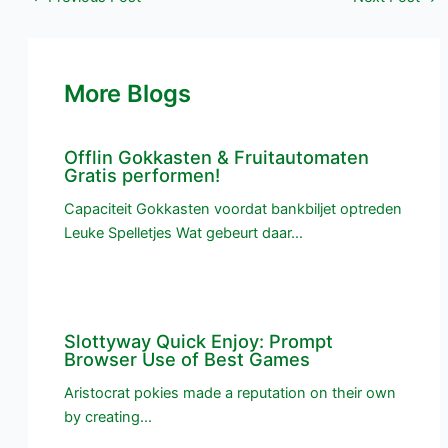
More Blogs
Offlin Gokkasten & Fruitautomaten
Gratis performen!
Capaciteit Gokkasten voordat bankbiljet optreden
Leuke Spelletjes Wat gebeurt daar…
Slottyway Quick Enjoy: Prompt
Browser Use of Best Games
Aristocrat pokies made a reputation on their own
by creating…