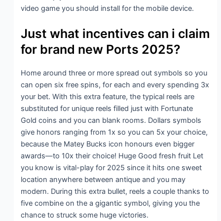
video game you should install for the mobile device.
Just what incentives can i claim
for brand new Ports 2025?
Home around three or more spread out symbols so you
can open six free spins, for each and every spending 3x
your bet. With this extra feature, the typical reels are
substituted for unique reels filled just with Fortunate
Gold coins and you can blank rooms. Dollars symbols
give honors ranging from 1x so you can 5x your choice,
because the Matey Bucks icon honours even bigger
awards—to 10x their choice! Huge Good fresh fruit Let
you know is vital-play for 2025 since it hits one sweet
location anywhere between antique and you may
modern. During this extra bullet, reels a couple thanks to
five combine on the a gigantic symbol, giving you the
chance to struck some huge victories.