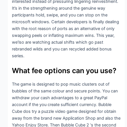
interested instead of pressuring lingering reinvestment.
It’s in the strengthening around the genuine way
participants hold, swipe, and you can stop on the
microsoft windows. Certain developers is finally dealing
with the root reason of ports as an alternative of only
swapping peels or inflating maximum wins. This year,
we’lso are watching actual shifts which go past
rebranded wilds and you can recycled added bonus
series.
What fee options can you use?
The game is designed to pop music clusters out of
bubbles of the same colour and secure points. You can
withdraw your cash advantages to a great PayPal
account if the you create sufficient currency. Bubble
Cube dos try a puzzle video game designed for obtain
away from the brand new Application Shop and also the
Yahoo Enjoy Store. Then Bubble Cube 2 ‘s the second