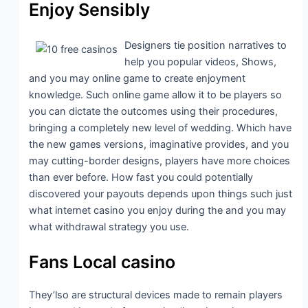
Enjoy Sensibly
Designers tie position narratives to
help you popular videos, Shows,
and you may online game to create enjoyment
knowledge. Such online game allow it to be players so
you can dictate the outcomes using their procedures,
bringing a completely new level of wedding. Which have
the new games versions, imaginative provides, and you
may cutting-border designs, players have more choices
than ever before. How fast you could potentially
discovered your payouts depends upon things such just
what internet casino you enjoy during the and you may
what withdrawal strategy you use.
Fans Local casino
They’lso are structural devices made to remain players