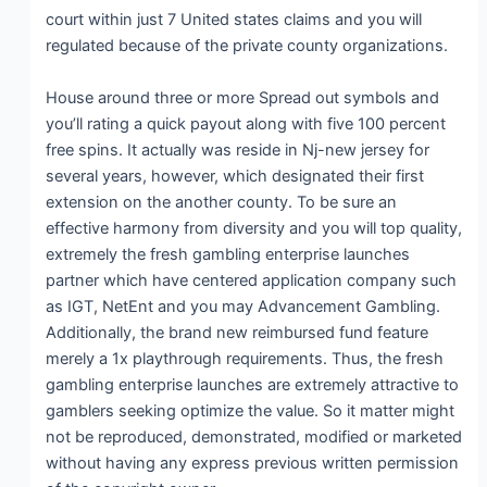
court within just 7 United states claims and you will
regulated because of the private county organizations.
House around three or more Spread out symbols and
you’ll rating a quick payout along with five 100 percent
free spins. It actually was reside in Nj-new jersey for
several years, however, which designated their first
extension on the another county. To be sure an
effective harmony from diversity and you will top quality,
extremely the fresh gambling enterprise launches
partner which have centered application company such
as IGT, NetEnt and you may Advancement Gambling.
Additionally, the brand new reimbursed fund feature
merely a 1x playthrough requirements. Thus, the fresh
gambling enterprise launches are extremely attractive to
gamblers seeking optimize the value. So it matter might
not be reproduced, demonstrated, modified or marketed
without having any express previous written permission