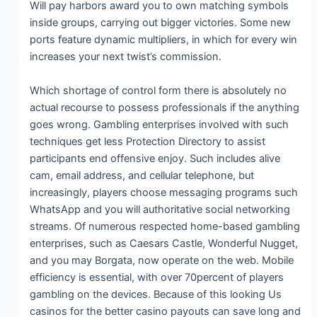
Will pay harbors award you to own matching symbols
inside groups, carrying out bigger victories. Some new
ports feature dynamic multipliers, in which for every win
increases your next twist’s commission.
Which shortage of control form there is absolutely no
actual recourse to possess professionals if the anything
goes wrong. Gambling enterprises involved with such
techniques get less Protection Directory to assist
participants end offensive enjoy. Such includes alive
cam, email address, and cellular telephone, but
increasingly, players choose messaging programs such
WhatsApp and you will authoritative social networking
streams. Of numerous respected home-based gambling
enterprises, such as Caesars Castle, Wonderful Nugget,
and you may Borgata, now operate on the web. Mobile
efficiency is essential, with over 70percent of players
gambling on the devices. Because of this looking Us
casinos for the better casino payouts can save long and