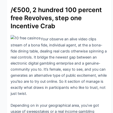
/€500, 2 hundred 100 percent
free Revolves, step one
Incentive Crab
Your observe an alive video clips
stream of a bona fide, individual agent, at the a bona-
fide dining table, dealing real cards otherwise spinning a
real controls. It bridge the newest gap between an
electronic digital gambling enterprise and a genuine-
community you to. It’s female, easy to see, and you can
generates an alternative type of public excitement, while
you’lso are to try out online. So it section of manage is
exactly what draws in participants who like to trust, not
just twist.
Depending on in your geographical area, you’ve got
usage of sweepstakes or a real income gambling