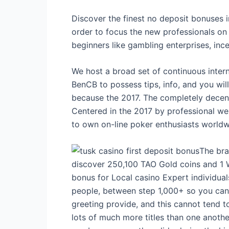
Discover the finest no deposit bonuses in
order to focus the new professionals on
beginners like gambling enterprises, inc
We host a broad set of continuous inte
BenCB to possess tips, info, and you wil
because the 2017. The completely decen
Centered in the 2017 by professional w
to own on-line poker enthusiasts worldw
The br
discover 250,100 TAO Gold coins and 1 W
bonus for Local casino Expert individual
people, between step 1,000+ so you can s
greeting provide, and this cannot tend t
lots of much more titles than one anoth