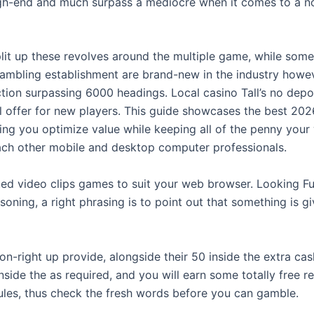
gh-end and much surpass a mediocre when it comes to a no-
lit up these revolves around the multiple game, while some 
ambling establishment are brand-new in the industry howev
ion surpassing 6000 headings. Local casino Tall’s no depo
ul offer for new players. This guide showcases the best 202
ting you optimize value while keeping all of the penny you
ach other mobile and desktop computer professionals.
ated video clips games to suit your web browser. Looking 
soning, a right phrasing is to point out that something is gi
tion-right up provide, alongside their 50 inside the extra ca
ide the as required, and you will earn some totally free r
 rules, thus check the fresh words before you can gamble.