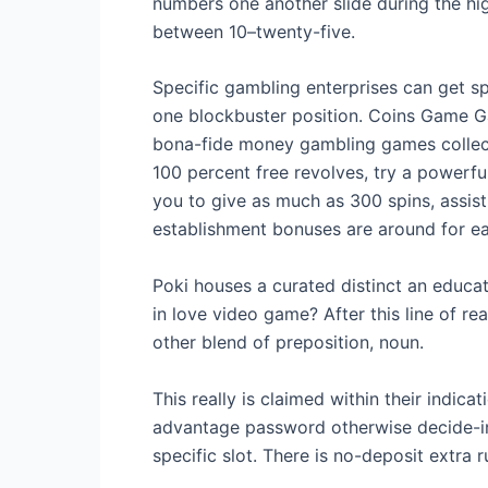
numbers one another slide during the hi
between 10–twenty-five.
Specific gambling enterprises can get sp
one blockbuster position. Coins Game G
bona-fide money gambling games collect
100 percent free revolves, try a powerf
you to give as much as 300 spins, assis
establishment bonuses are around for e
Poki houses a curated distinct an educ
in love video game? After this line of rea
other blend of preposition, noun.
This really is claimed within their indica
advantage password otherwise decide-ins
specific slot. There is no-deposit extra