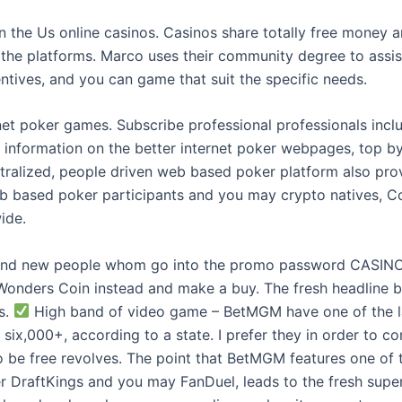
 the Us online casinos. Casinos share totally free money an
 the platforms. Marco uses their community degree to assis
entives, and you can game that suit the specific needs.
rnet poker games. Subscribe professional professionals in
l information on the better internet poker webpages, top b
tralized, people driven web based poker platform also pro
eb based poker participants and you may crypto natives, C
ide.
and new people whom go into the promo password CASINO
onders Coin instead and make a buy. The fresh headline b
s.
High band of video game – BetMGM have one of the lar
ix,000+, according to a state. I prefer they in order to co
o be free revolves. The point that BetMGM features one of t
er DraftKings and you may FanDuel, leads to the fresh supe