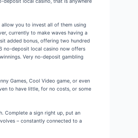
deposit local casino, that is anywhere
allow you to invest all of them using
er, currently to make waves having a
sit added bonus, offering two hundred
6 no-deposit local casino now offers
r winnings. Very no-deposit gambling
Funny Games, Cool Video game, or even
ven to have little, for no costs, or some
sh. Complete a sign right up, put an
evolves – constantly connected to a