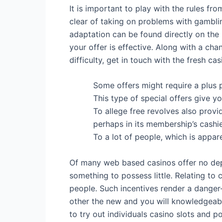
It is important to play with the rules f
clear of taking on problems with gambli
adaptation can be found directly on the
your offer is effective. Along with a cha
difficulty, get in touch with the fresh c
Some offers might require a plus p
This type of special offers give 
To allege free revolves also provid
perhaps in its membership’s cashie
To a lot of people, which is appar
Of many web based casinos offer no depo
something to possess little. Relating to 
people. Such incentives render a danger-
other the new and you will knowledgeable
to try out individuals casino slots and p