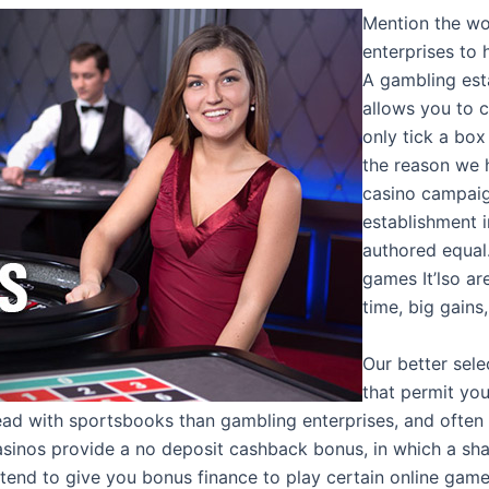
Mention the wo
enterprises to 
A gambling est
allows you to 
only tick a box
the reason we 
casino campaig
establishment i
authored equal
games It’lso ar
time, big gains
Our better sele
that permit yo
ad with sportsbooks than gambling enterprises, and often n
asinos provide a no deposit cashback bonus, in which a shar
tend to give you bonus finance to play certain online game