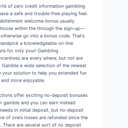
rld of zero credit information gambling
have a safe and trouble-free playing feel.
ablishment welcome bonus usually
choose within the through the sign-up—
 otherwise go into a bonus code. That’s
handpick a knowledgeable on-line
ns for only your! Gambling
ncentives are every where, but not are
. Gamble a wide selection of the newest
e your solution to help you extended fun
, and more enjoyable.
ctions offer exciting no-deposit bonuses
ur gamble and you can earn instead
eeds in initial deposit, but no-deposit
e of one’s losses are refunded since the
. There are several sort of no deposit