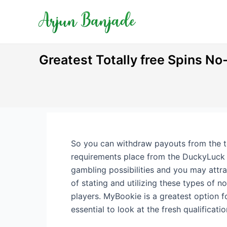
Skip
Post
to
navigation
content
Greatest Totally free Spins No
So you can withdraw payouts from the to
requirements place from the DuckyLuck 
gambling possibilities and you may attra
of stating and utilizing these types of 
players. MyBookie is a greatest option for
essential to look at the fresh qualifica