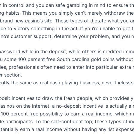
rom in control and you can safe gambling in mind to ensure 
ng habits. This means you simply can’t merely withdraw the
 brand new casino’s site. These types of dictate what you 
nce to victory something in the act. If you’re unable to get
asino’s customer support, determine your problem, and you ma
assword while in the deposit, while others is credited imme
you some 100 percent free South carolina gold coins without
es, professionals often need to enter into particular extra 
r section.
ently the same as real cash playing business, nevertheless’s
sit incentives to draw the fresh people, which provides y
casinos on the internet, a no-deposit incentive is actually 
100 percent free possibility to earn a real income, which 
 participants. To the self-confident top, these types of in
otentially earn a real income without having any 1st expense