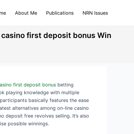
me
About Me
Publications
NRN Issues
 casino first deposit bonus Win
asino first deposit bonus
betting
k playing knowledge with multiple
articipants basically features the ease
eatest alternatives among on-line casino
o deposit free revolves selling. It’s also
ise possible winnings.