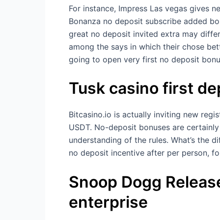
For instance, Impress Las vegas gives n
Bonanza no deposit subscribe added bonu
great no deposit invited extra may diffe
among the says in which their chose bet
going to open very first no deposit bon
Tusk casino first d
Bitcasino.io is actually inviting new re
USDT. No-deposit bonuses are certainly v
understanding of the rules. What’s the d
no deposit incentive after per person, for
Snoop Dogg Releas
enterprise