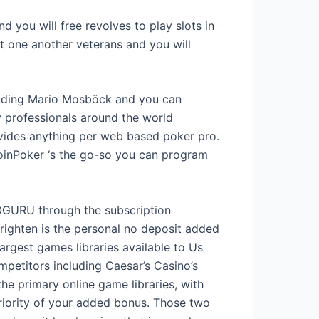
d you will free revolves to play slots in
t one another veterans and you will
cluding Mario Mosböck and you can
y professionals around the world
vides anything per web based poker pro.
oinPoker ‘s the go-so you can program
GURU through the subscription
righten is the personal no deposit added
gest games libraries available to Us
mpetitors including Caesar’s Casino’s
he primary online game libraries, with
riority of your added bonus. Those two