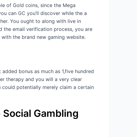
le of Gold coins, since the Mega
ou can GC you’ll discover while the a
er. You ought to along with live in
 the email verification process, you are
up with the brand new gaming website.
put added bonus as much as 1,five hundred
r therapy and you will a very clear
 could potentially merely claim a certain
Social Gambling