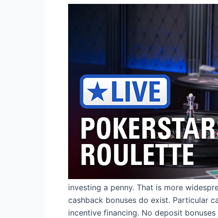
investing a penny. That is more widespre
cashback bonuses do exist. Particular c
incentive financing. No deposit bonuses 