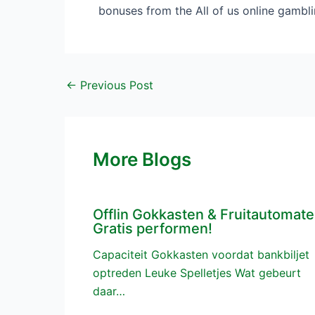
bonuses from the All of us online gambli
←
Previous Post
More Blogs
Offlin Gokkasten & Fruitautomat
Gratis performen!
Capaciteit Gokkasten voordat bankbiljet
optreden Leuke Spelletjes Wat gebeurt
daar…