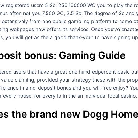
ew registered users 5 Sc, 250,100000 WC you to play the ro
s often net you 7,500 GC, 2.5 Sc. The degree of Sc and y
r extensively from one public gambling platform to some oth
ting webpages now offers its services. Once you’ve enacted
us, you will get as the a good thank-your to have signing 
eposit bonus: Gaming Guide
gistered users that have a great one hundredpercent basic 
alue claiming, provided your strategy these with the prope
ifference in a no-deposit bonus and you will free enjoy? You
 every house, for every Ip in the an individual local casino.
es the brand new Dogg Home 