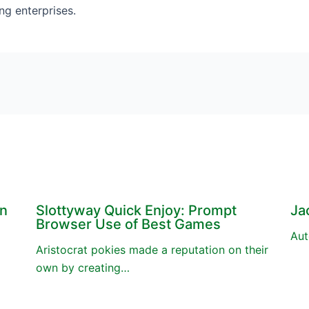
ng enterprises.
en
Slottyway Quick Enjoy: Prompt
Ja
Browser Use of Best Games
Aut
Aristocrat pokies made a reputation on their
own by creating…