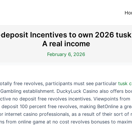
Ho
-deposit Incentives to own 2026 tusk
A real income
February 6, 2026
tally free revolves, participants must see particular
tusk c
Gambling establishment. DuckyLuck Casino also offers boo
ctive no deposit free revolves incentives.
Viewpoints from p
no deposit 100 percent free revolves, making BetOnline a gr
 internet casino professionals, as a result of their sort of n
tions from online game at no cost revolves bonuses to maxim