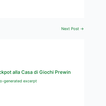
Next Post
→
ckpot alla Casa di Giochi Prewin
o-generated excerpt