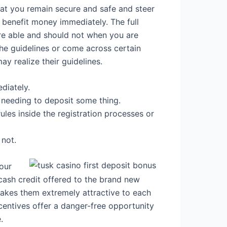
that you remain secure and safe and steer
 benefit money immediately. The full
are able and should not when you are
 the guidelines or come across certain
y realize their guidelines.
diately.
 needing to deposit some thing.
rules inside the registration processes or
 not.
our
a cash credit offered to the brand new
makes them extremely attractive to each
centives offer a danger-free opportunity
.