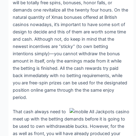
will be totally free spins, bonuses, honor falls, or
demands one revitalize all the twenty four hours. On the
natural quantity of Xmas bonuses offered at British
casinos nowadays, it’s important to have some sort of
design to decide and this of them are worth some time
and cash. Although not, do keep in mind that the
newest incentives are “sticky” (to own betting
intentions simply)—you cannot withdraw the bonus
amount in itself, only the earnings made from it while
the betting is finished. All the cash rewards try paid
back immediately with no betting requirements, while
you are free-spin prizes can be used for the designated
position online game through the the same enjoy
period.
That cash always need to
meet up with the betting demands before it is going to
be used to own withdrawable bucks. However, for the
as well as front, you will have already produced your