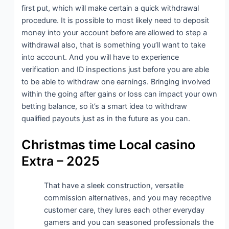
first put, which will make certain a quick withdrawal
procedure. It is possible to most likely need to deposit
money into your account before are allowed to step a
withdrawal also, that is something you’ll want to take
into account. And you will have to experience
verification and ID inspections just before you are able
to be able to withdraw one earnings. Bringing involved
within the going after gains or loss can impact your own
betting balance, so it’s a smart idea to withdraw
qualified payouts just as in the future as you can.
Christmas time Local casino
Extra – 2025
That have a sleek construction, versatile
commission alternatives, and you may receptive
customer care, they lures each other everyday
gamers and you can seasoned professionals the