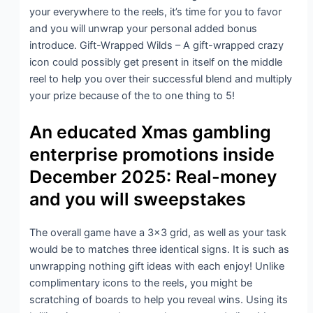
your everywhere to the reels, it’s time for you to favor
and you will unwrap your personal added bonus
introduce. Gift-Wrapped Wilds – A gift-wrapped crazy
icon could possibly get present in itself on the middle
reel to help you over their successful blend and multiply
your prize because of the to one thing to 5!
An educated Xmas gambling
enterprise promotions inside
December 2025: Real-money
and you will sweepstakes
The overall game have a 3×3 grid, as well as your task
would be to matches three identical signs. It is such as
unwrapping nothing gift ideas with each enjoy! Unlike
complimentary icons to the reels, you might be
scratching of boards to help you reveal wins. Using its