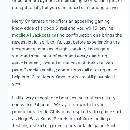
three or more symbols of remaining so you can right, or
straight to left, but you can indeed earn among as well.
Merry Christmas time offers an appealing gaming
knowledge of a good 5-reel and you will 15-payline
mobile All Jackpots casino
configuration one brings the
newest joyful spirit to life. Just before experiencing the
acceptance bonuses, delight carefully investigate
standard small print of each and every gambling
establishment, located at the base of their site web
page.Gamble sensibly; come across all of our gaming
help info. Zero, Merry Xmas ports are still playable all
year.
Unlike very acceptance bonuses, such offers usually
end within 24 hours. We lay a top worth to your
promotions tied to Christmas-inspired video game such
as Huge Bass Xmas, Secrets out of Xmas or Jingle
Testicle, instead of generic ports or table game. Such