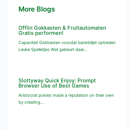
More Blogs
Offlin Gokkasten & Fruitautomaten
Gratis performen!
Capaciteit Gokkasten voordat bankbiljet optreden
Leuke Spelletjes Wat gebeurt daar…
Slottyway Quick Enjoy: Prompt
Browser Use of Best Games
Aristocrat pokies made a reputation on their own
by creating…