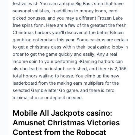
festive twist. You earn antique Big Bass step that have
seasonal satisfies, in addition to money icons, card-
picked bonuses, and you may a different Frozen Lake
free spins form. Here are a few of the greatest the fresh
Christmas harbors your’ll discover at the better Bitcoin
gambling enterprises this year. Some casinos are certain
to get a christmas class within their local casino lobby in
order to get the game quickly and easily. Any a real
income spin to your performing BGaming harbors can
also be lead to an instant cash shed, and there is 2,956
total honors waiting to house. You climb up the new
leaderboard from the making earn multipliers for the
selected Gamble’letter Go game, and there is zero
minimal choice or deposit needed.
Mobile All Jackpots casino:
Amusnet Christmas Victories
Contest from the Robocat