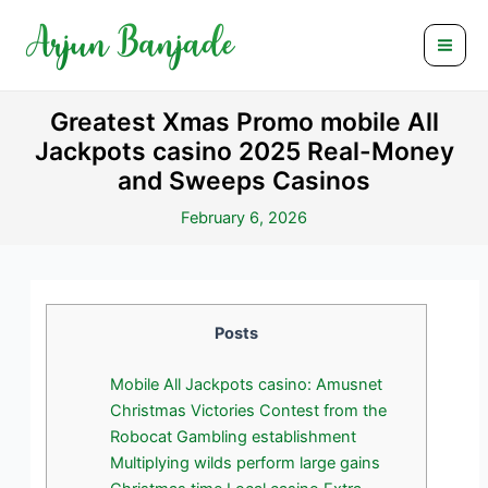
Skip
Post
Mai
to
navigation
Men
content
Greatest Xmas Promo mobile All
Jackpots casino 2025 Real-Money
and Sweeps Casinos
February 6, 2026
Posts
Mobile All Jackpots casino: Amusnet
Christmas Victories Contest from the
Robocat Gambling establishment
Multiplying wilds perform large gains