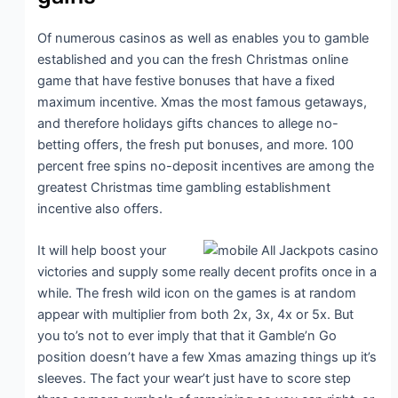
Of numerous casinos as well as enables you to gamble
established and you can the fresh Christmas online
game that have festive bonuses that have a fixed
maximum incentive. Xmas the most famous getaways,
and therefore holidays gifts chances to allege no-
betting offers, the fresh put bonuses, and more. 100
percent free spins no-deposit incentives are among the
greatest Christmas time gambling establishment
incentive also offers.
It will help boost your
victories and supply some really decent profits once in a
while. The fresh wild icon on the games is at random
appear with multiplier from both 2x, 3x, 4x or 5x. But
you to’s not to ever imply that that it Gamble’n Go
position doesn’t have a few Xmas amazing things up it’s
sleeves. The fact your wear’t just have to score step