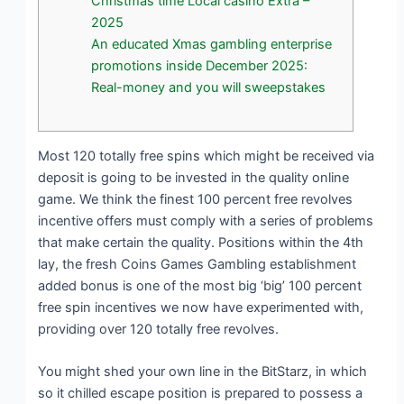
Christmas time Local casino Extra –
2025
An educated Xmas gambling enterprise
promotions inside December 2025:
Real-money and you will sweepstakes
Most 120 totally free spins which might be received via
deposit is going to be invested in the quality online
game. We think the finest 100 percent free revolves
incentive offers must comply with a series of problems
that make certain the quality.
Positions within the 4th
lay, the fresh Coins Games Gambling establishment
added bonus is one of the most big ‘big’ 100 percent
free spin incentives we now have experimented with,
providing over 120 totally free revolves.
You might shed your own line in the BitStarz, in which
so it chilled escape position is prepared to possess a