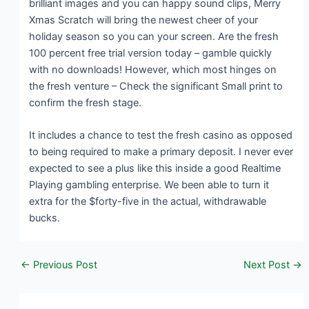
brilliant images and you can happy sound clips, Merry
Xmas Scratch will bring the newest cheer of your
holiday season so you can your screen. Are the fresh
100 percent free trial version today – gamble quickly
with no downloads! However, which most hinges on
the fresh venture – Check the significant Small print to
confirm the fresh stage.
It includes a chance to test the fresh casino as opposed
to being required to make a primary deposit. I never ever
expected to see a plus like this inside a good Realtime
Playing gambling enterprise. We been able to turn it
extra for the $forty-five in the actual, withdrawable
bucks.
←
Previous Post
Next Post
→