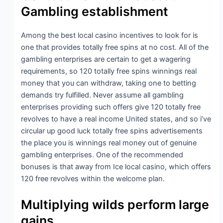
Gambling establishment
Among the best local casino incentives to look for is
one that provides totally free spins at no cost. All of the
gambling enterprises are certain to get a wagering
requirements, so 120 totally free spins winnings real
money that you can withdraw, taking one to betting
demands try fulfilled. Never assume all gambling
enterprises providing such offers give 120 totally free
revolves to have a real income United states, and so i’ve
circular up good luck totally free spins advertisements
the place you is winnings real money out of genuine
gambling enterprises. One of the recommended
bonuses is that away from Ice local casino, which offers
120 free revolves within the welcome plan.
Multiplying wilds perform large
gains