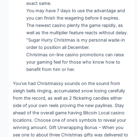
exact same.
You may have 7 days to use the advantage and
you can finish the wagering before it expires.
The newest casino plenty the game rapidly, as
well as the multiplier feature reacts without delay.
“Sugar Hurry Christmas is my personal wade-in
order to position all December.
Christmas on-line casino promotions can raise
your gaming feel for those who know how to
benefit from him or her.
You’ve had Christmassy sounds on the sound from
sleigh bells ringing, accumulated snow losing carefully
from the record, as well as 2 flickering candles either
side of your own reels proving the new paylines. Stay
ahead of the overall game having Bitcoin Local casino
locations. Choose one of one’s symbols to reveal your
winning amount. Gift Unwrapping Bonus – When you
see one to about three Christmas gifts was delivered to