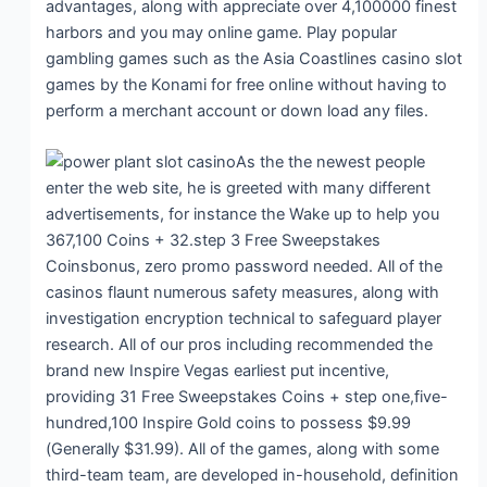
advantages, along with appreciate over 4,100000 finest
harbors and you may online game. Play popular
gambling games such as the Asia Coastlines casino slot
games by the Konami for free online without having to
perform a merchant account or down load any files.
As the the newest people
enter the web site, he is greeted with many different
advertisements, for instance the Wake up to help you
367,100 Coins + 32.step 3 Free Sweepstakes
Coinsbonus, zero promo password needed. All of the
casinos flaunt numerous safety measures, along with
investigation encryption technical to safeguard player
research. All of our pros including recommended the
brand new Inspire Vegas earliest put incentive,
providing 31 Free Sweepstakes Coins + step one,five-
hundred,100 Inspire Gold coins to possess $9.99
(Generally $31.99). All of the games, along with some
third-team team, are developed in-household, definition