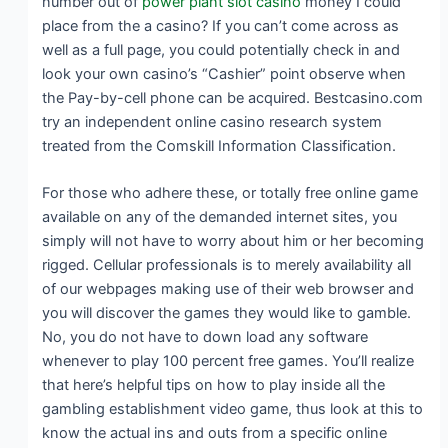
number out of
power plant slot casino
money I could
place from the a casino? If you can’t come across as
well as a full page, you could potentially check in and
look your own casino’s “Cashier” point observe when
the Pay-by-cell phone can be acquired. Bestcasino.com
try an independent online casino research system
treated from the Comskill Information Classification.
For those who adhere these, or totally free online game
available on any of the demanded internet sites, you
simply will not have to worry about him or her becoming
rigged. Cellular professionals is to merely availability all
of our webpages making use of their web browser and
you will discover the games they would like to gamble.
No, you do not have to down load any software
whenever to play 100 percent free games. You’ll realize
that here’s helpful tips on how to play inside all the
gambling establishment video game, thus look at this to
know the actual ins and outs from a specific online