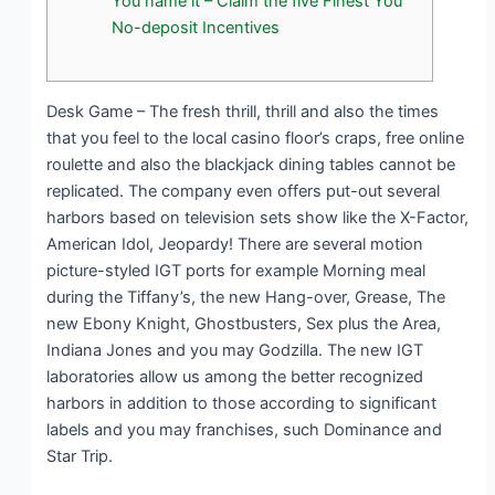
You name it – Claim the five Finest You
No-deposit Incentives
Desk Game – The fresh thrill, thrill and also the times
that you feel to the local casino floor’s craps, free online
roulette and also the blackjack dining tables cannot be
replicated. The company even offers put-out several
harbors based on television sets show like the X-Factor,
American Idol, Jeopardy!
There are several motion
picture-styled IGT ports for example Morning meal
during the Tiffany’s, the new Hang-over, Grease, The
new Ebony Knight, Ghostbusters, Sex plus the Area,
Indiana Jones and you may Godzilla. The new IGT
laboratories allow us among the better recognized
harbors in addition to those according to significant
labels and you may franchises, such Dominance and
Star Trip.