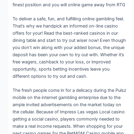
finest position and you will online game away from RTG
To deliver a safe, fun, and fulfilling online gambling feel.
That’s why we handpick an informed on-line casino
offers for your! Read the best-ranked casinos in our
dining table and start to try out wiser now! Even though
you don’t win along with your added bonus, the unique
deposit has been your own to try out with. Whether it’s
free wagers, cashback to your loss, or improved
opportunity, sports betting incentives leave you
different options to try out and cash.
The fresh people come in for a delicacy during the Pulsz
mobile on the internet gambling enterprise due to the
ample invited advertisements on the market today on
the cellular. Because of Impress Las vegas Local casino
getting a social casino, players commonly needed to
make a real income requests. When shopping for your
next casino games for the BetMGM Casino mobile app,