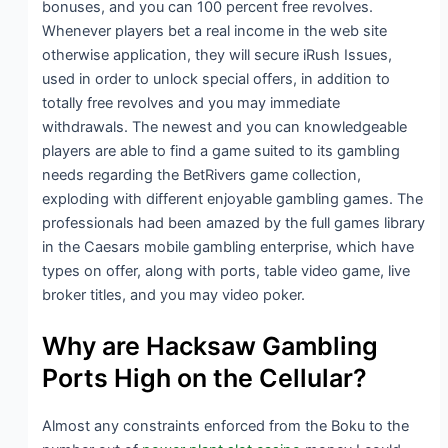
bonuses, and you can 100 percent free revolves.
Whenever players bet a real income in the web site
otherwise application, they will secure iRush Issues,
used in order to unlock special offers, in addition to
totally free revolves and you may immediate
withdrawals. The newest and you can knowledgeable
players are able to find a game suited to its gambling
needs regarding the BetRivers game collection,
exploding with different enjoyable gambling games. The
professionals had been amazed by the full games library
in the Caesars mobile gambling enterprise, which have
types on offer, along with ports, table video game, live
broker titles, and you may video poker.
Why are Hacksaw Gambling
Ports High on the Cellular?
Almost any constraints enforced from the Boku to the