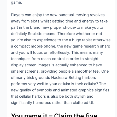
game.
Players can enjoy the new punctual-moving revolves
away from slots whilst getting time and energy to take
part in the brand new proper choice-to make you to
definitely Roulette means. Therefore whether or not
your’re also to experience to the a huge tablet otherwise
a compact mobile phone, the new game research sharp
and you will focus on effortlessly. This means many
techniques from reach control in order to straight
display screen images is actually enhanced to have
smaller screens, providing people a smoother feel. One
of many trick grounds Hacksaw Betting harbors
performs very well to your cellular is their cellular? The
new quality of symbols and animated graphics signifies
that cellular harbors is also be both stylish and
significantly humorous rather than cluttered UI.
You name it – Claim the five