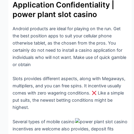
Application Confidentiality |
power plant slot casino
Android products are ideal for playing on the run. Get
the best position apps to suit your cellular phone
otherwise tablet, as the chosen from the pros. You
certainly do not need to install a casino application for
individuals who will not want. Make use of quick gamble
or obtain
Slots provides different aspects, along with Megaways,
multipliers, and you can free spins. It incentive usually
comes with zero wagering conditions.
Like a simple
put suits, the newest betting conditions might be
highest.
Several types of mobile casino
incentives are welcome also provides, deposit fits