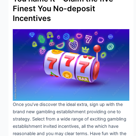
Finest You No-deposit
Incentives
Once you’ve discover the ideal extra, sign up with the
brand new gambling establishment providing one to
strategy. Select from a wide range of exciting gambling
establishment invited incentives, all the which have
reasonable and you may clear terms. Have fun with the