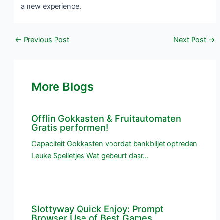
a new experience.
←
Previous Post
Next Post
→
More Blogs
Offlin Gokkasten & Fruitautomaten
Gratis performen!
Capaciteit Gokkasten voordat bankbiljet optreden
Leuke Spelletjes Wat gebeurt daar…
Slottyway Quick Enjoy: Prompt
Browser Use of Best Games