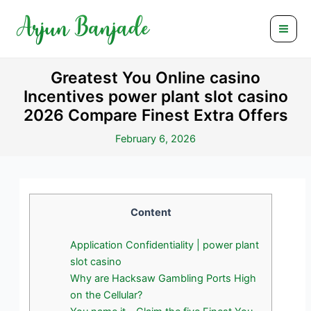
Skip
Post
Mai
to
navigation
Men
content
Greatest You Online casino
Incentives power plant slot casino
2026 Compare Finest Extra Offers
February 6, 2026
Content
Application Confidentiality | power plant
slot casino
Why are Hacksaw Gambling Ports High
on the Cellular?