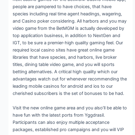
people are pampered to have choices, that have
species including real time agent headings, wagering,
and Casino poker considering. All harbors and you may
video game from the BetMGM is actually developed by
top application business, in addition to NextGen and
IGT, to be sure a premier-high quality gaming feel. Our
required local casino sites have great online game
libraries that have species, and harbors, live broker
titles, dining table video game, and you will sports
betting alternatives. A critical high quality which our
advantages watch out for whenever recommending the
leading mobile casinos for android and ios to our
cherished subscribers is the set of bonuses to be had.
Visit the new online game area and you also’ll be able to
have fun with the latest ports from Yggdrasil.
Participants can also enjoy multiple acceptance
packages, established pro campaigns and you will VIP