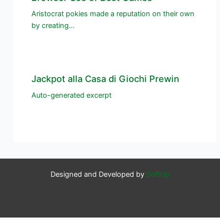
Aristocrat pokies made a reputation on their own
by creating…
Jackpot alla Casa di Giochi Prewin
Auto-generated excerpt
Designed and Developed by
SoftUp