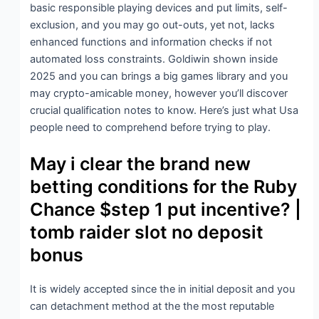
basic responsible playing devices and put limits, self-
exclusion, and you may go out-outs, yet not, lacks
enhanced functions and information checks if not
automated loss constraints. Goldiwin shown inside
2025 and you can brings a big games library and you
may crypto-amicable money, however you’ll discover
crucial qualification notes to know. Here’s just what Usa
people need to comprehend before trying to play.
May i clear the brand new
betting conditions for the Ruby
Chance $step 1 put incentive? |
tomb raider slot no deposit
bonus
It is widely accepted since the in initial deposit and you
can detachment method at the the most reputable