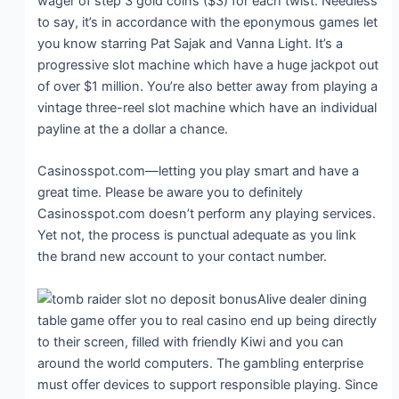
wager of step 3 gold coins ($3) for each twist. Needless
to say, it’s in accordance with the eponymous games let
you know starring Pat Sajak and Vanna Light. It’s a
progressive slot machine which have a huge jackpot out
of over $1 million. You’re also better away from playing a
vintage three-reel slot machine which have an individual
payline at the a dollar a chance.
Casinosspot.com—letting you play smart and have a
great time. Please be aware you to definitely
Casinosspot.com doesn’t perform any playing services.
Yet not, the process is punctual adequate as you link
the brand new account to your contact number.
Alive dealer dining
table game offer you to real casino end up being directly
to their screen, filled with friendly Kiwi and you can
around the world computers. The gambling enterprise
must offer devices to support responsible playing. Since