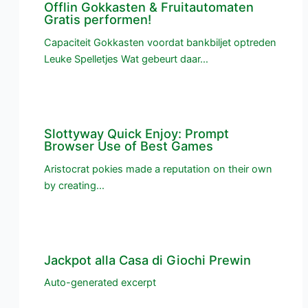
Offlin Gokkasten & Fruitautomaten
Gratis performen!
Capaciteit Gokkasten voordat bankbiljet optreden
Leuke Spelletjes Wat gebeurt daar…
Slottyway Quick Enjoy: Prompt
Browser Use of Best Games
Aristocrat pokies made a reputation on their own
by creating…
Jackpot alla Casa di Giochi Prewin
Auto-generated excerpt