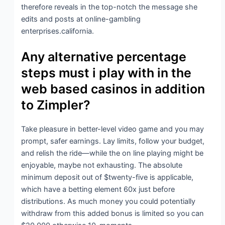
therefore reveals in the top-notch the message she
edits and posts at online-gambling
enterprises.california.
Any alternative percentage
steps must i play with in the
web based casinos in addition
to Zimpler?
Take pleasure in better-level video game and you may
prompt, safer earnings. Lay limits, follow your budget,
and relish the ride—while the on line playing might be
enjoyable, maybe not exhausting. The absolute
minimum deposit out of $twenty-five is applicable,
which have a betting element 60x just before
distributions. As much money you could potentially
withdraw from this added bonus is limited so you can