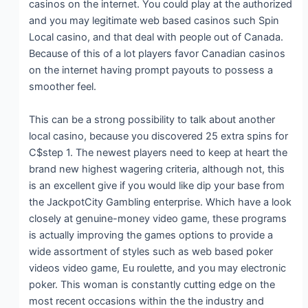
casinos on the internet. You could play at the authorized
and you may legitimate web based casinos such Spin
Local casino, and that deal with people out of Canada.
Because of this of a lot players favor Canadian casinos
on the internet having prompt payouts to possess a
smoother feel.
This can be a strong possibility to talk about another
local casino, because you discovered 25 extra spins for
C$step 1. The newest players need to keep at heart the
brand new highest wagering criteria, although not, this
is an excellent give if you would like dip your base from
the JackpotCity Gambling enterprise. Which have a look
closely at genuine-money video game, these programs
is actually improving the games options to provide a
wide assortment of styles such as web based poker
videos video game, Eu roulette, and you may electronic
poker. This woman is constantly cutting edge on the
most recent occasions within the the industry and