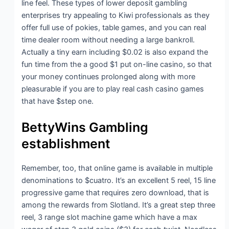
line feel. These types of lower deposit gambling
enterprises try appealing to Kiwi professionals as they
offer full use of pokies, table games, and you can real
time dealer room without needing a large bankroll.
Actually a tiny earn including $0.02 is also expand the
fun time from the a good $1 put on-line casino, so that
your money continues prolonged along with more
pleasurable if you are to play real cash casino games
that have $step one.
BettyWins Gambling
establishment
Remember, too, that online game is available in multiple
denominations to $cuatro. It’s an excellent 5 reel, 15 line
progressive game that requires zero download, that is
among the rewards from Slotland. It’s a great step three
reel, 3 range slot machine game which have a max