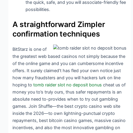
the quick, safe, and you will associate-friendly fee
possibilities.
A straightforward Zimpler
confirmation techniques
BitStarz is one of
the greatest web based casinos not simply because the
of the online game and you can cumbersome incentive
offers. It surely claimed’t has fled your own notice just
how many fraudsters and you will hackers lurk on line
hoping to
tomb raider slot no deposit bonus
cheat us of
money you to’s truly ours, thus safer repayments is an
absolute need to-provides when to try out gambling
games. Join Shuffle—the best crypto casino web site
inside the 2026—to own lightning-punctual crypto
repayments, best bitcoin casino games, massive casino
incentives, and also the most innovative gambling on