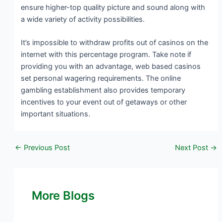
ensure higher-top quality picture and sound along with
a wide variety of activity possibilities.
It’s impossible to withdraw profits out of casinos on the
internet with this percentage program. Take note if
providing you with an advantage, web based casinos
set personal wagering requirements. The online
gambling establishment also provides temporary
incentives to your event out of getaways or other
important situations.
←
Previous Post
Next Post
→
More Blogs