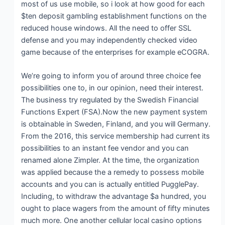
most of us use mobile, so i look at how good for each
$ten deposit gambling establishment functions on the
reduced house windows. All the need to offer SSL
defense and you may independently checked video
game because of the enterprises for example eCOGRA.
We’re going to inform you of around three choice fee
possibilities one to, in our opinion, need their interest.
The business try regulated by the Swedish Financial
Functions Expert (FSA).Now the new payment system
is obtainable in Sweden, Finland, and you will Germany.
From the 2016, this service membership had current its
possibilities to an instant fee vendor and you can
renamed alone Zimpler. At the time, the organization
was applied because the a remedy to possess mobile
accounts and you can is actually entitled PugglePay.
Including, to withdraw the advantage $a hundred, you
ought to place wagers from the amount of fifty minutes
much more. One another cellular local casino options