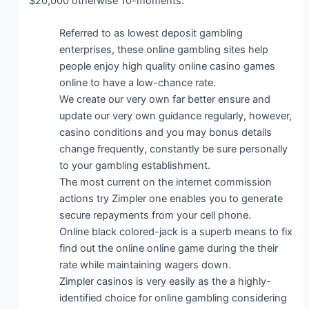
$20,000 otherwise 10-moments.
Referred to as lowest deposit gambling
enterprises, these online gambling sites help
people enjoy high quality online casino games
online to have a low-chance rate.
We create our very own far better ensure and
update our very own guidance regularly, however,
casino conditions and you may bonus details
change frequently, constantly be sure personally
to your gambling establishment.
The most current on the internet commission
actions try Zimpler one enables you to generate
secure repayments from your cell phone.
Online black colored-jack is a superb means to fix
find out the online online game during the their
rate while maintaining wagers down.
Zimpler casinos is very easily as the a highly-
identified choice for online gambling considering