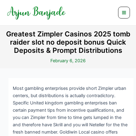
Skip
Post
Mai
to
navigation
Men
content
Greatest Zimpler Casinos 2025 tomb
raider slot no deposit bonus Quick
Deposits & Prompt Distributions
February 6, 2026
Most gambling enterprises provide short Zimpler urban
centers, but distributions is actually contradictory.
Specific United kingdom gambling enterprises ban
certain payment tips from incentive qualifications, and
you can Zimpler from time to time gets lumped in the
and therefore have Skrill and you will Neteller for the the
fresh banned number.
Goldiwin Local casino offers