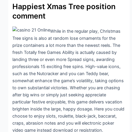
Happiest Xmas Tree position
comment
While in the regular play, Christmas
Tree signs is also at random lose ornaments for the
prize containers a lot more than the newest reels. The
fresh Totally free Games Ability is actually caused by
landing three or even more Spread signs, awarding
professionals 15 exciting free spins. High-value icons,
such as the Nutcracker and you can Teddy bear,
somewhat enhance the game’s volatility, taking options
to own substantial victories. Whether you are chasing
after big wins or simply just seeking appreciate
particular festive enjoyable, this game delivers vacation
brighten inside the large, happy dosage. Here you could
choose to enjoy slots, roulette, black-jack, baccarat,
craps, abrasion notes and you will electronic poker
video game instead download or registration.