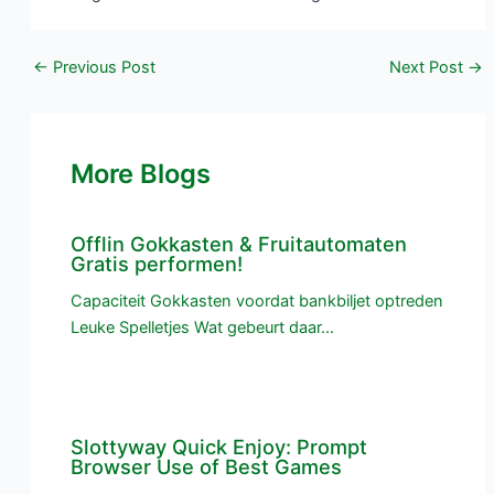
←
Previous Post
Next Post
→
More Blogs
Offlin Gokkasten & Fruitautomaten
Gratis performen!
Capaciteit Gokkasten voordat bankbiljet optreden
Leuke Spelletjes Wat gebeurt daar…
Slottyway Quick Enjoy: Prompt
Browser Use of Best Games