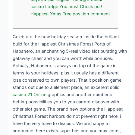
casino Lodge You must Check out!
Happiest Xmas Tree position comment
Celebrate the new holiday season inside the brilliant
build for the Happiest Christmas Forest Ports of
Habanero, an enchanting 5-reel video slot bursting with
getaway cheer and you can worthwhile bonuses.
Actually, Habanero is always on top of the game in
terms to your holidays, plus it usually has a different
lose conserved to own players.
That it position game
stands out due to a element place, an excellent solid
casino 21 Online
graphics and another number of
betting possibilities you to you cannot discover with
other slot game. The brand new options the Happiest
Christmas Forest harbors do not prevent right here, i
have the very have to discuss. We are happy to
announce there exists super has and you may icons,