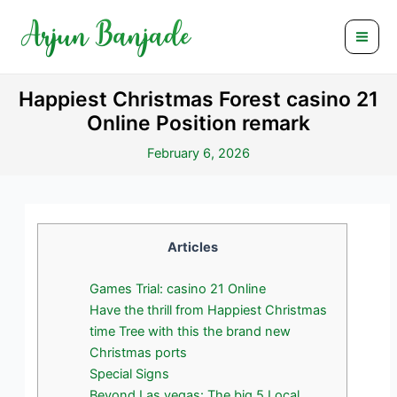
Skip
Post
Mai
to
navigation
Men
content
Happiest Christmas Forest casino 21
Online Position remark
February 6, 2026
Articles
Games Trial: casino 21 Online
Have the thrill from Happiest Christmas
time Tree with this the brand new
Christmas ports
Special Signs
Beyond Las vegas: The big 5 Local