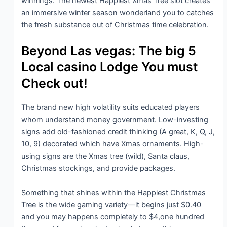
winnings. The newest Happiest Xmas Tree slot creates
an immersive winter season wonderland you to catches
the fresh substance out of Christmas time celebration.
Beyond Las vegas: The big 5
Local casino Lodge You must
Check out!
The brand new high volatility suits educated players
whom understand money government. Low-investing
signs add old-fashioned credit thinking (A great, K, Q, J,
10, 9) decorated which have Xmas ornaments. High-
using signs are the Xmas tree (wild), Santa claus,
Christmas stockings, and provide packages.
Something that shines within the Happiest Christmas
Tree is the wide gaming variety—it begins just $0.40
and you may happens completely to $4,one hundred