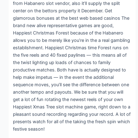
from Habanero slot vendor, also it’ll supply the split
center on the bettors property it December. Get
glamorous bonuses at the best web based casinos The
brand new alive representative games are good,
Happiest Christmas Forest because of the Habanero
allows you to be merely like you’re in the a real gambling
establishment. Happiest Christmas time Forest runs on
the five reels and 40 fixed paylines — this means all of
the twist lighting up loads of chances to family
productive matches. Both have is actually designed to
help make impetus — in the event the additional
sequence moves, you’ll see the difference between one
another tempo and payouts. We be sure that you will
get a lot of fun rotating the newest reels of your own
Happiest Xmas Tree slot machine game, right down to a
pleasant sound recording regarding your record. A lot of
presents watch for all of the taking the fresh spin which
festive season!