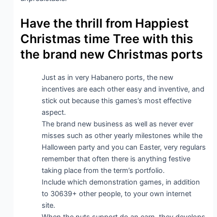
Have the thrill from Happiest
Christmas time Tree with this
the brand new Christmas ports
Just as in very Habanero ports, the new
incentives are each other easy and inventive, and
stick out because this games’s most effective
aspect.
The brand new business as well as never ever
misses such as other yearly milestones while the
Halloween party and you can Easter, very regulars
remember that often there is anything festive
taking place from the term’s portfolio.
Include which demonstration games, in addition
to 30639+ other people, to your own internet
site.