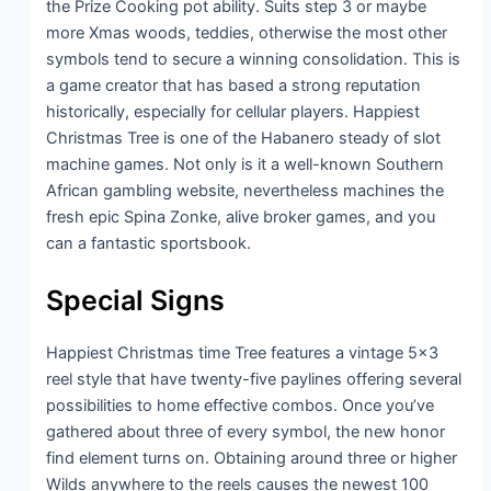
the Prize Cooking pot ability. Suits step 3 or maybe
more Xmas woods, teddies, otherwise the most other
symbols tend to secure a winning consolidation. This is
a game creator that has based a strong reputation
historically, especially for cellular players. Happiest
Christmas Tree is one of the Habanero steady of slot
machine games. Not only is it a well-known Southern
African gambling website, nevertheless machines the
fresh epic Spina Zonke, alive broker games, and you
can a fantastic sportsbook.
Special Signs
Happiest Christmas time Tree features a vintage 5×3
reel style that have twenty-five paylines offering several
possibilities to home effective combos. Once you’ve
gathered about three of every symbol, the new honor
find element turns on. Obtaining around three or higher
Wilds anywhere to the reels causes the newest 100