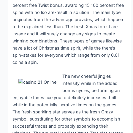
percent free Twist bonus, awarding 15 100 percent free
spins with no lso are-result in solution. The main type
originates from the advantage provides, which happen
to be explained less than. The fresh Xmas forest are
insane and it will surely change any signs to create
winning combinations. These types of games likewise
have a lot of Christmas time spirit, while the there’s
spin-stakes for everyone which range from only 0.01
coins a spin.
The new cheerful jingles
intensify while in the added
bonus cycles, performing an
enjoyable tunes cue you to definitely increases thrill
while in the potentially lucrative times on the games.
The fresh sparkling star serves as the fresh Crazy
symbol, substituting for other symbols to accomplish
successful traces and probably expanding their