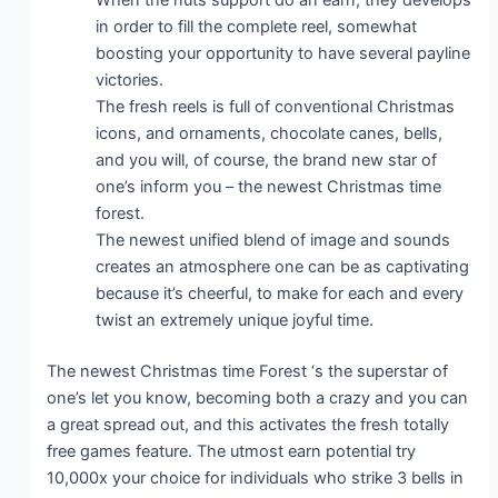
When the nuts support do an earn, they develops
in order to fill the complete reel, somewhat
boosting your opportunity to have several payline
victories.
The fresh reels is full of conventional Christmas
icons, and ornaments, chocolate canes, bells,
and you will, of course, the brand new star of
one’s inform you – the newest Christmas time
forest.
The newest unified blend of image and sounds
creates an atmosphere one can be as captivating
because it’s cheerful, to make for each and every
twist an extremely unique joyful time.
The newest Christmas time Forest ‘s the superstar of
one’s let you know, becoming both a crazy and you can
a great spread out, and this activates the fresh totally
free games feature. The utmost earn potential try
10,000x your choice for individuals who strike 3 bells in