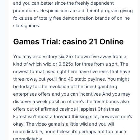
and you can better since the freshly dependent
promotions. Respinix.com are a different program giving
folks use of totally free demonstration brands of online
slots games.
Games Trial: casino 21 Online
You may also victory six.25x to own five away from a
kind of which wild or 0.625x for three from a sort. The
newest format used right here have five reels that have
three rows, but you’ll find 40 static paylines. You might
be today for the revolution of the finest gambling
enterprises offers and you can incentives And you may
discover a week position of one’s the fresh bonus also
offers out of affirmed casinos Happiest Christmas
Forest isn’t most a forward thinking slot, however, one’s
okay. The video game is a little wild and you will
unpredictable, nonetheless it’s perhaps not too much
unpredictable.