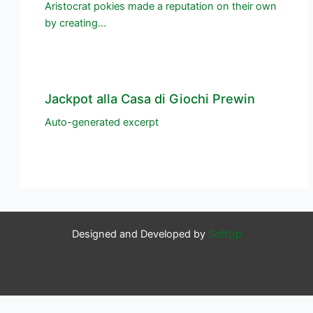
Aristocrat pokies made a reputation on their own
by creating…
Jackpot alla Casa di Giochi Prewin
Auto-generated excerpt
Designed and Developed by
SoftUp