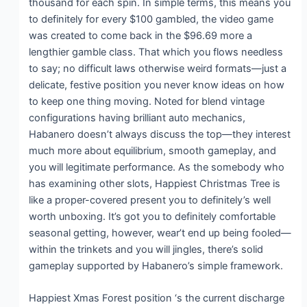
thousand for each spin. In simple terms, this means you
to definitely for every $100 gambled, the video game
was created to come back in the $96.69 more a
lengthier gamble class. That which you flows needless
to say; no difficult laws otherwise weird formats—just a
delicate, festive position you never know ideas on how
to keep one thing moving. Noted for blend vintage
configurations having brilliant auto mechanics,
Habanero doesn’t always discuss the top—they interest
much more about equilibrium, smooth gameplay, and
you will legitimate performance. As the somebody who
has examining other slots, Happiest Christmas Tree is
like a proper-covered present you to definitely’s well
worth unboxing. It’s got you to definitely comfortable
seasonal getting, however, wear’t end up being fooled—
within the trinkets and you will jingles, there’s solid
gameplay supported by Habanero’s simple framework.
Happiest Xmas Forest position ‘s the current discharge