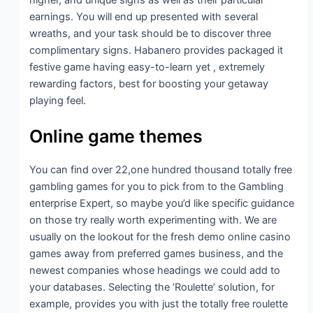
earnings. You will end up presented with several
wreaths, and your task should be to discover three
complimentary signs. Habanero provides packaged it
festive game having easy-to-learn yet , extremely
rewarding factors, best for boosting your getaway
playing feel.
Online game themes
You can find over 22,one hundred thousand totally free
gambling games for you to pick from to the Gambling
enterprise Expert, so maybe you’d like specific guidance
on those try really worth experimenting with. We are
usually on the lookout for the fresh demo online casino
games away from preferred games business, and the
newest companies whose headings we could add to
your databases. Selecting the ‘Roulette’ solution, for
example, provides you with just the totally free roulette