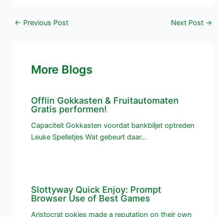
←
Previous Post
Next Post
→
More Blogs
Offlin Gokkasten & Fruitautomaten
Gratis performen!
Capaciteit Gokkasten voordat bankbiljet optreden
Leuke Spelletjes Wat gebeurt daar…
Slottyway Quick Enjoy: Prompt
Browser Use of Best Games
Aristocrat pokies made a reputation on their own