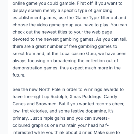
online game you could gamble. First off, if you want to
display screen merely a specific type of gambling
establishment games, use the ‘Game Type’ filter out and
choose the video game group you have to play. You can
check out the newest titles to your the web page
devoted to the newest gambling games. As you can tell,
there are a great number of free gambling games to
select from and, at the Local casino Guru, we have been
always focusing on broadening the collection out of
demonstration games, thus expect much more in the
future.
See the new North Pole in order to winnings awards to
have liner-right up Rudolph, Xmas Puddings, Candy
Canes and Snowmen. But if you wanted records cheer,
low-fret victories, and some festive dopamine, it’s
primary. Just simple gains and you can sweets-
coloured graphics one maintain your head half-
interested while you think about dinner. Make sure to