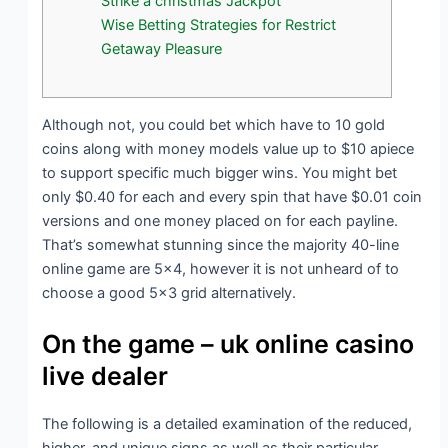
Strike a christmas Jackpot
Wise Betting Strategies for Restrict
Getaway Pleasure
Although not, you could bet which have to 10 gold
coins along with money models value up to $10 apiece
to support specific much bigger wins. You might bet
only $0.40 for each and every spin that have $0.01 coin
versions and one money placed on for each payline.
That’s somewhat stunning since the majority 40-line
online game are 5×4, however it is not unheard of to
choose a good 5×3 grid alternatively.
On the game – uk online casino
live dealer
The following is a detailed examination of the reduced,
higher, and unique signs as well as their particular