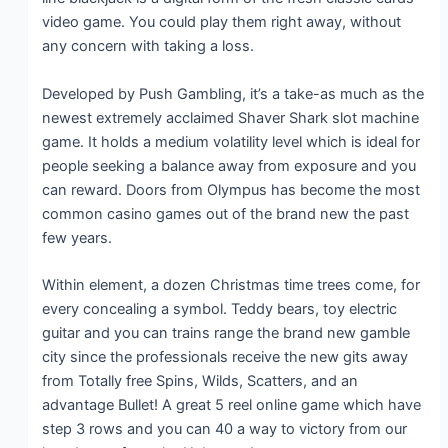
video game. You could play them right away, without
any concern with taking a loss.
Developed by Push Gambling, it’s a take-as much as the
newest extremely acclaimed Shaver Shark slot machine
game. It holds a medium volatility level which is ideal for
people seeking a balance away from exposure and you
can reward. Doors from Olympus has become the most
common casino games out of the brand new the past
few years.
Within element, a dozen Christmas time trees come, for
every concealing a symbol. Teddy bears, toy electric
guitar and you can trains range the brand new gamble
city since the professionals receive the new gits away
from Totally free Spins, Wilds, Scatters, and an
advantage Bullet! A great 5 reel online game which have
step 3 rows and you can 40 a way to victory from our