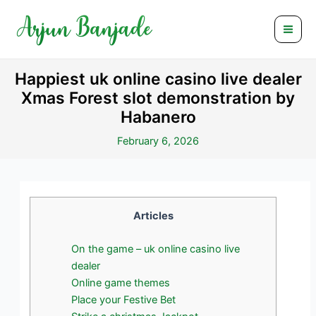
Skip
Post
Mai
to
navigation
Men
content
Happiest uk online casino live dealer
Xmas Forest slot demonstration by
Habanero
February 6, 2026
Articles
On the game – uk online casino live
dealer
Online game themes
Place your Festive Bet