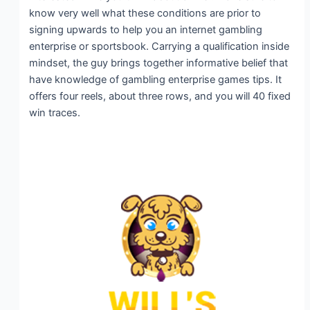
know very well what these conditions are prior to
signing upwards to help you an internet gambling
enterprise or sportsbook. Carrying a qualification inside
mindset, the guy brings together informative belief that
have knowledge of gambling enterprise games tips. It
offers four reels, about three rows, and you will 40 fixed
win traces.