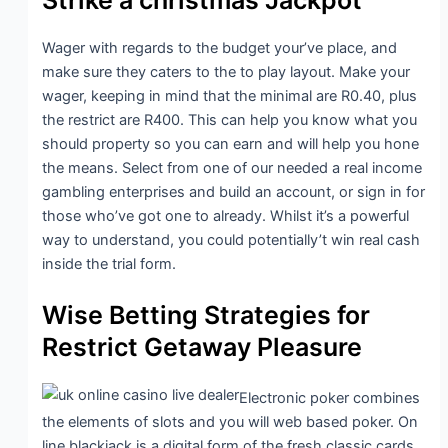
Wager with regards to the budget your’ve place, and
make sure they caters to the to play layout. Make your
wager, keeping in mind that the minimal are R0.40, plus
the restrict are R400. This can help you know what you
should property so you can earn and will help you hone
the means. Select from one of our needed a real income
gambling enterprises and build an account, or sign in for
those who’ve got one to already. Whilst it’s a powerful
way to understand, you could potentially’t win real cash
inside the trial form.
Wise Betting Strategies for
Restrict Getaway Pleasure
Electronic poker combines
the elements of slots and you will web based poker. On
line blackjack is a digital form of the fresh classic cards