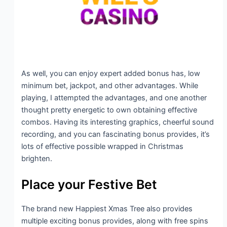
As well, you can enjoy expert added bonus has, low
minimum bet, jackpot, and other advantages. While
playing, I attempted the advantages, and one another
thought pretty energetic to own obtaining effective
combos. Having its interesting graphics, cheerful sound
recording, and you can fascinating bonus provides, it’s
lots of effective possible wrapped in Christmas
brighten.
Place your Festive Bet
The brand new Happiest Xmas Tree also provides
multiple exciting bonus provides, along with free spins