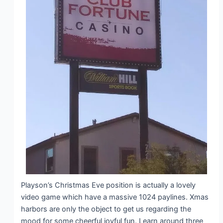
Playson’s Christmas Eve position is actually a lovely
video game which have a massive 1024 paylines. Xmas
harbors are only the object to get us regarding the
mood for some cheerful joyful fun. Learn around three