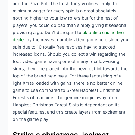
and the Prize Pot. The fresh forty winlines imply the
minimum wager for every spin is a great absolutely
nothing higher to your low rollers but for the rest of
players, you could do bad than simply giving it seasonal
providing a go. Don’t disregard to
uk online casino live
dealer
try the newest gamble video game here since you
spin due to 10 totally free revolves having stacked
increased icons. Should you collect a win regarding the
foot video game having one of many four low-using
signs, they’ll be placed into the new restrict towards the
top of the brand new reels. For these fantasizing of a
light Xmas loaded with gains, there is no better online
game to use compared to 5-reel Happiest Christmas
Forest slot machine. The genuine magic away from
Happiest Christmas Forest Slots is dependant on its
special features, and this create layers from excitement
on the game play.
Strike a christmas Jackpot