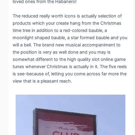
loved ones from the Habanero!
The reduced really worth icons is actually selection of
products which your create hang from the Christmas
time tree in addition to a red-colored bauble, a
moonlight shaped bauble, a star formed bauble and you
will a bell. The brand new musical accompaniment to
the position is very as well done and you may is
somewhat different to the high quality slot online game
tunes whenever Christmas is actually in it. The five reels
is see-because of, letting you come across far more the
view that is a pleasant reach.