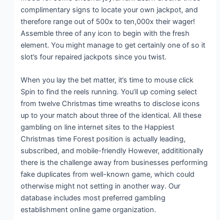
complimentary signs to locate your own jackpot, and
therefore range out of 500x to ten,000x their wager!
Assemble three of any icon to begin with the fresh
element. You might manage to get certainly one of so it
slot’s four repaired jackpots since you twist.
When you lay the bet matter, it’s time to mouse click
Spin to find the reels running. You’ll up coming select
from twelve Christmas time wreaths to disclose icons
up to your match about three of the identical. All these
gambling on line internet sites to the Happiest
Christmas time Forest position is actually leading,
subscribed, and mobile-friendly However, addititionally
there is the challenge away from businesses performing
fake duplicates from well-known game, which could
otherwise might not setting in another way. Our
database includes most preferred gambling
establishment online game organization.