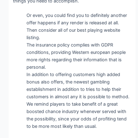
things you need to accomplish.
Or even, you could find you to definitely another
offer happens if any render is released at all.
Then consider all of our best playing website
listing.
The insurance policy complies with GDPR
conditions, providing Western european people
more rights regarding their information that is
personal.
In addition to offering customers high added
bonus also offers, the newest gambling
establishment in addition to tries to help their
customers in almost any it is possible to method.
We remind players to take benefit of a great
boosted chance industry whenever served with
the possibility, since your odds of profiting tend
to be more most likely than usual.