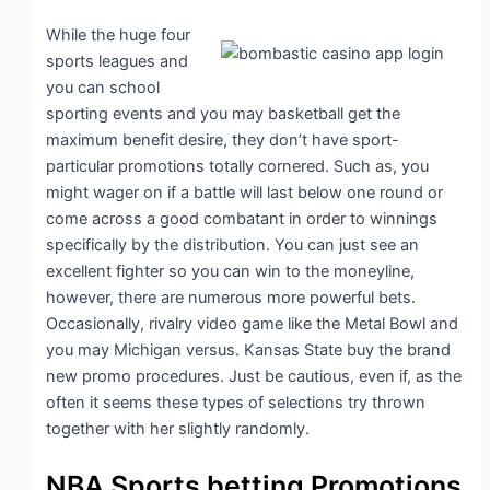
While the huge four
sports leagues and
you can school
sporting events and you may basketball get the
maximum benefit desire, they don’t have sport-
particular promotions totally cornered. Such as, you
might wager on if a battle will last below one round or
come across a good combatant in order to winnings
specifically by the distribution. You can just see an
excellent fighter so you can win to the moneyline,
however, there are numerous more powerful bets.
Occasionally, rivalry video game like the Metal Bowl and
you may Michigan versus. Kansas State buy the brand
new promo procedures. Just be cautious, even if, as the
often it seems these types of selections try thrown
together with her slightly randomly.
NBA Sports betting Promotions