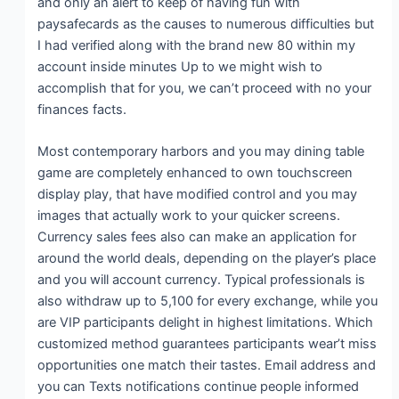
and only an alert to keep of having fun with
paysafecards as the causes to numerous difficulties but
I had verified along with the brand new 80 within my
account inside minutes Up to we might wish to
accomplish that for you, we can’t proceed with no your
finances facts.
Most contemporary harbors and you may dining table
game are completely enhanced to own touchscreen
display play, that have modified control and you may
images that actually work to your quicker screens.
Currency sales fees also can make an application for
around the world deals, depending on the player’s place
and you will account currency. Typical professionals is
also withdraw up to 5,100 for every exchange, while you
are VIP participants delight in highest limitations. Which
customized method guarantees participants wear’t miss
opportunities one match their tastes. Email address and
you can Texts notifications continue people informed