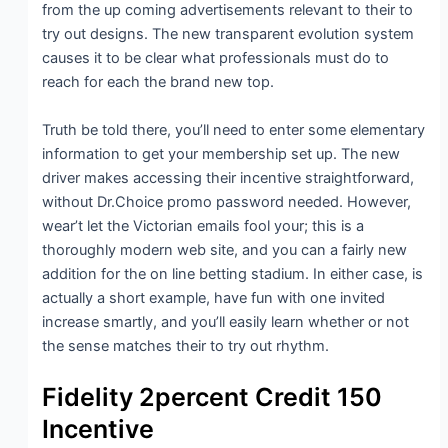
from the up coming advertisements relevant to their to
try out designs. The new transparent evolution system
causes it to be clear what professionals must do to
reach for each the brand new top.
Truth be told there, you’ll need to enter some elementary
information to get your membership set up. The new
driver makes accessing their incentive straightforward,
without Dr.Choice promo password needed. However,
wear’t let the Victorian emails fool your; this is a
thoroughly modern web site, and you can a fairly new
addition for the on line betting stadium. In either case, is
actually a short example, have fun with one invited
increase smartly, and you’ll easily learn whether or not
the sense matches their to try out rhythm.
Fidelity 2percent Credit 150
Incentive