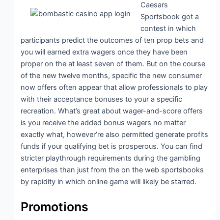
Caesars
Sportsbook got a
contest in which
participants predict the outcomes of ten prop bets and
you will earned extra wagers once they have been
proper on the at least seven of them. But on the course
of the new twelve months, specific the new consumer
now offers often appear that allow professionals to play
with their acceptance bonuses to your a specific
recreation. What’s great about wager-and-score offers
is you receive the added bonus wagers no matter
exactly what, however’re also permitted generate profits
funds if your qualifying bet is prosperous. You can find
stricter playthrough requirements during the gambling
enterprises than just from the on the web sportsbooks
by rapidity in which online game will likely be starred.
Promotions