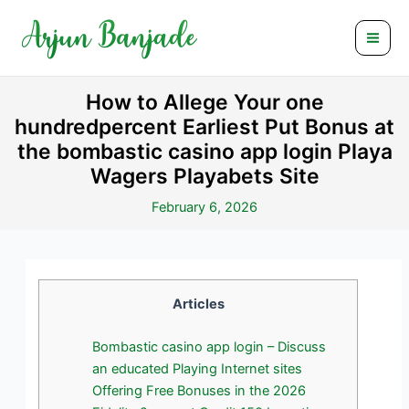
Skip
Post
Mai
to
navigation
Men
content
How to Allege Your one
hundredpercent Earliest Put Bonus at
the bombastic casino app login Playa
Wagers Playabets Site
February 6, 2026
Articles
Bombastic casino app login – Discuss
an educated Playing Internet sites
Offering Free Bonuses in the 2026