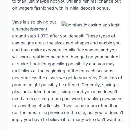
to than just maybe not you will find minimal chance put
on wagers fashioned with in initial deposit bonus.
Vave is also giving out
a hundredpercent
around step 1 BTC after you deposit! These types of
campaigns are in the sizes and shapes and enable you
and then make exposure-totally free wagers and you
will earn a real income rather than getting your bankroll
at stake. Look for appealing possibility and you may
multipliers at the beginning of the for each seasons
nevertheless the closer we get to your Very Dish; lots of
promos might possibly be offered. Generally, saying a
pleasant added bonus is simple and you may doesn’t
need an excellent promo password, enabling new users
to view they effortlessly. They’lso are more often than
not the most nice provide on the site, but you to doesn’t
imply you have to believe it for many who don’t want to.