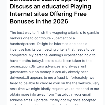
Discuss an educated Playing
Internet sites Offering Free
Bonuses in the 2026
The best way to finish the wagering criteria is to gamble
harbors one to contribute 70percent or a
hundredpercent. Delight be informed one people
incentive has its own betting criteria that needs to be
completed. My personal earnings experienced hold to
have months today.Needed data been taken to the
organization.Still zero advances and always just
guarantees but no money is actually already been
delivered…It appears to me a fraud Unfortunately, we
failed to be able to choose your on the the website, very
next time we might kindly request you to respond to our
obtain more info away from Trustpilot in your email
address email. Upgrade I finally got my docs accepted