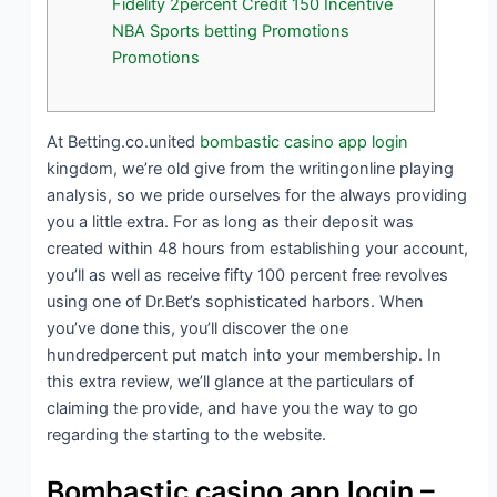
Fidelity 2percent Credit 150 Incentive
NBA Sports betting Promotions
Promotions
At Betting.co.united
bombastic casino app login
kingdom, we’re old give from the writingonline playing
analysis, so we pride ourselves for the always providing
you a little extra. For as long as their deposit was
created within 48 hours from establishing your account,
you’ll as well as receive fifty 100 percent free revolves
using one of Dr.Bet’s sophisticated harbors.
When
you’ve done this, you’ll discover the one
hundredpercent put match into your membership. In
this extra review, we’ll glance at the particulars of
claiming the provide, and have you the way to go
regarding the starting to the website.
Bombastic casino app login –