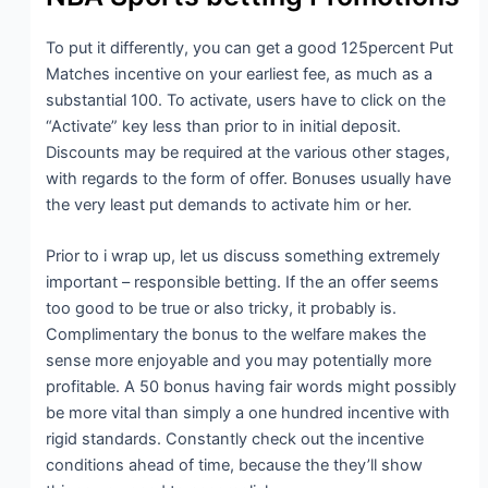
To put it differently, you can get a good 125percent Put
Matches incentive on your earliest fee, as much as a
substantial 100. To activate, users have to click on the
“Activate” key less than prior to in initial deposit.
Discounts may be required at the various other stages,
with regards to the form of offer. Bonuses usually have
the very least put demands to activate him or her.
Prior to i wrap up, let us discuss something extremely
important – responsible betting. If the an offer seems
too good to be true or also tricky, it probably is.
Complimentary the bonus to the welfare makes the
sense more enjoyable and you may potentially more
profitable. A 50 bonus having fair words might possibly
be more vital than simply a one hundred incentive with
rigid standards. Constantly check out the incentive
conditions ahead of time, because the they’ll show