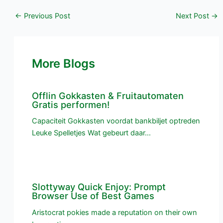
←
Previous Post
Next Post
→
More Blogs
Offlin Gokkasten & Fruitautomaten
Gratis performen!
Capaciteit Gokkasten voordat bankbiljet optreden
Leuke Spelletjes Wat gebeurt daar…
Slottyway Quick Enjoy: Prompt
Browser Use of Best Games
Aristocrat pokies made a reputation on their own