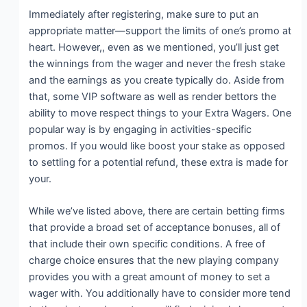
Immediately after registering, make sure to put an
appropriate matter—support the limits of one’s promo at
heart. However,, even as we mentioned, you’ll just get
the winnings from the wager and never the fresh stake
and the earnings as you create typically do. Aside from
that, some VIP software as well as render bettors the
ability to move respect things to your Extra Wagers. One
popular way is by engaging in activities-specific
promos. If you would like boost your stake as opposed
to settling for a potential refund, these extra is made for
your.
While we’ve listed above, there are certain betting firms
that provide a broad set of acceptance bonuses, all of
that include their own specific conditions. A free of
charge choice ensures that the new playing company
provides you with a great amount of money to set a
wager with. You additionally have to consider more tend