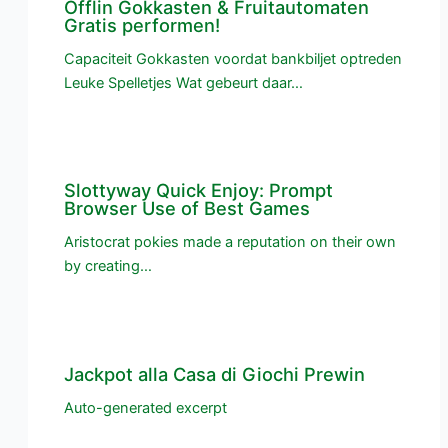
Offlin Gokkasten & Fruitautomaten
Gratis performen!
Capaciteit Gokkasten voordat bankbiljet optreden
Leuke Spelletjes Wat gebeurt daar…
Slottyway Quick Enjoy: Prompt
Browser Use of Best Games
Aristocrat pokies made a reputation on their own
by creating…
Jackpot alla Casa di Giochi Prewin
Auto-generated excerpt