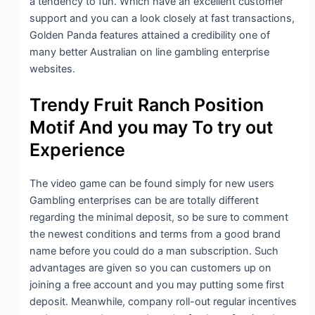
a tendency to fun. Which have an excellent customer
support and you can a look closely at fast transactions,
Golden Panda features attained a credibility one of
many better Australian on line gambling enterprise
websites.
Trendy Fruit Ranch Position
Motif And you may To try out
Experience
The video game can be found simply for new users
Gambling enterprises can be are totally different
regarding the minimal deposit, so be sure to comment
the newest conditions and terms from a good brand
name before you could do a man subscription. Such
advantages are given so you can customers up on
joining a free account and you may putting some first
deposit. Meanwhile, company roll-out regular incentives