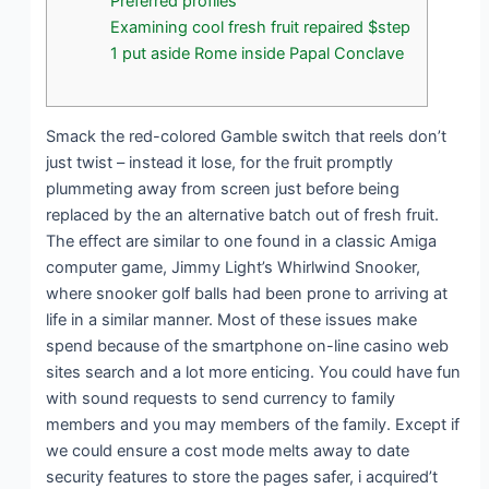
Preferred profiles
Examining cool fresh fruit repaired $step
1 put aside Rome inside Papal Conclave
Smack the red-colored Gamble switch that reels don’t
just twist – instead it lose, for the fruit promptly
plummeting away from screen just before being
replaced by the an alternative batch out of fresh fruit.
The effect are similar to one found in a classic Amiga
computer game, Jimmy Light’s Whirlwind Snooker,
where snooker golf balls had been prone to arriving at
life in a similar manner.
Most of these issues make
spend because of the smartphone on-line casino web
sites search and a lot more enticing. You could have fun
with sound requests to send currency to family
members and you may members of the family. Except if
we could ensure a cost mode melts away to date
security features to store the pages safer, i acquired’t