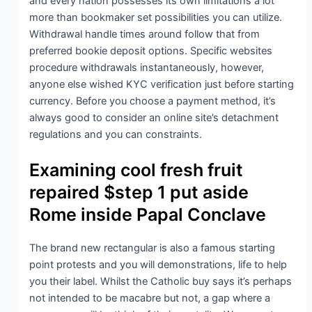
and every nation possesses its own limitations a lot
more than bookmaker set possibilities you can utilize.
Withdrawal handle times around follow that from
preferred bookie deposit options. Specific websites
procedure withdrawals instantaneously, however,
anyone else wished KYC verification just before starting
currency. Before you choose a payment method, it’s
always good to consider an online site’s detachment
regulations and you can constraints.
Examining cool fresh fruit
repaired $step 1 put aside
Rome inside Papal Conclave
The brand new rectangular is also a famous starting
point protests and you will demonstrations, life to help
you their label. Whilst the Catholic buy says it’s perhaps
not intended to be macabre but not, a gap where a