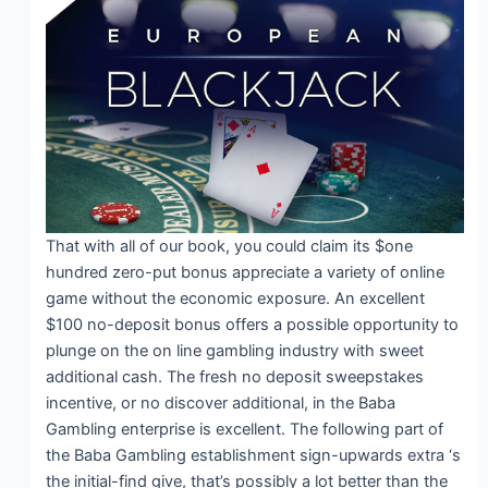
That with all of our book, you could claim its $one
hundred zero-put bonus appreciate a variety of online
game without the economic exposure. An excellent
$100 no-deposit bonus offers a possible opportunity to
plunge on the on line gambling industry with sweet
additional cash. The fresh no deposit sweepstakes
incentive, or no discover additional, in the Baba
Gambling enterprise is excellent. The following part of
the Baba Gambling establishment sign-upwards extra ‘s
the initial-find give, that’s possibly a lot better than the