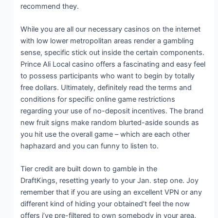
recommend they.
While you are all our necessary casinos on the internet
with low lower metropolitan areas render a gambling
sense, specific stick out inside the certain components.
Prince Ali Local casino offers a fascinating and easy feel
to possess participants who want to begin by totally
free dollars. Ultimately, definitely read the terms and
conditions for specific online game restrictions
regarding your use of no-deposit incentives. The brand
new fruit signs make random blurted-aside sounds as
you hit use the overall game – which are each other
haphazard and you can funny to listen to.
Tier credit are built down to gamble in the
DraftKings, resetting yearly to your Jan. step one. Joy
remember that if you are using an excellent VPN or any
different kind of hiding your obtained’t feel the now
offers i’ve pre-filtered to own somebody in your area.