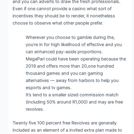
and you can adverts to draw the fresh professionals.
Even if one cannot provide a casino what sort of
incentives they should be to render, it nonetheless
choose to observe what other people prefer.
Wherever you choose to gamble during the,
you’re in for high likelihood of effective and you
can enhanced pay-aside proportions.
MegaPari could have been operating because the
2019 and offers more than 20,one hundred
thousand games and you can gaming
alternatives — away from harbors to help you
esports and tv games.
It’s tend to a smaller sized commission match
(including 50% around R1,000) and may are free
revolves.
Twenty five 100 percent free Revolves are generally
included as an element of a invited extra plan made to