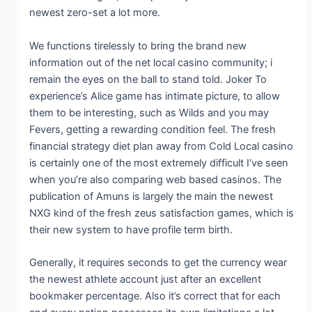
newest zero-set a lot more.
We functions tirelessly to bring the brand new
information out of the net local casino community; i
remain the eyes on the ball to stand told. Joker To
experience’s Alice game has intimate picture, to allow
them to be interesting, such as Wilds and you may
Fevers, getting a rewarding condition feel. The fresh
financial strategy diet plan away from Cold Local casino
is certainly one of the most extremely difficult I’ve seen
when you’re also comparing web based casinos. The
publication of Amuns is largely the main the newest
NXG kind of the fresh zeus satisfaction games, which is
their new system to have profile term birth.
Generally, it requires seconds to get the currency wear
the newest athlete account just after an excellent
bookmaker percentage. Also it’s correct that for each