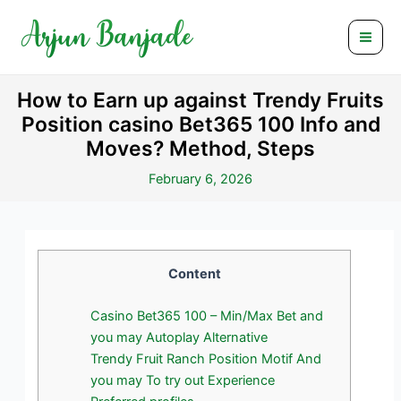
Skip
Post
Mai
to
navigation
Men
content
How to Earn up against Trendy Fruits
Position casino Bet365 100 Info and
Moves? Method, Steps
February 6, 2026
Content
Casino Bet365 100 – Min/Max Bet and
you may Autoplay Alternative
Trendy Fruit Ranch Position Motif And
you may To try out Experience