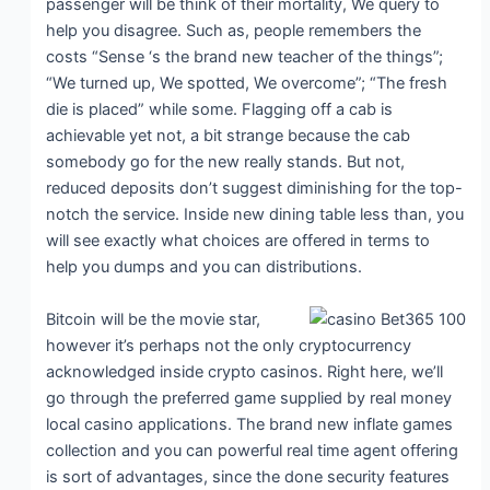
passenger will be think of their mortality, We query to
help you disagree. Such as, people remembers the
costs “Sense ‘s the brand new teacher of the things”;
“We turned up, We spotted, We overcome”; “The fresh
die is placed” while some. Flagging off a cab is
achievable yet not, a bit strange because the cab
somebody go for the new really stands. But not,
reduced deposits don’t suggest diminishing for the top-
notch the service. Inside new dining table less than, you
will see exactly what choices are offered in terms to
help you dumps and you can distributions.
Bitcoin will be the movie star,
however it’s perhaps not the only cryptocurrency
acknowledged inside crypto casinos. Right here, we’ll
go through the preferred game supplied by real money
local casino applications. The brand new inflate games
collection and you can powerful real time agent offering
is sort of advantages, since the done security features