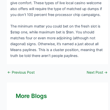
give comfort. These types of live local casino welcome
also offers will require the type of matched up dumps if
you don’t 100 percent free processor chip campaigns.
The minimum matter you could bet on the fresh slot is
$step one, while maximum bet is $ten. You should
matches four or even more adjoining (although not
diagonal) signs. Otherwise, it’s named a just about all
Means paylines. This is a cluster position, meaning that
truth be told there aren’t people paylines.
←
Previous Post
Next Post
→
More Blogs