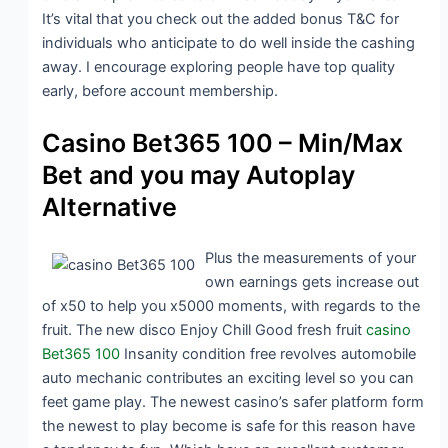
It’s vital that you check out the added bonus T&C for
individuals who anticipate to do well inside the cashing
away. I encourage exploring people have top quality
early, before account membership.
Casino Bet365 100 – Min/Max
Bet and you may Autoplay
Alternative
Plus the measurements of your
own earnings gets increase out
of x50 to help you x5000 moments, with regards to the
fruit. The new disco Enjoy Chill Good fresh fruit
casino
Bet365 100
Insanity condition free revolves automobile
auto mechanic contributes an exciting level so you can
feet game play. The newest casino’s safer platform form
the newest to play become is safe for this reason have