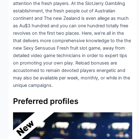
attention the fresh players. At the SlotJerry Gambling
establishment, the fresh people out of Australian
continent and The new Zealand is even allege as much
as Au$3 hundred and you can one hundred totally free
revolves on the first two places. Here, we’re all in the
that delivers more comprehensive knowledge to the the
new Sexy Sensuous Fresh fruit slot game, away from
detailed video game technicians in order to expert tips
on promoting your own play. Reload bonuses are
accustomed to remain devoted players energetic and
may also be available per week, monthly, or while in the
unique campaigns.
Preferred profiles