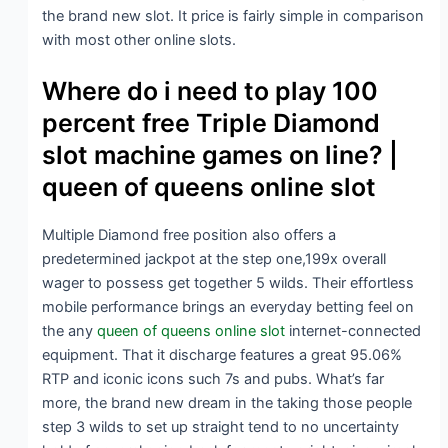
the brand new slot. It price is fairly simple in comparison
with most other online slots.
Where do i need to play 100
percent free Triple Diamond
slot machine games on line? |
queen of queens online slot
Multiple Diamond free position also offers a
predetermined jackpot at the step one,199x overall
wager to possess get together 5 wilds. Their effortless
mobile performance brings an everyday betting feel on
the any
queen of queens online slot
internet-connected
equipment. That it discharge features a great 95.06%
RTP and iconic icons such 7s and pubs. What’s far
more, the brand new dream in the taking those people
step 3 wilds to set up straight tend to no uncertainty