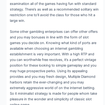
examination all of the games having fun with standard
strategy. There’s as well as a recommended solitary win
restriction one to’ll avoid the class for those who hit a
large win.
Some other gambling enterprises can offer other offers
and you may bonuses in line with the form of slot
games you decide on. Knowing what kind of ports are
available when choosing an internet gambling
establishment is very important. With a high RTP and
you can worthwhile free revolves, it’s a perfect vintage
position for these looking to simple gameplay and you
may huge prospective perks. Using its appealing
provides and you may fresh design, Multiple Diamond
harbors retain the ever-changing and you may
extremely aggressive world of on the internet betting.
So it minimalist strategy is made for people whom take
pleasure in the wonder and simplicity of classic slot
online game.