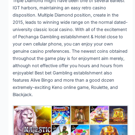
Triple Diamond might have been one of several earliest
IGT harbors, maintaining an easy retro casino
disposition. Multiple Diamond position, create in the
2015, leads to winning wide range on the normal dated-
university classic local casino. With all of the excitement
of Pechanga Gambling establishment & Hotel close to
your own cellular phone, you can enjoy your own
genuine casino preferences. The newest coins obtained
throughout the game play is for enjoyment aim merely,
although not effective offer you hours and hours from
enjoyable! Best bet Gambling establishment also
features Alive Bingo and more than a good dozen
extremely-exciting Keno online game, Roulette, and
Blackjack.