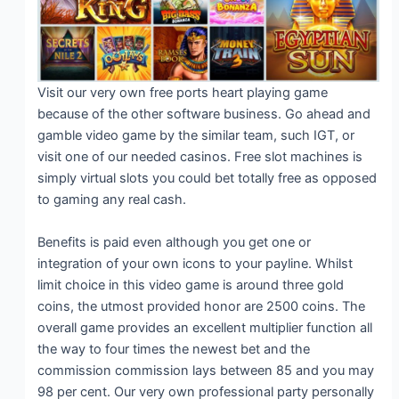
Visit our very own free ports heart playing game
because of the other software business. Go ahead and
gamble video game by the similar team, such IGT, or
visit one of our needed casinos. Free slot machines is
simply virtual slots you could bet totally free as opposed
to gaming any real cash.
Benefits is paid even although you get one or
integration of your own icons to your payline. Whilst
limit choice in this video game is around three gold
coins, the utmost provided honor are 2500 coins. The
overall game provides an excellent multiplier function all
the way to four times the newest bet and the
commission commission lays between 85 and you may
98 per cent. Our very own professional party personally