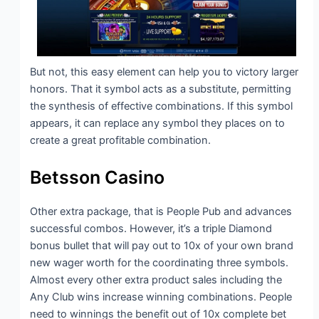
But not, this easy element can help you to victory larger
honors. That it symbol acts as a substitute, permitting
the synthesis of effective combinations. If this symbol
appears, it can replace any symbol they places on to
create a great profitable combination.
Betsson Casino
Other extra package, that is People Pub and advances
successful combos. However, it’s a triple Diamond
bonus bullet that will pay out to 10x of your own brand
new wager worth for the coordinating three symbols.
Almost every other extra product sales including the
Any Club wins increase winning combinations. People
need to winnings the benefit out of 10x complete bet