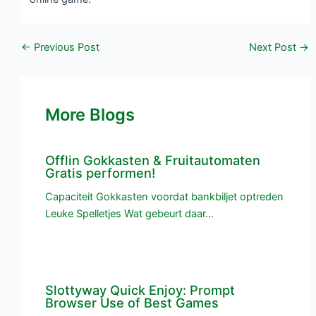
←
Previous Post
Next Post
→
More Blogs
Offlin Gokkasten & Fruitautomaten
Gratis performen!
Capaciteit Gokkasten voordat bankbiljet optreden
Leuke Spelletjes Wat gebeurt daar…
Slottyway Quick Enjoy: Prompt
Browser Use of Best Games