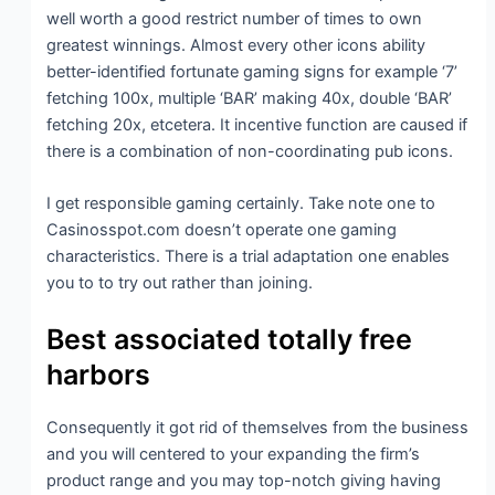
well worth a good restrict number of times to own
greatest winnings. Almost every other icons ability
better-identified fortunate gaming signs for example ‘7’
fetching 100x, multiple ‘BAR’ making 40x, double ‘BAR’
fetching 20x, etcetera. It incentive function are caused if
there is a combination of non-coordinating pub icons.
I get responsible gaming certainly. Take note one to
Casinosspot.com doesn’t operate one gaming
characteristics. There is a trial adaptation one enables
you to to try out rather than joining.
Best associated totally free
harbors
Consequently it got rid of themselves from the business
and you will centered to your expanding the firm’s
product range and you may top-notch giving having