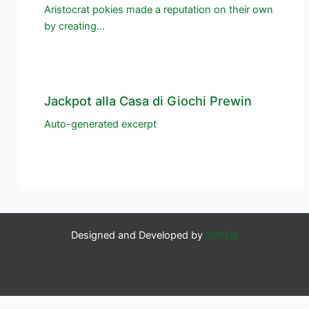
Aristocrat pokies made a reputation on their own
by creating…
Jackpot alla Casa di Giochi Prewin
Auto-generated excerpt
Designed and Developed by
SoftUp