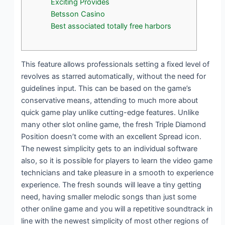
Exciting Provides
Betsson Casino
Best associated totally free harbors
This feature allows professionals setting a fixed level of
revolves as starred automatically, without the need for
guidelines input. This can be based on the game’s
conservative means, attending to much more about
quick game play unlike cutting-edge features. Unlike
many other slot online game, the fresh Triple Diamond
Position doesn’t come with an excellent Spread icon.
The newest simplicity gets to an individual software
also, so it is possible for players to learn the video game
technicians and take pleasure in a smooth to experience
experience. The fresh sounds will leave a tiny getting
need, having smaller melodic songs than just some
other online game and you will a repetitive soundtrack in
line with the newest simplicity of most other regions of