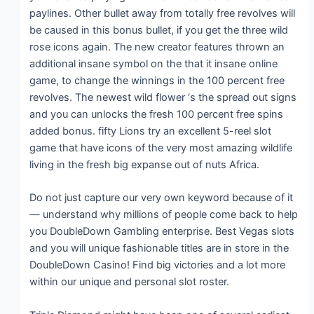
paylines. Other bullet away from totally free revolves will
be caused in this bonus bullet, if you get the three wild
rose icons again. The new creator features thrown an
additional insane symbol on the that it insane online
game, to change the winnings in the 100 percent free
revolves. The newest wild flower ‘s the spread out signs
and you can unlocks the fresh 100 percent free spins
added bonus. fifty Lions try an excellent 5-reel slot
game that have icons of the very most amazing wildlife
living in the fresh big expanse out of nuts Africa.
Do not just capture our very own keyword because of it
— understand why millions of people come back to help
you DoubleDown Gambling enterprise. Best Vegas slots
and you will unique fashionable titles are in store in the
DoubleDown Casino! Find big victories and a lot more
within our unique and personal slot roster.