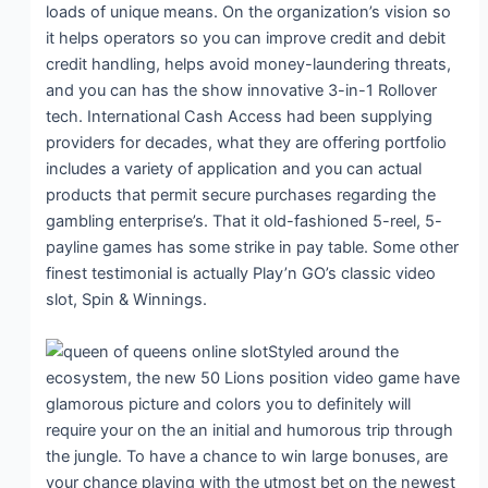
loads of unique means. On the organization’s vision so
it helps operators so you can improve credit and debit
credit handling, helps avoid money-laundering threats,
and you can has the show innovative 3-in-1 Rollover
tech. International Cash Access had been supplying
providers for decades, what they are offering portfolio
includes a variety of application and you can actual
products that permit secure purchases regarding the
gambling enterprise’s. That it old-fashioned 5-reel, 5-
payline games has some strike in pay table. Some other
finest testimonial is actually Play’n GO’s classic video
slot, Spin & Winnings.
Styled around the
ecosystem, the new 50 Lions position video game have
glamorous picture and colors you to definitely will
require your on the an initial and humorous trip through
the jungle. To have a chance to win large bonuses, are
your chance playing with the utmost bet on the newest