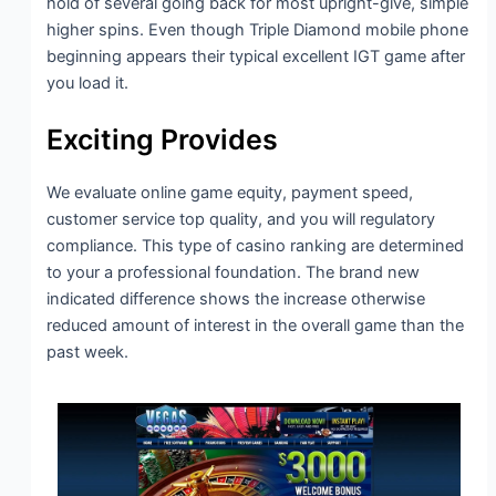
hold of several going back for most upright-give, simple
higher spins. Even though Triple Diamond mobile phone
beginning appears their typical excellent IGT game after
you load it.
Exciting Provides
We evaluate online game equity, payment speed,
customer service top quality, and you will regulatory
compliance. This type of casino ranking are determined
to your a professional foundation. The brand new
indicated difference shows the increase otherwise
reduced amount of interest in the overall game than the
past week.