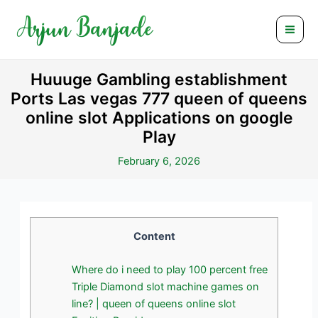
Skip
Post
Mai
to
navigation
Men
content
Huuuge Gambling establishment
Ports Las vegas 777 queen of queens
online slot Applications on google
Play
February 6, 2026
Content
Where do i need to play 100 percent free
Triple Diamond slot machine games on
line? | queen of queens online slot