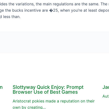
des the variations, the main regulations are the same. The 
ege the bucks incentive are �25, when you’re at least deposi
 less than.
en
Slottyway Quick Enjoy: Prompt
Ja
Browser Use of Best Games
Aut
Aristocrat pokies made a reputation on their
own by creating…