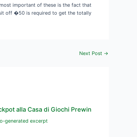
most important of these is the fact that
t off �50 is required to get the totally
Next Post
→
ckpot alla Casa di Giochi Prewin
o-generated excerpt