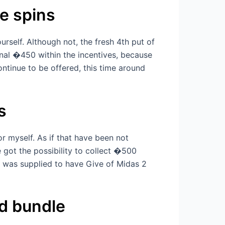
e spins
self. Although not, the fresh 4th put of
ional �450 within the incentives, because
tinue to be offered, this time around
s
or myself. As if that have been not
e got the possibility to collect �500
s was supplied to have Give of Midas 2
ed bundle