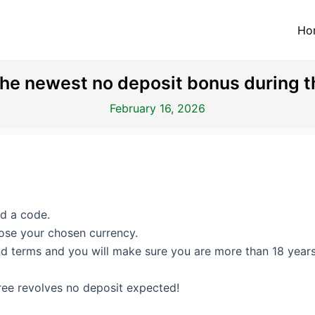
Ho
the newest no deposit bonus during 
February 16, 2026
ld a code.
ose your chosen currency.
d terms and you will make sure you are more than 18 years
 free revolves no deposit expected!