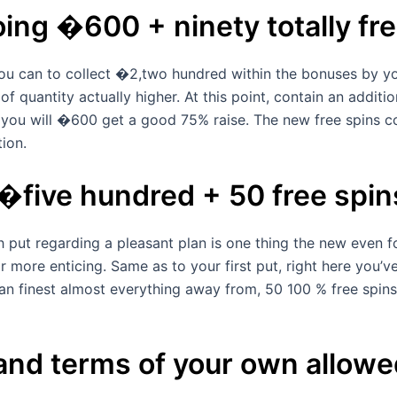
ing �600 + ninety totally fre
ou can to collect �2,two hundred within the bonuses by your
f quantity actually higher. At this point, contain an addit
u will �600 get a good 75% raise. The new free spins con
ion.
 �five hundred + 50 free spin
th put regarding a pleasant plan is one thing the new even f
ar more enticing. Same as to your first put, right here you’v
an finest almost everything away from, 50 100 % free spin
and terms of your own allow