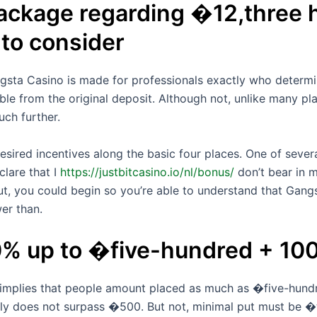
package regarding �12,three
to consider
ngsta Casino is made for professionals exactly who determin
lable from the original deposit. Although not, unlike many pla
uch further.
esired incentives along the basic four places. One of severa
clare that I
https://justbitcasino.io/nl/bonus/
don’t bear in m
t, you could begin so you’re able to understand that Gang
er than.
00% up to �five-hundred + 100
mplies that people amount placed as much as �five-hundr
lly does not surpass �500. But not, minimal put must be �t