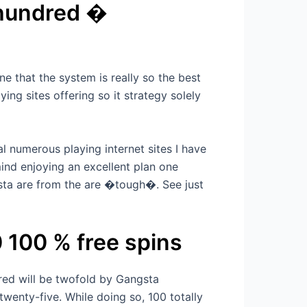
 hundred �
e that the system is really so the best
ying sites offering so it strategy solely
l numerous playing internet sites I have
ind enjoying an excellent plan one
sta are from the are �tough�. See just
 100 % free spins
ed will be twofold by Gangsta
wenty-five. While doing so, 100 totally