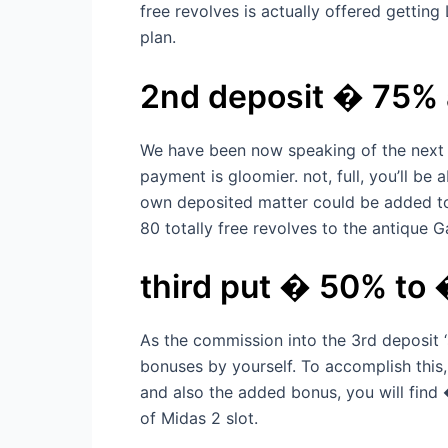
free revolves is actually offered getting
plan.
2nd deposit � 75% 
We have been now speaking of the next pu
payment is gloomier. not, full, you’ll b
own deposited matter could be added to
80 totally free revolves to the antique
third put � 50% to �
As the commission into the 3rd deposit ‘s
bonuses by yourself. To accomplish this,
and also the added bonus, you will find 
of Midas 2 slot.