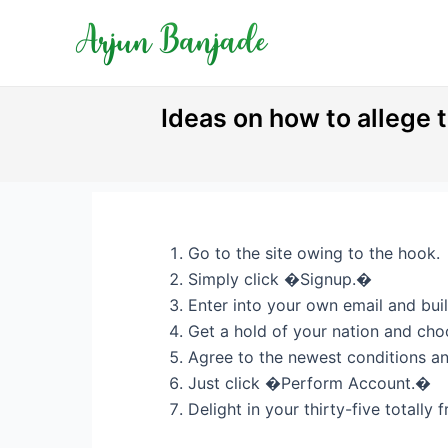
Skip
Post
to
navigation
content
Ideas on how to allege 
Go to the site owing to the hook.
Simply click �Signup.�
Enter into your own email and bui
Get a hold of your nation and cho
Agree to the newest conditions an
Just click �Perform Account.�
Delight in your thirty-five totally