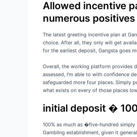
Allowed incentive 
numerous positives 
The latest greeting incentive plan at Ga
choice. After all, they only will get avai
for the earliest deposit, Gangsta goes m
Overall, the working platform provides d
assessed, I’m able to with confidence de
safeguarded more four places. Simply pu
what exists on every of those places low
initial deposit � 1
100% as much as �five-hundred simply i
Gambling establishment, given it genera