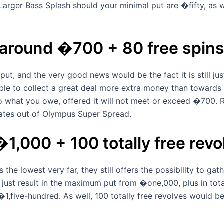
 Larger Bass Splash should your minimal put are �fifty, as we
around �700 + 80 free spin
t, and the very good news would be the fact it is still just
e able to collect a great deal more extra money than towards
 what you owe, offered it will not meet or exceed �700. R
 Gates out of Olympus Super Spread.
1,000 + 100 totally free revo
 the lowest very far, they still offers the possibility to g
 just result in the maximum put from �one,000, plus in tota
�1,five-hundred. As well, 100 totally free revolves would b