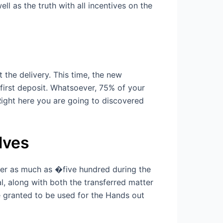
ll as the truth with all incentives on the
s
 the delivery. This time, the new
 first deposit. Whatsoever, 75% of your
ight here you are going to discovered
lves
ather as much as �five hundred during the
l, along with both the transferred matter
e granted to be used for the Hands out