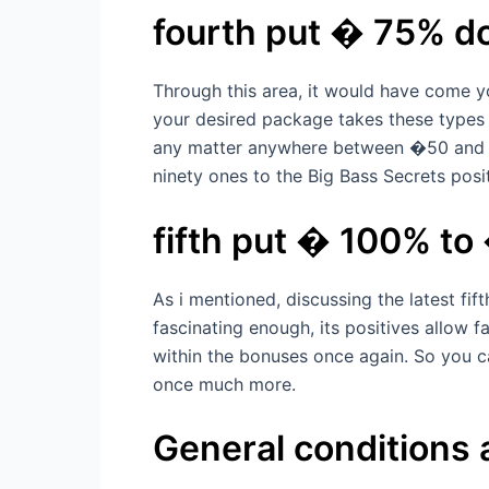
fourth put � 75% do
Through this area, it would have come y
your desired package takes these types o
any matter anywhere between �50 and yo
ninety ones to the Big Bass Secrets posit
fifth put � 100% to
As i mentioned, discussing the latest fif
fascinating enough, its positives allow f
within the bonuses once again. So you c
once much more.
General conditions 