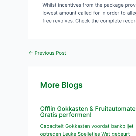
Whilst incentives from the package provi
lowest amount called for in order to all
free revolves. Check the complete record
←
Previous Post
More Blogs
Offlin Gokkasten & Fruitautomat
Gratis performen!
Capaciteit Gokkasten voordat bankbiljet
optreden Leuke Spelletjes Wat gebeurt