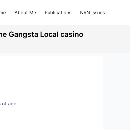
me
About Me
Publications
NRN Issues
the Gangsta Local casino
 of age.