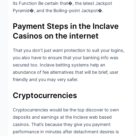
its Function Be certain that�, the latest Jackpot
Pyramid�, and the Boiling-point Jackpot�.
Payment Steps in the Inclave
Casinos on the internet
That you don’t just want protection to suit your logins,
you also have to ensure that your banking info was
secured too. Inclave betting systems help an
abundance of fee alternatives that will be brief, user
friendly and you may very safer.
Cryptocurrencies
Cryptocurrencies would be the top discover to own
deposits and earnings at the Inclave web based
casinos. That’s because they give you payment
performance in minutes after detachment desires is