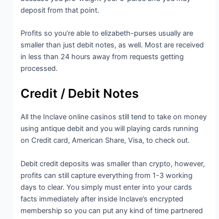
deposit from that point.
Profits so you’re able to elizabeth-purses usually are
smaller than just debit notes, as well. Most are received
in less than 24 hours away from requests getting
processed.
Credit / Debit Notes
All the Inclave online casinos still tend to take on money
using antique debit and you will playing cards running
on Credit card, American Share, Visa, to check out.
Debit credit deposits was smaller than crypto, however,
profits can still capture everything from 1-3 working
days to clear. You simply must enter into your cards
facts immediately after inside Inclave’s encrypted
membership so you can put any kind of time partnered