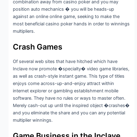
combination away from casino poker and you may
position auto mechanics � you will be heads-up
against an online online game, seeking to make the
most beneficial casino poker hands in order to winnings
multipliers.
Crash Games
Of several web sites that have hitched which have
Inclave now promote �specialty� video game libraries,
as well as crash-style instant game. This type of titles
enjoys come across-up-and-enjoy attract within
internet explorer or gambling establishment mobile
software. They have no rules or ways to master often.
Merely cash-out up until the inspired object �crashes�
and you eliminate the share and you can any potential
multiplier winnings.
Game Business in the Inclave