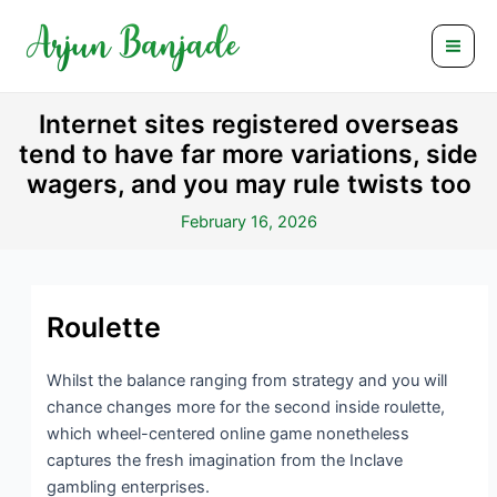
Skip
Post
Mai
to
navigation
Men
content
Internet sites registered overseas
tend to have far more variations, side
wagers, and you may rule twists too
February 16, 2026
Roulette
Whilst the balance ranging from strategy and you will
chance changes more for the second inside roulette,
which wheel-centered online game nonetheless
captures the fresh imagination from the Inclave
gambling enterprises.