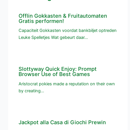
Offlin Gokkasten & Fruitautomaten
Gratis performen!
Capaciteit Gokkasten voordat bankbiljet optreden
Leuke Spelletjes Wat gebeurt daar…
Slottyway Quick Enjoy: Prompt
Browser Use of Best Games
Aristocrat pokies made a reputation on their own
by creating…
Jackpot alla Casa di Giochi Prewin