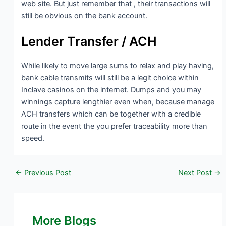
web site. But just remember that , their transactions will
still be obvious on the bank account.
Lender Transfer / ACH
While likely to move large sums to relax and play having,
bank cable transmits will still be a legit choice within
Inclave casinos on the internet. Dumps and you may
winnings capture lengthier even when, because manage
ACH transfers which can be together with a credible
route in the event the you prefer traceability more than
speed.
←
Previous Post
Next Post
→
More Blogs