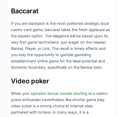
Baccarat
If you are blackjack is the most preferred strategic local
casino card game, baccarat takes the fresh applause as
the easiest option. The elegance will be based upon its
very first game technicians: just wager on the newest
Banker, Player, or Link. The result is timely effects and
you may the opportunity to gamble gambling
establishment online game for the ideal potential and
domestic boundary, specifically on the Banker bets.
Video poker
When you’
spinsbro bonus zonder storting
re a casino
poker enthusiast nevertheless like shorter game play,
video poker is a strong choice at internet sites
partnered with Inclave. In many ways, it is a