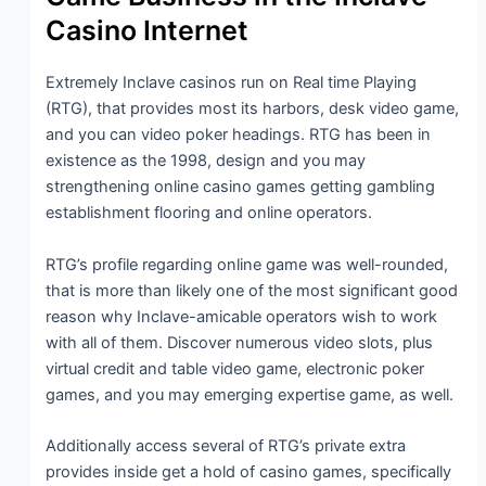
Casino Internet
Extremely Inclave casinos run on Real time Playing
(RTG), that provides most its harbors, desk video game,
and you can video poker headings. RTG has been in
existence as the 1998, design and you may
strengthening online casino games getting gambling
establishment flooring and online operators.
RTG’s profile regarding online game was well-rounded,
that is more than likely one of the most significant good
reason why Inclave-amicable operators wish to work
with all of them. Discover numerous video slots, plus
virtual credit and table video game, electronic poker
games, and you may emerging expertise game, as well.
Additionally access several of RTG’s private extra
provides inside get a hold of casino games, specifically