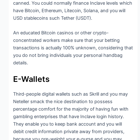
canned. You could normally finance Inclave levels which
have Bitcoin, Ethereum, Litecoin, Solana, and you will
USD stablecoins such Tether (USDT).
An educated Bitcoin casinos or other crypto-
concentrated workers make sure that your betting
transactions is actually 100% unknown, considering that
you do not bring individuals your personal handbag
details.
E-Wallets
Third-people digital wallets such as Skrill and you may
Neteller smack the nice destination to possess
percentage comfort for the majority of having fun with
gambling enterprises that have Inclave login history.
They enable you to keep bank account and you will
debit credit information private away from providers,
because you pre-weight your e-purse and you may