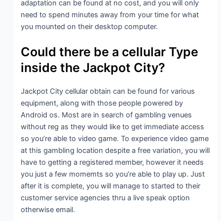
adaptation can be found at no cost, and you will only
need to spend minutes away from your time for what
you mounted on their desktop computer.
Could there be a cellular Type
inside the Jackpot City?
Jackpot City cellular obtain can be found for various
equipment, along with those people powered by
Android os. Most are in search of gambling venues
without reg as they would like to get immediate access
so you’re able to video game. To experience video game
at this gambling location despite a free variation, you will
have to getting a registered member, however it needs
you just a few momemts so you’re able to play up. Just
after it is complete, you will manage to started to their
customer service agencies thru a live speak option
otherwise email.