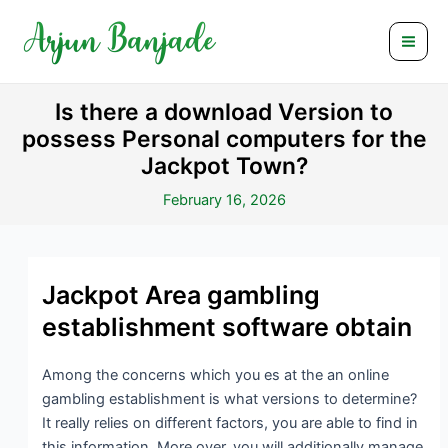
Skip
Post
Mai
to
navigation
Men
content
Is there a download Version to
possess Personal computers for the
Jackpot Town?
February 16, 2026
Jackpot Area gambling
establishment software obtain
Among the concerns which you es at the an online
gambling establishment is what versions to determine?
It really relies on different factors, you are able to find in
this information. More over, you will additionally manage