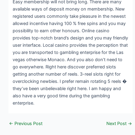
Easy membership will not bring long. There are many
available ways of deposit money on membership. New
registered users commonly take pleasure in the newest
allowed incentive having 100 % free spins and you may
possibility to earn other honours. Online casino
provides top-notch brand’s design and you may friendly
user interface. Local casino provides the perception that
you are transported to gambling enterprise for the Las
vegas otherwise Monaco. And you also don’t need to
go everywhere. Right here discover preferred slots
getting another number of reels. 3-reel slots right for
overclocking newbies. I prefer remain rotating 5 reels �
they’ve been unbelievable right here. I am happy and
also have a very good time during the gambling
enterprise.
←
Previous Post
Next Post
→