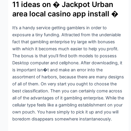
11 ideas on � Jackpot Urban
area local casino app install �
It’s a handy service getting gamblers in order to
exposure a tiny funding. Attracted from the undeniable
fact that gambling enterprise try large with bonuses
with which it becomes much easier to help you profit.
The bonus is that you’ll find both models to possess
Desktop computer and cellphone. After downloading, it
is important isn�t and make an error into the
assortment of harbors, because there are many designs
of all of them. On very start you ought to choose the
best classification. Then you can certainly come across
all of the advantages of it gambling enterprise. While the
cellular type feels like a gambling establishment on your
own pouch. You have simply to pick it up and you will
boredom disappears somewhere instantaneously.