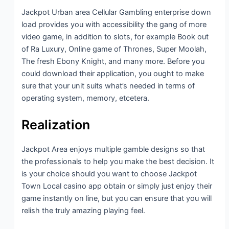
Jackpot Urban area Cellular Gambling enterprise down
load provides you with accessibility the gang of more
video game, in addition to slots, for example Book out
of Ra Luxury, Online game of Thrones, Super Moolah,
The fresh Ebony Knight, and many more. Before you
could download their application, you ought to make
sure that your unit suits what’s needed in terms of
operating system, memory, etcetera.
Realization
Jackpot Area enjoys multiple gamble designs so that
the professionals to help you make the best decision. It
is your choice should you want to choose Jackpot
Town Local casino app obtain or simply just enjoy their
game instantly on line, but you can ensure that you will
relish the truly amazing playing feel.