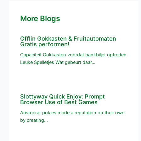
More Blogs
Offlin Gokkasten & Fruitautomaten
Gratis performen!
Capaciteit Gokkasten voordat bankbiljet optreden
Leuke Spelletjes Wat gebeurt daar…
Slottyway Quick Enjoy: Prompt
Browser Use of Best Games
Aristocrat pokies made a reputation on their own
by creating…