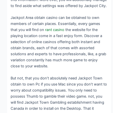
to find aside what settings was offered by Jackpot City.
Jackpot Area obtain casino can be obtained to own
members of certain places. Essentially, every games
that you will find on
rant casino
the website for the
playing location come in a fast enjoy form. Discover a
selection of online casinos offering both instant and
obtain brands, each of that comes with assorted
solutions and experts to have professionals, like, a grab
variation constantly has much more game to enjoy
close to your website.
But not, that you don’t absolutely need Jackpot Town
obtain to own Pc if you use Mac since you don’t want to
worry about compatibility issues. You only need to
possess Thumb to gamble their video game. not, you
will find Jackpot Town Gambling establishment having
Canada in order to install on the Desktop. That it