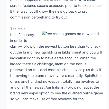
sure to features secure exposure prior to to experience.
Either way, you’ll know the new go back to pro
commission beforehand to try out.
The main
benefit is easy
in order to
claim—follow on the newest button less than to check
out the brand new gambling establishment and you will
indication right up to have a free account. When the
indeed there’s a challenge, mention the bonus
password on the local casino’s chat service plus they’ll
borrowing the brand new revolves manually. SpinBetter
offers one hundred no-deposit totally free revolves to
any or all the newest Australians. Following faucet the
brand new enjoy option to see the qualified online game
so you can make use of free revolves for the.