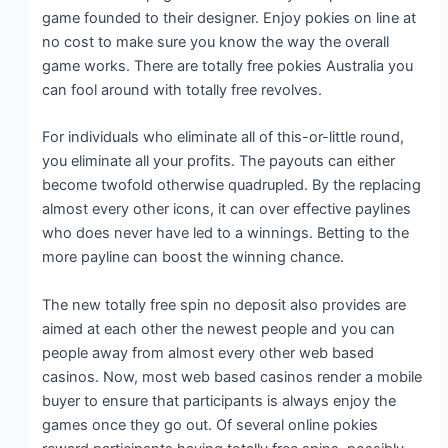
game founded to their designer. Enjoy pokies on line at
no cost to make sure you know the way the overall
game works. There are totally free pokies Australia you
can fool around with totally free revolves.
For individuals who eliminate all of this-or-little round,
you eliminate all your profits. The payouts can either
become twofold otherwise quadrupled. By the replacing
almost every other icons, it can over effective paylines
who does never have led to a winnings. Betting to the
more payline can boost the winning chance.
The new totally free spin no deposit also provides are
aimed at each other the newest people and you can
people away from almost every other web based
casinos. Now, most web based casinos render a mobile
buyer to ensure that participants is always enjoy the
games once they go out. Of several online pokies