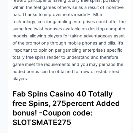
reward participants having totally free spins, possibly
within the feet games otherwise as a result of incentive
has. Thanks to improvements inside HTML5
technology, cellular gambling enterprises could offer the
same free twist bonuses available on desktop computer
models, allowing players for taking advantageous asset
of the promotions through mobile phones and pills. It’s
important to opinion per gambling enterprise’s specific
totally free spins render to understand and therefore
game meet the requirements and you may perhaps the
added bonus can be obtained for new or established
players.
Fab Spins Casino 40 Totally
free Spins, 275percent Added
bonus! -Coupon code:
SLOTSMATE275