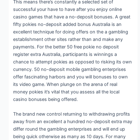
This means there’s constantly a selected set of
successful your have to have after you enjoy online
casino games that have a no-deposit bonuses. A great
fifty pokies no-deposit added bonus Australia is an
excellent technique for doing offers on the a gambling
establishment other sites rather than and make any
payments. For the better 50 free pokie no deposit
register extra Australia, participants is winnings a
chance to attempt pokies as opposed to risking its own
currency. 50 no-deposit mobile gambling enterprises
offer fascinating harbors and you will bonuses to own
its video game. When plunge on the arena of real
money pokies it’s vital that you assess all the local
casino bonuses being offered.
The brand new control returning to withdrawing profits
away from an excellent a hundred no-deposit extra may
differ round the gambling enterprises and will end up
being quick otherwise as many as 10 days. For many