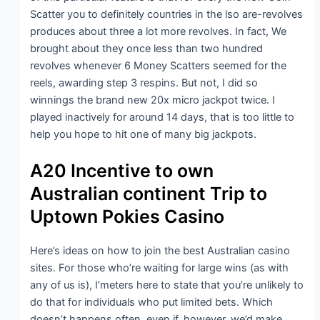
Scatter you to definitely countries in the lso are-revolves
produces about three a lot more revolves. In fact, We
brought about they once less than two hundred
revolves whenever 6 Money Scatters seemed for the
reels, awarding step 3 respins. But not, I did so
winnings the brand new 20x micro jackpot twice. I
played inactively for around 14 days, that is too little to
help you hope to hit one of many big jackpots.
A20 Incentive to own
Australian continent Trip to
Uptown Pokies Casino
Here’s ideas on how to join the best Australian casino
sites. For those who’re waiting for large wins (as with
any of us is), I’meters here to state that you’re unlikely to
do that for individuals who put limited bets. Which
doesn’t happens often, even if, however, we’d make