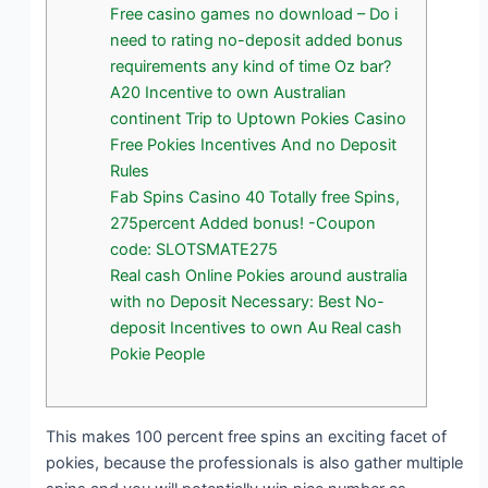
Free casino games no download – Do i
need to rating no-deposit added bonus
requirements any kind of time Oz bar?
A20 Incentive to own Australian
continent Trip to Uptown Pokies Casino
Free Pokies Incentives And no Deposit
Rules
Fab Spins Casino 40 Totally free Spins,
275percent Added bonus! -Coupon
code: SLOTSMATE275
Real cash Online Pokies around australia
with no Deposit Necessary: Best No-
deposit Incentives to own Au Real cash
Pokie People
This makes 100 percent free spins an exciting facet of
pokies, because the professionals is also gather multiple