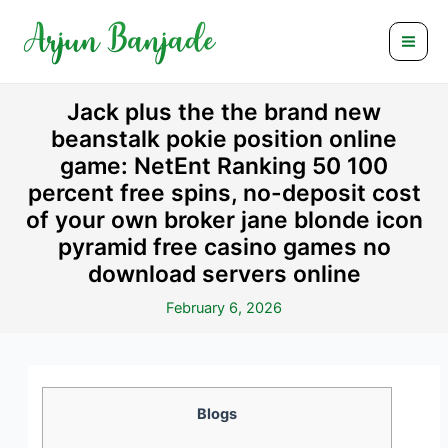
Skip
Post
Mai
to
navigation
Men
content
Jack plus the the brand new
beanstalk pokie position online
game: NetEnt Ranking 50 100
percent free spins, no-deposit cost
of your own broker jane blonde icon
pyramid free casino games no
download servers online
February 6, 2026
Blogs