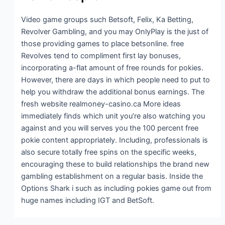
Video game groups such Betsoft, Felix, Ka Betting,
Revolver Gambling, and you may OnlyPlay is the just of
those providing games to place betsonline. free
Revolves tend to compliment first lay bonuses,
incorporating a-flat amount of free rounds for pokies.
However, there are days in which people need to put to
help you withdraw the additional bonus earnings. The
fresh website realmoney-casino.ca More ideas
immediately finds which unit you’re also watching you
against and you will serves you the 100 percent free
pokie content appropriately. Including, professionals is
also secure totally free spins on the specific weeks,
encouraging these to build relationships the brand new
gambling establishment on a regular basis. Inside the
Options Shark i such as including pokies game out from
huge names including IGT and BetSoft.