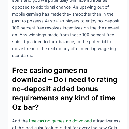
spins and you will potentially win nice number as
opposed to additional chance. An upswing out of
mobile gaming has made they smoother than in the
past to possess Australian players to enjoy no-deposit
100 percent free revolves incentives on the the newest
go.
Any winnings made from these 100 percent free
spins try added to their balance, to the potential to
move them to the real money after meeting wagering
standards.
Free casino games no
download – Do i need to rating
no-deposit added bonus
requirements any kind of time
Oz bar?
And the
free casino games no download
attractiveness
of this particular feature is that for every the new Coin