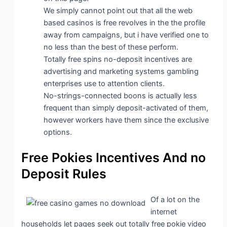
We simply cannot point out that all the web
based casinos is free revolves in the the profile
away from campaigns, but i have verified one to
no less than the best of these perform.
Totally free spins no-deposit incentives are
advertising and marketing systems gambling
enterprises use to attention clients.
No-strings-connected boons is actually less
frequent than simply deposit-activated of them,
however workers have them since the exclusive
options.
Free Pokies Incentives And no
Deposit Rules
Of a lot on the
internet
households let pages seek out totally free pokie video