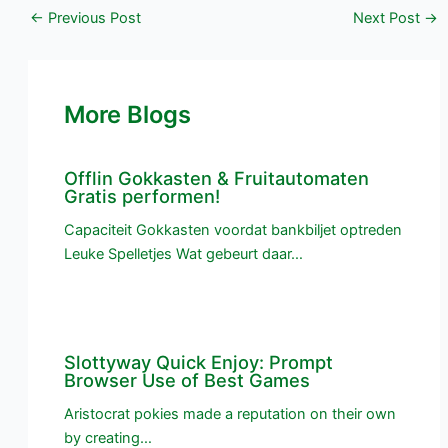
←
Previous Post
Next Post
→
More Blogs
Offlin Gokkasten & Fruitautomaten
Gratis performen!
Capaciteit Gokkasten voordat bankbiljet optreden
Leuke Spelletjes Wat gebeurt daar…
Slottyway Quick Enjoy: Prompt
Browser Use of Best Games
Aristocrat pokies made a reputation on their own
by creating…