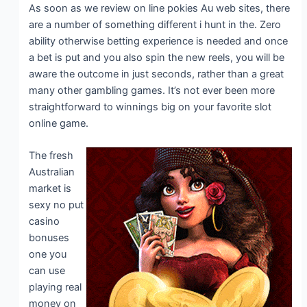
As soon as we review on line pokies Au web sites, there
are a number of something different i hunt in the. Zero
ability otherwise betting experience is needed and once
a bet is put and you also spin the new reels, you will be
aware the outcome in just seconds, rather than a great
many other gambling games. It’s not ever been more
straightforward to winnings big on your favorite slot
online game.
The fresh
Australian
market is
sexy no put
casino
bonuses
one you
can use
playing real
money on