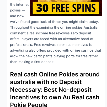
the internet
pokies —
and now
we’ve found good luck of these you might claim today.
Throughout the examining the on line pokies Australian
continent a real income free revolves zero deposit
offers, players are faced with an alternative band of
professionals. Free revolves zero-put incentives is
advertising also offers provided with online casinos that
allow the new participants playing ports for free rather
than making a first deposit.
Real cash Online Pokies around
australia with no Deposit
Necessary: Best No-deposit
Incentives to own Au Real cash
Pokie People