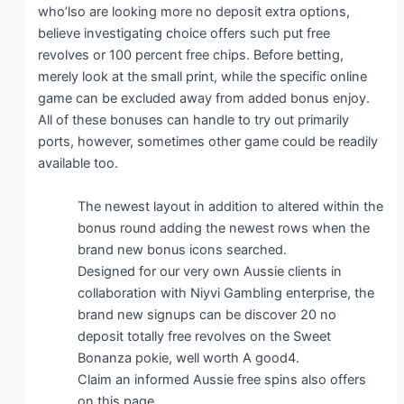
who’lso are looking more no deposit extra options,
believe investigating choice offers such put free
revolves or 100 percent free chips. Before betting,
merely look at the small print, while the specific online
game can be excluded away from added bonus enjoy.
All of these bonuses can handle to try out primarily
ports, however, sometimes other game could be readily
available too.
The newest layout in addition to altered within the
bonus round adding the newest rows when the
brand new bonus icons searched.
Designed for our very own Aussie clients in
collaboration with Niyvi Gambling enterprise, the
brand new signups can be discover 20 no
deposit totally free revolves on the Sweet
Bonanza pokie, well worth A good4.
Claim an informed Aussie free spins also offers
on this page.