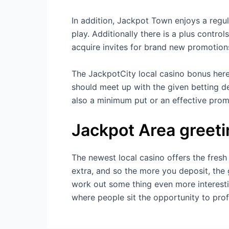
In addition, Jackpot Town enjoys a regu
play. Additionally there is a plus contr
acquire invites for brand new promotion
The JackpotCity local casino bonus here
should meet up with the given betting d
also a minimum put or an effective prom
Jackpot Area greeti
The newest local casino offers the fres
extra, and so the more you deposit, the
work out some thing even more interestin
where people sit the opportunity to pro