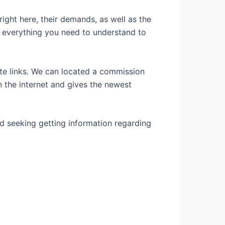
ight here, their demands, as well as the
 everything you need to understand to
te links. We can located a commission
n the internet and gives the newest
and seeking getting information regarding