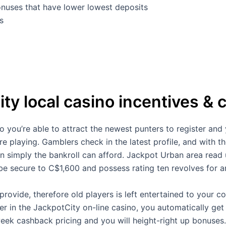
nuses that have lower lowest deposits
s
ity local casino incentives &
 you’re able to attract the newest punters to register and
 playing. Gamblers check in the latest profile, and with the 
 simply the bankroll can afford. Jackpot Urban area read
 secure to C$1,600 and possess rating ten revolves for an 
 provide, therefore old players is left entertained to your
r in the JackpotCity on-line casino, you automatically get 
week cashback pricing and you will height-right up bonuses.