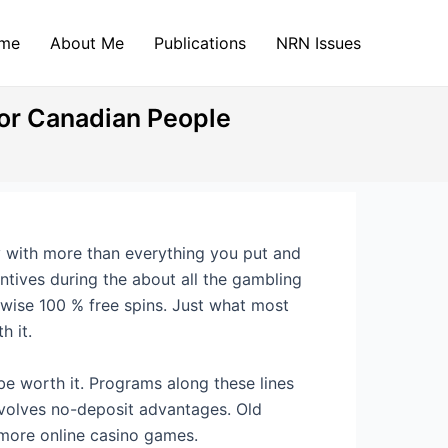
me
About Me
Publications
NRN Issues
for Canadian People
y with more than everything you put and
tives during the about all the gambling
rwise 100 % free spins. Just what most
h it.
be worth it. Programs along these lines
volves no-deposit advantages. Old
 more online casino games.