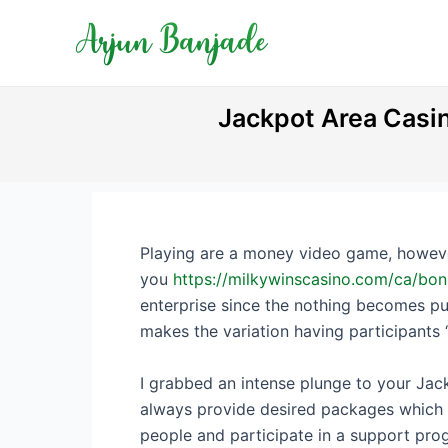
Skip
Post
to
navigation
content
Jackpot Area Casin
Playing are a money video game, however
you
https://milkywinscasino.com/ca/bon
enterprise since the nothing becomes pu
makes the variation having participants ‘
I grabbed an intense plunge to your Jac
always provide desired packages which 
people and participate in a support pro