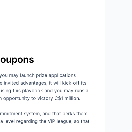
 coupons
 you may launch prize applications
invited advantages, it will kick-off its
 using this playbook and you may runs a
opportunity to victory C$1 million.
 commitment system, and that perks them
a level regarding the VIP league, so that