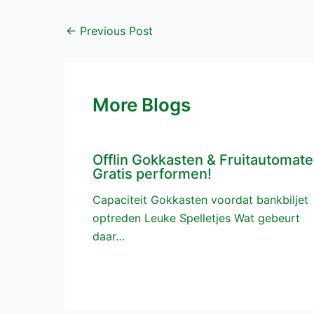
←
Previous Post
More Blogs
Offlin Gokkasten & Fruitautomat
Gratis performen!
Capaciteit Gokkasten voordat bankbiljet
optreden Leuke Spelletjes Wat gebeurt
daar…