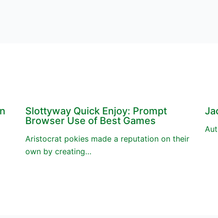
en
Slottyway Quick Enjoy: Prompt
Ja
Browser Use of Best Games
Aut
Aristocrat pokies made a reputation on their
own by creating…