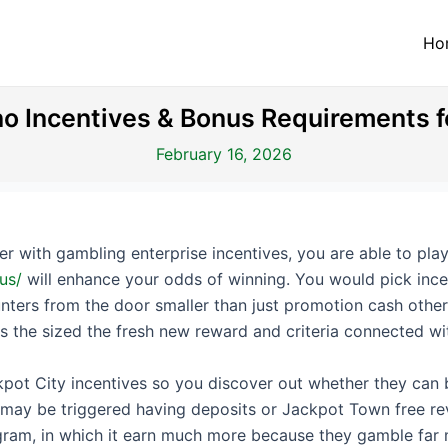
Ho
o Incentives & Bonus Requirements 
February 16, 2026
 with gambling enterprise incentives, you are able to pla
us/
will enhance your odds of winning. You would pick incen
nters from the door smaller than just promotion cash othe
s the sized the fresh new reward and criteria connected wit
kpot City incentives so you discover out whether they can 
may be triggered having deposits or Jackpot Town free re
gram, in which it earn much more because they gamble far