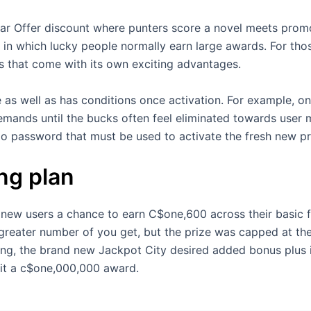
lar Offer discount where punters score a novel meets prom
ols in which lucky people normally earn large awards. For th
s that come with its own exciting advantages.
 as well as has conditions once activation. For example, o
emands until the bucks often feel eliminated towards user m
o password that must be used to activate the fresh new pr
ng plan
h new users a chance to earn C$one,600 across their basic 
 greater number of you get, but the prize was capped at t
g, the brand new Jackpot City desired added bonus plus is 
fit a c$one,000,000 award.