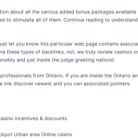
ation about all the various added bonus packages available r
 to stimulate all of them. Continue reading to understand
ust let you know this particular web page contains associa
a these types of backlinks. not, we truly review casinos o
sibly and just inside the judge greeting nations!
t professionals from Ontario. If you are inside the Ontario 
the link discover newest and you can associated pointers.
asino incentives & discounts
ackpot Urban area Online casino