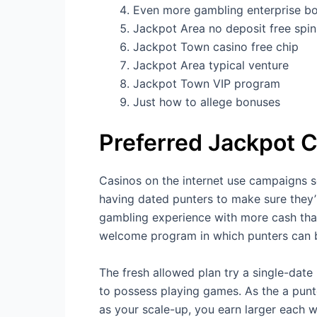
Even more gambling enterprise bo
Jackpot Area no deposit free spin
Jackpot Town casino free chip
Jackpot Area typical venture
Jackpot Town VIP program
Just how to allege bonuses
Preferred Jackpot C
Casinos on the internet use campaigns so
having dated punters to make sure they’re
gambling experience with more cash than
welcome program in which punters can be
The fresh allowed plan try a single-date
to possess playing games. As the a punte
as your scale-up, you earn larger each 