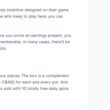
ote incentive designed on their game
ose who keep to play here, you can
nce you score an earnings present, you
embership. In many cases, there’ll be
ize.
four places. The box is a complement
he C$400 for each and every put. And
sold with 10 totally free daily spins