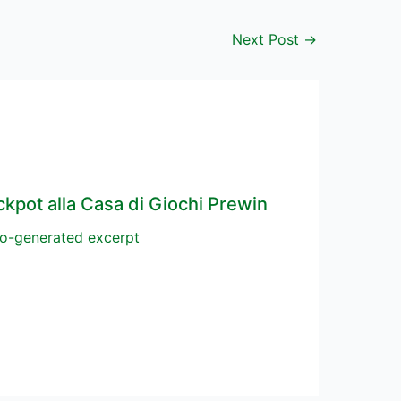
Next Post
→
ckpot alla Casa di Giochi Prewin
o-generated excerpt