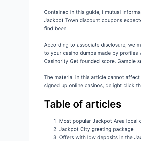
Contained in this guide, i mutual inform
Jackpot Town discount coupons expected
find been.
According to associate disclosure, we m
to your casino dumps made by profiles vi
Casinority Get founded score. Gamble sen
The material in this article cannot affec
signed up online casinos, delight click 
Table of articles
Most popular Jackpot Area local c
Jackpot City greeting package
Offers with low deposits in the J