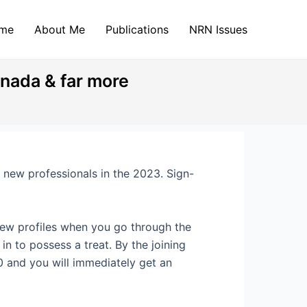
me
About Me
Publications
NRN Issues
nada & far more
 new professionals in the 2023. Sign-
new profiles when you go through the
in to possess a treat. By the joining
 and you will immediately get an