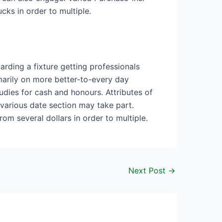
cks in order to multiple.
rding a fixture getting professionals
imarily on more better-to-every day
tudies for cash and honours. Attributes of
various date section may take part.
rom several dollars in order to multiple.
Next Post
→