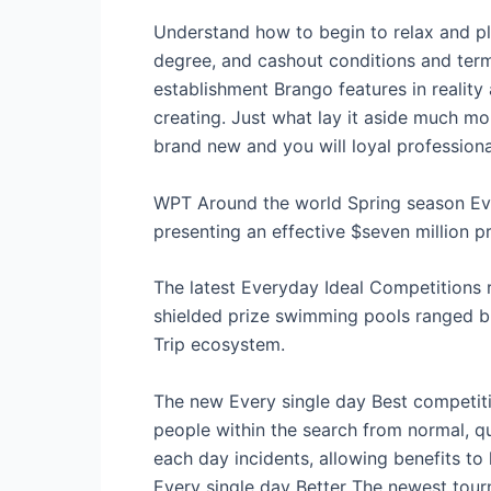
Understand how to begin to relax and p
degree, and cashout conditions and term
establishment Brango features in realit
creating. Just what lay it aside much mor
brand new and you will loyal professional
WPT Around the world Spring season Ev
presenting an effective $seven million
The latest Everyday Ideal Competitions
shielded prize swimming pools ranged bu
Trip ecosystem.
The new Every single day Best competiti
people within the search from normal, qu
each day incidents, allowing benefits t
Every single day Better The newest tourn