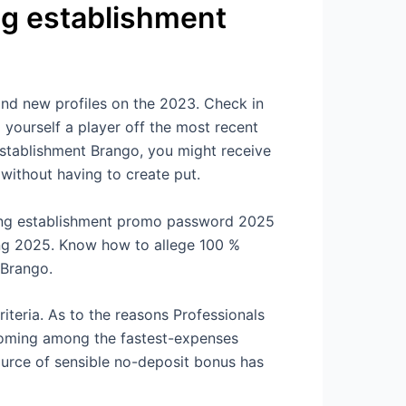
ng establishment
and new profiles on the 2023. Check in
yourself a player off the most recent
 establishment Brango, you might receive
without having to create put.
ing establishment promo password 2025
ng 2025. Know how to allege 100 %
 Brango.
eria. As to the reasons Professionals
ecoming among the fastest-expenses
source of sensible no-deposit bonus has