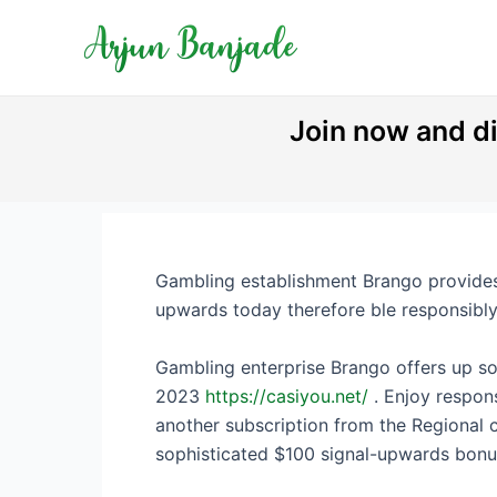
Skip
Post
to
navigation
content
Join now and d
Gambling establishment Brango provides 
upwards today therefore ble responsibly
Gambling enterprise Brango offers up so
2023
https://casiyou.net/
. Enjoy respons
another subscription from the Regional
sophisticated $100 signal-upwards bonus