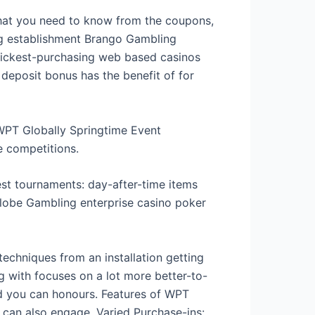
what you need to know from the coupons,
ing establishment Brango Gambling
quickest-purchasing web based casinos
 deposit bonus has the benefit of for
WPT Globally Springtime Event
e competitions.
st tournaments: day-after-time items
Globe Gambling enterprise casino poker
chniques from an installation getting
g with focuses on a lot more better-to-
nd you can honours. Features of WPT
 can also engage. Varied Purchase-ins: