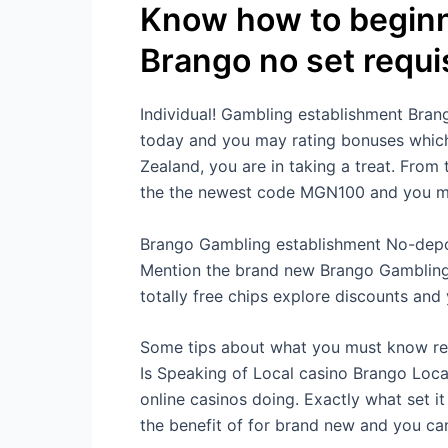
Know how to beginn
Brango no set requi
Individual! Gambling establishment Brang
today and you may rating bonuses which 
Zealand, you are in taking a treat. From
the the newest code MGN100 and you may 
Brango Gambling establishment No-depo
Mention the brand new Brango Gambling 
totally free chips explore discounts and 
Some tips about what you must know reg
Is Speaking of Local casino Brango Loc
online casinos doing. Exactly what set i
the benefit of for brand new and you c