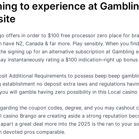
ing to experience at Gambli
site
o offers in order to $100 free processor zero place for br
have NZ, Canada & far more. Play sensibly. When you find 
 the signing up for an alternative subscription at Gambling
instantaneously rating a $100 indication-right up bonus 
sit Additional Requirements to possess beep beep gambl
establishment no deposit extra laws and regulations havi
you will gamble having zero possibility in this Local casino
arding the coupon codes, degree, and you may cashout crit
al casino Brango are creating aside a strong reputation b
t apart a great deal more into the 2025 is the ran to your 
an devoted pros comparable.