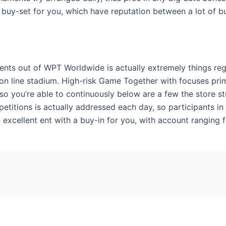
buy-set for you, which have reputation between a lot of bu
nts out of WPT Worldwide is actually extremely things rega
he on line stadium. High-risk Game Together with focuses pr
 so you’re able to continuously below are a few the store s
tions is actually addressed each day, so participants in 
 excellent ent with a buy-in for you, with account ranging f