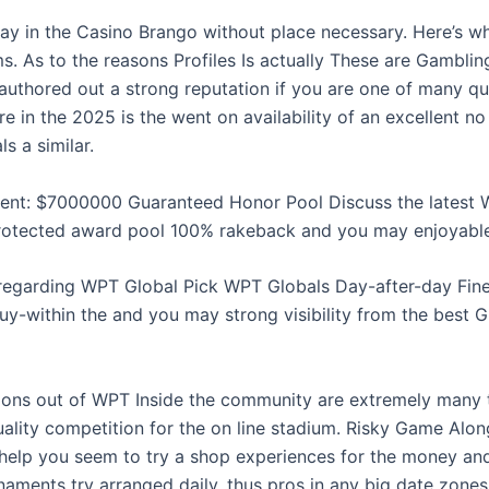
lay in the Casino Brango without place necessary. Here’s 
s. As to the reasons Profiles Is actually These are Gambl
y authored out a strong reputation if you are one of many 
e in the 2025 is the went on availability of an excellent no
s a similar.
ent: $7000000 Guaranteed Honor Pool Discuss the latest 
 protected award pool 100% rakeback and you may enjoyabl
 regarding WPT Global Pick WPT Globals Day-after-day Fine
y-within the and you may strong visibility from the best 
ons out of WPT Inside the community are extremely many te
ality competition for the on line stadium. Risky Game Alon
o help you seem to try a shop experiences for the money a
aments try arranged daily, thus pros in any big date zones