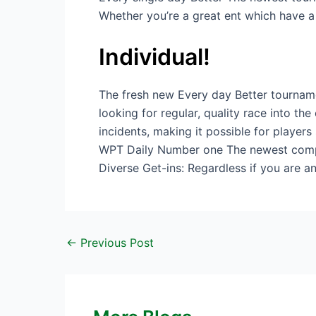
Whether you’re a great ent which have a 
Individual!
The fresh new Every day Better tourname
looking for regular, quality race into t
incidents, making it possible for players
WPT Daily Number one The newest competi
Diverse Get-ins: Regardless if you are an
←
Previous Post