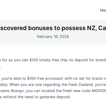
Ho
iscovered bonuses to possess NZ, Ca
February 16, 2026
for so you can $100 totally free chip no deposit for brand
.
 you’re able to $100 free processor with no set for brand 
ibly. When you are one regarding the fresh Zealand, you’re 
 casino Brango, you can located the fresh new code MGN100
 without the need to generate deposit.