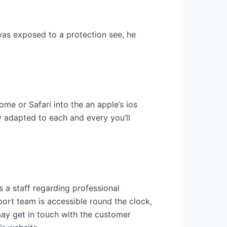
was exposed to a protection see, he
me or Safari into the an apple’s ios
 adapted to each and every you’ll
 a staff regarding professional
port team is accessible round the clock,
ay get in touch with the customer