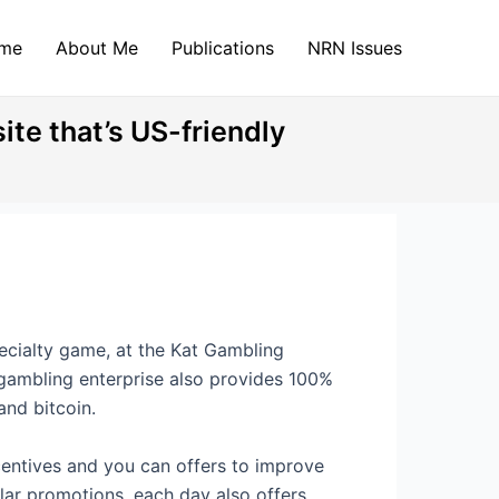
me
About Me
Publications
NRN Issues
te that’s US-friendly
ecialty game, at the Kat Gambling
 gambling enterprise also provides 100%
and bitcoin.
entives and you can offers to improve
lar promotions, each day also offers,