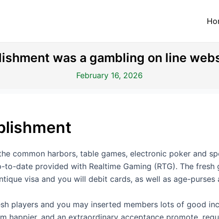
Ho
ishment was a gambling on line websi
February 16, 2026
blishment
 the common harbors, table games, electronic poker and sp
up-to-date provided with Realtime Gaming (RTG). The fresh
antique visa and you will debit cards, as well as age-purses 
esh players and you may inserted members lots of good inc
hem happier, and an extraordinary acceptance promote, regu