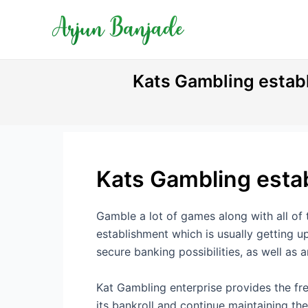
Skip
Post
to
navigation
content
Kats Gambling establ
Kats Gambling esta
Gamble a lot of games along with all of
establishment which is usually getting 
secure banking possibilities, as well as 
Kat Gambling enterprise provides the fr
its bankroll and continue maintaining t