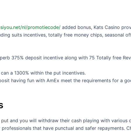
asiyou.net/nl/promotiecode/
added bonus, Kats Casino prov
cluding suits incentives, totally free money chips, seasonal
erb 375% deposit incentive along with 75 Totally free Revo
can a 1300% within the put incentives.
posit having fun with AmEx meet the requirements for a go
s
 put and you will withdraw their cash playing with various
er professionals that have punctual and safer repayments.