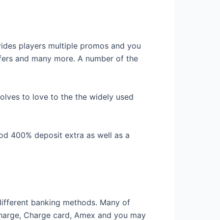
ides players multiple promos and you
 offers and many more. A number of the
lves to love to the the widely used
od 400% deposit extra as well as a
 different banking methods. Many of
 Charge, Charge card, Amex and you may