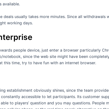
s available.
e deals usually takes more minutes. Since all withdrawals 
ight working days.
nterprise
owards people device, just enter a browser particularly Chro
p/notebook, since the web site might have been completely
t this time, try to have fun with an internet browser.
ng establishment obviously shines, since the team provides
onstantly accessible to let participants. Its customer sup
able to players’ question and you may questions. People m