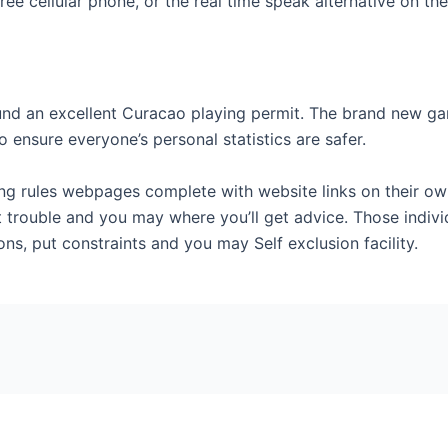
ree cellular phone, or the real time speak alternative on the
nd an excellent Curacao playing permit. The brand new ga
 ensure everyone’s personal statistics are safer.
g rules webpages complete with website links on their own
t trouble and you may where you’ll get advice. Those indiv
ns, put constraints and you may Self exclusion facility.