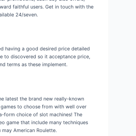
ard faithful users. Get in touch with the
ailable 24/seven.
d having a good desired price detailed
e to discovered so it acceptance price,
and terms as these implement.
he latest the brand new really-known
e games to choose from with well over
a-form choice of slot machines! The
video game that include many techniques
u may American Roulette.