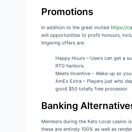
Promotions
In addition to the great invited
https://c
will opportunities to profit honours, in
lingering offers are:
Happy Hours – Users can get a sup
RTG harbors.
Meets Incentive – Wake up so you 
AmEx Extra – Players just who de
good $50 totally free processor.
Banking Alternative
Members during the Kats Local casino is
these are entirely 100% as well as rend