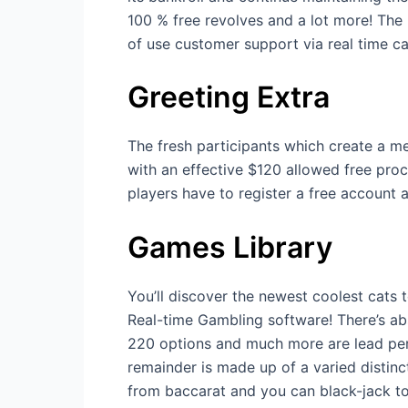
100 % free revolves and a lot more! The 
of use customer support via real time ca
Greeting Extra
The fresh participants which create a m
with an effective $120 allowed free proc
players have to register a free account
Games Library
You’ll discover the newest coolest cats
Real-time Gambling software! There’s ab
220 options and much more are lead per
remainder is made up of a varied distinc
from baccarat and you can black-jack t