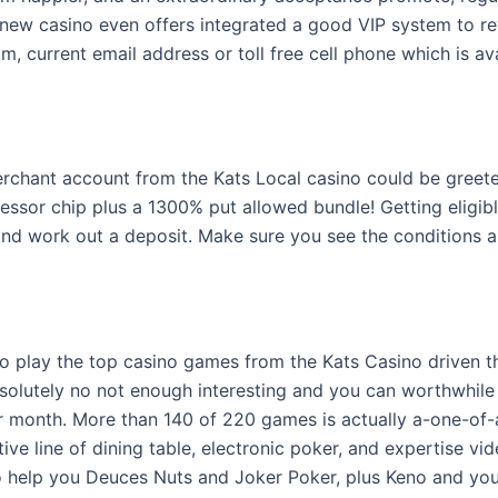
new casino even offers integrated a good VIP system to rew
m, current email address or toll free cell phone which is av
erchant account from the Kats Local casino could be greete
essor chip plus a 1300% put allowed bundle! Getting eligibl
 and work out a deposit. Make sure you see the conditions 
 to play the top casino games from the Kats Casino driven t
solutely no not enough interesting and you can worthwhil
 month. More than 140 of 220 games is actually a-one-of-
tive line of dining table, electronic poker, and expertise 
o help you Deuces Nuts and Joker Poker, plus Keno and yo