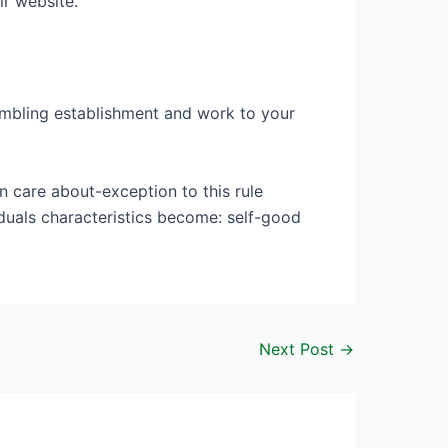
ir website.
mbling establishment and work to your
 care about-exception to this rule
iduals characteristics become: self-good
Next Post
→