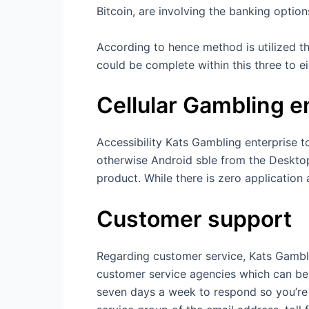
Bitcoin, are involving the banking option
According to hence method is utilized th
could be complete within this three to e
Cellular Gambling e
Accessibility Kats Gambling enterprise t
otherwise Android sble from the Deskto
product. While there is zero application a
Customer support
Regarding customer service, Kats Gambli
customer service agencies which can be c
seven days a week to respond so you’re 