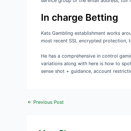
service group of the email address, toll f
In charge Betting
Kats Gambling establishment works arou
most recent SSL encrypted protection, to
He has a comprehensive in control gamin
variations along with here is how to spo
sense shot + guidance, account restrictio
←
Previous Post