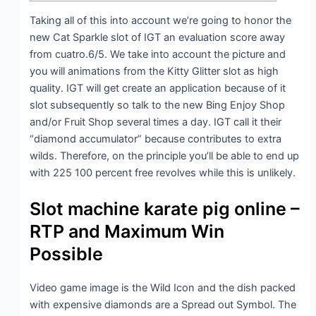
Taking all of this into account we’re going to honor the
new Cat Sparkle slot of IGT an evaluation score away
from cuatro.6/5. We take into account the picture and
you will animations from the Kitty Glitter slot as high
quality. IGT will get create an application because of it
slot subsequently so talk to the new Bing Enjoy Shop
and/or Fruit Shop several times a day. IGT call it their
“diamond accumulator” because contributes to extra
wilds.
Therefore, on the principle you’ll be able to end up
with 225 100 percent free revolves while this is unlikely.
Slot machine karate pig online –
RTP and Maximum Win
Possible
Video game image is the Wild Icon and the dish packed
with expensive diamonds are a Spread out Symbol. The