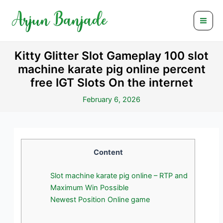
Skip
Post
Mai
to
navigation
Men
content
Kitty Glitter Slot Gameplay 100 slot
machine karate pig online percent
free IGT Slots On the internet
February 6, 2026
Content
Slot machine karate pig online – RTP and
Maximum Win Possible
Newest Position Online game