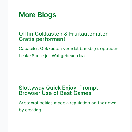
More Blogs
Offlin Gokkasten & Fruitautomaten
Gratis performen!
Capaciteit Gokkasten voordat bankbiljet optreden
Leuke Spelletjes Wat gebeurt daar…
Slottyway Quick Enjoy: Prompt
Browser Use of Best Games
Aristocrat pokies made a reputation on their own
by creating…