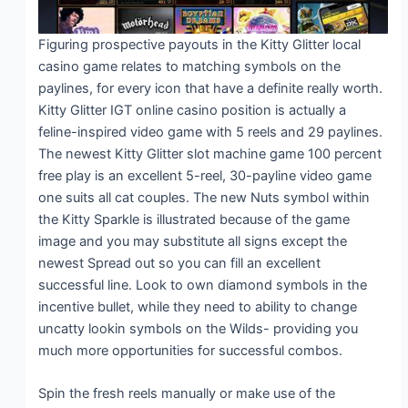
Figuring prospective payouts in the Kitty Glitter local
casino game relates to matching symbols on the
paylines, for every icon that have a definite really worth.
Kitty Glitter IGT online casino position is actually a
feline-inspired video game with 5 reels and 29 paylines.
The newest Kitty Glitter slot machine game 100 percent
free play is an excellent 5-reel, 30-payline video game
one suits all cat couples. The new Nuts symbol within
the Kitty Sparkle is illustrated because of the game
image and you may substitute all signs except the
newest Spread out so you can fill an excellent
successful line. Look to own diamond symbols in the
incentive bullet, while they need to ability to change
uncatty lookin symbols on the Wilds- providing you
much more opportunities for successful combos.
Spin the fresh reels manually or make use of the