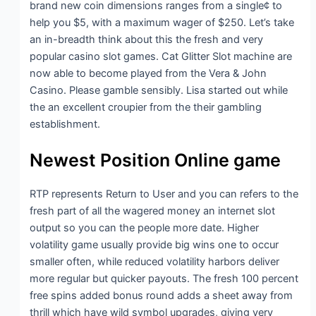
brand new coin dimensions ranges from a single¢ to
help you $5, with a maximum wager of $250. Let’s take
an in-breadth think about this the fresh and very
popular casino slot games. Cat Glitter Slot machine are
now able to become played from the Vera & John
Casino. Please gamble sensibly. Lisa started out while
the an excellent croupier from the their gambling
establishment.
Newest Position Online game
RTP represents Return to User and you can refers to the
fresh part of all the wagered money an internet slot
output so you can the people more date. Higher
volatility game usually provide big wins one to occur
smaller often, while reduced volatility harbors deliver
more regular but quicker payouts. The fresh 100 percent
free spins added bonus round adds a sheet away from
thrill which have wild symbol upgrades, giving very