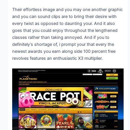
Their effortless image and you may one another graphic
and you can sound clips are to bring their desire with
every twist as opposed to daunting your. And it also
goes that you could enjoy throughout the lengthened
classes rather than taking annoyed. And if you to
definitely’s shortage of, i prompt your that every the
newest awards you earn along side 100 percent free
revolves features an enthusiastic X3 multiplier.