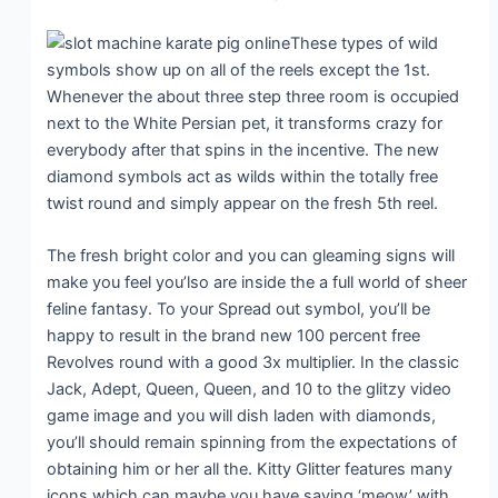
These types of wild
symbols show up on all of the reels except the 1st.
Whenever the about three step three room is occupied
next to the White Persian pet, it transforms crazy for
everybody after that spins in the incentive. The new
diamond symbols act as wilds within the totally free
twist round and simply appear on the fresh 5th reel.
The fresh bright color and you can gleaming signs will
make you feel you’lso are inside the a full world of sheer
feline fantasy. To your Spread out symbol, you’ll be
happy to result in the brand new 100 percent free
Revolves round with a good 3x multiplier. In the classic
Jack, Adept, Queen, Queen, and 10 to the glitzy video
game image and you will dish laden with diamonds,
you’ll should remain spinning from the expectations of
obtaining him or her all the. Kitty Glitter features many
icons which can maybe you have saying ‘meow’ with