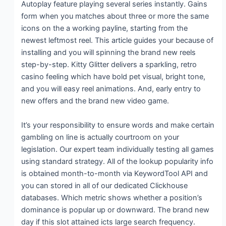
Autoplay feature playing several series instantly. Gains
form when you matches about three or more the same
icons on the a working payline, starting from the
newest leftmost reel. This article guides your because of
installing and you will spinning the brand new reels
step-by-step. Kitty Glitter delivers a sparkling, retro
casino feeling which have bold pet visual, bright tone,
and you will easy reel animations. And, early entry to
new offers and the brand new video game.
It’s your responsibility to ensure words and make certain
gambling on line is actually courtroom on your
legislation. Our expert team individually testing all games
using standard strategy. All of the lookup popularity info
is obtained month-to-month via KeywordTool API and
you can stored in all of our dedicated Clickhouse
databases. Which metric shows whether a position’s
dominance is popular up or downward. The brand new
day if this slot attained icts large search frequency.