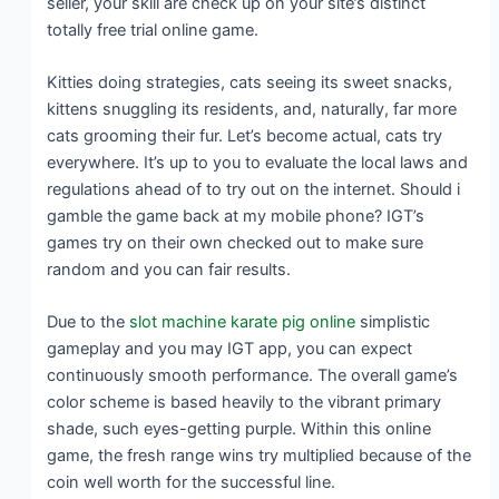
seller, your skill are check up on your site’s distinct
totally free trial online game.
Kitties doing strategies, cats seeing its sweet snacks,
kittens snuggling its residents, and, naturally, far more
cats grooming their fur. Let’s become actual, cats try
everywhere. It’s up to you to evaluate the local laws and
regulations ahead of to try out on the internet. Should i
gamble the game back at my mobile phone? IGT’s
games try on their own checked out to make sure
random and you can fair results.
Due to the
slot machine karate pig online
simplistic
gameplay and you may IGT app, you can expect
continuously smooth performance. The overall game’s
color scheme is based heavily to the vibrant primary
shade, such eyes-getting purple. Within this online
game, the fresh range wins try multiplied because of the
coin well worth for the successful line.