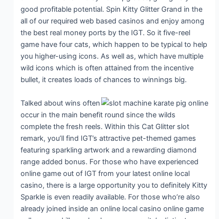
good profitable potential. Spin Kitty Glitter Grand in the
all of our required web based casinos and enjoy among
the best real money ports by the IGT. So it five-reel
game have four cats, which happen to be typical to help
you higher-using icons. As well as, which have multiple
wild icons which is often attained from the incentive
bullet, it creates loads of chances to winnings big.
Talked about wins often
occur in the main benefit round since the wilds
complete the fresh reels. Within this Cat Glitter slot
remark, you’ll find IGT’s attractive pet-themed games
featuring sparkling artwork and a rewarding diamond
range added bonus. For those who have experienced
online game out of IGT from your latest online local
casino, there is a large opportunity you to definitely Kitty
Sparkle is even readily available. For those who’re also
already joined inside an online local casino online game