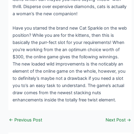
thrill. Disperse over expensive diamonds, cats is actually
a woman’s the new companion!
Have you starred the brand new Cat Sparkle on the web
position? While you are for the kittens, then this is
basically the purr-fect slot for your requirements! When
you’re working from the an optimum choice worth of
$300, the online game gives the following winnings.
The new loaded wild improvements is the noticably an
element of the online game on the whole, however, you
to definitely’s maybe not a drawback if you need a slot
you to’s an easy task to understand. The game’s actual
draw comes from the newest stacking nuts
enhancements inside the totally free twist element.
←
Previous Post
Next Post
→