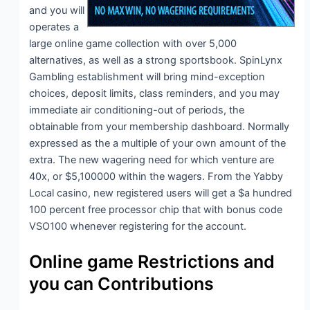
and you will
operates a
large online game collection with over 5,000
alternatives, as well as a strong sportsbook. SpinLynx
Gambling establishment will bring mind-exception
choices, deposit limits, class reminders, and you may
immediate air conditioning-out of periods, the
obtainable from your membership dashboard. Normally
expressed as the a multiple of your own amount of the
extra. The new wagering need for which venture are
40x, or $5,100000 within the wagers. From the Yabby
Local casino, new registered users will get a $a hundred
100 percent free processor chip that with bonus code
VSO100 whenever registering for the account.
Online game Restrictions and
you can Contributions