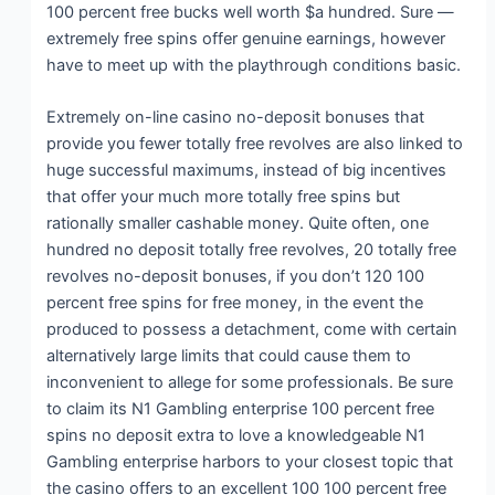
100 percent free bucks well worth $a hundred. Sure —
extremely free spins offer genuine earnings, however
have to meet up with the playthrough conditions basic.
Extremely on-line casino no-deposit bonuses that
provide you fewer totally free revolves are also linked to
huge successful maximums, instead of big incentives
that offer your much more totally free spins but
rationally smaller cashable money. Quite often, one
hundred no deposit totally free revolves, 20 totally free
revolves no-deposit bonuses, if you don’t 120 100
percent free spins for free money, in the event the
produced to possess a detachment, come with certain
alternatively large limits that could cause them to
inconvenient to allege for some professionals. Be sure
to claim its N1 Gambling enterprise 100 percent free
spins no deposit extra to love a knowledgeable N1
Gambling enterprise harbors to your closest topic that
the casino offers to an excellent 100 100 percent free