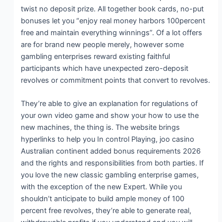
twist no deposit prize. All together book cards, no-put
bonuses let you “enjoy real money harbors 100percent
free and maintain everything winnings”. Of a lot offers
are for brand new people merely, however some
gambling enterprises reward existing faithful
participants which have unexpected zero-deposit
revolves or commitment points that convert to revolves.
They’re able to give an explanation for regulations of
your own video game and show your how to use the
new machines, the thing is. The website brings
hyperlinks to help you In control Playing, joo casino
Australian continent added bonus requirements 2026
and the rights and responsibilities from both parties. If
you love the new classic gambling enterprise games,
with the exception of the new Expert. While you
shouldn’t anticipate to build ample money of 100
percent free revolves, they’re able to generate real,