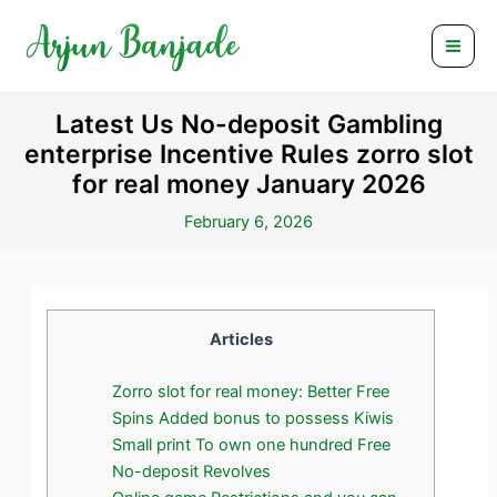
Skip
Post
Mai
to
navigation
Men
content
Latest Us No-deposit Gambling
enterprise Incentive Rules zorro slot
for real money January 2026
February 6, 2026
Articles
Zorro slot for real money: Better Free
Spins Added bonus to possess Kiwis
Small print To own one hundred Free
No-deposit Revolves