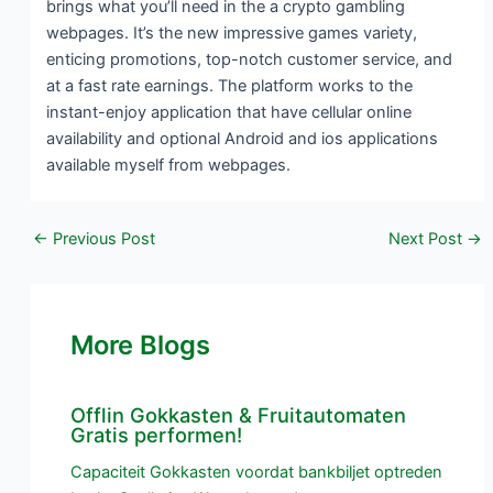
brings what you’ll need in the a crypto gambling
webpages. It’s the new impressive games variety,
enticing promotions, top-notch customer service, and
at a fast rate earnings. The platform works to the
instant-enjoy application that have cellular online
availability and optional Android and ios applications
available myself from webpages.
←
Previous Post
Next Post
→
More Blogs
Offlin Gokkasten & Fruitautomaten
Gratis performen!
Capaciteit Gokkasten voordat bankbiljet optreden