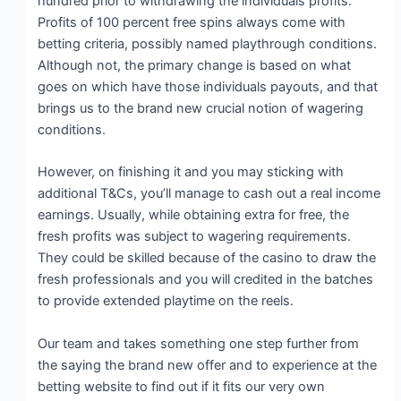
hundred prior to withdrawing the individuals profits.
Profits of 100 percent free spins always come with
betting criteria, possibly named playthrough conditions.
Although not, the primary change is based on what
goes on which have those individuals payouts, and that
brings us to the brand new crucial notion of wagering
conditions.
However, on finishing it and you may sticking with
additional T&Cs, you’ll manage to cash out a real income
earnings. Usually, while obtaining extra for free, the
fresh profits was subject to wagering requirements.
They could be skilled because of the casino to draw the
fresh professionals and you will credited in the batches
to provide extended playtime on the reels.
Our team and takes something one step further from
the saying the brand new offer and to experience at the
betting website to find out if it fits our very own