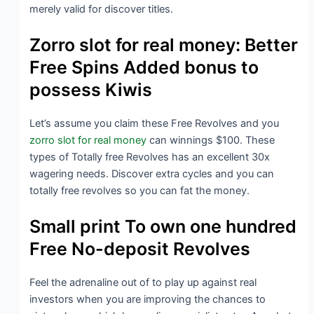
merely valid for discover titles.
Zorro slot for real money: Better
Free Spins Added bonus to
possess Kiwis
Let’s assume you claim these Free Revolves and you
zorro slot for real money
can winnings $100. These
types of Totally free Revolves has an excellent 30x
wagering needs. Discover extra cycles and you can
totally free revolves so you can fat the money.
Small print To own one hundred
Free No-deposit Revolves
Feel the adrenaline out of to play up against real
investors when you are improving the chances to