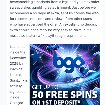
benchmarking standards from a legit and you may safer
sweepstakes gambling establishment. Just before we
recommend a no deposit extra, all of us combs the web
for recommendations and reviews from other users
who have advertised the offer. An excellent no deposit
extra should not simply be very easy to claim, but it
must also feature a 1x playthrough requirements.
Launched
inside the
December
2025 by
Inamina
Limited,
SpinLynx is
actually
signed up
inside
Curaçao