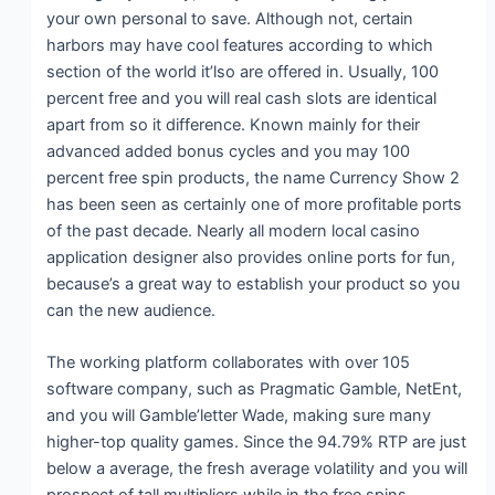
your own personal to save. Although not, certain
harbors may have cool features according to which
section of the world it’lso are offered in. Usually, 100
percent free and you will real cash slots are identical
apart from so it difference. Known mainly for their
advanced added bonus cycles and you may 100
percent free spin products, the name Currency Show 2
has been seen as certainly one of more profitable ports
of the past decade. Nearly all modern local casino
application designer also provides online ports for fun,
because’s a great way to establish your product so you
can the new audience.
The working platform collaborates with over 105
software company, such as Pragmatic Gamble, NetEnt,
and you will Gamble’letter Wade, making sure many
higher-top quality games. Since the 94.79% RTP are just
below a average, the fresh average volatility and you will