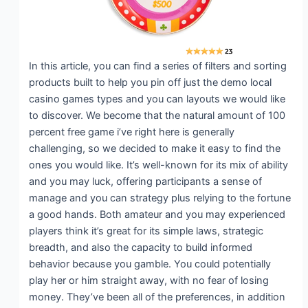
In this article, you can find a series of filters and sorting
products built to help you pin off just the demo local
casino games types and you can layouts we would like
to discover. We become that the natural amount of 100
percent free game i’ve right here is generally
challenging, so we decided to make it easy to find the
ones you would like. It’s well-known for its mix of ability
and you may luck, offering participants a sense of
manage and you can strategy plus relying to the fortune
a good hands. Both amateur and you may experienced
players think it’s great for its simple laws, strategic
breadth, and also the capacity to build informed
behavior because you gamble. You could potentially
play her or him straight away, with no fear of losing
money. They’ve been all of the preferences, in addition