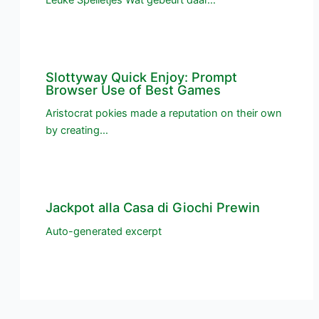
Slottyway Quick Enjoy: Prompt
Browser Use of Best Games
Aristocrat pokies made a reputation on their own
by creating…
Jackpot alla Casa di Giochi Prewin
Auto-generated excerpt