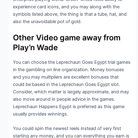
experience card icons, and you may along with the
symbols listed above, the thing is that a tube, hat, and
also the unavoidable pot of gold.
Other Video game away from
Play’n Wade
You can choose the Leprechaun Goes Egypt trial games
in the gambling on line organization. Money bonuses
and you may multipliers are excellent bonuses that
could be based in the Leprechaun Goes Egypt slot.
Consider, which matter is largely approximate, and may
also move around in people advice in the games.
Leprechaun Happens Egypt is preferred as this game
usually provides winnings.
You could spin the newest reels instead of very first
starting any money, and you can everything you earn is