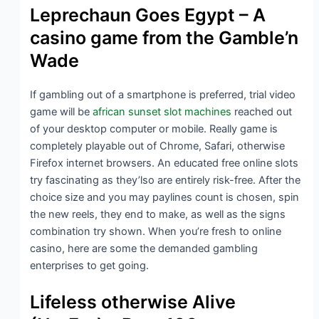
Leprechaun Goes Egypt – A
casino game from the Gamble’n
Wade
If gambling out of a smartphone is preferred, trial video
game will be
african sunset slot machines
reached out
of your desktop computer or mobile. Really game is
completely playable out of Chrome, Safari, otherwise
Firefox internet browsers. An educated free online slots
try fascinating as they’lso are entirely risk-free. After the
choice size and you may paylines count is chosen, spin
the new reels, they end to make, as well as the signs
combination try shown. When you’re fresh to online
casino, here are some the demanded gambling
enterprises to get going.
Lifeless otherwise Alive