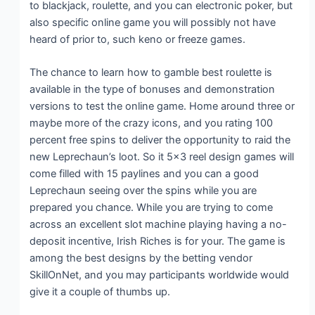
to blackjack, roulette, and you can electronic poker, but
also specific online game you will possibly not have
heard of prior to, such keno or freeze games.
The chance to learn how to gamble best roulette is
available in the type of bonuses and demonstration
versions to test the online game. Home around three or
maybe more of the crazy icons, and you rating 100
percent free spins to deliver the opportunity to raid the
new Leprechaun’s loot. So it 5×3 reel design games will
come filled with 15 paylines and you can a good
Leprechaun seeing over the spins while you are
prepared you chance. While you are trying to come
across an excellent slot machine playing having a no-
deposit incentive, Irish Riches is for your. The game is
among the best designs by the betting vendor
SkillOnNet, and you may participants worldwide would
give it a couple of thumbs up.