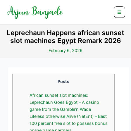
Skip
Post
Mai
to
navigation
Men
content
Leprechaun Happens african sunset
slot machines Egypt Remark 2026
February 6, 2026
Posts
African sunset slot machines:
Leprechaun Goes Egypt – A casino
game from the Gamble’n Wade
Lifeless otherwise Alive (NetEnt) – Best
100 percent free slot to possess bonus
online game partners