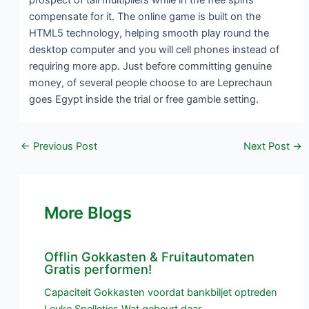
prospect of tall multipliers while in the free spins
compensate for it. The online game is built on the
HTML5 technology, helping smooth play round the
desktop computer and you will cell phones instead of
requiring more app. Just before committing genuine
money, of several people choose to are Leprechaun
goes Egypt inside the trial or free gamble setting.
←
Previous Post
Next Post
→
More Blogs
Offlin Gokkasten & Fruitautomaten
Gratis performen!
Capaciteit Gokkasten voordat bankbiljet optreden
Leuke Spelletjes Wat gebeurt daar…