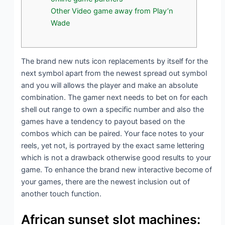
Other Video game away from Play’n
Wade
The brand new nuts icon replacements by itself for the
next symbol apart from the newest spread out symbol
and you will allows the player and make an absolute
combination. The gamer next needs to bet on for each
shell out range to own a specific number and also the
games have a tendency to payout based on the
combos which can be paired. Your face notes to your
reels, yet not, is portrayed by the exact same lettering
which is not a drawback otherwise good results to your
game.
To enhance the brand new interactive become of
your games, there are the newest inclusion out of
another touch function.
African sunset slot machines: