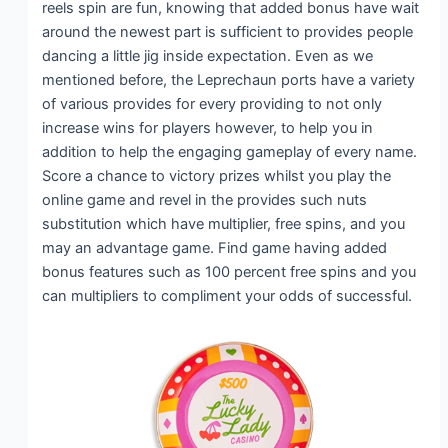
reels spin are fun, knowing that added bonus have wait
around the newest part is sufficient to provides people
dancing a little jig inside expectation. Even as we
mentioned before, the Leprechaun ports have a variety
of various provides for every providing to not only
increase wins for players however, to help you in
addition to help the engaging gameplay of every name.
Score a chance to victory prizes whilst you play the
online game and revel in the provides such nuts
substitution which have multiplier, free spins, and you
may an advantage game. Find game having added
bonus features such as 100 percent free spins and you
can multipliers to compliment your odds of successful.