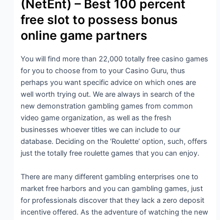
(NetEnt) – Best 100 percent
free slot to possess bonus
online game partners
You will find more than 22,000 totally free casino games
for you to choose from to your Casino Guru, thus
perhaps you want specific advice on which ones are
well worth trying out. We are always in search of the
new demonstration gambling games from common
video game organization, as well as the fresh
businesses whoever titles we can include to our
database. Deciding on the ‘Roulette’ option, such, offers
just the totally free roulette games that you can enjoy.
There are many different gambling enterprises one to
market free harbors and you can gambling games, just
for professionals discover that they lack a zero deposit
incentive offered. As the adventure of watching the new