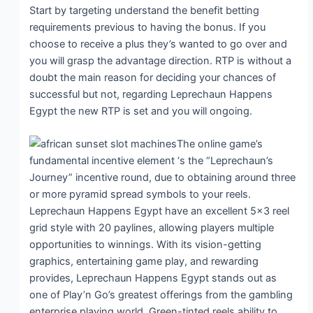
Start by targeting understand the benefit betting
requirements previous to having the bonus. If you
choose to receive a plus they’s wanted to go over and
you will grasp the advantage direction. RTP is without a
doubt the main reason for deciding your chances of
successful but not, regarding Leprechaun Happens
Egypt the new RTP is set and you will ongoing.
The online game’s
fundamental incentive element ‘s the “Leprechaun’s
Journey” incentive round, due to obtaining around three
or more pyramid spread symbols to your reels.
Leprechaun Happens Egypt have an excellent 5×3 reel
grid style with 20 paylines, allowing players multiple
opportunities to winnings. With its vision-getting
graphics, entertaining game play, and rewarding
provides, Leprechaun Happens Egypt stands out as
one of Play’n Go’s greatest offerings from the gambling
enterprise playing world. Green-tinted reels ability to