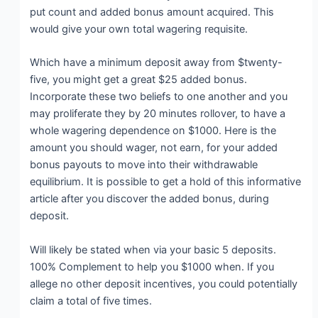
put count and added bonus amount acquired. This
would give your own total wagering requisite.
Which have a minimum deposit away from $twenty-
five, you might get a great $25 added bonus.
Incorporate these two beliefs to one another and you
may proliferate they by 20 minutes rollover, to have a
whole wagering dependence on $1000. Here is the
amount you should wager, not earn, for your added
bonus payouts to move into their withdrawable
equilibrium. It is possible to get a hold of this informative
article after you discover the added bonus, during
deposit.
Will likely be stated when via your basic 5 deposits.
100% Complement to help you $1000 when. If you
allege no other deposit incentives, you could potentially
claim a total of five times.