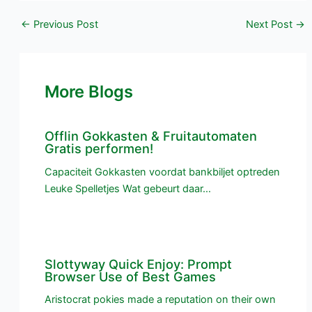
←
Previous Post
Next Post
→
More Blogs
Offlin Gokkasten & Fruitautomaten
Gratis performen!
Capaciteit Gokkasten voordat bankbiljet optreden
Leuke Spelletjes Wat gebeurt daar…
Slottyway Quick Enjoy: Prompt
Browser Use of Best Games
Aristocrat pokies made a reputation on their own