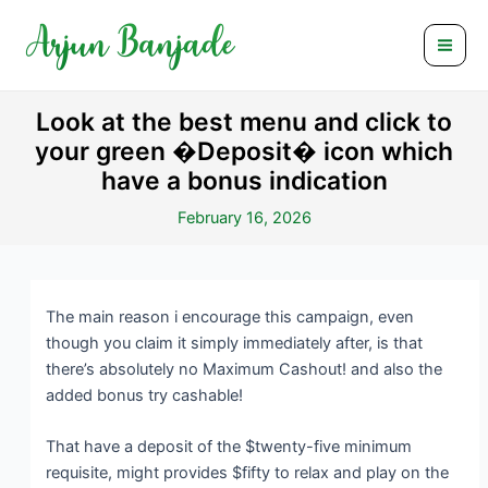
Skip
Post
Mai
to
navigation
Men
content
Look at the best menu and click to
your green �Deposit� icon which
have a bonus indication
February 16, 2026
The main reason i encourage this campaign, even
though you claim it simply immediately after, is that
there’s absolutely no Maximum Cashout! and also the
added bonus try cashable!
That have a deposit of the $twenty-five minimum
requisite, might provides $fifty to relax and play on the