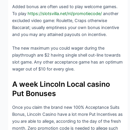
Added bonus are often used to play welcome games.
To play
https://slotsvilla.net/nl/promotiecode/
another
excluded video game: Roulette, Craps otherwise
Baccarat; usually emptiness your own bonus incentive
and you may any attained payouts on incentive.
The new maximum you could wager during the
playthrough are $2 having single shell out-line towards
slot game. Any other acceptance game has an optimum
wager out of $10 for every give.
A week Lincoln Local casino
Put Bonuses
Once you claim the brand new 100% Acceptance Suits
Bonus, Lincoln Casino have a lot more Put Incentives as
you are able to allege, according to the day of the fresh
month. Zero promotion code is needed to allege such