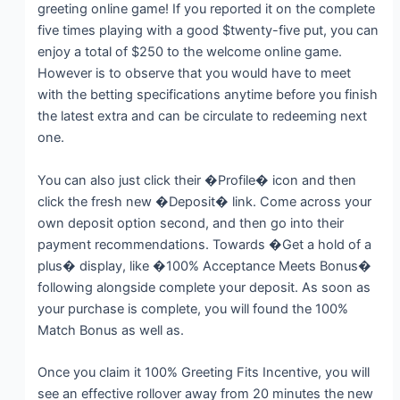
greeting online game! If you reported it on the complete
five times playing with a good $twenty-five put, you can
enjoy a total of $250 to the welcome online game.
However is to observe that you would have to meet
with the betting specifications anytime before you finish
the latest extra and can be circulate to redeeming next
one.
You can also just click their �Profile� icon and then
click the fresh new �Deposit� link. Come across your
own deposit option second, and then go into their
payment recommendations. Towards �Get a hold of a
plus� display, like �100% Acceptance Meets Bonus�
following alongside complete your deposit. As soon as
your purchase is complete, you will found the 100%
Match Bonus as well as.
Once you claim it 100% Greeting Fits Incentive, you will
see an effective rollover away from 20 minutes the new