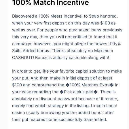
100% Match Incentive
Discovered a 100% Meets Incentive, to $two hundred,
when your very first deposit on this day was $100 as
well as over. For people who purchased loans previously
this very day, then you will not entitled to found that it
campaign; however,, you might allege the newest fifty%
Suits Added bonus. There’s absolutely no Maximum
CASHOUT! Bonus is actually cashable along with!
In order to get, like your favorite capital solution to make
your put. And then make in initial deposit of at least
$100 and comprehend the �100% Matches Extra� in
your case regarding the �Pick a plus part�. There is
absolutely no discount password because of it render,
merely find which strategy in the listing. Lincoln Local
casino usually borrowing you the added bonus after
their put features come successfully transmitted.