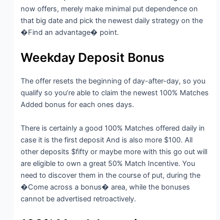
now offers, merely make minimal put dependence on
that big date and pick the newest daily strategy on the
�Find an advantage� point.
Weekday Deposit Bonus
The offer resets the beginning of day-after-day, so you
qualify so you’re able to claim the newest 100% Matches
Added bonus for each ones days.
There is certainly a good 100% Matches offered daily in
case it is the first deposit And is also more $100. All
other deposits $fifty or maybe more with this go out will
are eligible to own a great 50% Match Incentive. You
need to discover them in the course of put, during the
�Come across a bonus� area, while the bonuses
cannot be advertised retroactively.