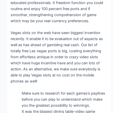
educated professionals. It freedom function you could
routine and enjoy 100 percent free ports and if
smoother, strengthening comprehension of game
which may be your real-currency preferences.
Vegas slots on the web have seen biggest invention
recently. It enable it to be evaluation out of aspects as
well as has ahead of gambling real cash. Our list of
totally free Las vegas ports is big, coating everything
from effortless antique in order to crazy video slots
which have huge incentive have and you can lots of
action. As an alternative, we make sure everybody is
able to play Vegas slots at no cost on the mobile
phones as well!
Make sure to research for each games’s paylines
before you can play to understand which make
you the greatest possibility to winnings.
It was the biggest dining table-video game