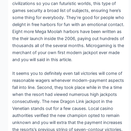
civilizations so you can futuristic worlds, this type of
games security a broad list of subjects, ensuring here’s
some thing for everybody. They’re good for people who
delight in free harbors for fun with an emotional contact.
Eight more Mega Moolah harbors have been written as
the their launch inside the 2006, paying out hundreds of
thousands all of the several months. Microgaming is the
merchant of your own first modern jackpot ever made
and you will said in this article.
It seems you to definitely even tall victories will come of
reasonable wagers whenever modern-payment aspects
fall into line. Second, they took place while in the a time
when the resort had viewed numerous high jackpots
consecutively. The new Dragon Link jackpot in the
Venetian stands out for a few causes. Local casino
authorities verified the new champion opted to remain
unknown and you will extra that the payment increases
the resorts’s previous string of seven-contour victories.