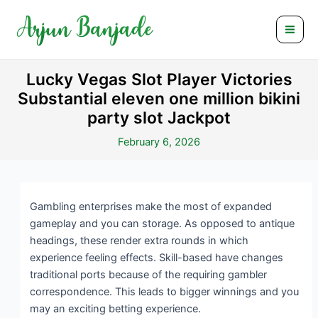
Skip
Post
Mai
to
navigation
Men
content
Lucky Vegas Slot Player Victories
Substantial eleven one million bikini
party slot Jackpot
February 6, 2026
Gambling enterprises make the most of expanded
gameplay and you can storage. As opposed to antique
headings, these render extra rounds in which
experience feeling effects. Skill-based have changes
traditional ports because of the requiring gambler
correspondence.
This leads to bigger winnings and you
may an exciting betting experience.