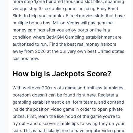
more step 1,one hundred thousand slot titles, spanning
vintage step 3-reel online game including Fairy Band
Slots to help you complex 5-reel movies slots that have
multiple bonus has. Million Vegas will pay genuine-
money earnings after you enjoy ports online in a
condition where BetMGM Gambling establishment are
authorized to run. Find the best real money harbors
away from 2026 at the our very own best United states
casinos now.
How big Is Jackpots Score?
With well over 200+ slots game and limitless templates,
boredom doesn’t can be found right here. Register a
gambling establishment clan, form teams, and contend
inside the position video game in order to open private
prizes. First, learn the likelihood of the game you’re to
try out – and discover simple tips to swing they on your
side. This is particularly true to have popular video game