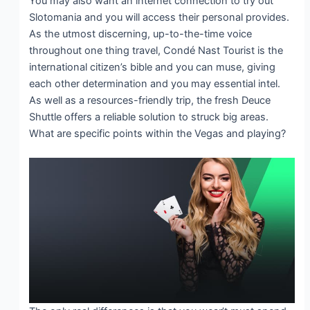
You may also want an internet connection to try out
Slotomania and you will access their personal provides.
As the utmost discerning, up-to-the-time voice
throughout one thing travel, Condé Nast Tourist is the
international citizen’s bible and you can muse, giving
each other determination and you may essential intel.
As well as a resources-friendly trip, the fresh Deuce
Shuttle offers a reliable solution to struck big areas.
What are specific points within the Vegas and playing?