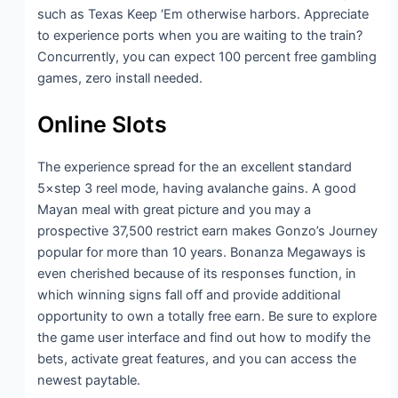
such as Texas Keep ‘Em otherwise harbors. Appreciate
to experience ports when you are waiting to the train?
Concurrently, you can expect 100 percent free gambling
games, zero install needed.
Online Slots
The experience spread for the an excellent standard
5×step 3 reel mode, having avalanche gains. A good
Mayan meal with great picture and you may a
prospective 37,500 restrict earn makes Gonzo’s Journey
popular for more than 10 years. Bonanza Megaways is
even cherished because of its responses function, in
which winning signs fall off and provide additional
opportunity to own a totally free earn. Be sure to explore
the game user interface and find out how to modify the
bets, activate great features, and you can access the
newest paytable.