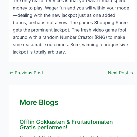
The only real differences is that you wear’t must spend
money to play. Wager fun and you will within your mode
—dealing with the new jackpot just as one added
bonus, perhaps not a vow. The games Shopping Spree
gets the prominent jackpot. The fresh video game fool
around with a random Number Creator (RNG) to make
sure reasonable outcomes. Sure, winning a progressive
jackpot is totally arbitrary.
←
Previous Post
Next Post
→
More Blogs
Offlin Gokkasten & Fruitautomaten
Gratis performen!