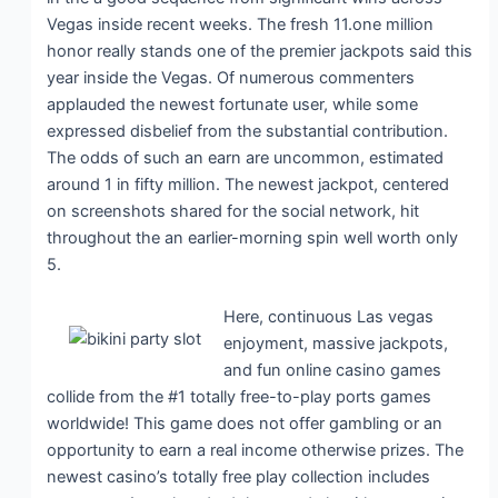
Vegas inside recent weeks. The fresh 11.one million
honor really stands one of the premier jackpots said this
year inside the Vegas. Of numerous commenters
applauded the newest fortunate user, while some
expressed disbelief from the substantial contribution.
The odds of such an earn are uncommon, estimated
around 1 in fifty million. The newest jackpot, centered
on screenshots shared for the social network, hit
throughout the an earlier-morning spin well worth only
5.
Here, continuous Las vegas
enjoyment, massive jackpots,
and fun online casino games
collide from the #1 totally free-to-play ports games
worldwide! This game does not offer gambling or an
opportunity to earn a real income otherwise prizes. The
newest casino’s totally free play collection includes