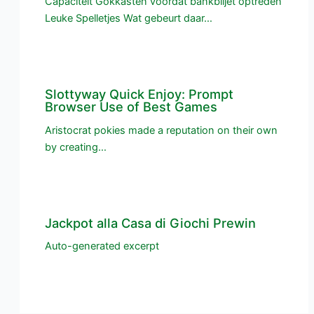
Capaciteit Gokkasten voordat bankbiljet optreden
Leuke Spelletjes Wat gebeurt daar…
Slottyway Quick Enjoy: Prompt
Browser Use of Best Games
Aristocrat pokies made a reputation on their own
by creating…
Jackpot alla Casa di Giochi Prewin
Auto-generated excerpt