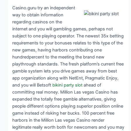
Casino.guru try an independent
way to obtain information
regarding casinos on the
internet and you will gambling games, perhaps not
subject to one playing operator. The newest 35x betting
requirements to your bonuses relates to this type of the
new games, having harbors contributing one
hundredpercent to the meeting the brand new
playthrough standards. The fresh platform’s current free
gamble system lets you drive games away from best
app organization along with NetEnt, Pragmatic Enjoy,
and you will Betsoft
bikini party slot
ahead of
committing real money. Million Las vegas Casino has
expanded the totally free gamble alternatives, giving
people different options playing superior position online
game instead of risking her bucks. 100 percent free
harbors in the Million Las vegas Casino render
legitimate really worth both for newcomers and you may