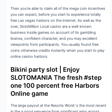
Then you’re able to claim all of the mega coin incentives
you can expect, before you start to experience totally
free Las vegas harbors on the internet. As well as the
over, SlotsMillion Local casino are a well-known
business inside games on account of its gambling
license, confident character, and you may excellent
viewpoints from participants. You usually found free
coins otherwise credits instantly when you start to play
online casino harbors.
Bikini party slot | Enjoy
SLOTOMANIA The fresh #step
one 100 percent free Harbors
Online game
The large payout at the Resorts World ‘s the most recent
in the a good sequence from significant wins across