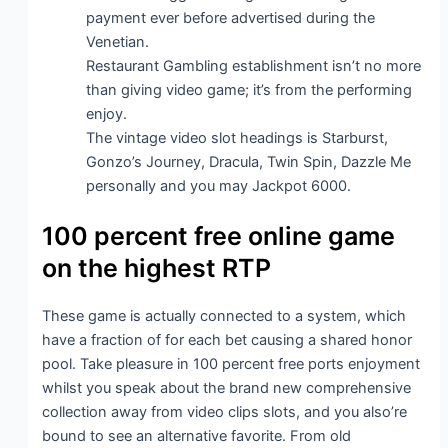
payment ever before advertised during the
Venetian.
Restaurant Gambling establishment isn’t no more
than giving video game; it’s from the performing
enjoy.
The vintage video slot headings is Starburst,
Gonzo’s Journey, Dracula, Twin Spin, Dazzle Me
personally and you may Jackpot 6000.
100 percent free online game
on the highest RTP
These game is actually connected to a system, which
have a fraction of for each bet causing a shared honor
pool. Take pleasure in 100 percent free ports enjoyment
whilst you speak about the brand new comprehensive
collection away from video clips slots, and you also’re
bound to see an alternative favorite. From old