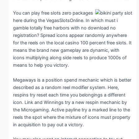
You can play free slots zero packages
here during the VegasSlotsOnline. In which must i
gamble totally free harbors with no download no
registration? Spread icons appear randomly anywhere
for the reels on the local casino 100 percent free slots. It
means the brand new gameplay are dynamic, with
icons multiplying along side reels to produce 1000s of
means to help you victory.
Megaways is a position spend mechanic which is better
described as a random reel modifier system. Here,
respins try reset each time you belongings a different
icon. Link and Winnings try a new respin mechanic by
the Microgaming. Active payline try a marked line to the
reels the spot where the mixture of icons must property
in acquisition to pay out a victory.