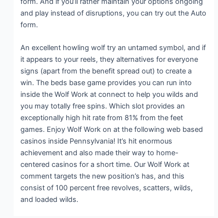
form. And if you’ll rather maintain your options ongoing
and play instead of disruptions, you can try out the Auto
form.
An excellent howling wolf try an untamed symbol, and if
it appears to your reels, they alternatives for everyone
signs (apart from the benefit spread out) to create a
win. The beds base game provides you can run into
inside the Wolf Work at connect to help you wilds and
you may totally free spins. Which slot provides an
exceptionally high hit rate from 81% from the feet
games. Enjoy Wolf Work on at the following web based
casinos inside Pennsylvania! It’s hit enormous
achievement and also made their way to home-
centered casinos for a short time. Our Wolf Work at
comment targets the new position’s has, and this
consist of 100 percent free revolves, scatters, wilds,
and loaded wilds.