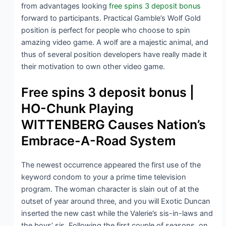
from advantages looking
free spins 3 deposit bonus
forward to participants. Practical Gamble’s Wolf Gold
position is perfect for people who choose to spin
amazing video game. A wolf are a majestic animal, and
thus of several position developers have really made it
their motivation to own other video game.
Free spins 3 deposit bonus |
HO-Chunk Playing
WITTENBERG Causes Nation’s
Embrace-A-Road System
The newest occurrence appeared the first use of the
keyword condom to your a prime time television
program. The woman character is slain out of at the
outset of year around three, and you will Exotic Duncan
inserted the new cast while the Valerie’s sis-in-laws and
the boys’ sis. Following the first couple of seasons, on