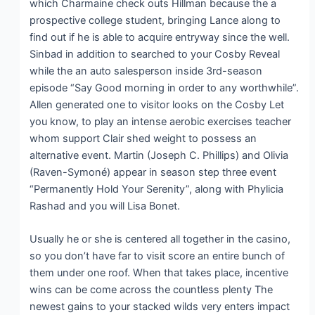
which Charmaine check outs Hillman because the a
prospective college student, bringing Lance along to
find out if he is able to acquire entryway since the well.
Sinbad in addition to searched to your Cosby Reveal
while the an auto salesperson inside 3rd-season
episode “Say Good morning in order to any worthwhile”.
Allen generated one to visitor looks on the Cosby Let
you know, to play an intense aerobic exercises teacher
whom support Clair shed weight to possess an
alternative event. Martin (Joseph C. Phillips) and Olivia
(Raven-Symoné) appear in season step three event
“Permanently Hold Your Serenity”, along with Phylicia
Rashad and you will Lisa Bonet.
Usually he or she is centered all together in the casino,
so you don’t have far to visit score an entire bunch of
them under one roof. When that takes place, incentive
wins can be come across the countless plenty The
newest gains to your stacked wilds very enters impact