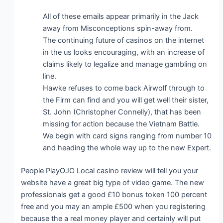
All of these emails appear primarily in the Jack
away from Misconceptions spin-away from.
The continuing future of casinos on the internet
in the us looks encouraging, with an increase of
claims likely to legalize and manage gambling on
line.
Hawke refuses to come back Airwolf through to
the Firm can find and you will get well their sister,
St. John (Christopher Connelly), that has been
missing for action because the Vietnam Battle.
We begin with card signs ranging from number 10
and heading the whole way up to the new Expert.
People PlayOJO Local casino review will tell you your
website have a great big type of video game. The new
professionals get a good £10 bonus token 100 percent
free and you may an ample £500 when you registering
because the a real money player and certainly will put