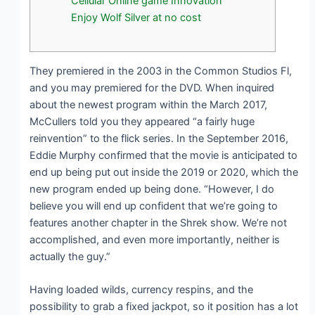
Cellular Online game Innovation
Enjoy Wolf Silver at no cost
They premiered in the 2003 in the Common Studios Fl,
and you may premiered for the DVD. When inquired
about the newest program within the March 2017,
McCullers told you they appeared “a fairly huge
reinvention” to the flick series. In the September 2016,
Eddie Murphy confirmed that the movie is anticipated to
end up being put out inside the 2019 or 2020, which the
new program ended up being done.
“However, I do
believe you will end up confident that we’re going to
features another chapter in the Shrek show. We’re not
accomplished, and even more importantly, neither is
actually the guy.”
Having loaded wilds, currency respins, and the
possibility to grab a fixed jackpot, so it position has a lot