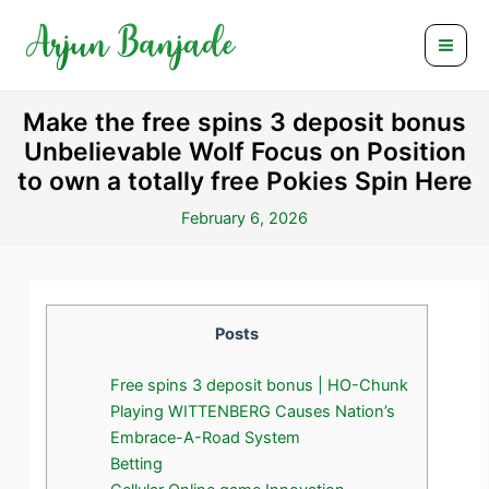
Skip
Post
Mai
to
navigation
Men
content
Make the free spins 3 deposit bonus
Unbelievable Wolf Focus on Position
to own a totally free Pokies Spin Here
February 6, 2026
Posts
Free spins 3 deposit bonus | HO-Chunk
Playing WITTENBERG Causes Nation’s
Embrace-A-Road System
Betting