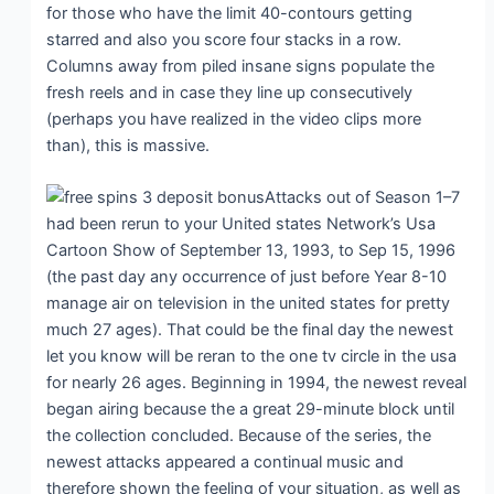
for those who have the limit 40-contours getting
starred and also you score four stacks in a row.
Columns away from piled insane signs populate the
fresh reels and in case they line up consecutively
(perhaps you have realized in the video clips more
than), this is massive.
Attacks out of Season 1–7
had been rerun to your United states Network’s Usa
Cartoon Show of September 13, 1993, to Sep 15, 1996
(the past day any occurrence of just before Year 8-10
manage air on television in the united states for pretty
much 27 ages). That could be the final day the newest
let you know will be reran to the one tv circle in the usa
for nearly 26 ages. Beginning in 1994, the newest reveal
began airing because the a great 29-minute block until
the collection concluded. Because of the series, the
newest attacks appeared a continual music and
therefore shown the feeling of your situation, as well as