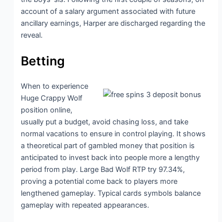
account of a salary argument associated with future
ancillary earnings, Harper are discharged regarding the
reveal.
Betting
When to experience
Huge Crappy Wolf
position online,
usually put a budget, avoid chasing loss, and take
normal vacations to ensure in control playing. It shows
a theoretical part of gambled money that position is
anticipated to invest back into people more a lengthy
period from play. Large Bad Wolf RTP try 97.34%,
proving a potential come back to players more
lengthened gameplay. Typical cards symbols balance
gameplay with repeated appearances.