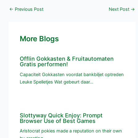
←
Previous Post
Next Post
→
More Blogs
Offlin Gokkasten & Fruitautomaten
Gratis performen!
Capaciteit Gokkasten voordat bankbiljet optreden
Leuke Spelletjes Wat gebeurt daar…
Slottyway Quick Enjoy: Prompt
Browser Use of Best Games
Aristocrat pokies made a reputation on their own