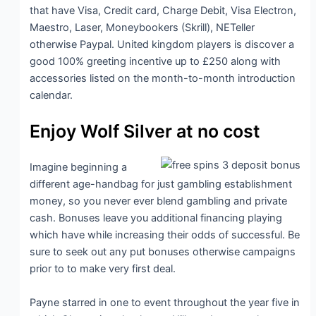
that have Visa, Credit card, Charge Debit, Visa Electron,
Maestro, Laser, Moneybookers (Skrill), NETeller
otherwise Paypal. United kingdom players is discover a
good 100% greeting incentive up to £250 along with
accessories listed on the month-to-month introduction
calendar.
Enjoy Wolf Silver at no cost
Imagine beginning a
different age-handbag for just gambling establishment
money, so you never ever blend gambling and private
cash. Bonuses leave you additional financing playing
which have while increasing their odds of successful. Be
sure to seek out any put bonuses otherwise campaigns
prior to to make very first deal.
Payne starred in one to event throughout the year five in