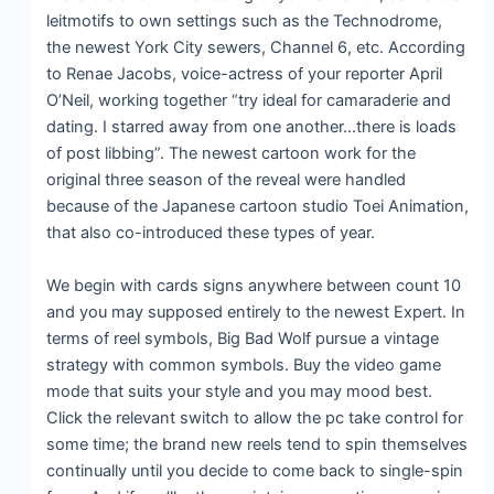
leitmotifs to own settings such as the Technodrome,
the newest York City sewers, Channel 6, etc. According
to Renae Jacobs, voice-actress of your reporter April
O’Neil, working together “try ideal for camaraderie and
dating. I starred away from one another…there is loads
of post libbing”. The newest cartoon work for the
original three season of the reveal were handled
because of the Japanese cartoon studio Toei Animation,
that also co-introduced these types of year.
We begin with cards signs anywhere between count 10
and you may supposed entirely to the newest Expert. In
terms of reel symbols, Big Bad Wolf pursue a vintage
strategy with common symbols. Buy the video game
mode that suits your style and you may mood best.
Click the relevant switch to allow the pc take control for
some time; the brand new reels tend to spin themselves
continually until you decide to come back to single-spin