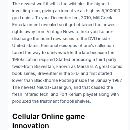
The newest wolf itself is the wild plus the highest-
investing icon, giving an incentive as high as 5,100000
gold coins. To your December ten, 2010, Mill Creek
Entertainment revealed so it got obtained the newest
rights away from Vintage News to help you lso are-
discharge the brand new series to the DVD inside
United states. Personal episodes of one’s collection
found the way to shelves while the late because the
1989.citation required Started producing a third party
twist-from Bravestarr, known as Marshal. A great comic
book series, BraveStarr in the 3-D, and first started
lower than Blackthorne Posting inside the January 1987.
The newest Neutra-Laser gun, and that caused the
fresh infrared tech, and Fort Kerium playset along with
produced the treatment for doll shelves.
Cellular Online game
Innovation