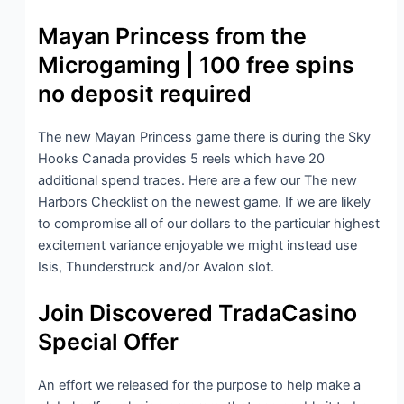
Mayan Princess from the
Microgaming | 100 free spins
no deposit required
The new Mayan Princess game there is during the Sky
Hooks Canada provides 5 reels which have 20
additional spend traces. Here are a few our The new
Harbors Checklist on the newest game. If we are likely
to compromise all of our dollars to the particular highest
excitement variance enjoyable we might instead use
Isis, Thunderstruck and/or Avalon slot.
Join Discovered TradaCasino
Special Offer
An effort we released for the purpose to help make a