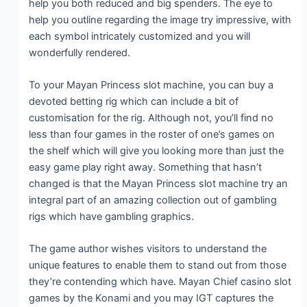
help you both reduced and big spenders. The eye to
help you outline regarding the image try impressive, with
each symbol intricately customized and you will
wonderfully rendered.
To your Mayan Princess slot machine, you can buy a
devoted betting rig which can include a bit of
customisation for the rig. Although not, you’ll find no
less than four games in the roster of one’s games on
the shelf which will give you looking more than just the
easy game play right away. Something that hasn’t
changed is that the Mayan Princess slot machine try an
integral part of an amazing collection out of gambling
rigs which have gambling graphics.
The game author wishes visitors to understand the
unique features to enable them to stand out from those
they’re contending which have. Mayan Chief casino slot
games by the Konami and you may IGT captures the