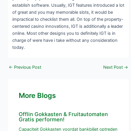
establish software. Usually, IGT features introduced a lot
of great and you may memorable slots, it would be
impractical to checklist them all. On top of the property-
centered casino innovations, IGT is additionally a leader
online. Most other designs you to definitely IGT is in
charge of were have i take without any consideration
today.
←
Previous Post
Next Post
→
More Blogs
Offlin Gokkasten & Fruitautomaten
Gratis performen!
Capaciteit Gokkasten voordat bankbiljet optreden