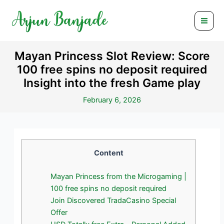
Skip
Post
Mai
to
navigation
Men
content
Mayan Princess Slot Review: Score
100 free spins no deposit required
Insight into the fresh Game play
February 6, 2026
Content
Mayan Princess from the Microgaming |
100 free spins no deposit required
Join Discovered TradaCasino Special
Offer