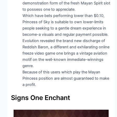
demonstration form of the fresh Mayan Spirit slot
to possess one to appreciate.
Which have bets performing lower than $0.10,
Princess of Sky is suitable to own lower-limits
people seeking to a gentle dream experience in
become-a visuals and regular payment possible.
Evolution revealed the brand new discharge of
Reddish Baron, a different and exhilarating online
freeze video game one brings a vintage aviation
motif on the well-known immediate-winnings
genre.
Because of this users which play the Mayan
Princess position are almost guaranteed to make
a profit.
Signs One Enchant