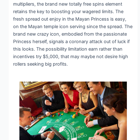
multipliers, the brand new totally free spins element
retains the key to boosting your wagered limits. The
fresh spread out enjoy in the Mayan Princess is easy,
on the Mayan temple icon serving since the spread. The
brand new crazy icon, embodied from the passionate
Princess herself, signals a coronary attack out of luck if
this looks. The possibility limitation earn rather than
incentives try $5,000, that may maybe not desire high
rollers seeking big profits.