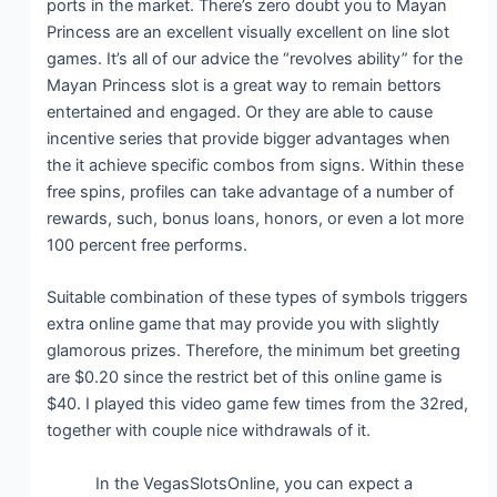
ports in the market. There’s zero doubt you to Mayan
Princess are an excellent visually excellent on line slot
games. It’s all of our advice the “revolves ability” for the
Mayan Princess slot is a great way to remain bettors
entertained and engaged. Or they are able to cause
incentive series that provide bigger advantages when
the it achieve specific combos from signs. Within these
free spins, profiles can take advantage of a number of
rewards, such, bonus loans, honors, or even a lot more
100 percent free performs.
Suitable combination of these types of symbols triggers
extra online game that may provide you with slightly
glamorous prizes. Therefore, the minimum bet greeting
are $0.20 since the restrict bet of this online game is
$40. I played this video game few times from the 32red,
together with couple nice withdrawals of it.
In the VegasSlotsOnline, you can expect a