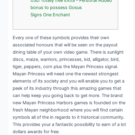
USD Totally free Extra – Personal Added
bonus to possess Gosus
Signs One Enchant
Every one of these symbols provides their own
associated honours that will be seen on the payout
dining table of your own video game. There is sunlight
discs, maize, warriors, princesses, kid, alligator, bird,
tiger, peppers, corn plus the Mayan Princess signal.
Mayan Princess will need one the newest strongest
elements of its society and you will enable you to get a
peek of its industry through this amazing games that
can help keep you going back to get more.
The brand
new Mayan Princess Harbors games is founded on the
fresh Mayan neighborhood where you will find certain
symbols all of the in regards to it historical community.
This provides your a fantastic possibility to earn of a lot
dollars awards for free.