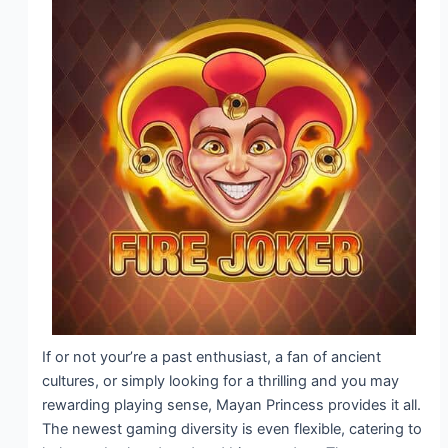
If or not your’re a past enthusiast, a fan of ancient
cultures, or simply looking for a thrilling and you may
rewarding playing sense, Mayan Princess provides it all.
The newest gaming diversity is even flexible, catering to