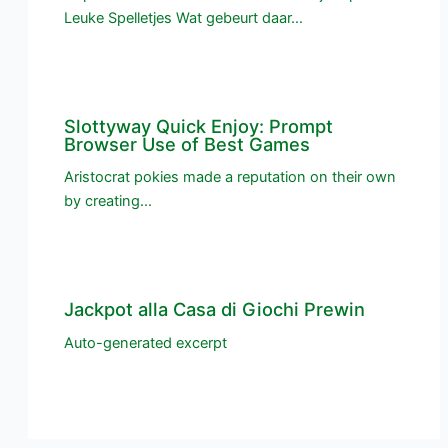
Leuke Spelletjes Wat gebeurt daar…
Slottyway Quick Enjoy: Prompt
Browser Use of Best Games
Aristocrat pokies made a reputation on their own
by creating…
Jackpot alla Casa di Giochi Prewin
Auto-generated excerpt