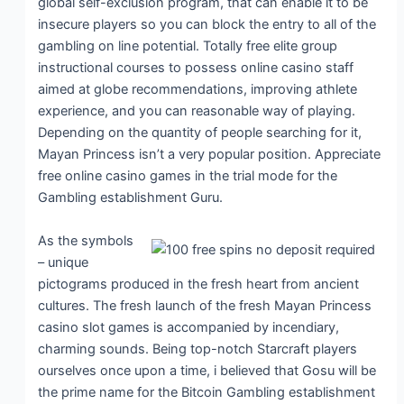
global self-exclusion program, that can enable it to be
insecure players so you can block the entry to all of the
gambling on line potential. Totally free elite group
instructional courses to possess online casino staff
aimed at globe recommendations, improving athlete
experience, and you can reasonable way of playing.
Depending on the quantity of people searching for it,
Mayan Princess isn’t a very popular position. Appreciate
free online casino games in the trial mode for the
Gambling establishment Guru.
As the symbols
– unique
pictograms produced in the fresh heart from ancient
cultures. The fresh launch of the fresh Mayan Princess
casino slot games is accompanied by incendiary,
charming sounds. Being top-notch Starcraft players
ourselves once upon a time, i believed that Gosu will be
the prime name for the Bitcoin Gambling establishment