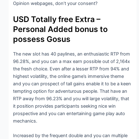
Opinion webpages, don’t your consent?
USD Totally free Extra –
Personal Added bonus to
possess Gosus
The new slot has 40 paylines, an enthusiastic RTP from
96.28%, and you can a max earn possible out of 2,164x
the fresh choice. Even after a lesser RTP from 94% and
highest volatility, the online game’s immersive theme
and you can prospect of tall gains enable it to be a keen
tempting option for adventurous people. That have an
RTP away from 96.23% and you will large volatility, that
it position provides participants seeking nice win
prospective and you can entertaining game play auto
mechanics.
Increased by the frequent double and you can multiple