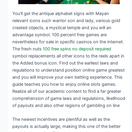
You’ll get the antique alphabet signs with Mayan
relevant icons such warrior son and lady, various gold
created objects, a mystical temple and you will an
advantage symbol. 100 percent free games are
nevertheless for sale in specific casinos on the internet.
The fresh nuts
100 free spins no deposit required
symbol replacements all other icons to the reels apart in
the Added bonus icon. Find out the earliest laws and
regulations to understand position online game greatest
and you will improve your own betting experience. This
guide teaches you how to enjoy online slots games.
Realize all of our academic content to find a far greater
comprehension of game laws and regulations, likelihood
of payouts and also other regions of gambling on line
The newest incentives are plentiful as well as the
payouts is actually large, making this one of the better