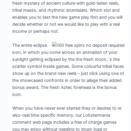
fresh mystery of ancient culture with gold-laden reels,
tribal masks, and rhythmic drumbeats. Which slot and
enables you to test the new game play first and you will
decide whether or not we would like to play with a real
income or perhaps not.
The entire eclipse
icon, in which you come across an animation of your
sunlight getting eclipsed by the the fresh moon, ‘s the
scatter symbol inside games. Some colourful tribal faces
show up on the brand new reels – just click using one of
the showcased confronts in order to allege their added
bonus award. The fresh Aztec forehead is the bonus
icon.
When you have never ever starred they or desires to re
also-real time specific memory, our Lobstermania
comment web page includes a free of charge games
you may enjoy without needing to down load or