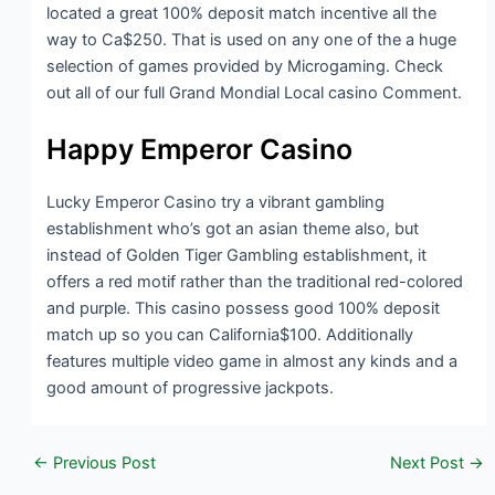
located a great 100% deposit match incentive all the
way to Ca$250. That is used on any one of the a huge
selection of games provided by Microgaming. Check
out all of our full Grand Mondial Local casino Comment.
Happy Emperor Casino
Lucky Emperor Casino try a vibrant gambling
establishment who’s got an asian theme also, but
instead of Golden Tiger Gambling establishment, it
offers a red motif rather than the traditional red-colored
and purple. This casino possess good 100% deposit
match up so you can California$100. Additionally
features multiple video game in almost any kinds and a
good amount of progressive jackpots.
←
Previous Post
Next Post
→