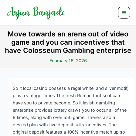
Skip
Post
Mai
to
navigation
Men
content
Move towards an arena out of video
game and you can incentives that
have Colosseum Gambling enterprise
February 16, 2026
So it local casino possess a regal white, and silver motif,
plus a vintage Times The fresh Roman font so it can
have you to private become. So it lavish gambling
enterprise provides lottery draws you to occur all of the
8 times, along with over 550 game. There’s also a
desired plan with five deposit suits incentives. The
original deposit features a 100% incentive match up so