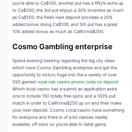
you’re able to Ca$100; another put has a fifty% extra up
to Ca$200; the 3rd put enjoys a 30% incentive as much
as Ca$150; the fresh next deposit provides a 20%
added bonus doing Ca$100; and 5th put has a great
10% added bonus as much as California$200.
Cosmo Gambling enterprise
Spend evening basking regarding the big city vibes
which have Cosmo Gambling enterprise and get the
opportunity to victory huge into the a variety of over
550 games!
royal oak casino promo code no deposit
Which local casino has a submit an application extra
one to include 150 totally free spins and a 100% put
match in order to California$250 up on and then make
your next deposit. Cosmo Local casino have something
for everyone and there is of a lot classes readily
available, off slots so you’re able to table game.