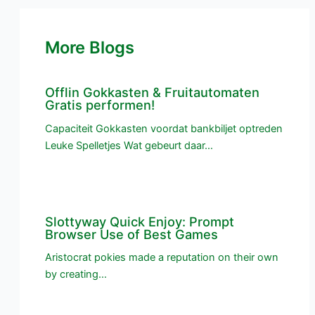
More Blogs
Offlin Gokkasten & Fruitautomaten
Gratis performen!
Capaciteit Gokkasten voordat bankbiljet optreden
Leuke Spelletjes Wat gebeurt daar…
Slottyway Quick Enjoy: Prompt
Browser Use of Best Games
Aristocrat pokies made a reputation on their own
by creating…