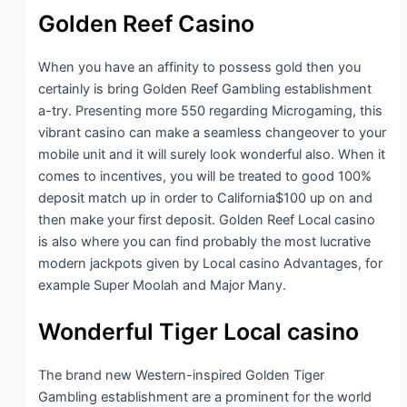
Golden Reef Casino
When you have an affinity to possess gold then you
certainly is bring Golden Reef Gambling establishment
a-try. Presenting more 550 regarding Microgaming, this
vibrant casino can make a seamless changeover to your
mobile unit and it will surely look wonderful also. When it
comes to incentives, you will be treated to good 100%
deposit match up in order to California$100 up on and
then make your first deposit. Golden Reef Local casino
is also where you can find probably the most lucrative
modern jackpots given by Local casino Advantages, for
example Super Moolah and Major Many.
Wonderful Tiger Local casino
The brand new Western-inspired Golden Tiger
Gambling establishment are a prominent for the world