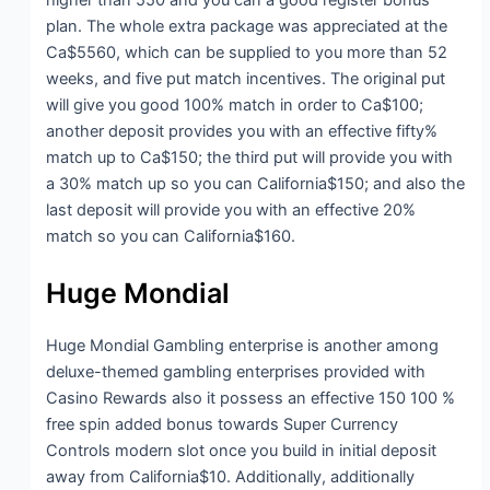
higher than 550 and you can a good register bonus
plan. The whole extra package was appreciated at the
Ca$5560, which can be supplied to you more than 52
weeks, and five put match incentives. The original put
will give you good 100% match in order to Ca$100;
another deposit provides you with an effective fifty%
match up to Ca$150; the third put will provide you with
a 30% match up so you can California$150; and also the
last deposit will provide you with an effective 20%
match so you can California$160.
Huge Mondial
Huge Mondial Gambling enterprise is another among
deluxe-themed gambling enterprises provided with
Casino Rewards also it possess an effective 150 100 %
free spin added bonus towards Super Currency
Controls modern slot once you build in initial deposit
away from California$10. Additionally, additionally