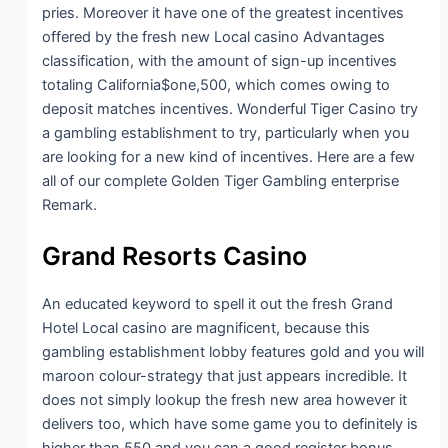
pries. Moreover it have one of the greatest incentives
offered by the fresh new Local casino Advantages
classification, with the amount of sign-up incentives
totaling California$one,500, which comes owing to
deposit matches incentives. Wonderful Tiger Casino try
a gambling establishment to try, particularly when you
are looking for a new kind of incentives. Here are a few
all of our complete Golden Tiger Gambling enterprise
Remark.
Grand Resorts Casino
An educated keyword to spell it out the fresh Grand
Hotel Local casino are magnificent, because this
gambling establishment lobby features gold and you will
maroon colour-strategy that just appears incredible. It
does not simply lookup the fresh new area however it
delivers too, which have some game you to definitely is