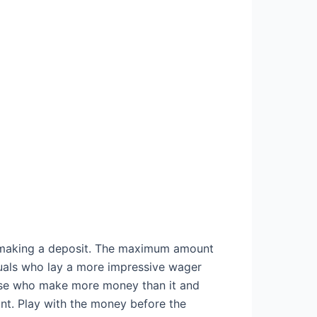
d making a deposit. The maximum amount
duals who lay a more impressive wager
ose who make more money than it and
unt. Play with the money before the