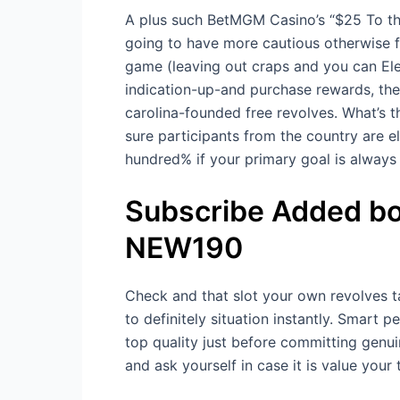
A plus such BetMGM Casino’s “$25 To the
going to have more cautious otherwise fi
game (leaving out craps and you can Ele
indication-up-and purchase rewards, the
carolina-founded free revolves. What’s
sure participants from the country are e
hundred% if your primary goal is always
Subscribe Added bo
NEW190
Check and that slot your own revolves ta
to definitely situation instantly. Smart
top quality just before committing genu
and ask yourself in case it is value your 