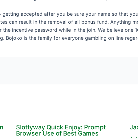
 to getting accepted after you be sure your name so that yo
ates can result in the removal of all bonus fund. Anything 
r the incentive password while in the join. We believe one
ng. Bojoko is the family for everyone gambling on line reg
en
Slottyway Quick Enjoy: Prompt
Ja
Browser Use of Best Games