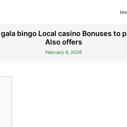
Ho
gala bingo Local casino Bonuses to p
Also offers
February 6, 2026