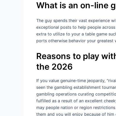
What is an on-line 
The guy spends their vast experience wi
exceptional posts to help people across
extra to utilize to your a table game su
ports otherwise behavior your greatest
Reasons to play wit
the 2026
If you value genuine-time jeopardy, “riva
seen the gambling establishment tourna
gambling operations curating competitio
fulfilled as a result of an excellent c
may people nation or region restrictions 
them and you will enjoy because of him 