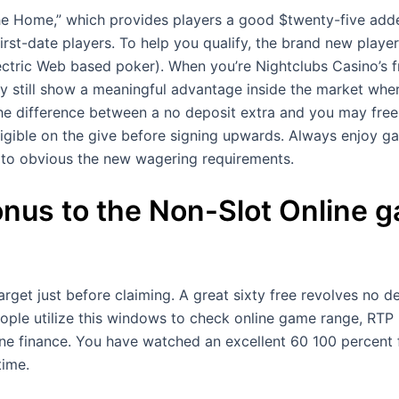
 Home,” which provides players a good $twenty-five added
rst-date players. To help you qualify, the brand new player
ctric Web based poker). When you’re Nightclubs Casino’s fr
y still show a meaningful advantage inside the market wher
 the difference between a no deposit extra and you may fr
ligible on the give before signing upwards. Always enjoy g
 to obvious the new wagering requirements.
nus to the Non-Slot Online 
rget just before claiming. A great sixty free revolves no d
 people utilize this windows to check online game range, RTP
ine finance. You have watched an excellent 60 100 percent 
time.