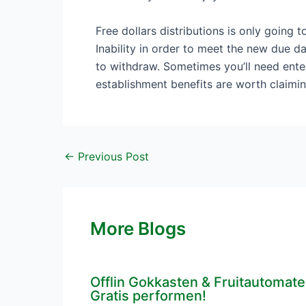
Free dollars distributions is only going
Inability in order to meet the new due d
to withdraw. Sometimes you’ll need ente
establishment benefits are worth claimi
←
Previous Post
More Blogs
Offlin Gokkasten & Fruitautomat
Gratis performen!