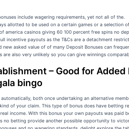
onuses include wagering requirements, yet not all of the.
ays allotted to be used on a certain games or a selection o
f america casinos giving 60 100 percent free spins no dep
ull incentive payouts as the T&Cs are a detachment restrict
nd new asked value of of many Deposit Bonuses can frequen
es are also very unlikely so you can give winnings comparab
ablishment – Good for Added
gala bingo
d automatically, both once undertaking an alternative mem
 kind of your claim. This type of bonus does have betting r
 real income. With this bonus your own payouts was paid 
lves no betting provide another possible opportunity to vict
bonuses and no wagering standards, delight explore the tab