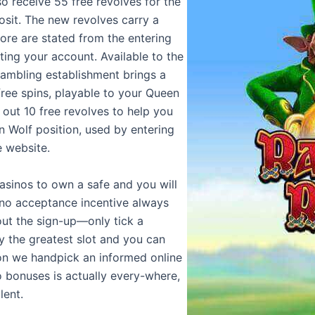
o receive 55 free revolves for the
posit. The new revolves carry a
ore are stated from the entering
ting your account. Available to the
ambling establishment brings a
free spins, playable to your Queen
out 10 free revolves to help you
 Wolf position, used by entering
 website.
casinos to own a safe and you will
sino acceptance incentive always
out the sign-up—only tick a
 the greatest slot and you can
on we handpick an informed online
o bonuses is actually every-where,
lent.