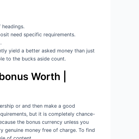
f headings.
osit need specific requirements.
.
tly yield a better asked money than just
le to the bucks aside count.
 bonus Worth |
bership or and then make a good
equirements, but it is completely chance-
because the bonus currency unless you
ory genuine money free of charge. To find
le of content.