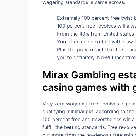
wagering standards is came across.
Extremely 100 percent free twist b
100 percent free revolves will alw
From the 40% from United states o
You often can also be’t withdraw f
Plus the proven fact that the bra
you to definitely, No-Put Incentiv
Mirax Gambling est
casino games with 
Very zero wagering free revolves is pai
qualifying minimal put, according to the
100 percent free and nevertheless win a
fulfill the betting standards. Free revo
out more from the no-deposit free spin 