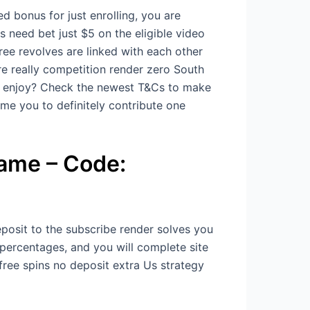
 bonus for just enrolling, you are
s need bet just $5 on the eligible video
ee revolves are linked with each other
e really competition render zero South
ee enjoy? Check the newest T&Cs to make
ame you to definitely contribute one
game – Code:
eposit to the subscribe render solves you
 percentages, and you will complete site
free spins no deposit extra Us strategy