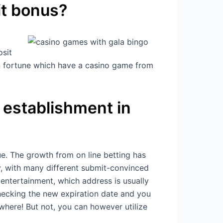
it bonus?
osit
own fortune which have a casino game from
 establishment in
gue. The growth from on line betting has
, with many different submit-convinced
entertainment, which address is usually
checking the new expiration date and you
 where! But not, you can however utilize