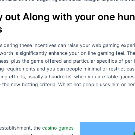
 out Along with your one hu
s
idering these incentives can raise your web gaming experi
ll worth is significantly enhance your on line gaming feel.
ss, plus the game offered and particular specifics of per 
ing requirements and you can people minimal or restrict cas
etting efforts, usually a hundred%, when you are table gam
 the new betting criteria. Whilst not people uses him or he
establishment, the
casino games