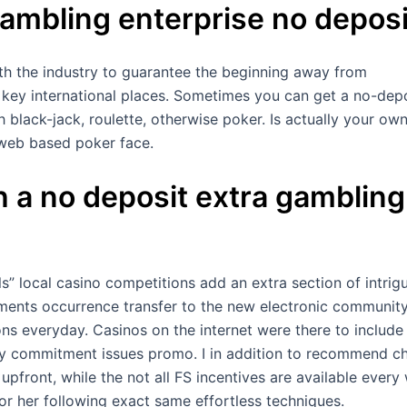
gambling enterprise no depos
th the industry to guarantee the beginning away from
 key international places. Sometimes you can get a no-dep
ch black-jack, roulette, otherwise poker. Is actually your 
 web based poker face.
h a no deposit extra gambling
ls” local casino competitions add an extra section of intri
ments occurrence transfer to the new electronic community
ns everyday. Casinos on the internet were there to include 
heeky commitment issues promo. I in addition to recommend 
upfront, while the not all FS incentives are available every
or her following exact same effortless techniques.