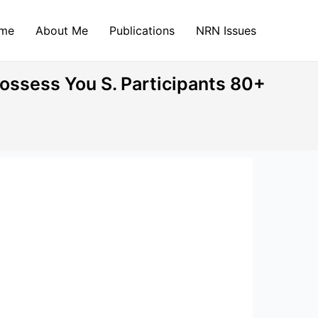
me
About Me
Publications
NRN Issues
ossess You S. Participants 80+