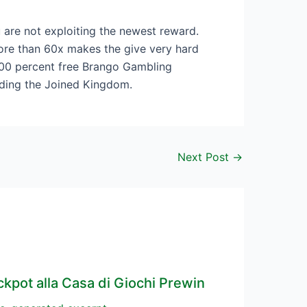
u are not exploiting the newest reward.
more than 60x makes the give very hard
 100 percent free Brango Gambling
arding the Joined Kingdom.
Next Post
→
ckpot alla Casa di Giochi Prewin