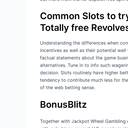
Common Slots to try
Totally free Revolve
Understanding the differences when cons
incentives as well as their potential we
factual statements about the game busine
alternatives. Tune in to info such wager
decision. Slots routinely have higher b
tendency to contribute much less for the
of the web betting sense.
BonusBlitz
Together with Jackpot Wheel Gambling 