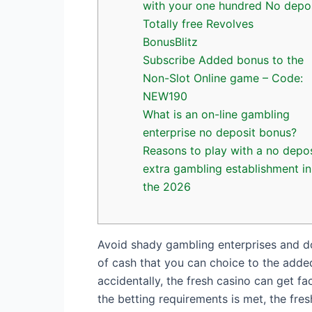
with your one hundred No depo
Totally free Revolves
BonusBlitz
Subscribe Added bonus to the
Non-Slot Online game – Code:
NEW190
What is an on-line gambling
enterprise no deposit bonus?
Reasons to play with a no depos
extra gambling establishment in
the 2026
Avoid shady gambling enterprises and 
of cash that you can choice to the adde
accidentally, the fresh casino can get f
the betting requirements is met, the fr