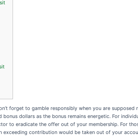
sit
it
don’t forget to gamble responsibly when you are suppose
d bonus dollars as the bonus remains energetic. For indivi
actor to eradicate the offer out of your membership.
For th
esh exceeding contribution would be taken out of your acco