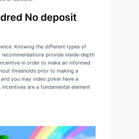
ndred No deposit
ence. Knowing the different types of
 The recommendations provide inside-depth
incentive in order to make an informed
hout thresholds prior to making a
es and you may video poker have a
r, incentives are a fundamental element