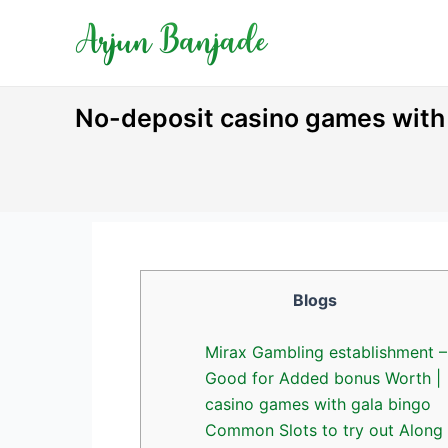
Skip
Post
to
navigation
content
No-deposit casino games with 
Blogs
Mirax Gambling establishment –
Good for Added bonus Worth |
casino games with gala bingo
Common Slots to try out Along