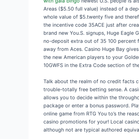
with gala bingo
newest U.S. people is als
Areas ($5.50 full value) instead of a de
whole value of $5.twenty five and theref
the incentive code 35ACE just after crea
brand new You.S. signups, Huge Eagle G
no-deposit extra out of 35 100 percent 
away from Aces. Casino Huge Bay gives 
the new American players to your Golden
10GWFS in the Extra Code section of the
Talk about the realm of no credit facts 
trouble-totally free betting sense. A ca
allows you to decide within the through
package or enter a bonus password. Play
online game from RTG You to’s the reas
casino promotions for your! Local casin
although not are typical authored equiva