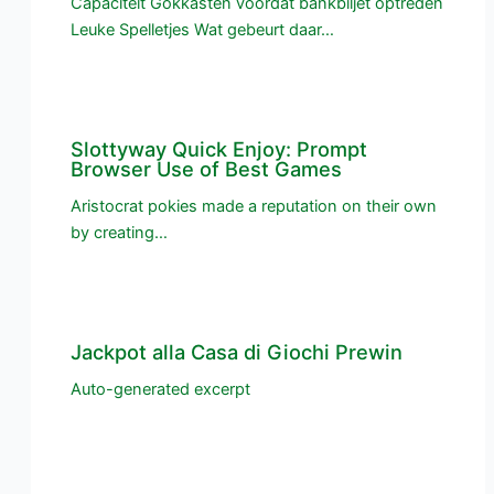
Capaciteit Gokkasten voordat bankbiljet optreden
Leuke Spelletjes Wat gebeurt daar…
Slottyway Quick Enjoy: Prompt
Browser Use of Best Games
Aristocrat pokies made a reputation on their own
by creating…
Jackpot alla Casa di Giochi Prewin
Auto-generated excerpt