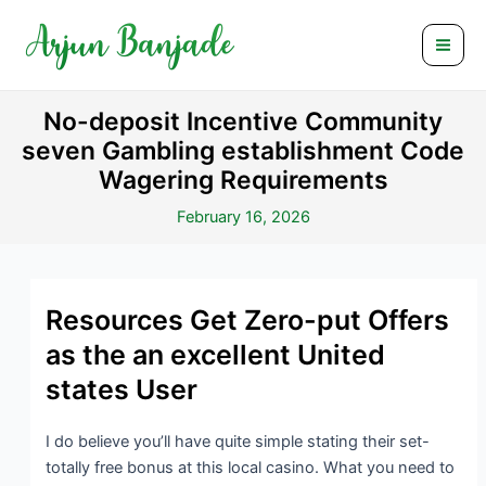
Skip
Post
Mai
to
navigation
Men
content
No-deposit Incentive Community
seven Gambling establishment Code
Wagering Requirements
February 16, 2026
Resources Get Zero-put Offers
as the an excellent United
states User
I do believe you’ll have quite simple stating their set-
totally free bonus at this local casino. What you need to