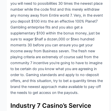
you will need to possibilities 30 times the newest place
number while the code first and this merely withdraw
any money away from Entire world 7. Very, in the event
you deposit $100 into the an effective 100% Planet7
Gambling enterprise fits and you also get a
supplementary $100 within the bonus money, just be
sure to wager $half a dozen,000 or $two hundred
moments 30 before you can ensure you get your
income away from Business seven. The fresh new
playing criteria are extremely of course said from the
community 7 incentive you’re going to have to imagine
to be certain do you know what you are agreeing in
order to. Gaming standards and apply to no-deposit
offers, and this situation, try to bet a quantity times the
brand the newest approach make available to pay-off
the needs to get access on the payouts.
Industry 7 Casino’s Service