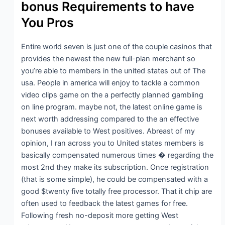
bonus Requirements to have
You Pros
Entire world seven is just one of the couple casinos that
provides the newest the new full-plan merchant so
you’re able to members in the united states out of The
usa. People in america will enjoy to tackle a common
video clips game on the a perfectly planned gambling
on line program. maybe not, the latest online game is
next worth addressing compared to the an effective
bonuses available to West positives. Abreast of my
opinion, I ran across you to United states members is
basically compensated numerous times � regarding the
most 2nd they make its subscription. Once registration
(that is some simple), he could be compensated with a
good $twenty five totally free processor. That it chip are
often used to feedback the latest games for free.
Following fresh no-deposit more getting West