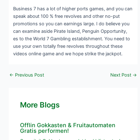
Business 7 has a lot of higher ports games, and you can
speak about 100 % free revolves and other no-put
promotions so you can earnings large. I do believe you
can examine aside Pirate Island, Penguin Opportunity,
es to the World 7 Gambling establishment. You need to
use your own totally free revolves throughout these
videos online game and we hope strike the jackpot.
←
Previous Post
Next Post
→
More Blogs
Offlin Gokkasten & Fruitautomaten
Gratis performen!