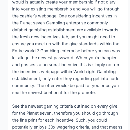
would is actually create your membership if not diary
into your existing membership and you will go through
the cashier’s webpage. One considering incentives in
the Planet seven Gambling enterprise commonly
dafabet gambling establishment are available towards
the fresh new incentives tab, and you might need to
ensure you meet up with the give standards within the
Entire world 7 Gambling enterprise before you can was
let allege the newest password. When you’re happier
and possess a personal incentive this is simply not on
the incentives webpage within World eight Gambling
establishment, only enter they regarding get into code
community. The offer would-be paid for you once you
see the newest brief print for the promote.
See the newest gaming criteria outlined on every give
for the Planet seven, therefore you should go through
the fine print for each incentive. Such, you could
potentially enjoys 30x wagering criteria, and that means