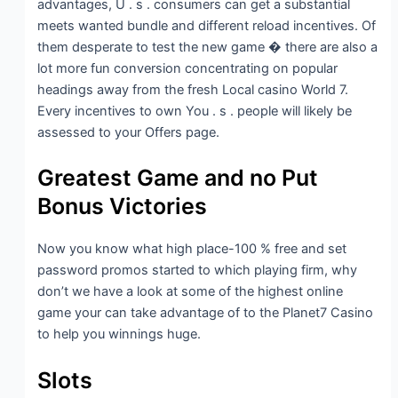
advantages, U . s . consumers can get a substantial
meets wanted bundle and different reload incentives. Of
them desperate to test the new game � there are also a
lot more fun conversion concentrating on popular
headings away from the fresh Local casino World 7.
Every incentives to own You . s . people will likely be
assessed to your Offers page.
Greatest Game and no Put
Bonus Victories
Now you know what high place-100 % free and set
password promos started to which playing firm, why
don’t we have a look at some of the highest online
game your can take advantage of to the Planet7 Casino
to help you winnings huge.
Slots