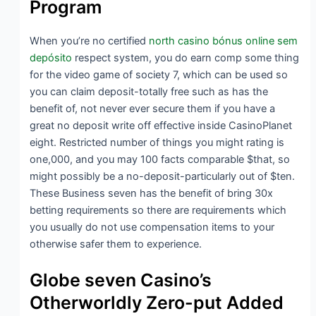
Program
When you’re no certified
north casino bónus online sem
depósito
respect system, you do earn comp some thing
for the video game of society 7, which can be used so
you can claim deposit-totally free such as has the
benefit of, not never ever secure them if you have a
great no deposit write off effective inside CasinoPlanet
eight. Restricted number of things you might rating is
one,000, and you may 100 facts comparable $that, so
might possibly be a no-deposit-particularly out of $ten.
These Business seven has the benefit of bring 30x
betting requirements so there are requirements which
you usually do not use compensation items to your
otherwise safer them to experience.
Globe seven Casino’s
Otherworldly Zero-put Added