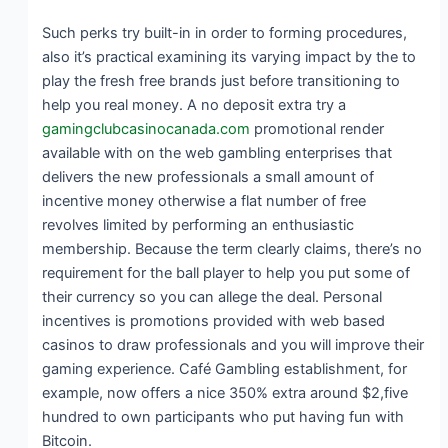
Such perks try built-in in order to forming procedures,
also it’s practical examining its varying impact by the to
play the fresh free brands just before transitioning to
help you real money. A no deposit extra try a
gamingclubcasinocanada.com
promotional render
available with on the web gambling enterprises that
delivers the new professionals a small amount of
incentive money otherwise a flat number of free
revolves limited by performing an enthusiastic
membership. Because the term clearly claims, there’s no
requirement for the ball player to help you put some of
their currency so you can allege the deal. Personal
incentives is promotions provided with web based
casinos to draw professionals and you will improve their
gaming experience. Café Gambling establishment, for
example, now offers a nice 350% extra around $2,five
hundred to own participants who put having fun with
Bitcoin.