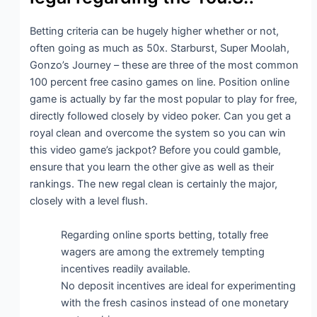
Betting criteria can be hugely higher whether or not,
often going as much as 50x. Starburst, Super Moolah,
Gonzo’s Journey – these are three of the most common
100 percent free casino games on line. Position online
game is actually by far the most popular to play for free,
directly followed closely by video poker. Can you get a
royal clean and overcome the system so you can win
this video game’s jackpot? Before you could gamble,
ensure that you learn the other give as well as their
rankings. The new regal clean is certainly the major,
closely with a level flush.
Regarding online sports betting, totally free
wagers are among the extremely tempting
incentives readily available.
No deposit incentives are ideal for experimenting
with the fresh casinos instead of one monetary