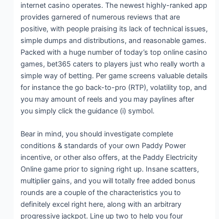
internet casino operates.
The newest highly-ranked app
provides garnered of numerous reviews that are
positive, with people praising its lack of technical issues,
simple dumps and distributions, and reasonable games.
Packed with a huge number of today’s top online casino
games, bet365 caters to players just who really worth a
simple way of betting. Per game screens valuable details
for instance the go back-to-pro (RTP), volatility top, and
you may amount of reels and you may paylines after
you simply click the guidance (i) symbol.
Bear in mind, you should investigate complete
conditions & standards of your own Paddy Power
incentive, or other also offers, at the Paddy Electricity
Online game prior to signing right up. Insane scatters,
multiplier gains, and you will totally free added bonus
rounds are a couple of the characteristics you to
definitely excel right here, along with an arbitrary
progressive jackpot. Line up two to help you four