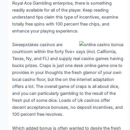
Royal Ace Gambling enterprise, there is something
readily available for all of the player. Keep reading
understand tips claim this type of incentives, examine
totally free spins with 100 percent free chips, and
enhance your playing experience.
Sweepstakes casinos are
courtroom within the forty five+ says (incl. California,
Texas, Ny, and FL) and supply real casino games having
bucks prizes. Craps is just one desk online game one to
provides in your thoughts the fresh glamor of your own
local casino floor, but the on the internet adaptation
offers a lot. The overall game of craps is all about dice,
and you can particularly gambling to the result of the
fresh put of some dice. Loads of Uk casinos offer
decent acceptance bonuses, no deposit incentives, and
100 percent free revolves.
Which added bonus is often wanted to desire the fresh