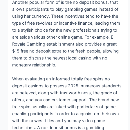
Another popular form of is the no deposit bonus, that
allows participants to play gambling games instead of
using her currency. These incentives tend to have the
type of free revolves or incentive finance, leading them
to a stylish choice for the new professionals trying to
are aside various other online game. For example, El
Royale Gambling establishment also provides a great
$15 free no deposit extra to the fresh people, allowing
them to discuss the newest local casino with no
monetary relationship.
When evaluating an informed totally free spins no-
deposit casinos to possess 2025, numerous standards
are believed, along with trustworthiness, the grade of
offers, and you can customer support. The brand new
free spins usually are linked with particular slot game,
enabling participants in order to acquaint on their own
with the newest titles and you may video game
technicians. A no-deposit bonus is a gambling