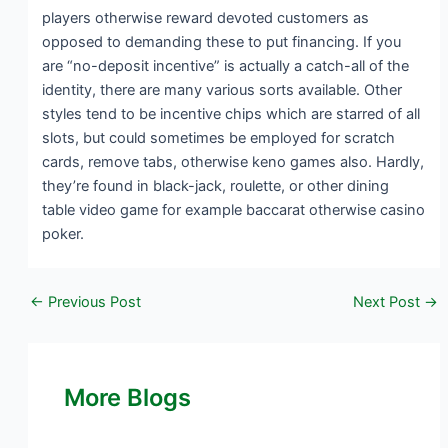
players otherwise reward devoted customers as
opposed to demanding these to put financing. If you
are “no-deposit incentive” is actually a catch-all of the
identity, there are many various sorts available. Other
styles tend to be incentive chips which are starred of all
slots, but could sometimes be employed for scratch
cards, remove tabs, otherwise keno games also. Hardly,
they’re found in black-jack, roulette, or other dining
table video game for example baccarat otherwise casino
poker.
←
Previous Post
Next Post
→
More Blogs