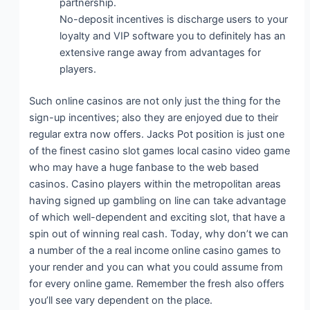
partnership.
No-deposit incentives is discharge users to your
loyalty and VIP software you to definitely has an
extensive range away from advantages for
players.
Such online casinos are not only just the thing for the
sign-up incentives; also they are enjoyed due to their
regular extra now offers. Jacks Pot position is just one
of the finest casino slot games local casino video game
who may have a huge fanbase to the web based
casinos. Casino players within the metropolitan areas
having signed up gambling on line can take advantage
of which well-dependent and exciting slot, that have a
spin out of winning real cash. Today, why don’t we can
a number of the a real income online casino games to
your render and you can what you could assume from
for every online game. Remember the fresh also offers
you’ll see vary dependent on the place.