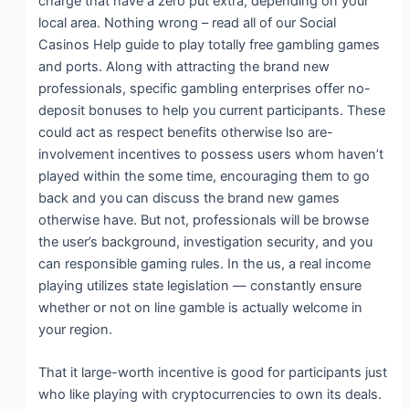
charge that have a zero put extra, depending on your
local area. Nothing wrong – read all of our Social
Casinos Help guide to play totally free gambling games
and ports. Along with attracting the brand new
professionals, specific gambling enterprises offer no-
deposit bonuses to help you current participants. These
could act as respect benefits otherwise lso are-
involvement incentives to possess users whom haven’t
played within the some time, encouraging them to go
back and you can discuss the brand new games
otherwise have. But not, professionals will be browse
the user’s background, investigation security, and you
can responsible gaming rules. In the us, a real income
playing utilizes state legislation — constantly ensure
whether or not on line gamble is actually welcome in
your region.
That it large-worth incentive is good for participants just
who like playing with cryptocurrencies to own its deals.