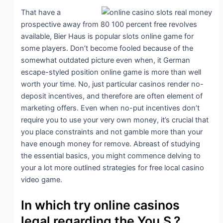
That have a
prospective away from 80 100 percent free revolves
available, Bier Haus is popular slots online game for
some players. Don’t become fooled because of the
somewhat outdated picture even when, it German
escape-styled position online game is more than well
worth your time. No, just particular casinos render no-
deposit incentives, and therefore are often element of
marketing offers. Even when no-put incentives don’t
require you to use your very own money, it’s crucial that
you place constraints and not gamble more than your
have enough money for remove. Abreast of studying
the essential basics, you might commence delving to
your a lot more outlined strategies for free local casino
video game.
In which try online casinos
legal regarding the You.S.?