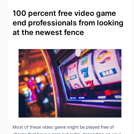
100 percent free video game
end professionals from looking
at the newest fence
Most of these video game might be played free of