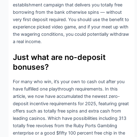
establishment campaign that delivers you totally free
borrowing from the bank otherwise spins — without
very first deposit required. You should use the benefit to
experience picked video game, and if your meet up with
the wagering conditions, you could potentially withdraw
a real income.
Just what are no-deposit
bonuses?
For many who win, it’s your own to cash out after you
have fulfilled one playthrough requirements. In this
article, we now have accumulated the newest zero-
deposit incentive requirements for 2025, featuring great
offers such as totally free spins and extra cash from
leading casinos. Which have possibilities including 313
totally free revolves from the Ruby Ports Gambling
enterprise or a good $fifty 100 percent free chip in the