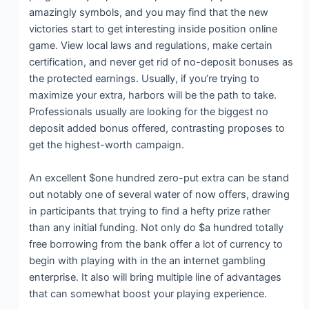
amazingly symbols, and you may find that the new
victories start to get interesting inside position online
game. View local laws and regulations, make certain
certification, and never get rid of no-deposit bonuses as
the protected earnings. Usually, if you’re trying to
maximize your extra, harbors will be the path to take.
Professionals usually are looking for the biggest no
deposit added bonus offered, contrasting proposes to
get the highest-worth campaign.
An excellent $one hundred zero-put extra can be stand
out notably one of several water of now offers, drawing
in participants that trying to find a hefty prize rather
than any initial funding. Not only do $a hundred totally
free borrowing from the bank offer a lot of currency to
begin with playing with in the an internet gambling
enterprise. It also will bring multiple line of advantages
that can somewhat boost your playing experience.