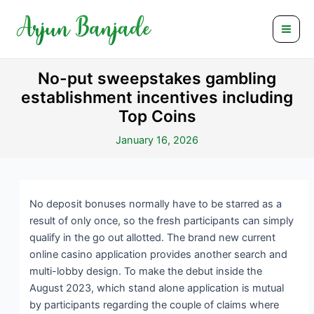
Skip
Post
Mai
to
navigation
Men
content
No-put sweepstakes gambling
establishment incentives including
Top Coins
January 16, 2026
No deposit bonuses normally have to be starred as a
result of only once, so the fresh participants can simply
qualify in the go out allotted. The brand new current
online casino application provides another search and
multi-lobby design. To make the debut inside the
August 2023, which stand alone application is mutual
by participants regarding the couple of claims where