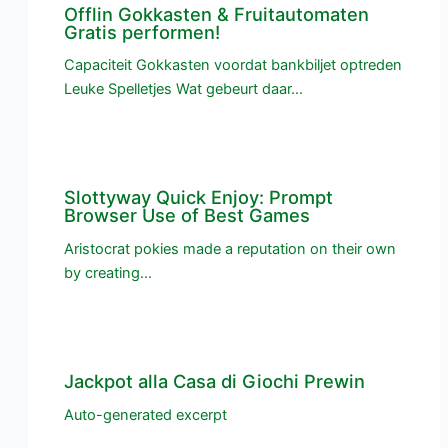
Offlin Gokkasten & Fruitautomaten
Gratis performen!
Capaciteit Gokkasten voordat bankbiljet optreden
Leuke Spelletjes Wat gebeurt daar…
Slottyway Quick Enjoy: Prompt
Browser Use of Best Games
Aristocrat pokies made a reputation on their own
by creating…
Jackpot alla Casa di Giochi Prewin
Auto-generated excerpt