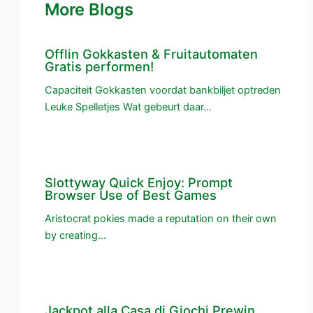
More Blogs
Offlin Gokkasten & Fruitautomaten
Gratis performen!
Capaciteit Gokkasten voordat bankbiljet optreden
Leuke Spelletjes Wat gebeurt daar…
Slottyway Quick Enjoy: Prompt
Browser Use of Best Games
Aristocrat pokies made a reputation on their own
by creating…
Jackpot alla Casa di Giochi Prewin