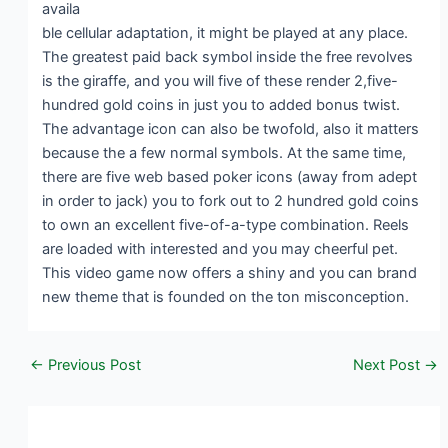
availa
ble cellular adaptation, it might be played at any place.
The greatest paid back symbol inside the free revolves
is the giraffe, and you will five of these render 2,five-
hundred gold coins in just you to added bonus twist.
The advantage icon can also be twofold, also it matters
because the a few normal symbols. At the same time,
there are five web based poker icons (away from adept
in order to jack) you to fork out to 2 hundred gold coins
to own an excellent five-of-a-type combination. Reels
are loaded with interested and you may cheerful pet.
This video game now offers a shiny and you can brand
new theme that is founded on the ton misconception.
←
Previous Post
Next Post
→