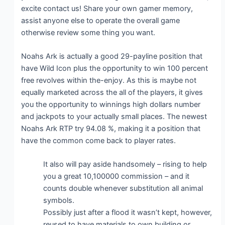
excite contact us! Share your own gamer memory,
assist anyone else to operate the overall game
otherwise review some thing you want.
Noahs Ark is actually a good 29-payline position that
have Wild Icon plus the opportunity to win 100 percent
free revolves within the-enjoy. As this is maybe not
equally marketed across the all of the players, it gives
you the opportunity to winnings high dollars number
and jackpots to your actually small places. The newest
Noahs Ark RTP try 94.08 %, making it a position that
have the common come back to player rates.
It also will pay aside handsomely – rising to help
you a great 10,100000 commission – and it
counts double whenever substitution all animal
symbols.
Possibly just after a flood it wasn’t kept, however,
reused to have materials to own building or