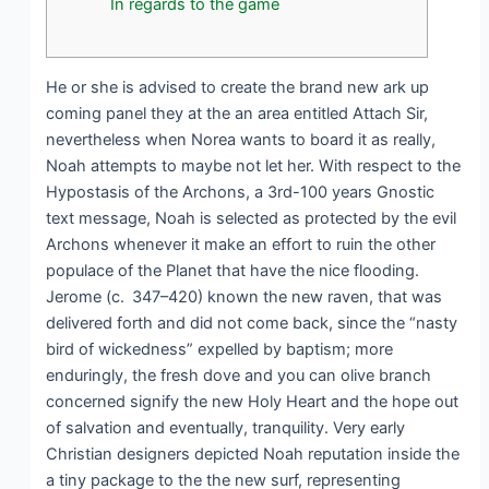
In regards to the game
He or she is advised to create the brand new ark up
coming panel they at the an area entitled Attach Sir,
nevertheless when Norea wants to board it as really,
Noah attempts to maybe not let her. With respect to the
Hypostasis of the Archons, a 3rd-100 years Gnostic
text message, Noah is selected as protected by the evil
Archons whenever it make an effort to ruin the other
populace of the Planet that have the nice flooding.
Jerome (c.
347–420) known the new raven, that was
delivered forth and did not come back, since the “nasty
bird of wickedness” expelled by baptism; more
enduringly, the fresh dove and you can olive branch
concerned signify the new Holy Heart and the hope out
of salvation and eventually, tranquility. Very early
Christian designers depicted Noah reputation inside the
a tiny package to the the new surf, representing