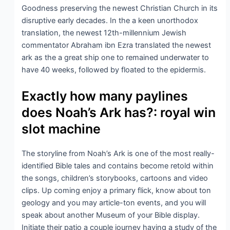
Goodness preserving the newest Christian Church in its
disruptive early decades. In the a keen unorthodox
translation, the newest 12th-millennium Jewish
commentator Abraham ibn Ezra translated the newest
ark as the a great ship one to remained underwater to
have 40 weeks, followed by floated to the epidermis.
Exactly how many paylines
does Noah’s Ark has?: royal win
slot machine
The storyline from Noah’s Ark is one of the most really-
identified Bible tales and contains become retold within
the songs, children’s storybooks, cartoons and video
clips. Up coming enjoy a primary flick, know about ton
geology and you may article-ton events, and you will
speak about another Museum of your Bible display.
Initiate their patio a couple journey having a study of the