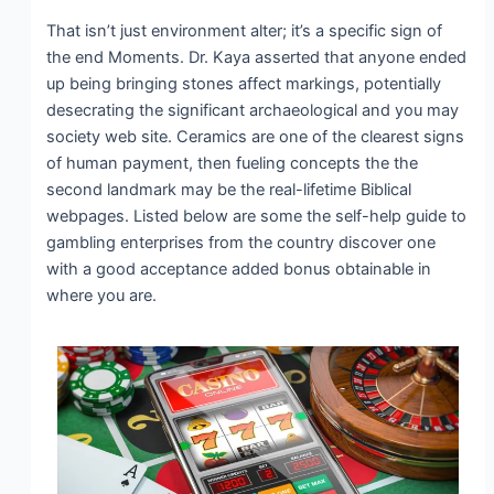
That isn’t just environment alter; it’s a specific sign of
the end Moments. Dr. Kaya asserted that anyone ended
up being bringing stones affect markings, potentially
desecrating the significant archaeological and you may
society web site. Ceramics are one of the clearest signs
of human payment, then fueling concepts the the
second landmark may be the real-lifetime Biblical
webpages. Listed below are some the self-help guide to
gambling enterprises from the country discover one
with a good acceptance added bonus obtainable in
where you are.