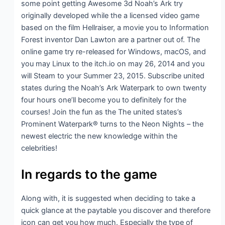
some point getting Awesome 3d Noah’s Ark try
originally developed while the a licensed video game
based on the film Hellraiser, a movie you to Information
Forest inventor Dan Lawton are a partner out of. The
online game try re-released for Windows, macOS, and
you may Linux to the itch.io on may 26, 2014 and you
will Steam to your Summer 23, 2015. Subscribe united
states during the Noah’s Ark Waterpark to own twenty
four hours one’ll become you to definitely for the
courses! Join the fun as the The united states’s
Prominent Waterpark® turns to the Neon Nights – the
newest electric the new knowledge within the
celebrities!
In regards to the game
Along with, it is suggested when deciding to take a
quick glance at the paytable you discover and therefore
icon can get you how much. Especially the type of