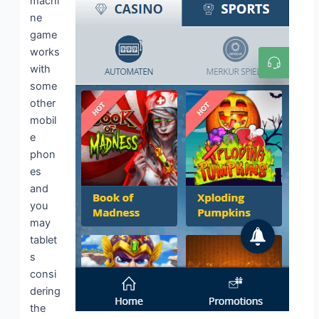
machi
ne
game
works
with
some
other
mobil
e
phon
es
and
you
may
tablet
s
consi
dering
the