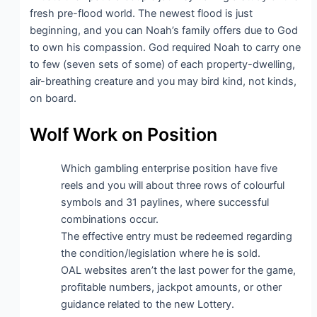
fresh pre-flood world. The newest flood is just
beginning, and you can Noah’s family offers due to God
to own his compassion. God required Noah to carry one
to few (seven sets of some) of each property-dwelling,
air-breathing creature and you may bird kind, not kinds,
on board.
Wolf Work on Position
Which gambling enterprise position have five
reels and you will about three rows of colourful
symbols and 31 paylines, where successful
combinations occur.
The effective entry must be redeemed regarding
the condition/legislation where he is sold.
OAL websites aren’t the last power for the game,
profitable numbers, jackpot amounts, or other
guidance related to the new Lottery.