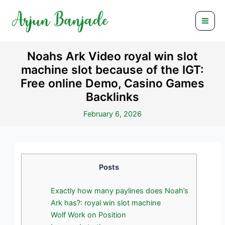
Skip
Post
Mai
to
navigation
Men
content
Noahs Ark Video royal win slot
machine slot because of the IGT:
Free online Demo, Casino Games
Backlinks
February 6, 2026
Posts
Exactly how many paylines does Noah’s
Ark has?: royal win slot machine
Wolf Work on Position