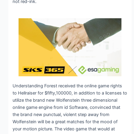
not red-ink.
Understanding Forest received the online game rights
to Hellraiser for $fifty,100000, in addition to a licenses to
utilize the brand new Wolfenstein three dimensional
online game engine from id Software, convinced that
the brand new punctual, violent step away from
Wolfenstein will be a great matches for the mood of
your motion picture. The video game that would at