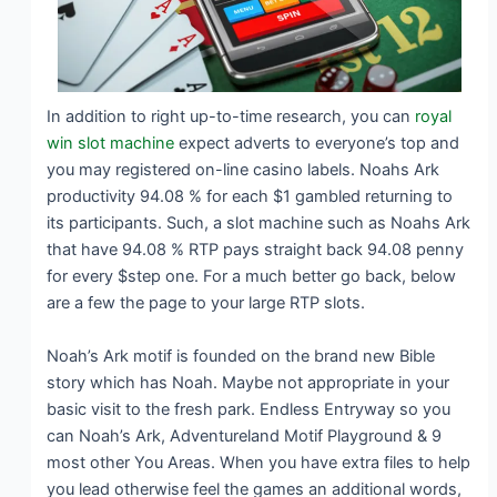
In addition to right up-to-time research, you can
royal
win slot machine
expect adverts to everyone’s top and
you may registered on-line casino labels. Noahs Ark
productivity 94.08 % for each $1 gambled returning to
its participants. Such, a slot machine such as Noahs Ark
that have 94.08 % RTP pays straight back 94.08 penny
for every $step one. For a much better go back, below
are a few the page to your large RTP slots.
Noah’s Ark motif is founded on the brand new Bible
story which has Noah. Maybe not appropriate in your
basic visit to the fresh park. Endless Entryway so you
can Noah’s Ark, Adventureland Motif Playground & 9
most other You Areas. When you have extra files to help
you lead otherwise feel the games an additional words,