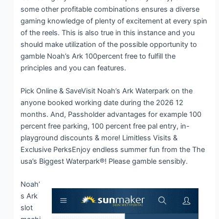
some other profitable combinations ensures a diverse
gaming knowledge of plenty of excitement at every spin
of the reels. This is also true in this instance and you
should make utilization of the possible opportunity to
gamble Noah’s Ark 100percent free to fulfill the
principles and you can features.
Pick Online & SaveVisit Noah’s Ark Waterpark on the
anyone booked working date during the 2026 12
months. And, Passholder advantages for example 100
percent free parking, 100 percent free pal entry, in-
playground discounts & more! Limitless Visits &
Exclusive PerksEnjoy endless summer fun from the The
usa’s Biggest Waterpark®! Please gamble sensibly.
Noah’
s Ark
slot