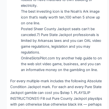
electricity.
The best investing icon is the Noah’s Ark image
icon that’s really worth ten,100 when 5 show up
on one line.
Posted Sheer County Jackpot seats can’t be
canceled.7) Pure State Jackpot professionals is
limited by Arkansas laws and you can OAL video
game regulations, legislation and you may
regulations.
OnlineSlotsPilot.com try another help guide to on
the web slot video game, business, and you can
an informative money on the gambling on line.
For every multiple-mark includes the following Absolute
Condition Jackpot mark. For each and every Pure State
Jackpot gamble can cost you $step 1. PLAYSLIP
INSTRUCTIONS1) Fill out Pure County Jackpot playslips
with pen otherwise blue otherwise black ink — perhaps