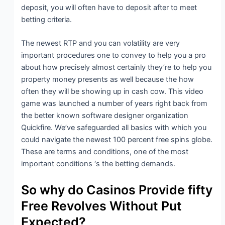
deposit, you will often have to deposit after to meet
betting criteria.
The newest RTP and you can volatility are very
important procedures one to convey to help you a pro
about how precisely almost certainly they’re to help you
property money presents as well because the how
often they will be showing up in cash cow. This video
game was launched a number of years right back from
the better known software designer organization
Quickfire. We’ve safeguarded all basics with which you
could navigate the newest 100 percent free spins globe.
These are terms and conditions, one of the most
important conditions ‘s the betting demands.
So why do Casinos Provide fifty
Free Revolves Without Put
Expected?