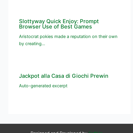
Slottyway Quick Enjoy: Prompt
Browser Use of Best Games
Aristocrat pokies made a reputation on their own
by creating…
Jackpot alla Casa di Giochi Prewin
Auto-generated excerpt