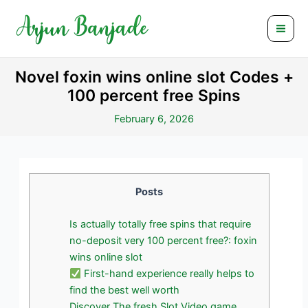
Skip
Post
Mai
to
navigation
Men
content
Novel foxin wins online slot Codes +
100 percent free Spins
February 6, 2026
Posts
Is actually totally free spins that require
no-deposit very 100 percent free?: foxin
wins online slot
First-hand experience really helps to
find the best well worth
Discover The fresh Slot Video game