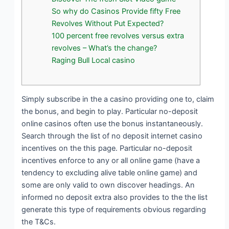
So why do Casinos Provide fifty Free
Revolves Without Put Expected?
100 percent free revolves versus extra
revolves – What’s the change?
Raging Bull Local casino
Simply subscribe in the a casino providing one to, claim
the bonus, and begin to play. Particular no-deposit
online casinos often use the bonus instantaneously.
Search through the list of no deposit internet casino
incentives on the this page. Particular no-deposit
incentives enforce to any or all online game (have a
tendency to excluding alive table online game) and
some are only valid to own discover headings.
An
informed no deposit extra also provides to the the list
generate this type of requirements obvious regarding
the T&Cs.