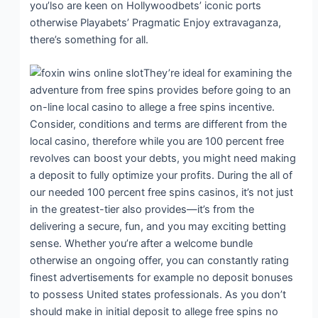
you’lso are keen on Hollywoodbets’ iconic ports
otherwise Playabets’ Pragmatic Enjoy extravaganza,
there’s something for all.
They’re ideal for examining the
adventure from free spins provides before going to an
on-line local casino to allege a free spins incentive.
Consider, conditions and terms are different from the
local casino, therefore while you are 100 percent free
revolves can boost your debts, you might need making
a deposit to fully optimize your profits. During the all of
our needed 100 percent free spins casinos, it’s not just
in the greatest-tier also provides—it’s from the
delivering a secure, fun, and you may exciting betting
sense. Whether you’re after a welcome bundle
otherwise an ongoing offer, you can constantly rating
finest advertisements for example no deposit bonuses
to possess United states professionals. As you don’t
should make in initial deposit to allege free spins no