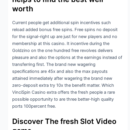
worth
Current people get additional spin incentives such
reload added bonus free spins. Free spins no deposit
for the signal-right up are just for new players and no
membership at this casino. It incentive during the
Goldzino on the one hundred free revolves delivers
pleasure and also the options at the earnings instead of
transferring first. The brand new wagering
specifications are 45x and also the max payouts
attained immediately after wagering the brand new
zero-deposit extra try 10x the benefit matter. Which
VinciSpin Casino extra offers the fresh people a rare
possible opportunity to are three better-high quality
ports 100percent free.
Discover The fresh Slot Video