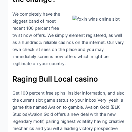
We completely have the
biggest band of most
recent 100 percent free
twist now offers. We simply element registered, as well
as a hundred% reliable casinos on the internet. Our very
own checklist sees on the place and you may
immediately screens now offers which might be
legitimate on your country.
Raging Bull Local casino
Get 100 percent free spins, insider information, and also
the current slot game status to your inbox Very, yeah, a
game title named Avalon to gamble. Avalon Gold (ELK
Studios)Avalon Gold offers a new deal with the new
legendary motif, pairing highest volatility having creative
mechanics and you will a leading victory prospective