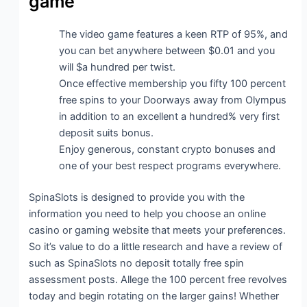
game
The video game features a keen RTP of 95%, and
you can bet anywhere between $0.01 and you
will $a hundred per twist.
Once effective membership you fifty 100 percent
free spins to your Doorways away from Olympus
in addition to an excellent a hundred% very first
deposit suits bonus.
Enjoy generous, constant crypto bonuses and
one of your best respect programs everywhere.
SpinaSlots is designed to provide you with the
information you need to help you choose an online
casino or gaming website that meets your preferences.
So it’s value to do a little research and have a review of
such as SpinaSlots no deposit totally free spin
assessment posts. Allege the 100 percent free revolves
today and begin rotating on the larger gains! Whether