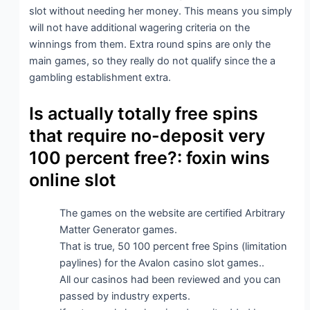
slot without needing her money. This means you simply
will not have additional wagering criteria on the
winnings from them. Extra round spins are only the
main games, so they really do not qualify since the a
gambling establishment extra.
Is actually totally free spins
that require no-deposit very
100 percent free?: foxin wins
online slot
The games on the website are certified Arbitrary
Matter Generator games.
That is true, 50 100 percent free Spins (limitation
paylines) for the Avalon casino slot games..
All our casinos had been reviewed and you can
passed by industry experts.