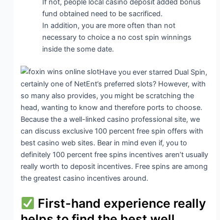
If not, people local casino deposit added bonus
fund obtained need to be sacrificed.
In addition, you are more often than not
necessary to choice a no cost spin winnings
inside the some date.
Have you ever starred Dual Spin,
certainly one of NetEnt’s preferred slots? However, with
so many also provides, you might be scratching the
head, wanting to know and therefore ports to choose.
Because the a well-linked casino professional site, we
can discuss exclusive 100 percent free spin offers with
best casino web sites. Bear in mind even if, you to
definitely 100 percent free spins incentives aren’t usually
really worth to deposit incentives. Free spins are among
the greatest casino incentives around.
First-hand experience really
helps to find the best well