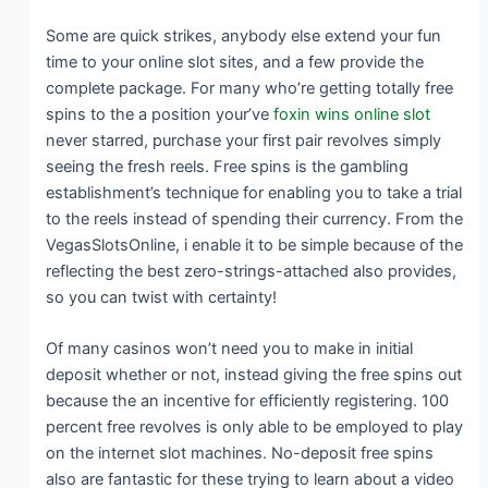
Some are quick strikes, anybody else extend your fun
time to your online slot sites, and a few provide the
complete package. For many who’re getting totally free
spins to the a position your’ve
foxin wins online slot
never starred, purchase your first pair revolves simply
seeing the fresh reels. Free spins is the gambling
establishment’s technique for enabling you to take a trial
to the reels instead of spending their currency. From the
VegasSlotsOnline, i enable it to be simple because of the
reflecting the best zero-strings-attached also provides,
so you can twist with certainty!
Of many casinos won’t need you to make in initial
deposit whether or not, instead giving the free spins out
because the an incentive for efficiently registering. 100
percent free revolves is only able to be employed to play
on the internet slot machines. No-deposit free spins
also are fantastic for these trying to learn about a video