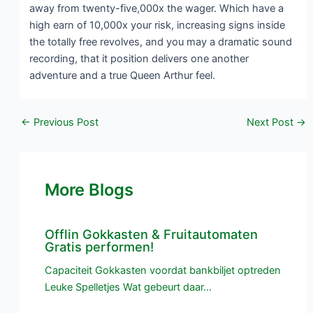
away from twenty-five,000x the wager. Which have a
high earn of 10,000x your risk, increasing signs inside
the totally free revolves, and you may a dramatic sound
recording, that it position delivers one another
adventure and a true Queen Arthur feel.
←
Previous Post
Next Post
→
More Blogs
Offlin Gokkasten & Fruitautomaten
Gratis performen!
Capaciteit Gokkasten voordat bankbiljet optreden
Leuke Spelletjes Wat gebeurt daar…