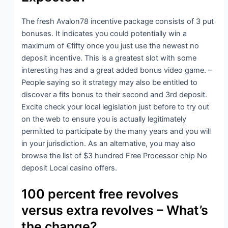
The fresh Avalon78 incentive package consists of 3 put
bonuses. It indicates you could potentially win a
maximum of €fifty once you just use the newest no
deposit incentive. This is a greatest slot with some
interesting has and a great added bonus video game. –
People saying so it strategy may also be entitled to
discover a fits bonus to their second and 3rd deposit.
Excite check your local legislation just before to try out
on the web to ensure you is actually legitimately
permitted to participate by the many years and you will
in your jurisdiction. As an alternative, you may also
browse the list of $3 hundred Free Processor chip No
deposit Local casino offers.
100 percent free revolves
versus extra revolves – What’s
the change?