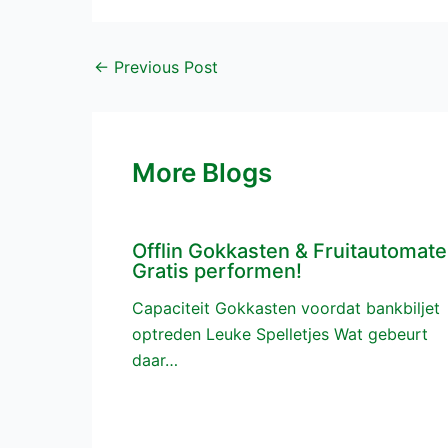
←
Previous Post
More Blogs
Offlin Gokkasten & Fruitautomat
Gratis performen!
Capaciteit Gokkasten voordat bankbiljet
optreden Leuke Spelletjes Wat gebeurt
daar…