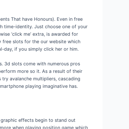
ents That have Honours). Even in free
gh time-identity. Just choose one of your
ise ‘click me’ extra, is awarded for
 free slots for the our website which
day, if you simply click her or him.
es. 3d slots come with numerous pros
erform more so it. As a result of their
try avalanche multipliers, cascading
smartphone playing imaginative has.
graphic effects begin to stand out
t more when playing position game which