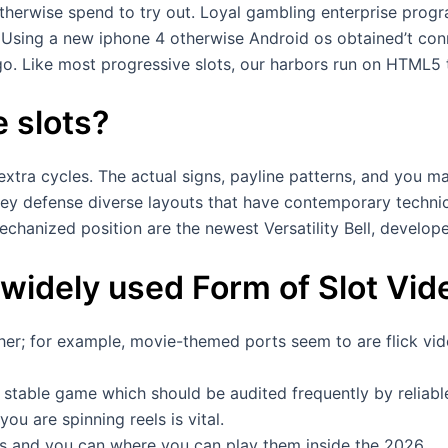
 otherwise spend to try out. Loyal gambling enterprise prog
 Using a new iphone 4 otherwise Android os obtained’t con
 go. Like most progressive slots, our harbors run on HTML5 
e slots?
extra cycles. The actual signs, payline patterns, and you m
they defense diverse layouts that have contemporary techni
mechanized position are the newest Versatility Bell, develop
 widely used Form of Slot Vi
ther; for example, movie-themed ports seem to are flick vi
, stable game which should be audited frequently by reliabl
you are spinning reels is vital.
ts and you can where you can play them inside the 2026.