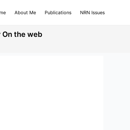
me
About Me
Publications
NRN Issues
y On the web