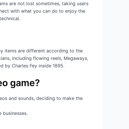
rams are not lost sometimes, taking users
nect with what you can do to enjoy the
technical.
ay items are different according to the
cians, including flowing reels, Megaways,
ed by Charles Fey inside 1895.
deo game?
deos and sounds, deciding to make the
e businesses.