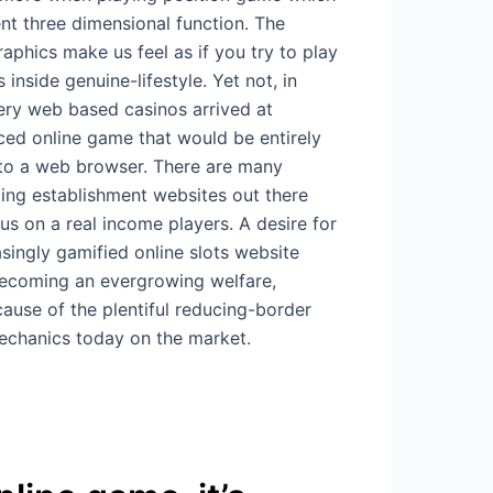
nt three dimensional function. The
aphics make us feel as if you try to play
 inside genuine-lifestyle. Yet not, in
very web based casinos arrived at
ced online game that would be entirely
to a web browser. There are many
ling establishment websites out there
s on a real income players. A desire for
asingly gamified online slots website
ecoming an evergrowing welfare,
cause of the plentiful reducing-border
chanics today on the market.