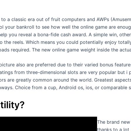
k to a classic era out of fruit computers and AWPs (Amusem
trol your bankroll to see how well the online game are enou
help you reveal a bona-fide cash award. A simple win, otherw
the reels. Which means you could potentially enjoy totally
s required. The new online game weight inside the actual-
icture also are preferred due to their varied bonus featur
ratings from three-dimensional slots are very popular but i p
ors are greatly common around the world. Greatest aspects 
egaways. Choice from a cup, Android os, ios, or comparable 
ility?
The brand new 
thanks to a lo