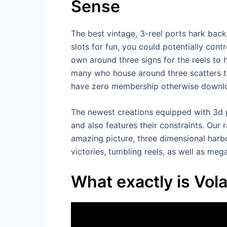
Sense
The best vintage, 3-reel ports hark bac
slots for fun, you could potentially con
own around three signs for the reels to 
many who house around three scatters to 
have zero membership otherwise download
The newest creations equipped with 3d p
and also features their constraints. Our 
amazing picture, three dimensional harb
victories, tumbling reels, as well as m
What exactly is Volat