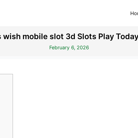
Ho
s wish mobile slot 3d Slots Play Toda
February 6, 2026