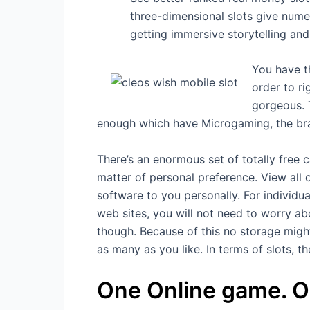
three-dimensional slots give num
getting immersive storytelling an
You have th
order to ri
gorgeous. T
enough which have Microgaming, the bran
There’s an enormous set of totally free c
matter of personal preference. View all 
software to you personally. For individu
web sites, you will not need to worry 
though. Because of this no storage migh
as many as you like. In terms of slots,
One Online game. O