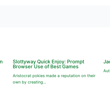
en
Slottyway Quick Enjoy: Prompt
Ja
Browser Use of Best Games
Aut
Aristocrat pokies made a reputation on their
own by creating…