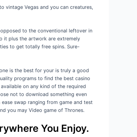
to vintage Vegas and you can creatures,
 opposed to the conventional leftover in
o it plus the artwork are extremely
ies to get totally free spins. Sure-
ne is the best for your is truly a good
uality programs to find the best casino
 available on any kind of the required
hoose not to download something even
ith ease swap ranging from game and test
t and you may Video game of Thrones.
rywhere You Enjoy.