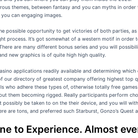
erous themes, between fantasy and you can myths in order 
d you can engaging images.
e possible opportunity to get victories of both parties, as
ght process. It’s got somewhat of a western motif in order t
here are many different bonus series and you will possibilit
d new graphics is of quite high high quality.
asino applications readily available and determining which o
of our directory of greatest company offering highest top q
als who adhere these types of, otherwise totally free games
about them becoming rigged. Really participants perform c
t possibly be taken to on the their device, and you will w
 there are tons, and preferred such Starburst, Gonzo’s Ques
ne to Experience. Almost eve