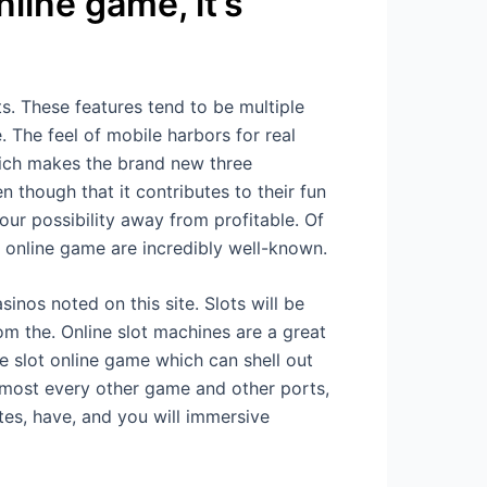
nline game, it’s
s. These features tend to be multiple
The feel of mobile harbors for real
hich makes the brand new three
 though that it contributes to their fun
ur possibility away from profitable. Of
f online game are incredibly well-known.
inos noted on this site. Slots will be
om the. Online slot machines are a great
ne slot online game which can shell out
almost every other game and other ports,
tes, have, and you will immersive