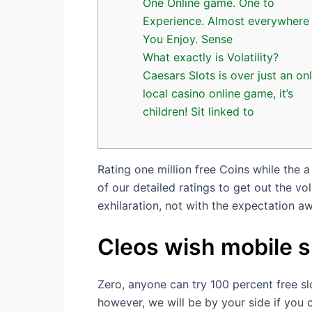
One Online game. One to
Experience. Almost everywhere
You Enjoy. Sense
What exactly is Volatility?
Caesars Slots is over just an onl
local casino online game, it’s
children! Sit linked to
Rating one million free Coins while the 
of our detailed ratings to get out the vol
exhilaration, not with the expectation 
Cleos wish mobile s
Zero, anyone can try 100 percent free slo
however, we will be by your side if you