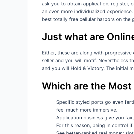
ask you to obtain application, register,
an even more individualized experience.
best totally free cellular harbors on the
Just what are Onlin
Either, these are along with progressive 
seller and you will motif. Nevertheless 
and you will Hold & Victory. The initial 
Which are the Most
Specific styled ports go even far
feel much more immersive.
Application business give you fair
For this reason, being in control if 
See better-ranked real money slo