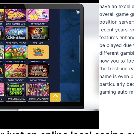
have an excelle
overall game gr
position servers
recent years, 
features enhan
be played due 
different gamb
now you to focu
the fresh incre
name is even b
particularly be
gaming auto me