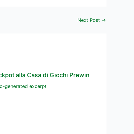
Next Post
→
ckpot alla Casa di Giochi Prewin
o-generated excerpt