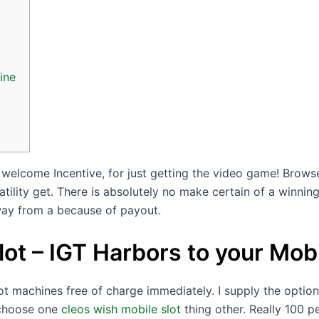
ine
a welcome Incentive, for just getting the video game! Brows
atility get.
There is absolutely no make certain of a winnin
away from a because of payout.
lot – IGT Harbors to your Mob
t machines free of charge immediately. I supply the option o
 choose one
cleos wish mobile slot
thing other. Really 100 pe