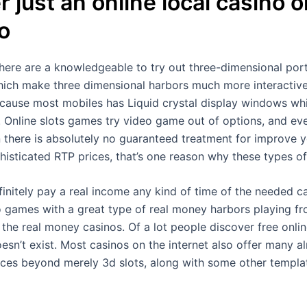
 just an online local casino o
to
 here are a knowledgeable to try out three-dimensional port
ch make three dimensional harbors much more interactive. 
because most mobiles has Liquid crystal display windows w
 Online slots games try video game out of options, and even
there is absolutely no guaranteed treatment for improve yo
histicated RTP prices, that’s one reason why these types o
nitely pay a real income any kind of time of the needed cas
no games with a great type of real money harbors playing fr
 the real money casinos. Of a lot people discover free onli
oesn’t exist. Most casinos on the internet also offer many 
oices beyond merely 3d slots, along with some other templa