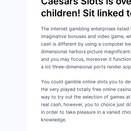
Caesars Slots is over
children! Sit linked 
The internet gambling enterprises listed
imaginative bonuses and video game, whi
cash is different by using a computer 
dimensional harbors picture magnificent.
and you may focus, moreover it function 
a lot three-dimensional ports render sop
You could gamble online slots you to defi
the very played totally free online casi
way to try out the selection of games at
real cash, however, you to choice just d
in order to take pleasure in a varied ch
knowledge.