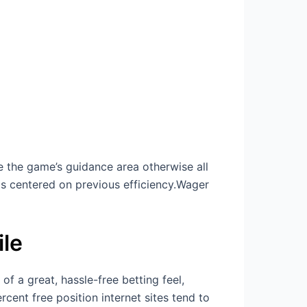
e the game’s guidance area otherwise all
gs centered on previous efficiency.Wager
ile
f a great, hassle-free betting feel,
rcent free position internet sites tend to