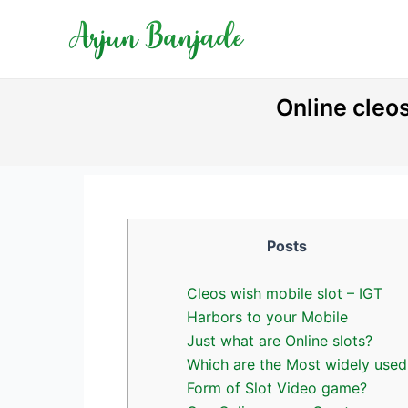
Skip
Post
to
navigation
content
Online cleo
Posts
Cleos wish mobile slot – IGT
Harbors to your Mobile
Just what are Online slots?
Which are the Most widely used
Form of Slot Video game?